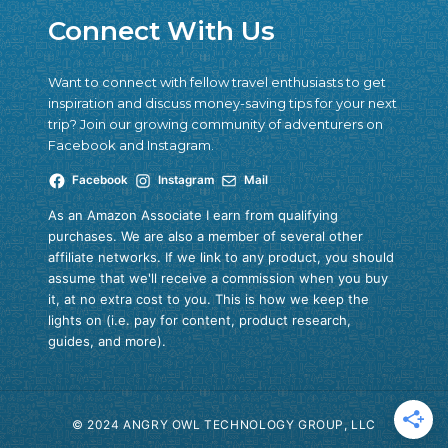
Connect With Us
Want to connect with fellow travel enthusiasts to get
inspiration and discuss money-saving tips for your next
trip? Join our growing community of adventurers on
Facebook and Instagram.
Facebook
Instagram
Mail
As an Amazon Associate I earn from qualifying
purchases. We are also a member of several other
affiliate networks. If we link to any product, you should
assume that we'll receive a commission when you buy
it, at no extra cost to you. This is how we keep the
lights on (i.e. pay for content, product research,
guides, and more).
© 2024 ANGRY OWL TECHNOLOGY GROUP, LLC