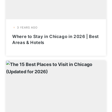
Where to Stay in Chicago in 2026 | Best
Areas & Hotels