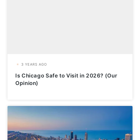
Is Chicago Safe to Visit in 2026? (Our
Opinion)