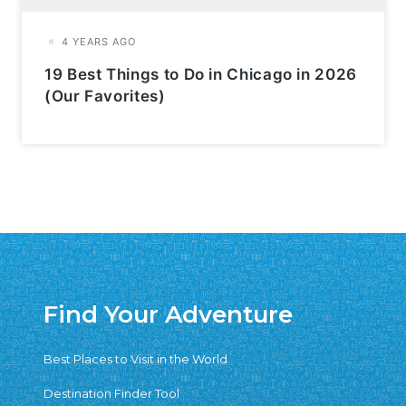
19 Best Things to Do in Chicago in 2026
(Our Favorites)
Find Your Adventure
Best Places to Visit in the World
Destination Finder Tool