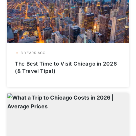
The Best Time to Visit Chicago in 2026
(& Travel Tips!)