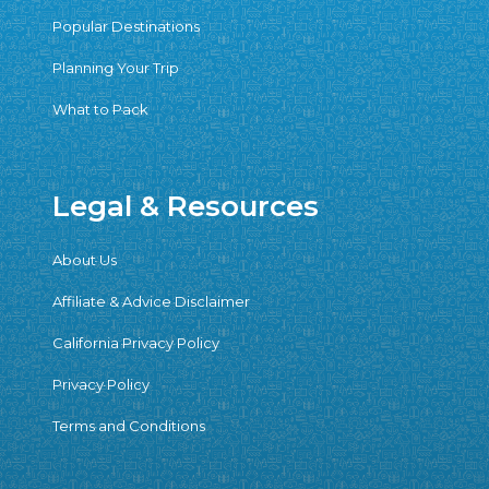
Popular Destinations
Planning Your Trip
What to Pack
Legal & Resources
About Us
Affiliate & Advice Disclaimer
California Privacy Policy
Privacy Policy
Terms and Conditions