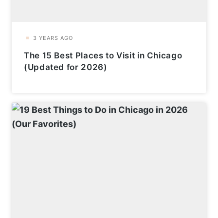
The 15 Best Places to Visit in Chicago
(Updated for 2026)