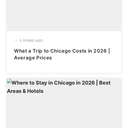
What a Trip to Chicago Costs in 2026 |
Average Prices