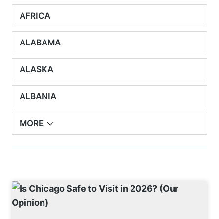
AFRICA
ALABAMA
ALASKA
ALBANIA
MORE