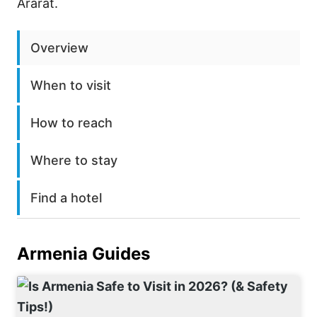
Ararat.
Overview
When to visit
How to reach
Where to stay
Find a hotel
Armenia
Guides