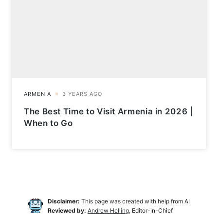
The Best Time to Visit Armenia in 2026 |
When to Go
Disclaimer:
This page was created with help from AI
Reviewed by:
Andrew Helling
, Editor-in-Chief