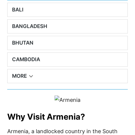
BALI
BANGLADESH
BHUTAN
CAMBODIA
MORE
Why Visit Armenia?
Armenia, a landlocked country in the South