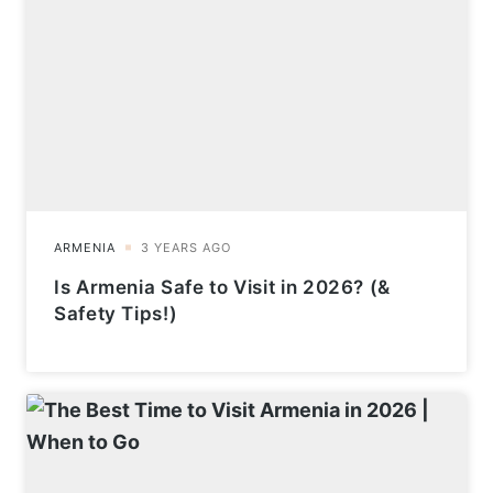
Is Armenia Safe to Visit in 2026? (&
Safety Tips!)