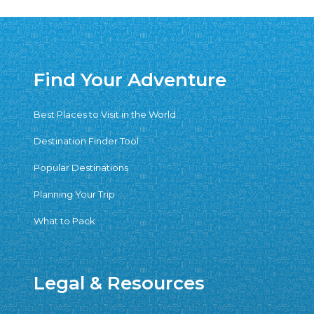
Find Your Adventure
Best Places to Visit in the World
Destination Finder Tool
Popular Destinations
Planning Your Trip
What to Pack
Legal & Resources