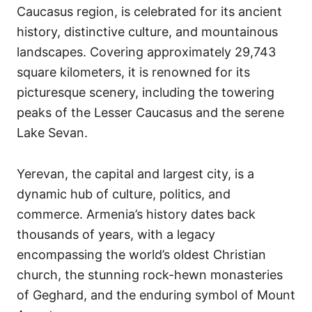
Caucasus region, is celebrated for its ancient
history, distinctive culture, and mountainous
landscapes. Covering approximately 29,743
square kilometers, it is renowned for its
picturesque scenery, including the towering
peaks of the Lesser Caucasus and the serene
Lake Sevan.
Yerevan, the capital and largest city, is a
dynamic hub of culture, politics, and
commerce. Armenia’s history dates back
thousands of years, with a legacy
encompassing the world’s oldest Christian
church, the stunning rock-hewn monasteries
of Geghard, and the enduring symbol of Mount