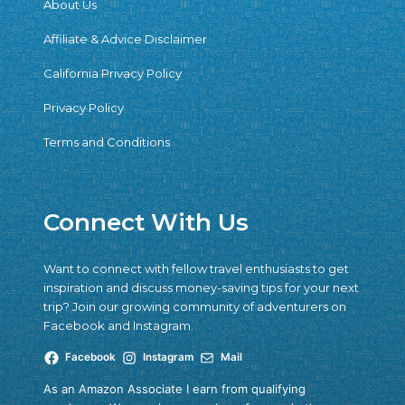
About Us
Affiliate & Advice Disclaimer
California Privacy Policy
Privacy Policy
Terms and Conditions
Connect With Us
Want to connect with fellow travel enthusiasts to get
inspiration and discuss money-saving tips for your next
trip? Join our growing community of adventurers on
Facebook and Instagram.
Facebook
Instagram
Mail
As an Amazon Associate I earn from qualifying