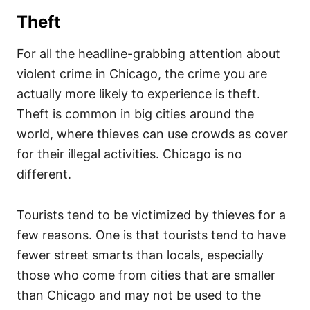
Theft
For all the headline-grabbing attention about
violent crime in Chicago, the crime you are
actually more likely to experience is theft.
Theft is common in big cities around the
world, where thieves can use crowds as cover
for their illegal activities. Chicago is no
different.
Tourists tend to be victimized by thieves for a
few reasons. One is that tourists tend to have
fewer street smarts than locals, especially
those who come from cities that are smaller
than Chicago and may not be used to the