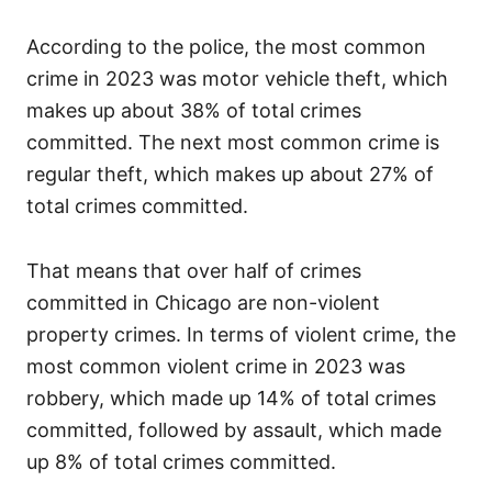
According to the police, the most common
crime in 2023 was motor vehicle theft, which
makes up about 38% of total crimes
committed. The next most common crime is
regular theft, which makes up about 27% of
total crimes committed.
That means that over half of crimes
committed in Chicago are non-violent
property crimes. In terms of violent crime, the
most common violent crime in 2023 was
robbery, which made up 14% of total crimes
committed, followed by assault, which made
up 8% of total crimes committed.