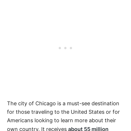
The city of Chicago is a must-see destination
for those traveling to the United States or for
Americans looking to learn more about their
own country. It receives
about 55 million