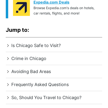
Expedia.com Deals
Browse Expedia.com's deals on hotels,
car rentals, flights, and more!
Jump to:
Is Chicago Safe to Visit?
Crime in Chicago
Avoiding Bad Areas
Frequently Asked Questions
So, Should You Travel to Chicago?