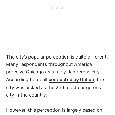
The city’s popular perception is quite different.
Many respondents throughout America
perceive Chicago as a fairly dangerous city.
According to a poll
conducted by Gallup
, the
city was picked as the 2nd most dangerous
city in the country.
However, this perception is largely based on