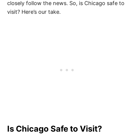
closely follow the news. So, is Chicago safe to
visit? Here’s our take.
Is Chicago Safe to Visit?