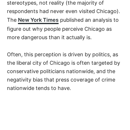
stereotypes, not reality (the majority of
respondents had never even visited Chicago).
The
New York Times
published an analysis to
figure out why people perceive Chicago as
more dangerous than it actually is.
Often, this perception is driven by politics, as
the liberal city of Chicago is often targeted by
conservative politicians nationwide, and the
negativity bias that press coverage of crime
nationwide tends to have.