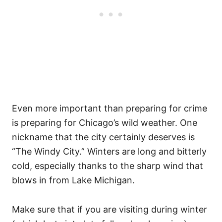
Even more important than preparing for crime
is preparing for Chicago’s wild weather. One
nickname that the city certainly deserves is
“The Windy City.” Winters are long and bitterly
cold, especially thanks to the sharp wind that
blows in from Lake Michigan.
Make sure that if you are visiting during winter