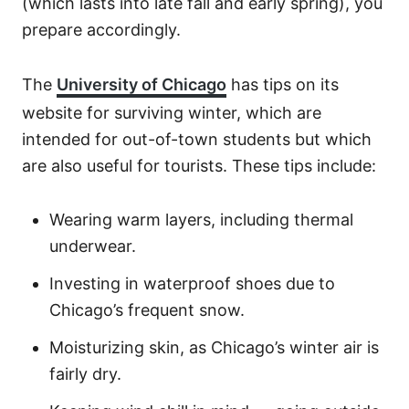
(which lasts into late fall and early spring), you
prepare accordingly.
The
University of Chicago
has tips on its
website for surviving winter, which are
intended for out-of-town students but which
are also useful for tourists. These tips include:
Wearing warm layers, including thermal
underwear.
Investing in waterproof shoes due to
Chicago’s frequent snow.
Moisturizing skin, as Chicago’s winter air is
fairly dry.