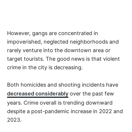
However, gangs are concentrated in
impoverished, neglected neighborhoods and
rarely venture into the downtown area or
target tourists. The good news is that violent
crime in the city is decreasing.
Both homicides and shooting incidents have
decreased considerably
over the past few
years. Crime overall is trending downward
despite a post-pandemic increase in 2022 and
2023.