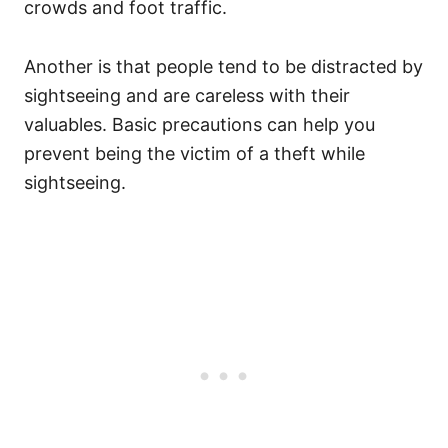
crowds and foot traffic.
Another is that people tend to be distracted by
sightseeing and are careless with their
valuables. Basic precautions can help you
prevent being the victim of a theft while
sightseeing.