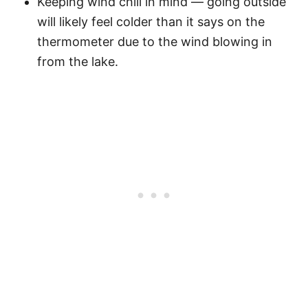
Keeping wind chill in mind — going outside
will likely feel colder than it says on the
thermometer due to the wind blowing in
from the lake.