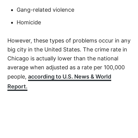
Gang-related violence
Homicide
However, these types of problems occur in any
big city in the United States. The crime rate in
Chicago is actually lower than the national
average when adjusted as a rate per 100,000
people,
according to U.S. News & World
Report.