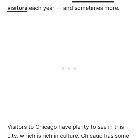
visitors
each year — and sometimes more.
Visitors to Chicago have plenty to see in this
city, which is rich in culture. Chicago has some