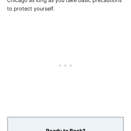
Chicago as long as you take basic precautions
to protect yourself.
Ready to Book?