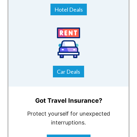
Hotel Deals
Car Deals
Got Travel Insurance?
Protect yourself for unexpected
interruptions.