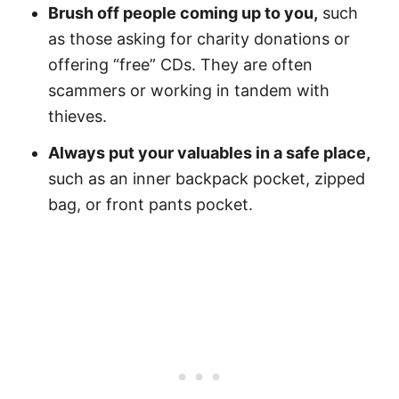
Brush off people coming up to you,
such
as those asking for charity donations or
offering “free” CDs. They are often
scammers or working in tandem with
thieves.
Always put your valuables in a safe place,
such as an inner backpack pocket, zipped
bag, or front pants pocket.