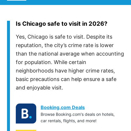
Is Chicago safe to visit in 2026?
Yes, Chicago is safe to visit. Despite its
reputation, the city’s crime rate is lower
than the national average when accounting
for population. While certain
neighborhoods have higher crime rates,
basic precautions can help ensure a safe
and enjoyable visit.
Booking.com Deals
Browse Booking.com's deals on hotels,
car rentals, flights, and more!