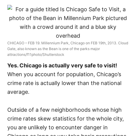
CHICAGO – FEB 19. Millennium Park, Chicago on FEB 19th, 2013. Cloud
Gate, also known as the Bean is one of the parks major
attractions/f11photo/Shutterstock
Yes. Chicago is actually very safe to visit!
When you account for population, Chicago’s
crime rate is actually lower than the national
average.
Outside of a few neighborhoods whose high
crime rates skew statistics for the whole city,
you are unlikely to encounter danger in