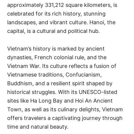
approximately 331,212 square kilometers, is
celebrated for its rich history, stunning
landscapes, and vibrant culture. Hanoi, the
capital, is a cultural and political hub.
Vietnam’s history is marked by ancient
dynasties, French colonial rule, and the
Vietnam War. Its culture reflects a fusion of
Vietnamese traditions, Confucianism,
Buddhism, and a resilient spirit shaped by
historical struggles. With its UNESCO-listed
sites like Ha Long Bay and Hoi An Ancient
Town, as well as its culinary delights, Vietnam
offers travelers a captivating journey through
time and natural beauty.