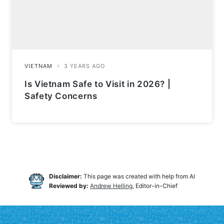
Is Vietnam Safe to Visit in 2026? |
Safety Concerns
Disclaimer:
This page was created with help from AI
Reviewed by:
Andrew Helling
, Editor-in-Chief