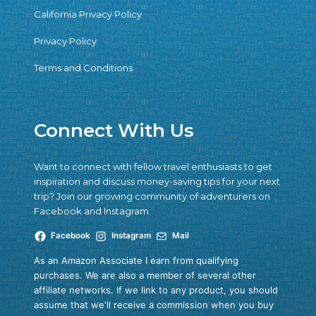
California Privacy Policy
Privacy Policy
Terms and Conditions
Connect With Us
Want to connect with fellow travel enthusiasts to get
inspiration and discuss money-saving tips for your next
trip? Join our growing community of adventurers on
Facebook and Instagram.
Facebook
Instagram
Mail
As an Amazon Associate I earn from qualifying
purchases. We are also a member of several other
affiliate networks. If we link to any product, you should
assume that we'll receive a commission when you buy