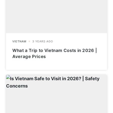
What a Trip to Vietnam Costs in 2026 |
Average Prices