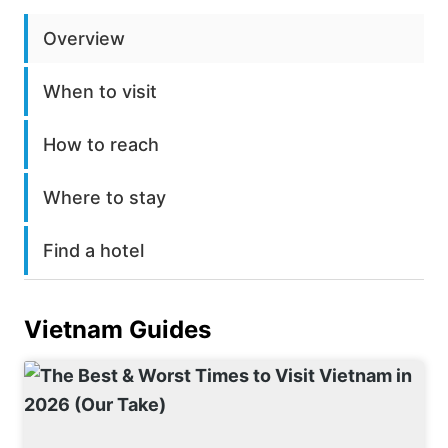
Overview
When to visit
How to reach
Where to stay
Find a hotel
Vietnam
Guides