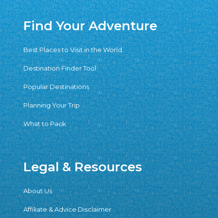
Find Your Adventure
Best Places to Visit in the World
Destination Finder Tool
Popular Destinations
Planning Your Trip
What to Pack
Legal & Resources
About Us
Affiliate & Advice Disclaimer