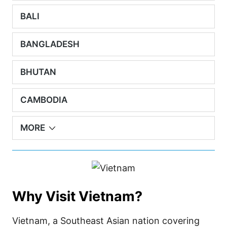
BALI
BANGLADESH
BHUTAN
CAMBODIA
MORE
Why Visit Vietnam?
Vietnam, a Southeast Asian nation covering