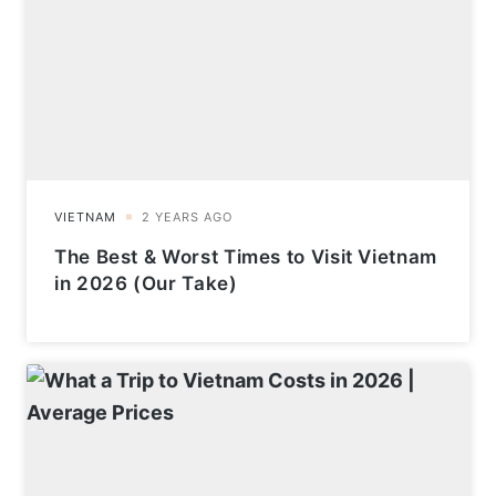
The Best & Worst Times to Visit Vietnam
in 2026 (Our Take)