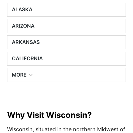
ALASKA
ARIZONA
ARKANSAS
CALIFORNIA
MORE
Why Visit Wisconsin?
Wisconsin, situated in the northern Midwest of