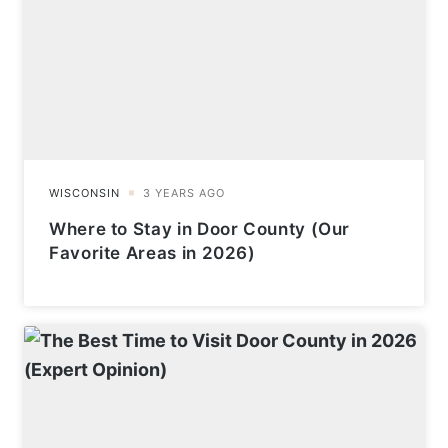
Where to Stay in Door County (Our
Favorite Areas in 2026)