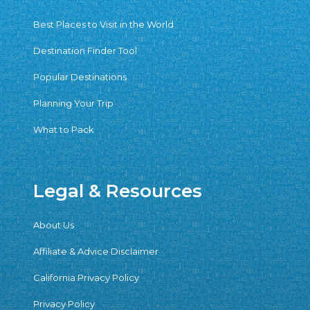
Best Places to Visit in the World
Destination Finder Tool
Popular Destinations
Planning Your Trip
What to Pack
Legal & Resources
About Us
Affiliate & Advice Disclaimer
California Privacy Policy
Privacy Policy