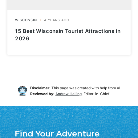
15 Best Wisconsin Tourist Attractions in
2026
Disclaimer:
This page was created with help from AI
Reviewed by:
Andrew Helling
, Editor-in-Chief
Find Your Adventure