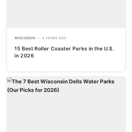
15 Best Roller Coaster Parks in the U.S.
in 2026