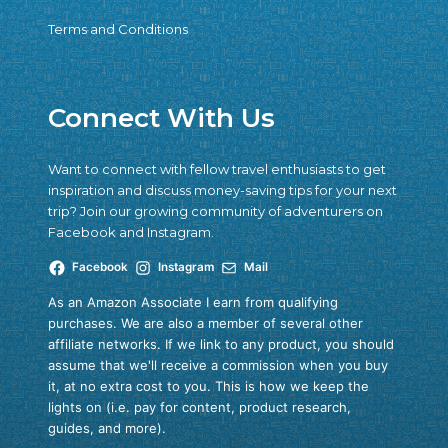
Terms and Conditions
Connect With Us
Want to connect with fellow travel enthusiasts to get
inspiration and discuss money-saving tips for your next
trip? Join our growing community of adventurers on
Facebook and Instagram.
Facebook
Instagram
Mail
As an Amazon Associate I earn from qualifying
purchases. We are also a member of several other
affiliate networks. If we link to any product, you should
assume that we'll receive a commission when you buy
it, at no extra cost to you. This is how we keep the
lights on (i.e. pay for content, product research,
guides, and more).