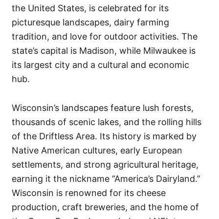
the United States, is celebrated for its
picturesque landscapes, dairy farming
tradition, and love for outdoor activities. The
state’s capital is Madison, while Milwaukee is
its largest city and a cultural and economic
hub.
Wisconsin’s landscapes feature lush forests,
thousands of scenic lakes, and the rolling hills
of the Driftless Area. Its history is marked by
Native American cultures, early European
settlements, and strong agricultural heritage,
earning it the nickname “America’s Dairyland.”
Wisconsin is renowned for its cheese
production, craft breweries, and the home of