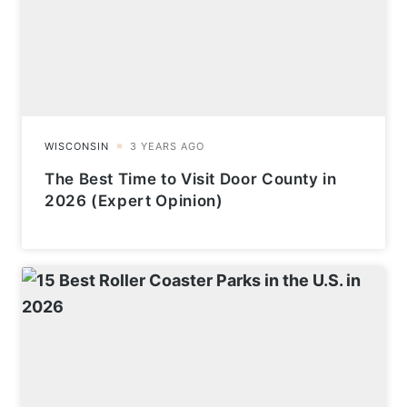
The Best Time to Visit Door County in
2026 (Expert Opinion)