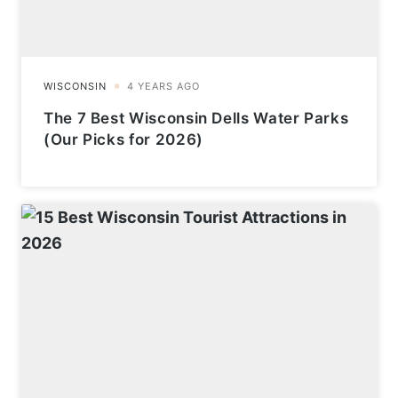
The 7 Best Wisconsin Dells Water Parks
(Our Picks for 2026)