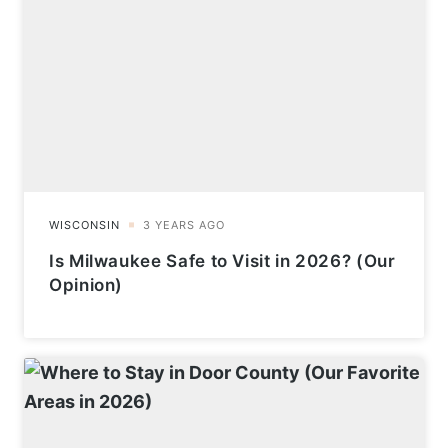
Is Milwaukee Safe to Visit in 2026? (Our
Opinion)