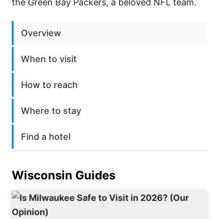
the Green Bay Packers, a beloved NFL team.
Overview
When to visit
How to reach
Where to stay
Find a hotel
Wisconsin
Guides