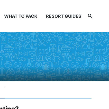
Search
WHAT TO PACK
RESORT GUIDES
ntina?