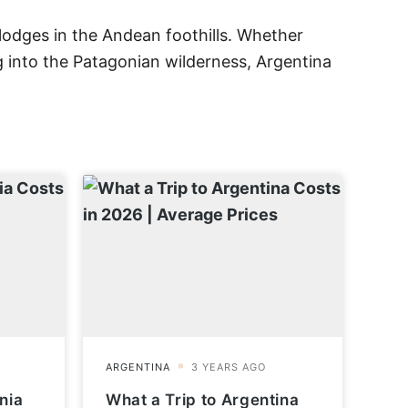
lodges in the Andean foothills. Whether
g into the Patagonian wilderness, Argentina
nia
What a Trip to Argentina