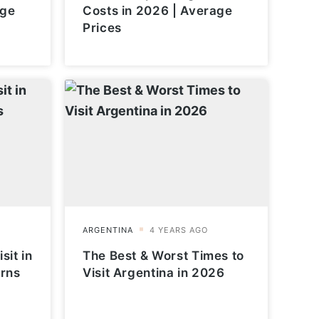
age
Costs in 2026 | Average
Prices
sit in
The Best & Worst Times to
erns
Visit Argentina in 2026