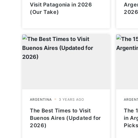
Visit Patagonia in 2026
Arge
(Our Take)
2026
The Best Times to Visit
The 1
Buenos Aires (Updated for
in Ar
2026)
Picks