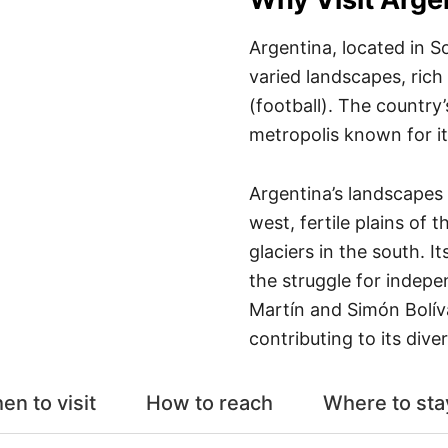
Argentina, located in S
varied landscapes, rich
(football). The country’
metropolis known for i
Argentina’s landscapes
west, fertile plains of
glaciers in the south. I
the struggle for indepe
Martín and Simón Bolív
contributing to its diver
en to visit
How to reach
Where to sta