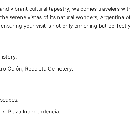
and vibrant cultural tapestry, welcomes travelers wi
 the serene vistas of its natural wonders, Argentina o
ensuring your visit is not only enriching but perfectly
istory.
ro Colón, Recoleta Cemetery.
dscapes.
rk, Plaza Independencia.