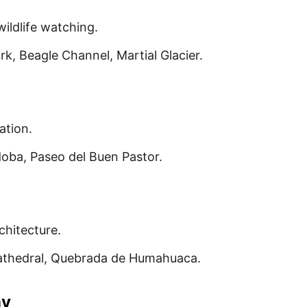
ildlife watching.
rk, Beagle Channel, Martial Glacier.
ation.
doba, Paseo del Buen Pastor.
chitecture.
Cathedral, Quebrada de Humahuaca.
ay