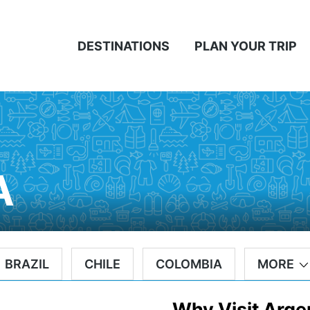
DESTINATIONS
PLAN YOUR TRIP
A
BRAZIL
CHILE
COLOMBIA
MORE
Why Visit Arge