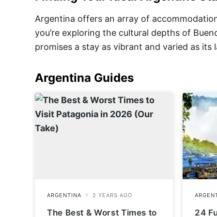
Argentina offers an array of accommodation 
you’re exploring the cultural depths of Bue
promises a stay as vibrant and varied as its
Argentina
Guides
The Best & Worst Times to
24 F