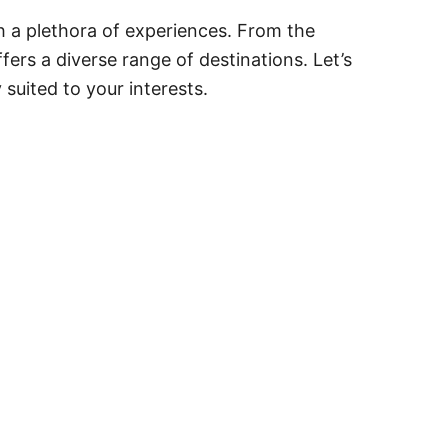
th a plethora of experiences. From the
ffers a diverse range of destinations. Let’s
 suited to your interests.