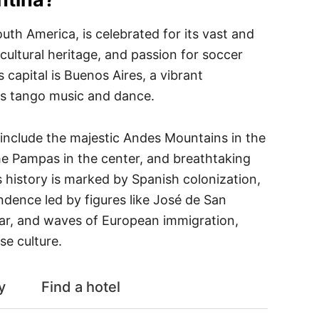
outh America, is celebrated for its vast and
 cultural heritage, and passion for soccer
s capital is Buenos Aires, a vibrant
ts tango music and dance.
 include the majestic Andes Mountains in the
 the Pampas in the center, and breathtaking
ts history is marked by Spanish colonization,
ndence led by figures like José de San
ar, and waves of European immigration,
se culture.
y
Find a hotel