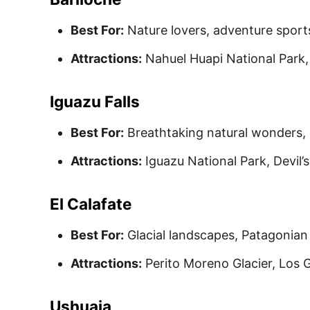
Best For:
Nature lovers, adventure sport
Attractions:
Nahuel Huapi National Park, 
Iguazu Falls
Best For:
Breathtaking natural wonders, 
Attractions:
Iguazu National Park, Devil’s
El Calafate
Best For:
Glacial landscapes, Patagonian 
Attractions:
Perito Moreno Glacier, Los G
Ushuaia