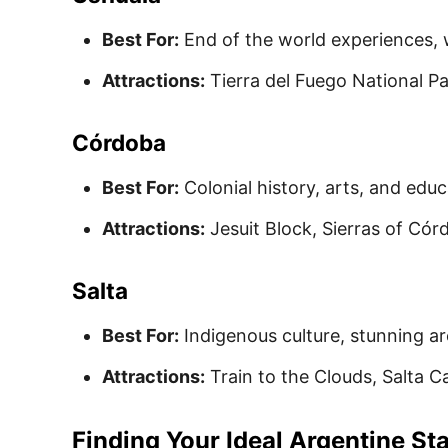
Best For:
End of the world experiences, w
Attractions:
Tierra del Fuego National Pa
Córdoba
Best For:
Colonial history, arts, and educ
Attractions:
Jesuit Block, Sierras of Cór
Salta
Best For:
Indigenous culture, stunning ar
Attractions:
Train to the Clouds, Salta 
Finding Your Ideal Argentine St