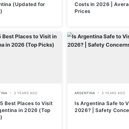
ntina (Updated for
Costs in 2026 | Aver
)
Prices
5 Best Places to Visit
Is Argentina Safe to Vi
gentina in 2026 (Top
2026? | Safety Conc
)