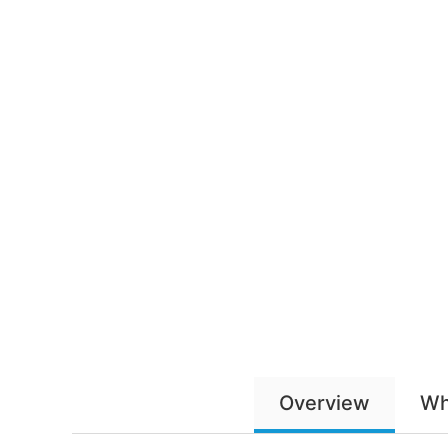
Overview
Wh