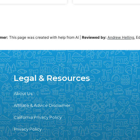
imer:
This page was created with help from AI
|
Reviewed by:
Andrew Helling
, E
Legal & Resources
About Us
Affiliate & Advice Disclaimer
California Privacy Policy
Privacy Policy