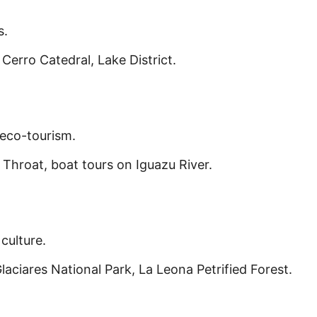
s.
Cerro Catedral, Lake District.
eco-tourism.
 Throat, boat tours on Iguazu River.
culture.
laciares National Park, La Leona Petrified Forest.