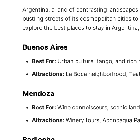
Argentina, a land of contrasting landscapes 
bustling streets of its cosmopolitan cities to
explore the best places to stay in Argentina, 
Buenos Aires
Best For:
Urban culture, tango, and rich h
Attractions:
La Boca neighborhood, Teat
Mendoza
Best For:
Wine connoisseurs, scenic lan
A
ttractions:
Winery tours, Aconcagua Pa
Bariloche