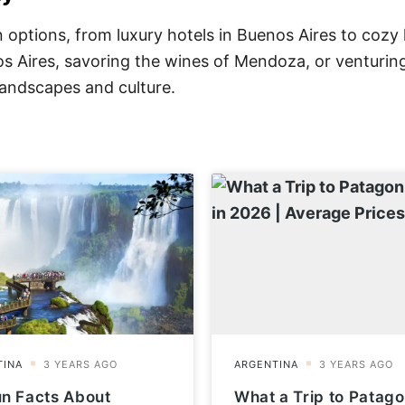
options, from luxury hotels in Buenos Aires to cozy 
nos Aires, savoring the wines of Mendoza, or venturin
 landscapes and culture.
un Facts About
What a Trip to Patago