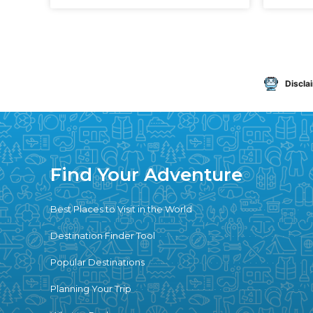
Discla
Find Your Adventure
Best Places to Visit in the World
Destination Finder Tool
Popular Destinations
Planning Your Trip