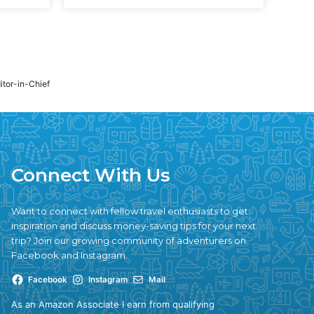
ditor-in-Chief
Connect With Us
Want to connect with fellow travel enthusiasts to get
inspiration and discuss money-saving tips for your next
trip? Join our growing community of adventurers on
Facebook and Instagram.
Facebook
Instagram
Mail
As an Amazon Associate I earn from qualifying