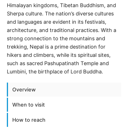
Himalayan kingdoms, Tibetan Buddhism, and
Sherpa culture. The nation’s diverse cultures
and languages are evident in its festivals,
architecture, and traditional practices. With a
strong connection to the mountains and
trekking, Nepal is a prime destination for
hikers and climbers, while its spiritual sites,
such as sacred Pashupatinath Temple and
Lumbini, the birthplace of Lord Buddha.
Overview
When to visit
How to reach