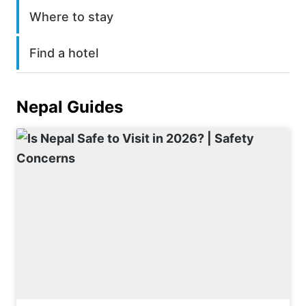
Where to stay
Find a hotel
Nepal
Guides