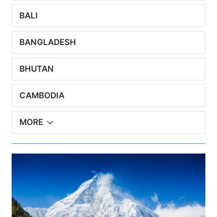
BALI
BANGLADESH
BHUTAN
CAMBODIA
MORE