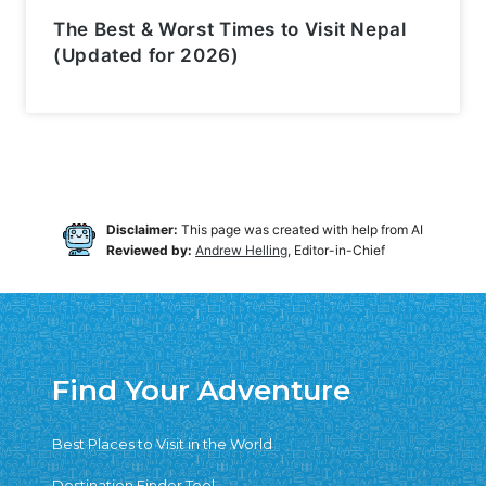
The Best & Worst Times to Visit Nepal
(Updated for 2026)
Disclaimer:
This page was created with help from AI
Reviewed by:
Andrew Helling
, Editor-in-Chief
Find Your Adventure
Best Places to Visit in the World
Destination Finder Tool