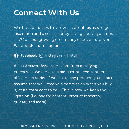
Connect With Us
Want to connect with fellow travel enthusiasts to get
inspiration and discuss money-saving tips for your next
trip? Join our growing community of adventurers on
Facebook and Instagram.
Facebook
Instagram
Mail
As an Amazon Associate I earn from qualifying
purchases. We are also a member of several other
affiliate networks. If we link to any product, you should
assume that we'll receive a commission when you buy
it, at no extra cost to you. This is how we keep the
lights on (i.e. pay for content, product research,
guides, and more).
© 2024 ANGRY OWL TECHNOLOGY GROUP, LLC