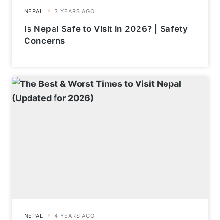
Is Nepal Safe to Visit in 2026? | Safety
Concerns