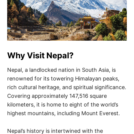
Why Visit Nepal?
Nepal, a landlocked nation in South Asia, is
renowned for its towering Himalayan peaks,
rich cultural heritage, and spiritual significance.
Covering approximately 147,516 square
kilometers, it is home to eight of the world’s
highest mountains, including Mount Everest.
Nepal’s history is intertwined with the