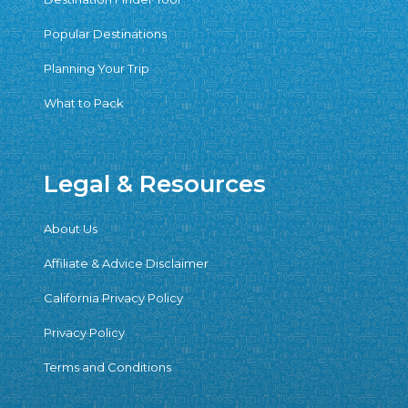
Popular Destinations
Planning Your Trip
What to Pack
Legal & Resources
About Us
Affiliate & Advice Disclaimer
California Privacy Policy
Privacy Policy
Terms and Conditions