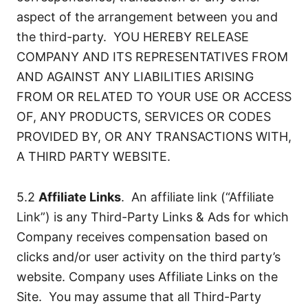
aspect of the arrangement between you and
the third-party. YOU HEREBY RELEASE
COMPANY AND ITS REPRESENTATIVES FROM
AND AGAINST ANY LIABILITIES ARISING
FROM OR RELATED TO YOUR USE OR ACCESS
OF, ANY PRODUCTS, SERVICES OR CODES
PROVIDED BY, OR ANY TRANSACTIONS WITH,
A THIRD PARTY WEBSITE.
5.2
Affiliate Links
. An affiliate link (“Affiliate
Link”) is any Third-Party Links & Ads for which
Company receives compensation based on
clicks and/or user activity on the third party’s
website. Company uses Affiliate Links on the
Site. You may assume that all Third-Party