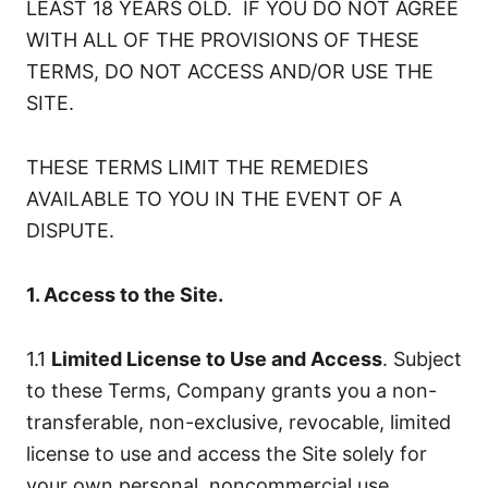
LEAST 18 YEARS OLD. IF YOU DO NOT AGREE
WITH ALL OF THE PROVISIONS OF THESE
TERMS, DO NOT ACCESS AND/OR USE THE
SITE.
THESE TERMS LIMIT THE REMEDIES
AVAILABLE TO YOU IN THE EVENT OF A
DISPUTE.
1. Access to the Site.
1.1
Limited License to Use and Access
. Subject
to these Terms, Company grants you a non-
transferable, non-exclusive, revocable, limited
license to use and access the Site solely for
your own personal, noncommercial use.