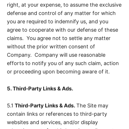
right, at your expense, to assume the exclusive
defense and control of any matter for which
you are required to indemnify us, and you
agree to cooperate with our defense of these
claims. You agree not to settle any matter
without the prior written consent of
Company. Company will use reasonable
efforts to notify you of any such claim, action
or proceeding upon becoming aware of it.
5. Third-Party Links & Ads.
5.1
Third-Party Links & Ads.
The Site may
contain links or references to third-party
websites and services, and/or display