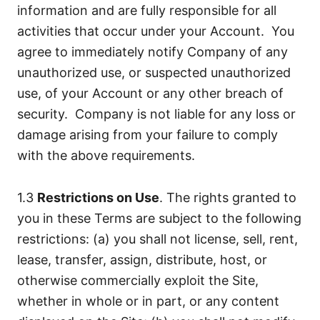
information and are fully responsible for all
activities that occur under your Account. You
agree to immediately notify Company of any
unauthorized use, or suspected unauthorized
use, of your Account or any other breach of
security. Company is not liable for any loss or
damage arising from your failure to comply
with the above requirements.
1.3
Restrictions on Use
. The rights granted to
you in these Terms are subject to the following
restrictions: (a) you shall not license, sell, rent,
lease, transfer, assign, distribute, host, or
otherwise commercially exploit the Site,
whether in whole or in part, or any content