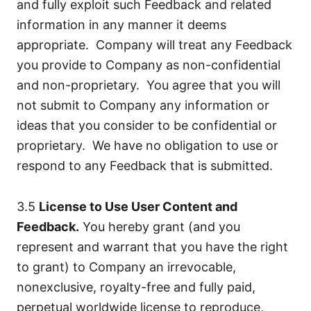
and fully exploit such Feedback and related
information in any manner it deems
appropriate. Company will treat any Feedback
you provide to Company as non-confidential
and non-proprietary. You agree that you will
not submit to Company any information or
ideas that you consider to be confidential or
proprietary. We have no obligation to use or
respond to any Feedback that is submitted.
3.5
License to Use User Content and
Feedback.
You hereby grant (and you
represent and warrant that you have the right
to grant) to Company an irrevocable,
nonexclusive, royalty-free and fully paid,
perpetual worldwide license to reproduce,