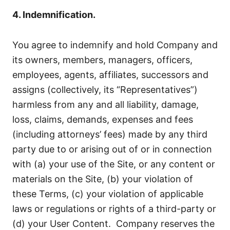
4. Indemnification.
You agree to indemnify and hold Company and
its owners, members, managers, officers,
employees, agents, affiliates, successors and
assigns (collectively, its “Representatives”)
harmless from any and all liability, damage,
loss, claims, demands, expenses and fees
(including attorneys’ fees) made by any third
party due to or arising out of or in connection
with (a) your use of the Site, or any content or
materials on the Site, (b) your violation of
these Terms, (c) your violation of applicable
laws or regulations or rights of a third-party or
(d) your User Content. Company reserves the