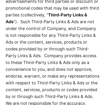
advertisements for third parties or discount or
promotional codes that may be used with third
parties (collectively, “
Third-Party Links &
Ads
”). Such Third-Party Links & Ads are not
under the control of Company, and Company
is not responsible for any Third-Party Links &
Ads or the content, services, products or
codes provided by or through such Third-
Party Links & Ads. Company provides access
to these Third-Party Links & Ads only as a
convenience to you, and does not approve,
endorse, warrant, or make any representations
with respect to Third-Party Links & Ads or the
content, services, products or codes provided
by or through such Third-Party Links & Ads.
We are not responsible for the accuracy,