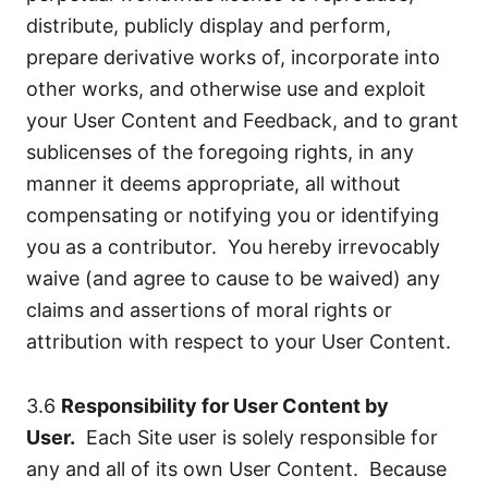
distribute, publicly display and perform,
prepare derivative works of, incorporate into
other works, and otherwise use and exploit
your User Content and Feedback, and to grant
sublicenses of the foregoing rights, in any
manner it deems appropriate, all without
compensating or notifying you or identifying
you as a contributor. You hereby irrevocably
waive (and agree to cause to be waived) any
claims and assertions of moral rights or
attribution with respect to your User Content.
3.6
Responsibility for User Content by
User.
Each Site user is solely responsible for
any and all of its own User Content. Because