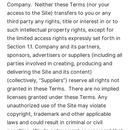
Company. Neither these Terms (nor your
access to the Site) transfers to you or any
third party any rights, title or interest in or to
such intellectual property rights, except for
the limited access rights expressly set forth in
Section 1.1. Company and its partners,
sponsors, advertisers or suppliers (including all
parties involved in creating, producing and
delivering the Site and its content)
(collectively, “Suppliers”) reserve all rights not
granted in these Terms. There are no implied
licenses granted under these Terms. Any
unauthorized use of the Site may violate
copyright, trademark and other applicable
laws and could result in criminal or civil