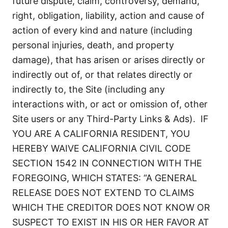
future dispute, claim, controversy, demand,
right, obligation, liability, action and cause of
action of every kind and nature (including
personal injuries, death, and property
damage), that has arisen or arises directly or
indirectly out of, or that relates directly or
indirectly to, the Site (including any
interactions with, or act or omission of, other
Site users or any Third-Party Links & Ads). IF
YOU ARE A CALIFORNIA RESIDENT, YOU
HEREBY WAIVE CALIFORNIA CIVIL CODE
SECTION 1542 IN CONNECTION WITH THE
FOREGOING, WHICH STATES: “A GENERAL
RELEASE DOES NOT EXTEND TO CLAIMS
WHICH THE CREDITOR DOES NOT KNOW OR
SUSPECT TO EXIST IN HIS OR HER FAVOR AT