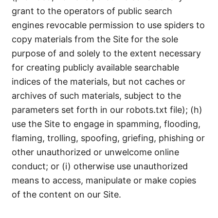
grant to the operators of public search
engines revocable permission to use spiders to
copy materials from the Site for the sole
purpose of and solely to the extent necessary
for creating publicly available searchable
indices of the materials, but not caches or
archives of such materials, subject to the
parameters set forth in our
robots.txt
file); (h)
use the Site to engage in spamming, flooding,
flaming, trolling, spoofing, griefing, phishing or
other unauthorized or unwelcome online
conduct; or (i) otherwise use unauthorized
means to access, manipulate or make copies
of the content on our Site.