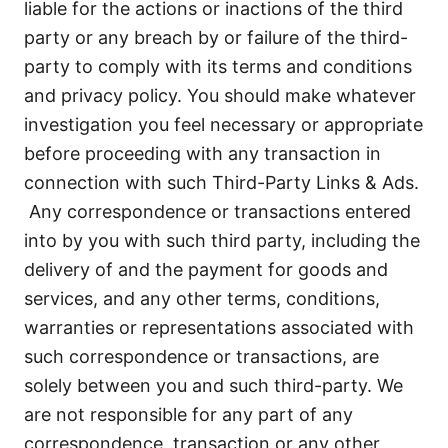
liable for the actions or inactions of the third
party or any breach by or failure of the third-
party to comply with its terms and conditions
and privacy policy. You should make whatever
investigation you feel necessary or appropriate
before proceeding with any transaction in
connection with such Third-Party Links & Ads.
Any correspondence or transactions entered
into by you with such third party, including the
delivery of and the payment for goods and
services, and any other terms, conditions,
warranties or representations associated with
such correspondence or transactions, are
solely between you and such third-party. We
are not responsible for any part of any
correspondence, transaction or any other