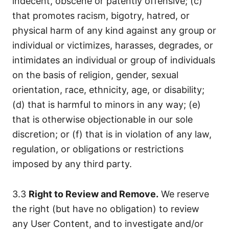
indecent, obscene or patently offensive; (c)
that promotes racism, bigotry, hatred, or
physical harm of any kind against any group or
individual or victimizes, harasses, degrades, or
intimidates an individual or group of individuals
on the basis of religion, gender, sexual
orientation, race, ethnicity, age, or disability;
(d) that is harmful to minors in any way; (e)
that is otherwise objectionable in our sole
discretion; or (f) that is in violation of any law,
regulation, or obligations or restrictions
imposed by any third party.
3.3
Right to Review and Remove.
We reserve
the right (but have no obligation) to review
any User Content, and to investigate and/or