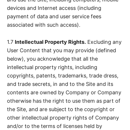
devices and Internet access (including
payment of data and user service fees
associated with such access).
1.7
Intellectual Property Rights.
Excluding any
User Content that you may provide (defined
below), you acknowledge that all the
intellectual property rights, including
copyrights, patents, trademarks, trade dress,
and trade secrets, in and to the Site and its
contents are owned by Company or Company
otherwise has the right to use them as part of
the Site, and are subject to the copyright or
other intellectual property rights of Company
and/or to the terms of licenses held by