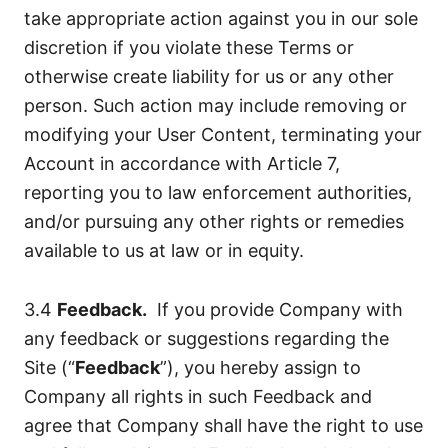
take appropriate action against you in our sole
discretion if you violate these Terms or
otherwise create liability for us or any other
person. Such action may include removing or
modifying your User Content, terminating your
Account in accordance with Article 7,
reporting you to law enforcement authorities,
and/or pursuing any other rights or remedies
available to us at law or in equity.
3.4
Feedback.
If you provide Company with
any feedback or suggestions regarding the
Site (“
Feedback
”), you hereby assign to
Company all rights in such Feedback and
agree that Company shall have the right to use