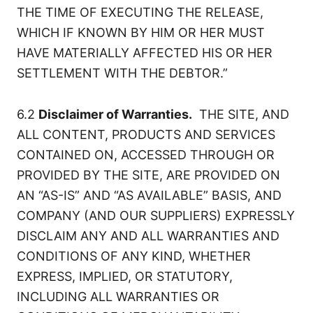
THE TIME OF EXECUTING THE RELEASE,
WHICH IF KNOWN BY HIM OR HER MUST
HAVE MATERIALLY AFFECTED HIS OR HER
SETTLEMENT WITH THE DEBTOR.”
6.2
Disclaimer of Warranties.
THE SITE, AND
ALL CONTENT, PRODUCTS AND SERVICES
CONTAINED ON, ACCESSED THROUGH OR
PROVIDED BY THE SITE, ARE PROVIDED ON
AN “AS-IS” AND “AS AVAILABLE” BASIS, AND
COMPANY (AND OUR SUPPLIERS) EXPRESSLY
DISCLAIM ANY AND ALL WARRANTIES AND
CONDITIONS OF ANY KIND, WHETHER
EXPRESS, IMPLIED, OR STATUTORY,
INCLUDING ALL WARRANTIES OR