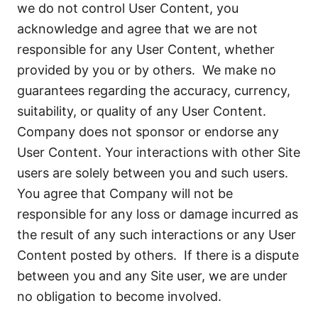
we do not control User Content, you
acknowledge and agree that we are not
responsible for any User Content, whether
provided by you or by others. We make no
guarantees regarding the accuracy, currency,
suitability, or quality of any User Content.
Company does not sponsor or endorse any
User Content. Your interactions with other Site
users are solely between you and such users.
You agree that Company will not be
responsible for any loss or damage incurred as
the result of any such interactions or any User
Content posted by others. If there is a dispute
between you and any Site user, we are under
no obligation to become involved.