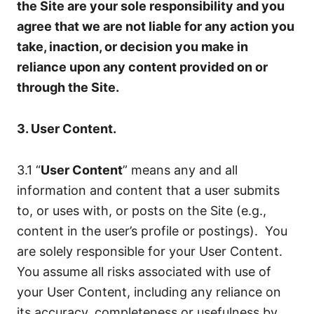
the Site are your sole responsibility and you
agree that we are not liable for any action you
take, inaction, or decision you make in
reliance upon any content provided on or
through the Site.
3. User Content.
3.1 “
User Content
” means any and all
information and content that a user submits
to, or uses with, or posts on the Site (e.g.,
content in the user’s profile or postings). You
are solely responsible for your User Content.
You assume all risks associated with use of
your User Content, including any reliance on
its accuracy, completeness or usefulness by