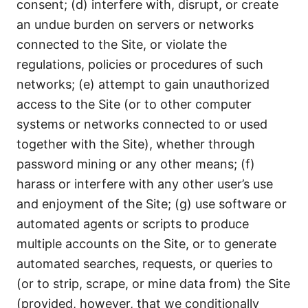
consent; (d) interfere with, disrupt, or create
an undue burden on servers or networks
connected to the Site, or violate the
regulations, policies or procedures of such
networks; (e) attempt to gain unauthorized
access to the Site (or to other computer
systems or networks connected to or used
together with the Site), whether through
password mining or any other means; (f)
harass or interfere with any other user’s use
and enjoyment of the Site; (g) use software or
automated agents or scripts to produce
multiple accounts on the Site, or to generate
automated searches, requests, or queries to
(or to strip, scrape, or mine data from) the Site
(provided, however, that we conditionally