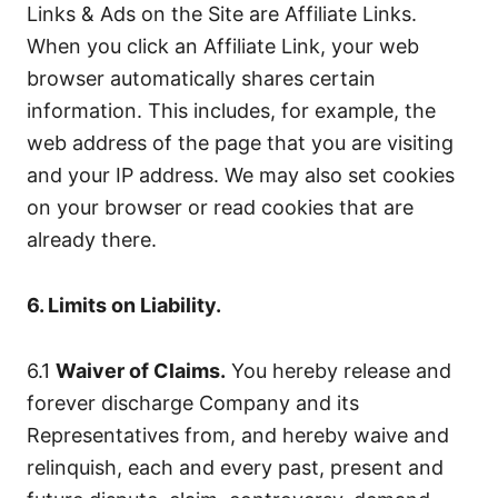
Links & Ads on the Site are Affiliate Links.
When you click an Affiliate Link, your web
browser automatically shares certain
information. This includes, for example, the
web address of the page that you are visiting
and your IP address. We may also set cookies
on your browser or read cookies that are
already there.
6. Limits on Liability.
6.1
Waiver of Claims.
You hereby release and
forever discharge Company and its
Representatives from, and hereby waive and
relinquish, each and every past, present and