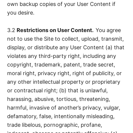
own backup copies of your User Content if
you desire.
3.2
Restrictions on User Content.
You agree
not to use the Site to collect, upload, transmit,
display, or distribute any User Content (a) that
violates any third-party right, including any
copyright, trademark, patent, trade secret,
moral right, privacy right, right of publicity, or
any other intellectual property or proprietary
or contractual right; (b) that is unlawful,
harassing, abusive, tortious, threatening,
harmful, invasive of another’s privacy, vulgar,
defamatory, false, intentionally misleading,
trade libelous, pornographic, profane,