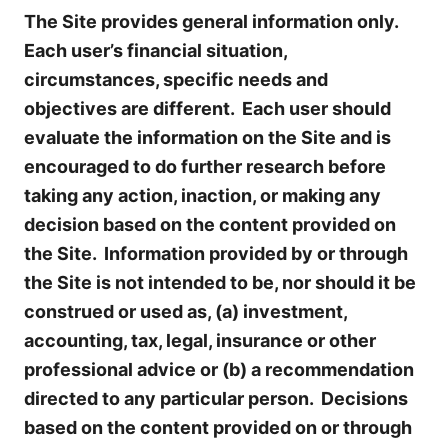
The Site provides general information only.
Each user’s financial situation,
circumstances, specific needs and
objectives are different. Each user should
evaluate the information on the Site and is
encouraged to do further research before
taking any action, inaction, or making any
decision based on the content provided on
the Site. Information provided by or through
the Site is not intended to be, nor should it be
construed or used as, (a) investment,
accounting, tax, legal, insurance or other
professional advice or (b) a recommendation
directed to any particular person. Decisions
based on the content provided on or through