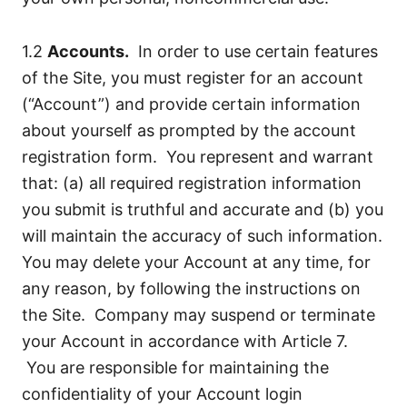
1.2
Accounts.
In order to use certain features
of the Site, you must register for an account
(“Account”) and provide certain information
about yourself as prompted by the account
registration form. You represent and warrant
that: (a) all required registration information
you submit is truthful and accurate and (b) you
will maintain the accuracy of such information.
You may delete your Account at any time, for
any reason, by following the instructions on
the Site. Company may suspend or terminate
your Account in accordance with Article 7.
You are responsible for maintaining the
confidentiality of your Account login