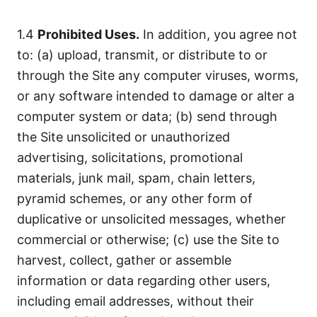
1.4
Prohibited Uses.
In addition, you agree not
to: (a) upload, transmit, or distribute to or
through the Site any computer viruses, worms,
or any software intended to damage or alter a
computer system or data; (b) send through
the Site unsolicited or unauthorized
advertising, solicitations, promotional
materials, junk mail, spam, chain letters,
pyramid schemes, or any other form of
duplicative or unsolicited messages, whether
commercial or otherwise; (c) use the Site to
harvest, collect, gather or assemble
information or data regarding other users,
including email addresses, without their