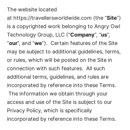
The website located
at
https://travellersworldwide.com
(the “
Site
”)
is a copyrighted work belonging to Angry Owl
Technology Group, LLC (“
Company
”, “
us
”,
“
our
”, and “
we
”). Certain features of the Site
may be subject to additional guidelines, terms,
or rules, which will be posted on the Site in
connection with such features. All such
additional terms, guidelines, and rules are
incorporated by reference into these Terms.
The information we obtain through your
access and use of the Site is subject to our
Privacy Policy, which is specifically
incorporated by reference into these Terms.