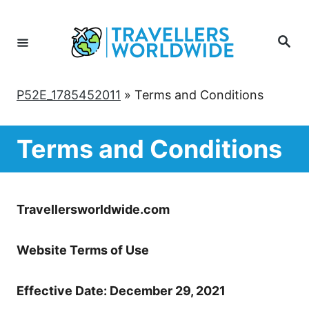
Skip
to
Search
Content
P52E_1785452011
»
Terms and Conditions
Terms and Conditions
Travellersworldwide.com
Website Terms of Use
Effective Date: December 29, 2021