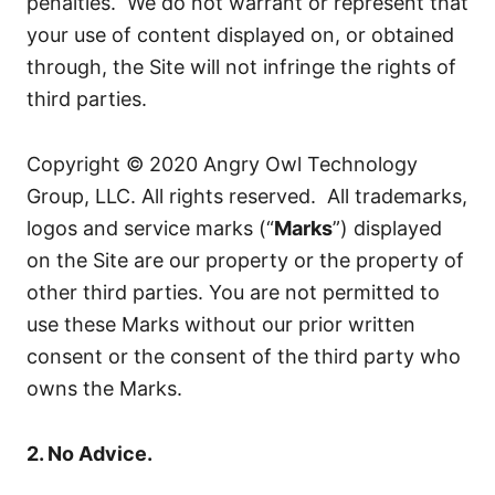
penalties. We do not warrant or represent that
your use of content displayed on, or obtained
through, the Site will not infringe the rights of
third parties.
Copyright © 2020 Angry Owl Technology
Group, LLC. All rights reserved. All trademarks,
logos and service marks (“
Marks
”) displayed
on the Site are our property or the property of
other third parties. You are not permitted to
use these Marks without our prior written
consent or the consent of the third party who
owns the Marks.
2. No Advice.