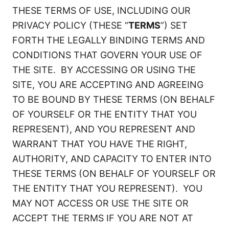
THESE TERMS OF USE, INCLUDING OUR
PRIVACY POLICY (THESE “
TERMS
”) SET
FORTH THE LEGALLY BINDING TERMS AND
CONDITIONS THAT GOVERN YOUR USE OF
THE SITE. BY ACCESSING OR USING THE
SITE, YOU ARE ACCEPTING AND AGREEING
TO BE BOUND BY THESE TERMS (ON BEHALF
OF YOURSELF OR THE ENTITY THAT YOU
REPRESENT), AND YOU REPRESENT AND
WARRANT THAT YOU HAVE THE RIGHT,
AUTHORITY, AND CAPACITY TO ENTER INTO
THESE TERMS (ON BEHALF OF YOURSELF OR
THE ENTITY THAT YOU REPRESENT). YOU
MAY NOT ACCESS OR USE THE SITE OR
ACCEPT THE TERMS IF YOU ARE NOT AT