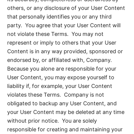
others, or any disclosure of your User Content
that personally identifies you or any third
party. You agree that your User Content will
not violate these Terms. You may not
represent or imply to others that your User
Content is in any way provided, sponsored or
endorsed by, or affiliated with, Company.
Because you alone are responsible for your
User Content, you may expose yourself to
liability if, for example, your User Content
violates these Terms. Company is not
obligated to backup any User Content, and
your User Content may be deleted at any time
without prior notice. You are solely
responsible for creating and maintaining your