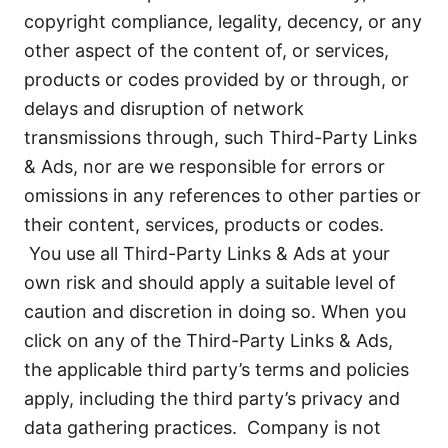
copyright compliance, legality, decency, or any
other aspect of the content of, or services,
products or codes provided by or through, or
delays and disruption of network
transmissions through, such Third-Party Links
& Ads, nor are we responsible for errors or
omissions in any references to other parties or
their content, services, products or codes.
You use all Third-Party Links & Ads at your
own risk and should apply a suitable level of
caution and discretion in doing so. When you
click on any of the Third-Party Links & Ads,
the applicable third party’s terms and policies
apply, including the third party’s privacy and
data gathering practices. Company is not