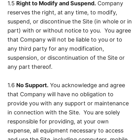
1.5
Right to Modify and Suspend.
Company
reserves the right, at any time, to modify,
suspend, or discontinue the Site (in whole or in
part) with or without notice to you. You agree
that Company will not be liable to you or to
any third party for any modification,
suspension, or discontinuation of the Site or
any part thereof.
1.6
No Support.
You acknowledge and agree
that Company will have no obligation to
provide you with any support or maintenance
in connection with the Site. You are solely
responsible for providing, at your own
expense, all equipment necessary to access
and use the Site, including computers, mobile