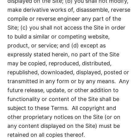
displayed on the Site; (b) you shall not modify,
make derivative works of, disassemble, reverse
compile or reverse engineer any part of the
Site; (c) you shall not access the Site in order
to build a similar or competing website,
product, or service; and (d) except as
expressly stated herein, no part of the Site
may be copied, reproduced, distributed,
republished, downloaded, displayed, posted or
transmitted in any form or by any means. Any
future release, update, or other addition to
functionality or content of the Site shall be
subject to these Terms. All copyright and
other proprietary notices on the Site (or on
any content displayed on the Site) must be
retained on all copies thereof.