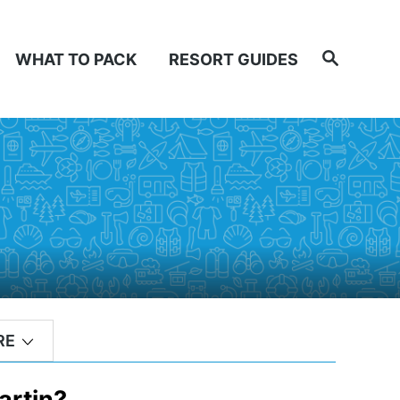
Search
WHAT TO PACK
RESORT GUIDES
RE
artin?