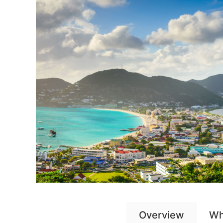
Overview
Wh