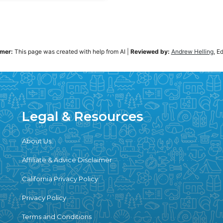
imer:
This page was created with help from AI
|
Reviewed by:
Andrew Helling
, E
Legal & Resources
About Us
Affiliate & Advice Disclaimer
California Privacy Policy
Privacy Policy
Terms and Conditions