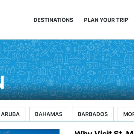
DESTINATIONS
PLAN YOUR TRIP
N
ARUBA
BAHAMAS
BARBADOS
MO
Why Visit St. M