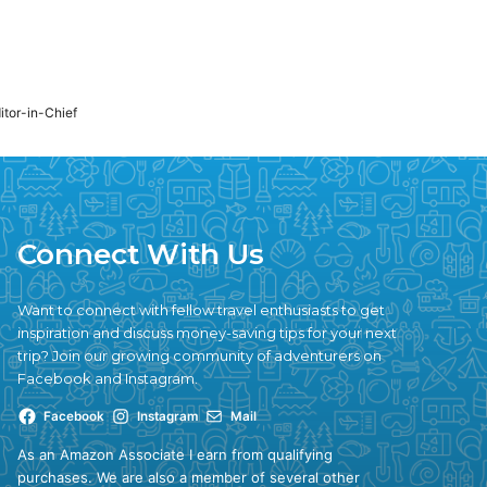
ditor-in-Chief
Connect With Us
Want to connect with fellow travel enthusiasts to get
inspiration and discuss money-saving tips for your next
trip? Join our growing community of adventurers on
Facebook and Instagram.
Facebook
Instagram
Mail
As an Amazon Associate I earn from qualifying
purchases. We are also a member of several other