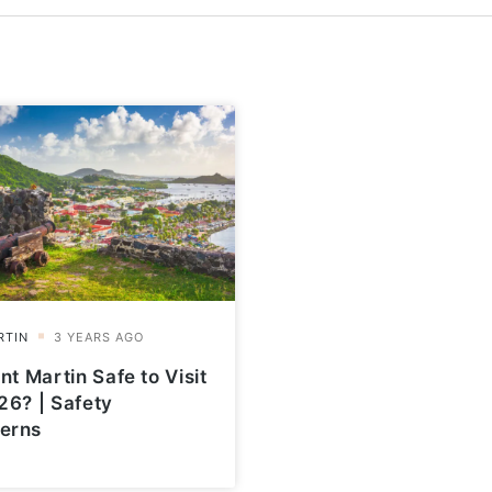
int Martin Safe to Visit
26? | Safety
erns