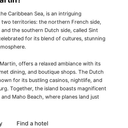
 the Caribbean Sea, is an intriguing
 two territories: the northern French side,
and the southern Dutch side, called Sint
elebrated for its blend of cultures, stunning
atmosphere.
Martin, offers a relaxed ambiance with its
rmet dining, and boutique shops. The Dutch
nown for its bustling casinos, nightlife, and
burg. Together, the island boasts magnificent
y and Maho Beach, where planes land just
y
Find a hotel