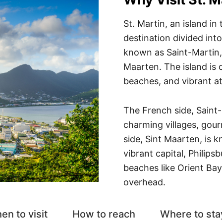
St. Martin, an island in
destination divided into
known as Saint-Martin, 
Maarten. The island is c
beaches, and vibrant 
The French side, Saint-
charming villages, gou
side, Sint Maarten, is k
vibrant capital, Philips
beaches like Orient Ba
overhead.
en to visit
How to reach
Where to sta