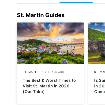
St. Martin
Guides
The Best & Worst Times to
Is Sa
Visit St. Martin in 2026
in 20
(Our Take)
Conc