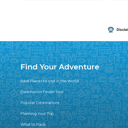
Discla
Find Your Adventure
Best Places to Visit in the World
Destination Finder Tool
Popular Destinations
Planning Your Trip
What to Pack