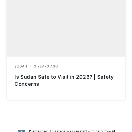
Is Sudan Safe to Visit in 2026? | Safety
Concerns
Disclaimer:
This page was created with help from AI