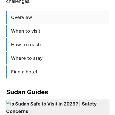
challenges.
Overview
When to visit
How to reach
Where to stay
Find a hotel
Sudan
Guides