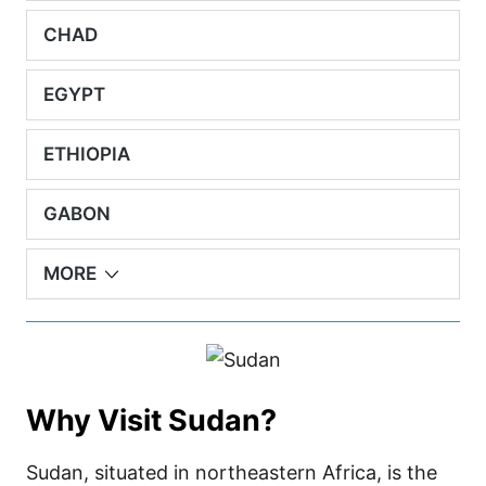
CHAD
EGYPT
ETHIOPIA
GABON
MORE
Why Visit Sudan?
Sudan, situated in northeastern Africa, is the