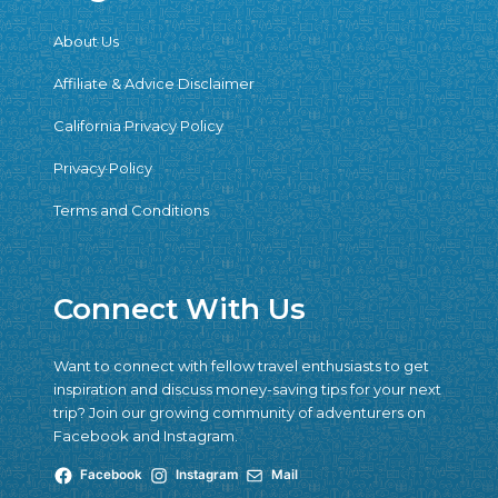
About Us
Affiliate & Advice Disclaimer
California Privacy Policy
Privacy Policy
Terms and Conditions
Connect With Us
Want to connect with fellow travel enthusiasts to get
inspiration and discuss money-saving tips for your next
trip? Join our growing community of adventurers on
Facebook and Instagram.
Facebook
Instagram
Mail