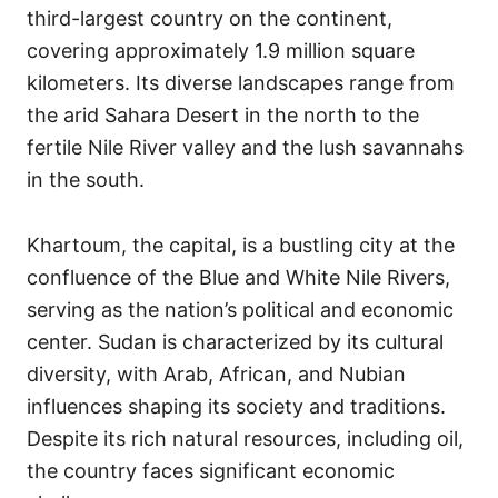
third-largest country on the continent,
covering approximately 1.9 million square
kilometers. Its diverse landscapes range from
the arid Sahara Desert in the north to the
fertile Nile River valley and the lush savannahs
in the south.
Khartoum, the capital, is a bustling city at the
confluence of the Blue and White Nile Rivers,
serving as the nation’s political and economic
center. Sudan is characterized by its cultural
diversity, with Arab, African, and Nubian
influences shaping its society and traditions.
Despite its rich natural resources, including oil,
the country faces significant economic