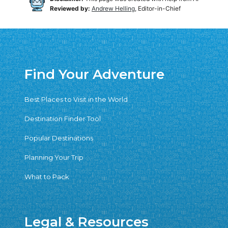
Reviewed by:
Andrew Helling
, Editor-in-Chief
Find Your Adventure
Best Places to Visit in the World
Destination Finder Tool
Popular Destinations
Planning Your Trip
What to Pack
Legal & Resources