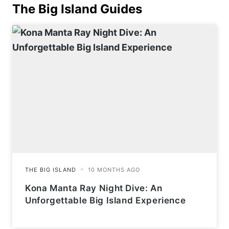
The Big Island
Guides
Kona Manta Ray Night Dive: An
Unforgettable Big Island Experience