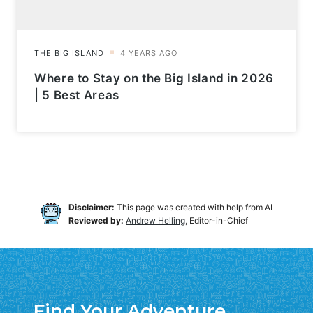
Where to Stay on the Big Island in 2026
| 5 Best Areas
Disclaimer:
This page was created with help from AI
Reviewed by:
Andrew Helling
, Editor-in-Chief
Find Your Adventure