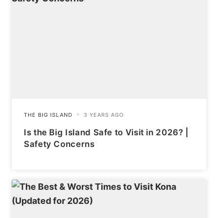
Is the Big Island Safe to Visit in 2026? |
Safety Concerns