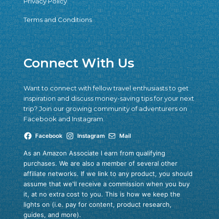
Privacy Policy
Terms and Conditions
Connect With Us
Want to connect with fellow travel enthusiasts to get
inspiration and discuss money-saving tips for your next
trip? Join our growing community of adventurers on
Facebook and Instagram.
Facebook
Instagram
Mail
As an Amazon Associate I earn from qualifying
purchases. We are also a member of several other
affiliate networks. If we link to any product, you should
assume that we'll receive a commission when you buy
it, at no extra cost to you. This is how we keep the
lights on (i.e. pay for content, product research,
guides, and more).