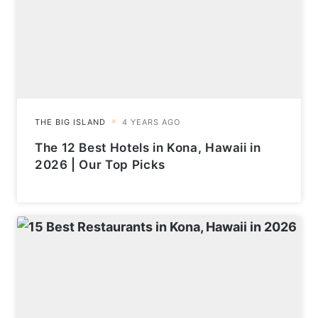
The 12 Best Hotels in Kona, Hawaii in
2026 | Our Top Picks