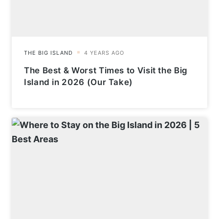
The Best & Worst Times to Visit the Big
Island in 2026 (Our Take)