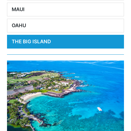
MAUI
OAHU
THE BIG ISLAND