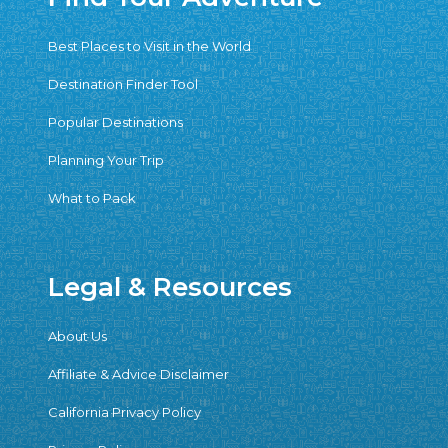
Best Places to Visit in the World
Destination Finder Tool
Popular Destinations
Planning Your Trip
What to Pack
Legal & Resources
About Us
Affiliate & Advice Disclaimer
California Privacy Policy