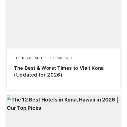
The Best & Worst Times to Visit Kona
(Updated for 2026)