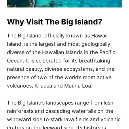
Why Visit The Big Island?
The Big Island, officially known as Hawaii
Island, is the largest and most geologically
diverse of the Hawaiian Islands in the Pacific
Ocean. It is celebrated for its breathtaking
natural beauty, diverse ecosystems, and the
presence of two of the world’s most active
volcanoes, Kilauea and Mauna Loa.
The Big Island’s landscapes range from lush
rainforests and cascading waterfalls on the
windward side to stark lava fields and volcanic
craters on the leeward side. Its history is