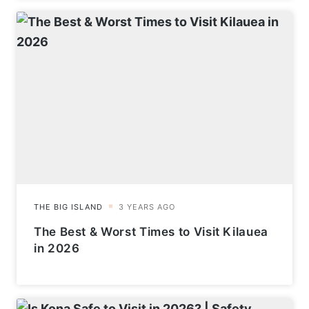
The Best & Worst Times to Visit Kilauea
in 2026