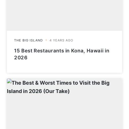
15 Best Restaurants in Kona, Hawaii in
2026