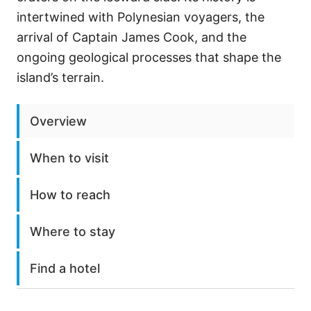
intertwined with Polynesian voyagers, the
arrival of Captain James Cook, and the
ongoing geological processes that shape the
island’s terrain.
Overview
When to visit
How to reach
Where to stay
Find a hotel