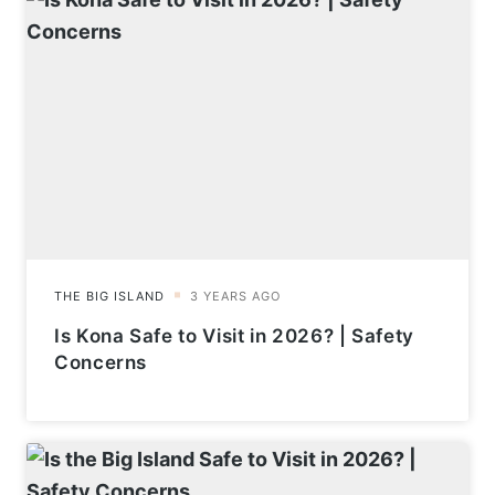
Is Kona Safe to Visit in 2026? | Safety
Concerns