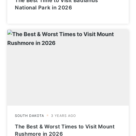
The Best Time to Visit Badlands
National Park in 2026
The Best & Worst Times to Visit Mount
Rushmore in 2026