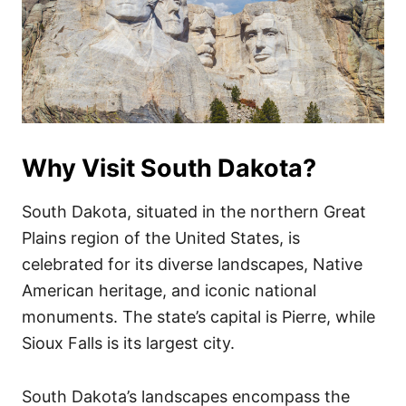
Why Visit South Dakota?
South Dakota, situated in the northern Great
Plains region of the United States, is
celebrated for its diverse landscapes, Native
American heritage, and iconic national
monuments. The state’s capital is Pierre, while
Sioux Falls is its largest city.
South Dakota’s landscapes encompass the