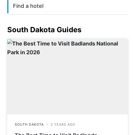
Find a hotel
South Dakota
Guides