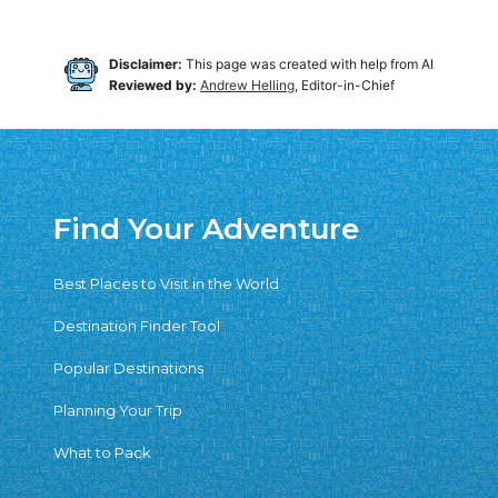
Disclaimer:
This page was created with help from AI
Reviewed by:
Andrew Helling
, Editor-in-Chief
Find Your Adventure
Best Places to Visit in the World
Destination Finder Tool
Popular Destinations
Planning Your Trip
What to Pack