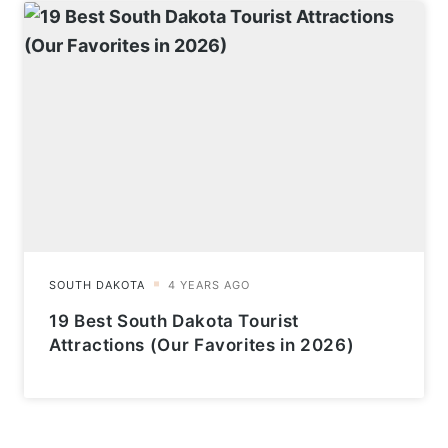
19 Best South Dakota Tourist
Attractions (Our Favorites in 2026)