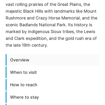
vast rolling prairies of the Great Plains, the
majestic Black Hills with landmarks like Mount
Rushmore and Crazy Horse Memorial, and the
scenic Badlands National Park. Its history is
marked by indigenous Sioux tribes, the Lewis
and Clark expedition, and the gold rush era of
the late 19th century.
Overview
When to visit
How to reach
Where to stay