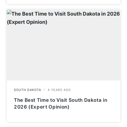
The Best Time to Visit South Dakota in
2026 (Expert Opinion)