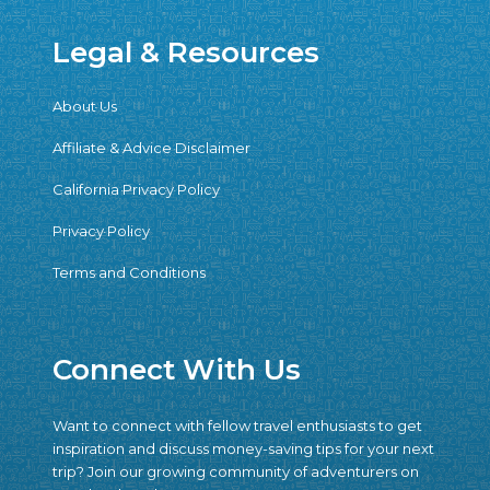
Legal & Resources
About Us
Affiliate & Advice Disclaimer
California Privacy Policy
Privacy Policy
Terms and Conditions
Connect With Us
Want to connect with fellow travel enthusiasts to get
inspiration and discuss money-saving tips for your next
trip? Join our growing community of adventurers on