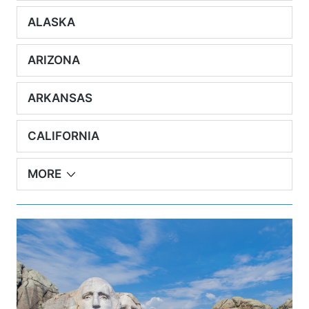
ALASKA
ARIZONA
ARKANSAS
CALIFORNIA
MORE