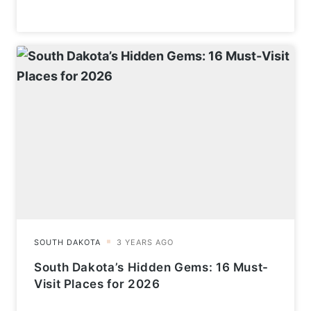
South Dakota’s Hidden Gems: 16 Must-
Visit Places for 2026