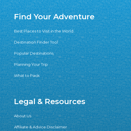
Find Your Adventure
Best Places to Visit in the World
Destination Finder Tool
Popular Destinations
Planning Your Trip
What to Pack
Legal & Resources
About Us
Affiliate & Advice Disclaimer