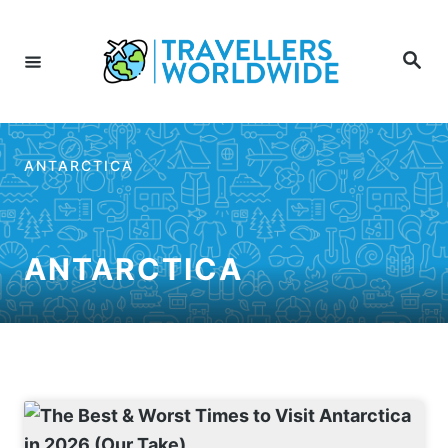
Skip
to
Search
Content
ANTARCTICA
ANTARCTICA