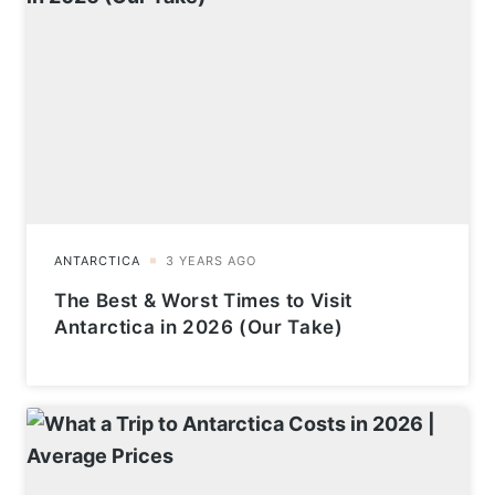
The Best & Worst Times to Visit
Antarctica in 2026 (Our Take)