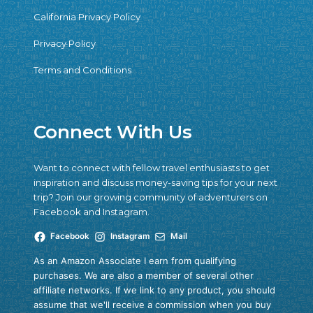
California Privacy Policy
Privacy Policy
Terms and Conditions
Connect With Us
Want to connect with fellow travel enthusiasts to get
inspiration and discuss money-saving tips for your next
trip? Join our growing community of adventurers on
Facebook and Instagram.
Facebook
Instagram
Mail
As an Amazon Associate I earn from qualifying
purchases. We are also a member of several other
affiliate networks. If we link to any product, you should
assume that we'll receive a commission when you buy