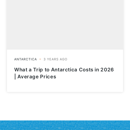
What a Trip to Antarctica Costs in 2026
| Average Prices