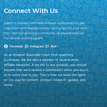
Connect With Us
Want to connect with fellow travel enthusiasts to get
inspiration and discuss money-saving tips for your next
trip? Join our growing community of adventurers on
Facebook and Instagram.
Facebook
Instagram
Mail
As an Amazon Associate I earn from qualifying
purchases. We are also a member of several other
affiliate networks. If we link to any product, you should
assume that we'll receive a commission when you buy it,
at no extra cost to you. This is how we keep the lights
on (i.e. pay for content, product research, guides, and
more).