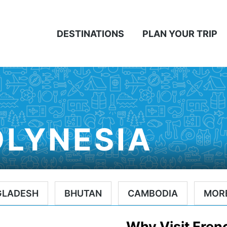
DESTINATIONS
PLAN YOUR TRIP
OLYNESIA
GLADESH
BHUTAN
CAMBODIA
MOR
Why Visit Fren