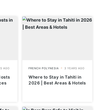
Costs
Where to Stay in Tahiti in
ces
2026 | Best Areas & Hotels