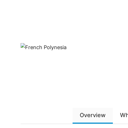
Overview
Wh