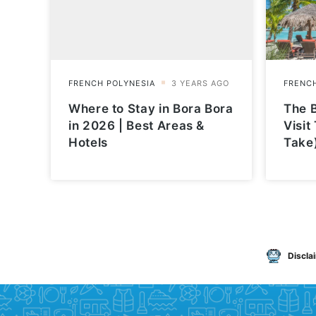
Where to Stay in Bora Bora
The B
in 2026 | Best Areas &
Visit
Hotels
Take
Discla