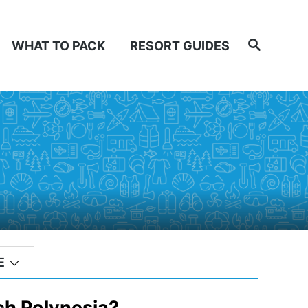
Search
WHAT TO PACK
RESORT GUIDES
E
ch Polynesia?