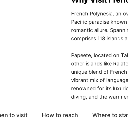
French Polynesia, an ov
Pacific paradise known
romantic allure. Spanni
comprises 118 islands a
Papeete, located on Tahi
other islands like Raia
unique blend of French 
vibrant mix of language
renowned for its luxur
diving, and the warm e
en to visit
How to reach
Where to sta