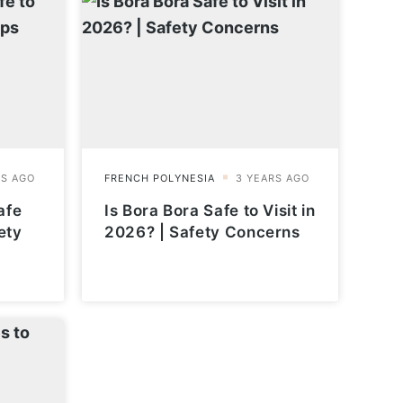
afe
Is Bora Bora Safe to Visit in
ety
2026? | Safety Concerns