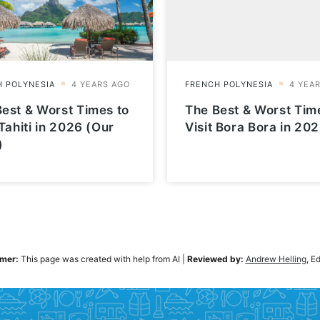
est & Worst Times to
The Best & Worst Tim
 Tahiti in 2026 (Our
Visit Bora Bora in 20
)
imer:
This page was created with help from AI
|
Reviewed by:
Andrew Helling
, E