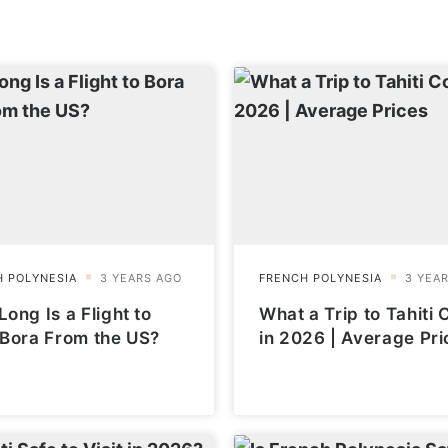
ong Is a Flight to
What a Trip to Tahiti 
 Bora From the US?
in 2026 | Average Pri