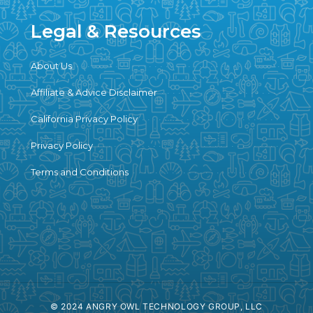
Legal & Resources
About Us
Affiliate & Advice Disclaimer
California Privacy Policy
Privacy Policy
Terms and Conditions
© 2024 ANGRY OWL TECHNOLOGY GROUP, LLC