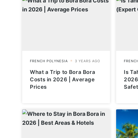
What a Trip to Bora Bora
Is Tah
Costs in 2026 | Average
2026
Prices
Safet