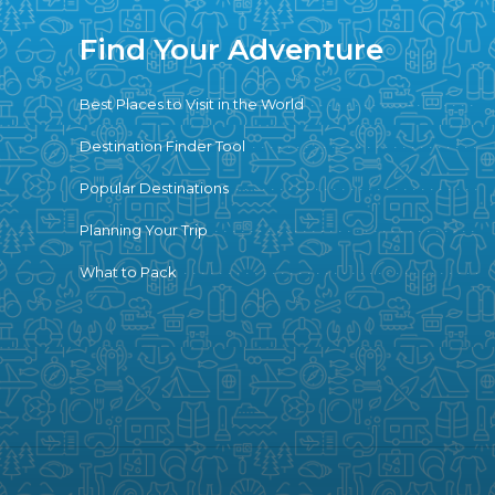
Find Your Adventure
Best Places to Visit in the World
Destination Finder Tool
Popular Destinations
Planning Your Trip
What to Pack