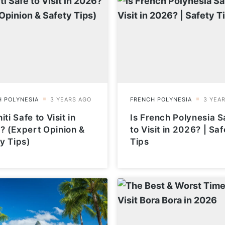
iti Safe to Visit in
Is French Polynesia S
? (Expert Opinion &
to Visit in 2026? | Saf
y Tips)
Tips