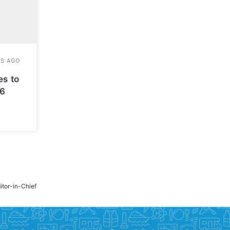
es to
26
ditor-in-Chief