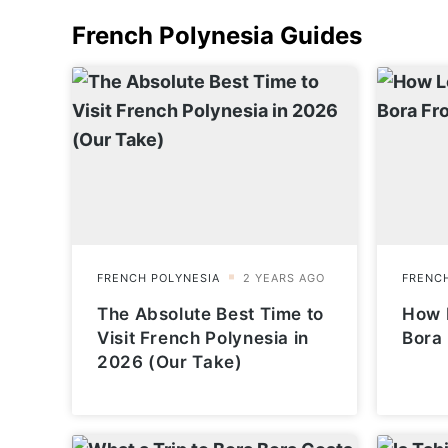
French Polynesia
Guides
The Absolute Best Time to
How L
Visit French Polynesia in
Bora
2026 (Our Take)