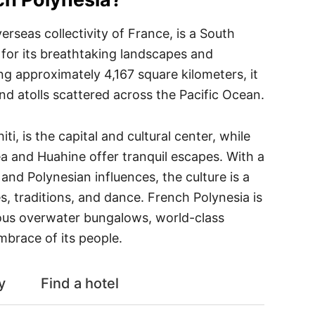
erseas collectivity of France, is a South
 for its breathtaking landscapes and
ng approximately 4,167 square kilometers, it
nd atolls scattered across the Pacific Ocean.
ti, is the capital and cultural center, while
tea and Huahine offer tranquil escapes. With a
and Polynesian influences, the culture is a
s, traditions, and dance. French Polynesia is
ious overwater bungalows, world-class
mbrace of its people.
y
Find a hotel