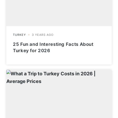
25 Fun and Interesting Facts About
Turkey for 2026