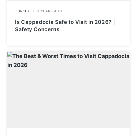
Is Cappadocia Safe to Visit in 2026? |
Safety Concerns