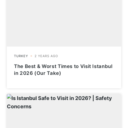
The Best & Worst Times to Visit Istanbul
in 2026 (Our Take)