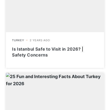
Is Istanbul Safe to Visit in 2026? |
Safety Concerns