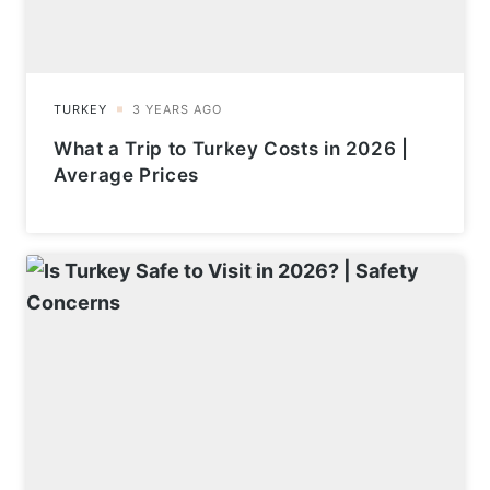
What a Trip to Turkey Costs in 2026 |
Average Prices