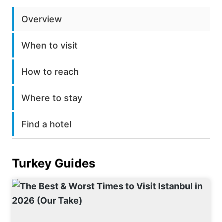
Overview
When to visit
How to reach
Where to stay
Find a hotel
Turkey
Guides