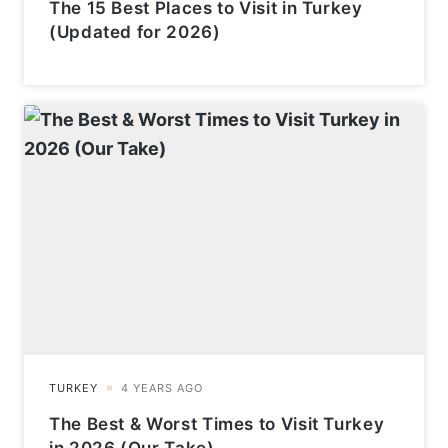
The 15 Best Places to Visit in Turkey
(Updated for 2026)
The Best & Worst Times to Visit Turkey