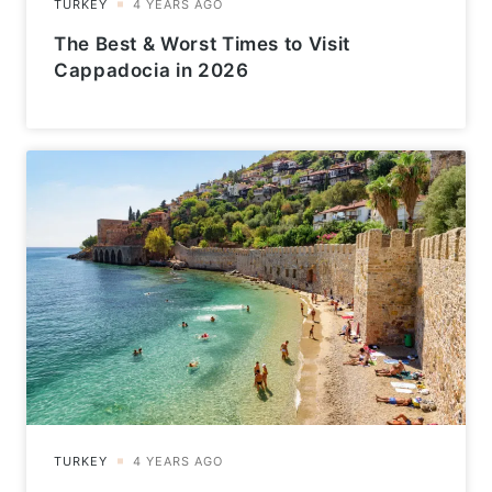
The Best & Worst Times to Visit
Cappadocia in 2026