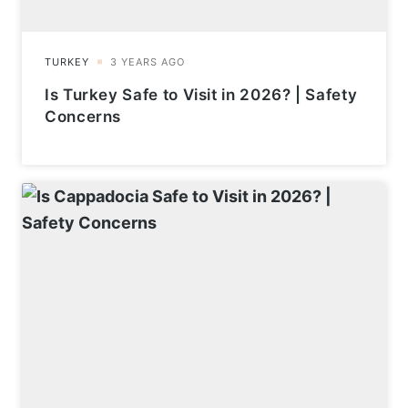
Is Turkey Safe to Visit in 2026? | Safety
Concerns