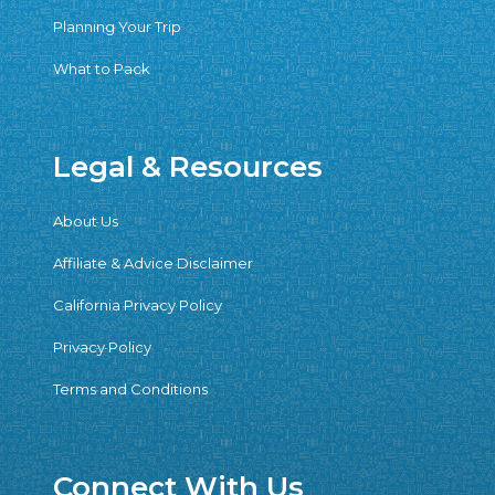
Planning Your Trip
What to Pack
Legal & Resources
About Us
Affiliate & Advice Disclaimer
California Privacy Policy
Privacy Policy
Terms and Conditions
Connect With Us