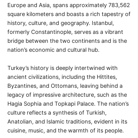
Europe and Asia, spans approximately 783,562
square kilometers and boasts a rich tapestry of
history, culture, and geography. Istanbul,
formerly Constantinople, serves as a vibrant
bridge between the two continents and is the
nation’s economic and cultural hub.
Turkey’s history is deeply intertwined with
ancient civilizations, including the Hittites,
Byzantines, and Ottomans, leaving behind a
legacy of impressive architecture, such as the
Hagia Sophia and Topkapi Palace. The nation’s
culture reflects a synthesis of Turkish,
Anatolian, and Islamic traditions, evident in its
cuisine, music, and the warmth of its people.