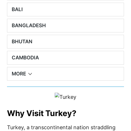
BALI
BANGLADESH
BHUTAN
CAMBODIA
MORE
Why Visit Turkey?
Turkey, a transcontinental nation straddling