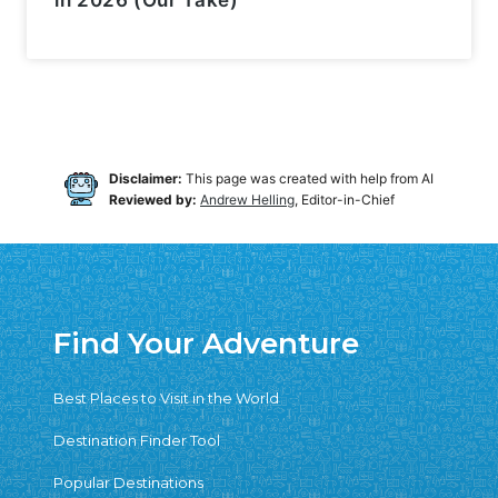
in 2026 (Our Take)
Disclaimer:
This page was created with help from AI
Reviewed by:
Andrew Helling
, Editor-in-Chief
Find Your Adventure
Best Places to Visit in the World
Destination Finder Tool
Popular Destinations