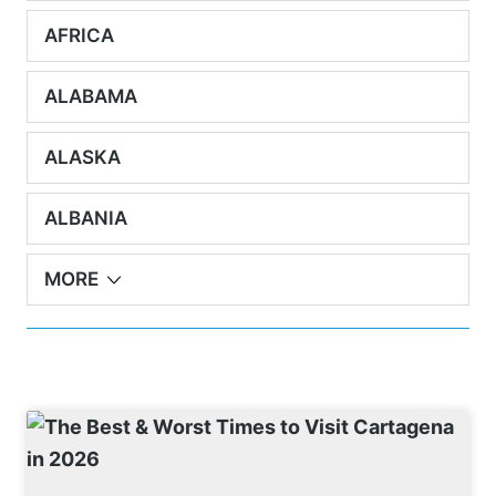
AFRICA
ALABAMA
ALASKA
ALBANIA
MORE