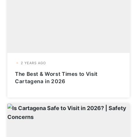
The Best & Worst Times to Visit
Cartagena in 2026