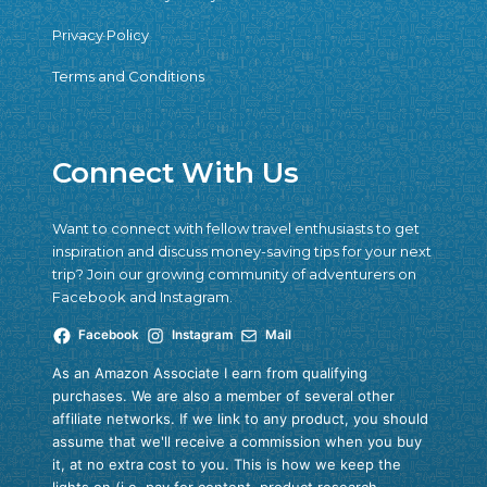
Privacy Policy
Terms and Conditions
Connect With Us
Want to connect with fellow travel enthusiasts to get
inspiration and discuss money-saving tips for your next
trip? Join our growing community of adventurers on
Facebook and Instagram.
Facebook
Instagram
Mail
As an Amazon Associate I earn from qualifying
purchases. We are also a member of several other
affiliate networks. If we link to any product, you should
assume that we'll receive a commission when you buy
it, at no extra cost to you. This is how we keep the