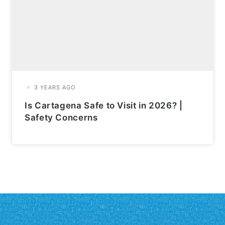
Is Cartagena Safe to Visit in 2026? |
Safety Concerns