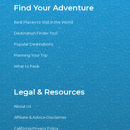
Find Your Adventure
Best Places to Visit in the World
Destination Finder Tool
Popular Destinations
Planning Your Trip
What to Pack
Legal & Resources
About Us
Affiliate & Advice Disclaimer
California Privacy Policy