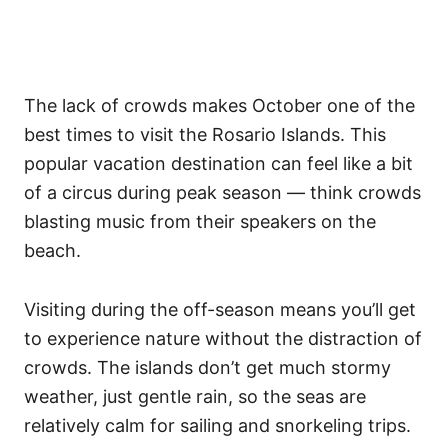
The lack of crowds makes October one of the
best times to visit the Rosario Islands. This
popular vacation destination can feel like a bit
of a circus during peak season — think crowds
blasting music from their speakers on the
beach.
Visiting during the off-season means you’ll get
to experience nature without the distraction of
crowds. The islands don’t get much stormy
weather, just gentle rain, so the seas are
relatively calm for sailing and snorkeling trips.