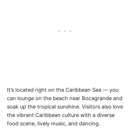
It’s located right on the Caribbean Sea — you
can lounge on the beach near Bocagrande and
soak up the tropical sunshine. Visitors also love
the vibrant Caribbean culture with a diverse
food scene, lively music, and dancing.