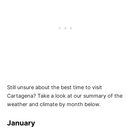
Still unsure about the best time to visit
Cartagena? Take a look at our summary of the
weather and climate by month below.
January