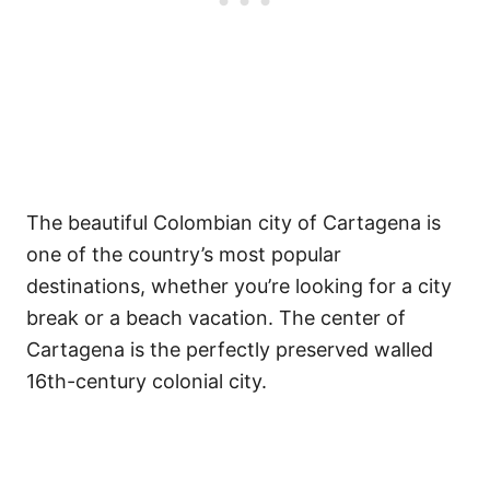
The beautiful Colombian city of Cartagena is
one of the country’s most popular
destinations, whether you’re looking for a city
break or a beach vacation. The center of
Cartagena is the perfectly preserved walled
16th-century colonial city.