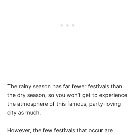
The rainy season has far fewer festivals than
the dry season, so you won’t get to experience
the atmosphere of this famous, party-loving
city as much.
However, the few festivals that occur are