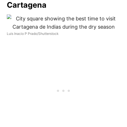
Cartagena
Luis Inacio P Prado/Shutterstock