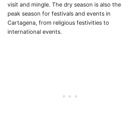
visit and mingle. The dry season is also the
peak season for festivals and events in
Cartagena, from religious festivities to
international events.