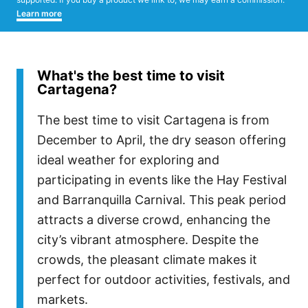
Learn more
What's the best time to visit
Cartagena?
The best time to visit Cartagena is from
December to April, the dry season offering
ideal weather for exploring and
participating in events like the Hay Festival
and Barranquilla Carnival. This peak period
attracts a diverse crowd, enhancing the
city’s vibrant atmosphere. Despite the
crowds, the pleasant climate makes it
perfect for outdoor activities, festivals, and
markets.