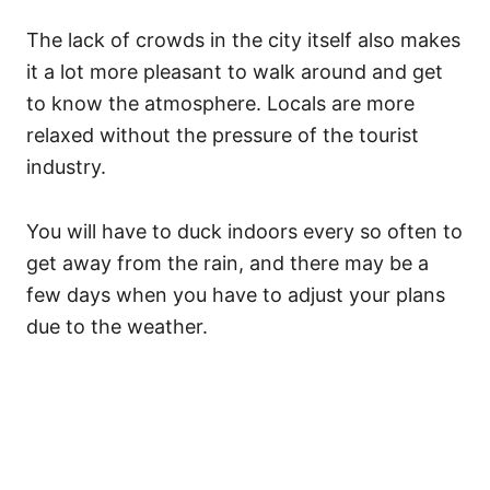
The lack of crowds in the city itself also makes
it a lot more pleasant to walk around and get
to know the atmosphere. Locals are more
relaxed without the pressure of the tourist
industry.
You will have to duck indoors every so often to
get away from the rain, and there may be a
few days when you have to adjust your plans
due to the weather.