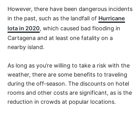
However, there have been dangerous incidents
in the past, such as the landfall of
Hurricane
Iota in 2020
, which caused bad flooding in
Cartagena and at least one fatality on a
nearby island.
As long as you’re willing to take a risk with the
weather, there are some benefits to traveling
during the off-season. The discounts on hotel
rooms and other costs are significant, as is the
reduction in crowds at popular locations.