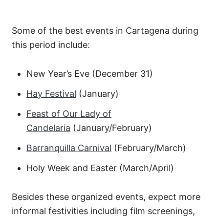
Some of the best events in Cartagena during
this period include:
New Year’s Eve (December 31)
Hay Festival
(January)
Feast of Our Lady of
Candelaria
(January/February)
Barranquilla Carnival
(February/March)
Holy Week and Easter (March/April)
Besides these organized events, expect more
informal festivities including film screenings,