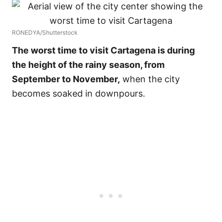
RONEDYA/Shutterstock
The worst time to visit Cartagena is during
the height of the rainy season, from
September to November,
when the city
becomes soaked in downpours.