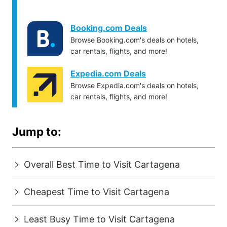
Booking.com Deals
Browse Booking.com's deals on hotels,
car rentals, flights, and more!
Expedia.com Deals
Browse Expedia.com's deals on hotels,
car rentals, flights, and more!
Jump to:
Overall Best Time to Visit Cartagena
Cheapest Time to Visit Cartagena
Least Busy Time to Visit Cartagena