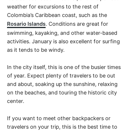
weather for excursions to the rest of
Colombia’s Caribbean coast, such as the
Rosario Islands
. Conditions are great for
swimming, kayaking, and other water-based
activities. January is also excellent for surfing
as it tends to be windy.
In the city itself, this is one of the busier times
of year. Expect plenty of travelers to be out
and about, soaking up the sunshine, relaxing
on the beaches, and touring the historic city
center.
If you want to meet other backpackers or
travelers on your trip, this is the best time to