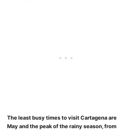
The least busy times to visit Cartagena are
May and the peak of the rainy season, from