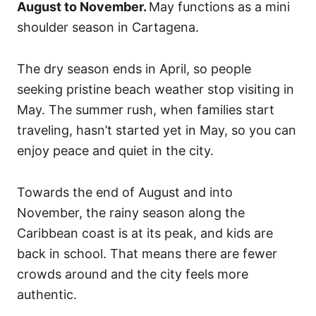
August to November.
May functions as a mini
shoulder season in Cartagena.
The dry season ends in April, so people
seeking pristine beach weather stop visiting in
May. The summer rush, when families start
traveling, hasn’t started yet in May, so you can
enjoy peace and quiet in the city.
Towards the end of August and into
November, the rainy season along the
Caribbean coast is at its peak, and kids are
back in school. That means there are fewer
crowds around and the city feels more
authentic.