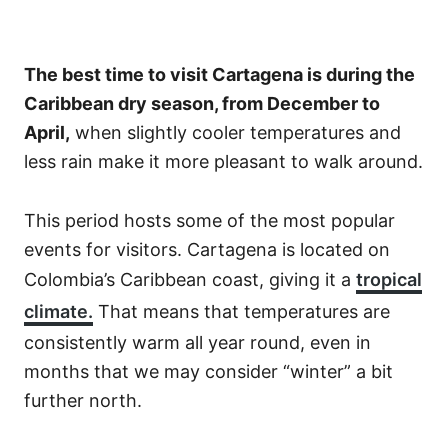
The best time to visit Cartagena is during the
Caribbean dry season, from December to
April,
when slightly cooler temperatures and
less rain make it more pleasant to walk around.
This period hosts some of the most popular
events for visitors. Cartagena is located on
Colombia’s Caribbean coast, giving it a
tropical
climate.
That means that temperatures are
consistently warm all year round, even in
months that we may consider “winter” a bit
further north.