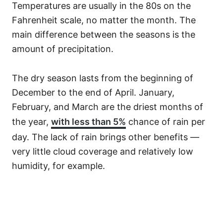
Temperatures are usually in the 80s on the
Fahrenheit scale, no matter the month. The
main difference between the seasons is the
amount of precipitation.
The dry season lasts from the beginning of
December to the end of April. January,
February, and March are the driest months of
the year,
with less than 5%
chance of rain per
day. The lack of rain brings other benefits —
very little cloud coverage and relatively low
humidity, for example.