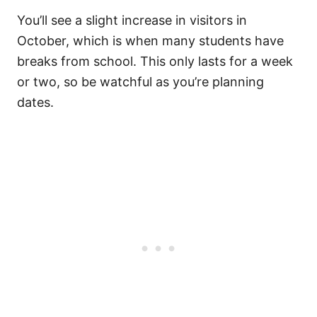
You’ll see a slight increase in visitors in
October, which is when many students have
breaks from school. This only lasts for a week
or two, so be watchful as you’re planning
dates.