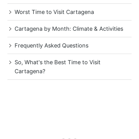
Worst Time to Visit Cartagena
Cartagena by Month: Climate & Activities
Frequently Asked Questions
So, What's the Best Time to Visit
Cartagena?