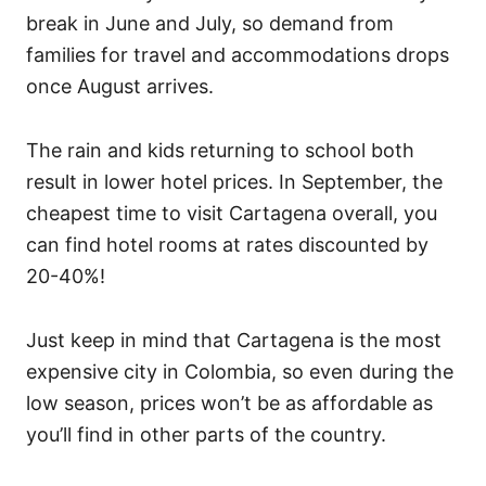
break in June and July, so demand from
families for travel and accommodations drops
once August arrives.
The rain and kids returning to school both
result in lower hotel prices. In September, the
cheapest time to visit Cartagena overall, you
can find hotel rooms at rates discounted by
20-40%!
Just keep in mind that Cartagena is the most
expensive city in Colombia, so even during the
low season, prices won’t be as affordable as
you’ll find in other parts of the country.