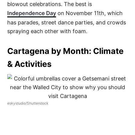
blowout celebrations. The best is
Independence Day
on November 11th, which
has parades, street dance parties, and crowds
spraying each other with foam.
Cartagena by Month: Climate
& Activities
eskystudio/Shutterstock