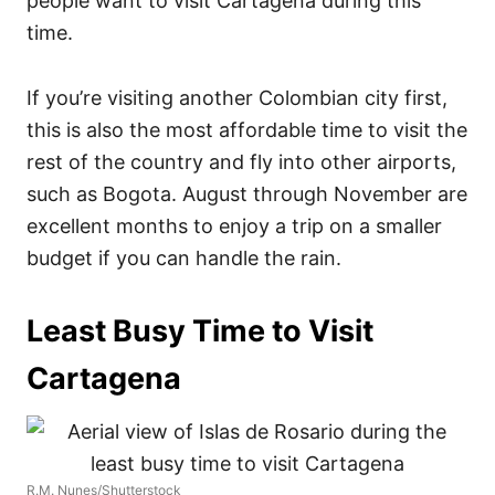
people want to visit Cartagena during this
time.
If you’re visiting another Colombian city first,
this is also the most affordable time to visit the
rest of the country and fly into other airports,
such as Bogota. August through November are
excellent months to enjoy a trip on a smaller
budget if you can handle the rain.
Least Busy Time to Visit
Cartagena
R.M. Nunes/Shutterstock