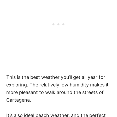
This is the best weather you’ll get all year for
exploring. The relatively low humidity makes it
more pleasant to walk around the streets of
Cartagena.
It’s also ideal beach weather, and the perfect