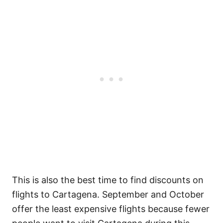
This is also the best time to find discounts on
flights to Cartagena. September and October
offer the least expensive flights because fewer