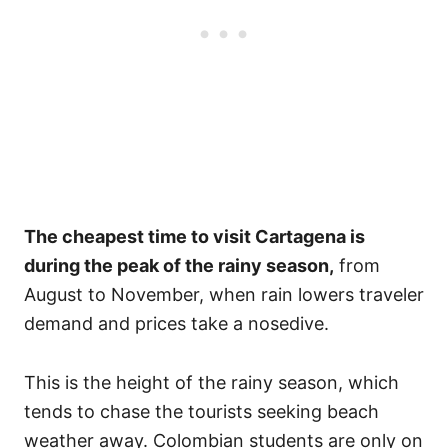
The cheapest time to visit Cartagena is
during the peak of the rainy season,
from
August to November, when rain lowers traveler
demand and prices take a nosedive.
This is the height of the rainy season, which
tends to chase the tourists seeking beach
weather away. Colombian students are only on