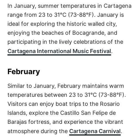
In January, summer temperatures in Cartagena
range from 23 to 31°C (73-88°F). January is
ideal for exploring the historic walled city,
enjoying the beaches of Bocagrande, and
participating in the lively celebrations of the
Cartagena International Music Festival
.
February
Similar to January, February maintains warm
temperatures between 23 to 31°C (73-88°F).
Visitors can enjoy boat trips to the Rosario
Islands, explore the Castillo San Felipe de
Barajas fortress, and experience the vibrant
atmosphere during the
Cartagena Carnival
.