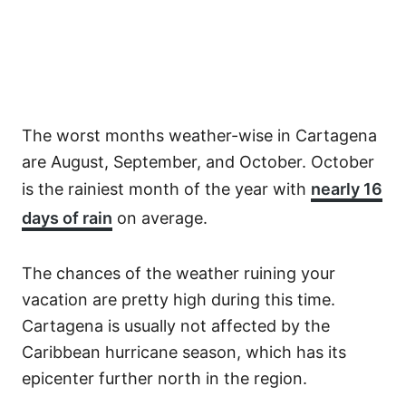
The worst months weather-wise in Cartagena
are August, September, and October. October
is the rainiest month of the year with
nearly 16
days of rain
on average.
The chances of the weather ruining your
vacation are pretty high during this time.
Cartagena is usually not affected by the
Caribbean hurricane season, which has its
epicenter further north in the region.