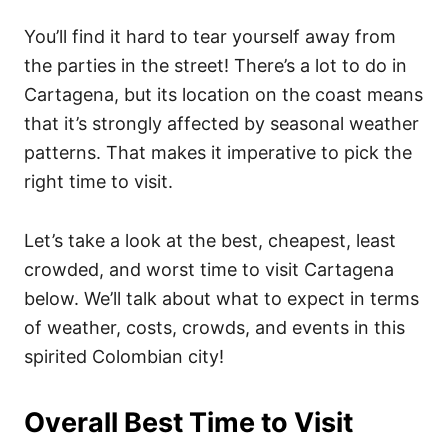
You’ll find it hard to tear yourself away from
the parties in the street! There’s a lot to do in
Cartagena, but its location on the coast means
that it’s strongly affected by seasonal weather
patterns. That makes it imperative to pick the
right time to visit.
Let’s take a look at the best, cheapest, least
crowded, and worst time to visit Cartagena
below. We’ll talk about what to expect in terms
of weather, costs, crowds, and events in this
spirited Colombian city!
Overall Best Time to Visit