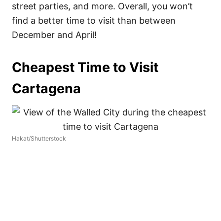
street parties, and more. Overall, you won’t
find a better time to visit than between
December and April!
Cheapest Time to Visit
Cartagena
Hakat/Shutterstock