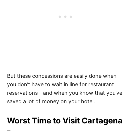
But these concessions are easily done when
you don’t have to wait in line for restaurant
reservations—and when you know that you’ve
saved a lot of money on your hotel.
Worst Time to Visit Cartagena