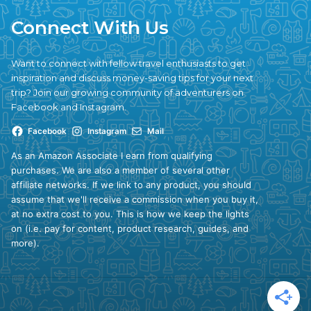
Connect With Us
Want to connect with fellow travel enthusiasts to get
inspiration and discuss money-saving tips for your next
trip? Join our growing community of adventurers on
Facebook and Instagram.
Facebook
Instagram
Mail
As an Amazon Associate I earn from qualifying
purchases. We are also a member of several other
affiliate networks. If we link to any product, you should
assume that we'll receive a commission when you buy it,
at no extra cost to you. This is how we keep the lights
on (i.e. pay for content, product research, guides, and
more).