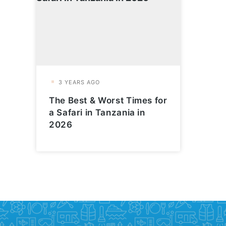
The Best & Worst Times for
a Safari in Tanzania in
2026