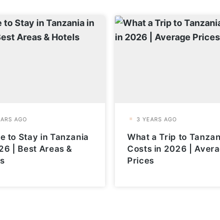
 to Stay in Tanzania
What a Trip to Tanzan
26 | Best Areas &
Costs in 2026 | Aver
ls
Prices