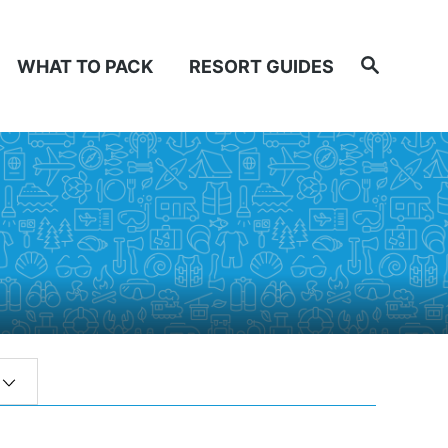
Search
WHAT TO PACK
RESORT GUIDES