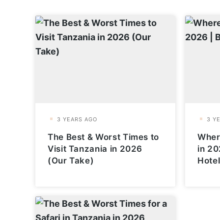
The Best & Worst Times to
Where
Visit Tanzania in 2026
in 20
(Our Take)
Hote