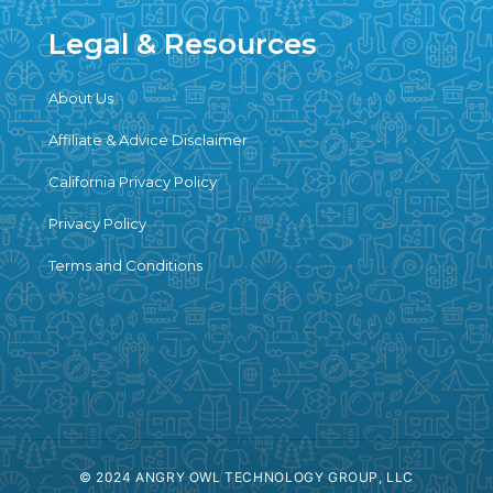
Legal & Resources
About Us
Affiliate & Advice Disclaimer
California Privacy Policy
Privacy Policy
Terms and Conditions
© 2024 ANGRY OWL TECHNOLOGY GROUP, LLC