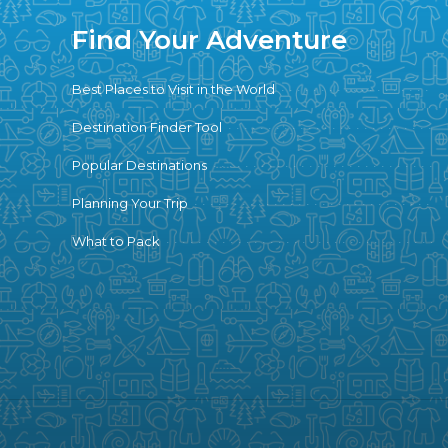
Find Your Adventure
Best Places to Visit in the World
Destination Finder Tool
Popular Destinations
Planning Your Trip
What to Pack