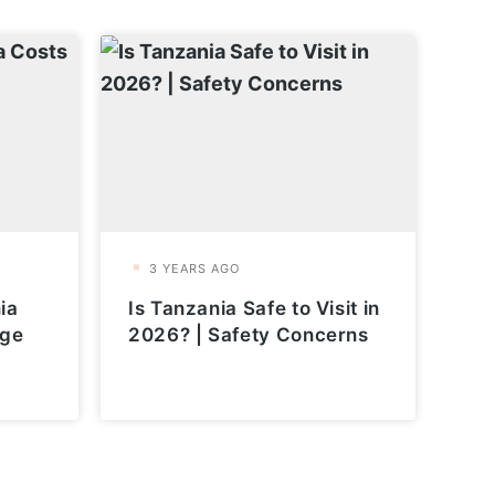
ia
Is Tanzania Safe to Visit in
age
2026? | Safety Concerns