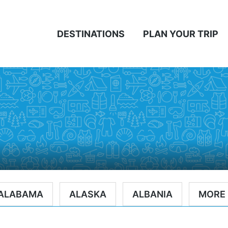
DESTINATIONS
PLAN YOUR TRIP
ALABAMA
ALASKA
ALBANIA
MORE