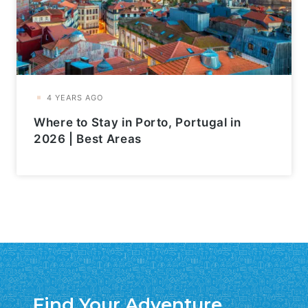
Where to Stay in Porto, Portugal in
2026 | Best Areas
Find Your Adventure