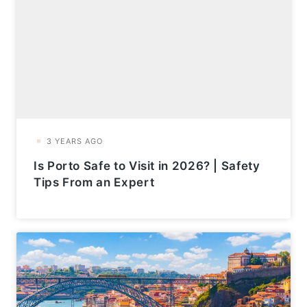
Is Porto Safe to Visit in 2026? | Safety
Tips From an Expert