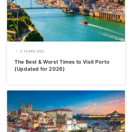
The Best & Worst Times to Visit Porto
(Updated for 2026)