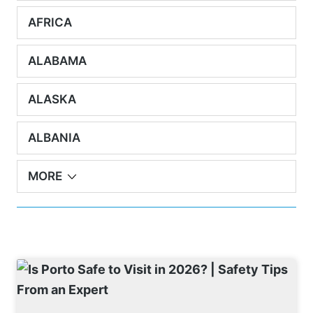
AFRICA
ALABAMA
ALASKA
ALBANIA
MORE