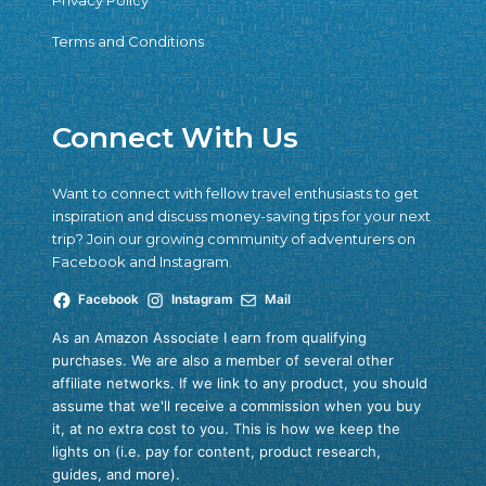
Privacy Policy
Terms and Conditions
Connect With Us
Want to connect with fellow travel enthusiasts to get
inspiration and discuss money-saving tips for your next
trip? Join our growing community of adventurers on
Facebook and Instagram.
Facebook
Instagram
Mail
As an Amazon Associate I earn from qualifying
purchases. We are also a member of several other
affiliate networks. If we link to any product, you should
assume that we'll receive a commission when you buy
it, at no extra cost to you. This is how we keep the
lights on (i.e. pay for content, product research,
guides, and more).