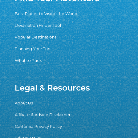
Best Places to Visit in the World
Destination Finder Tool
Popular Destinations
Planning Your Trip
What to Pack
Legal & Resources
About Us
Affiliate & Advice Disclaimer
California Privacy Policy