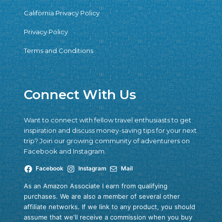
California Privacy Policy
Privacy Policy
Terms and Conditions
Connect With Us
Want to connect with fellow travel enthusiasts to get
inspiration and discuss money-saving tips for your next
trip? Join our growing community of adventurers on
Facebook and Instagram.
Facebook
Instagram
Mail
As an Amazon Associate I earn from qualifying
purchases. We are also a member of several other
affiliate networks. If we link to any product, you should
assume that we'll receive a commission when you buy