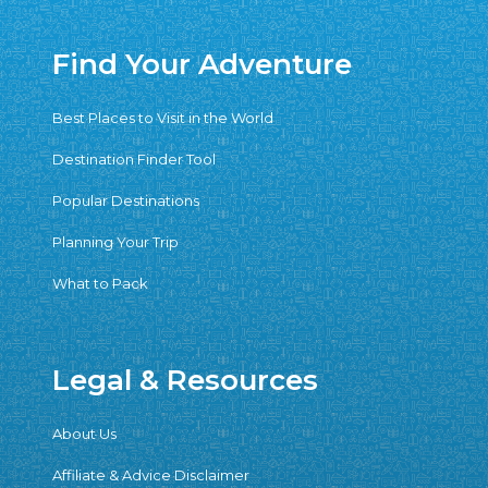
Find Your Adventure
Best Places to Visit in the World
Destination Finder Tool
Popular Destinations
Planning Your Trip
What to Pack
Legal & Resources
About Us
Affiliate & Advice Disclaimer