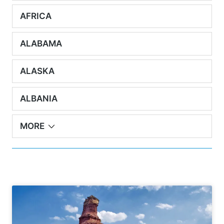
AFRICA
ALABAMA
ALASKA
ALBANIA
MORE