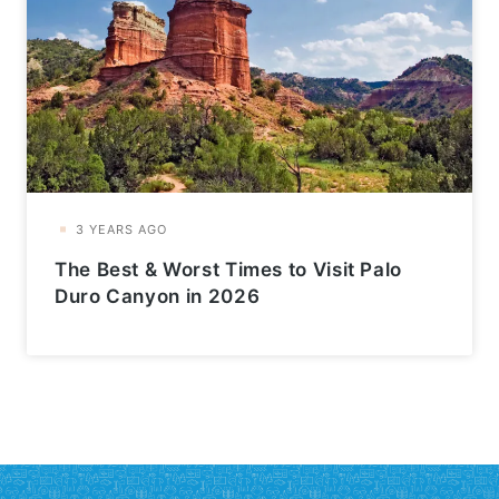
The Best & Worst Times to Visit Palo
Duro Canyon in 2026