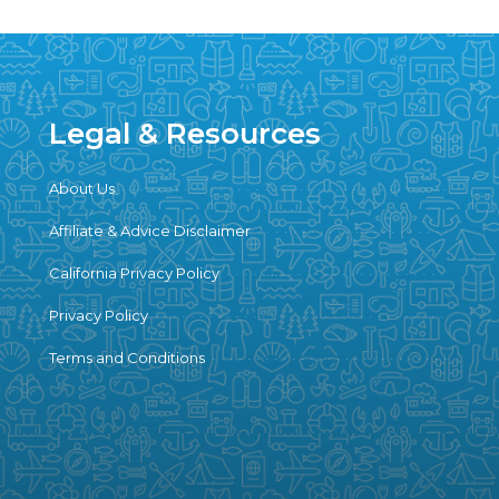
Legal & Resources
About Us
Affiliate & Advice Disclaimer
California Privacy Policy
Privacy Policy
Terms and Conditions