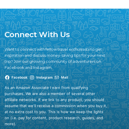
Connect With Us
Want to connect with fellow travel enthusiasts to get
inspiration and discuss money-saving tips for your next
trip? Join our growing community of adventurers on
Facebook and Instagram.
Facebook
Instagram
Mail
As an Amazon Associate I earn from qualifying
purchases. We are also a member of several other
affiliate networks. If we link to any product, you should
assume that we'll receive a commission when you buy it,
at no extra cost to you. This is how we keep the lights
on (i.e. pay for content, product research, guides, and
more).