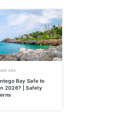
ntego Bay Safe to
 in 2026? | Safety
erns