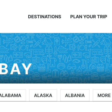
DESTINATIONS
PLAN YOUR TRIP
BAY
ALABAMA
ALASKA
ALBANIA
MORE