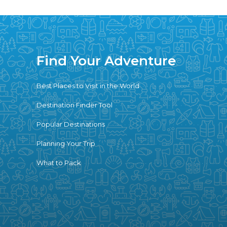
Find Your Adventure
Best Places to Visit in the World
Destination Finder Tool
Popular Destinations
Planning Your Trip
What to Pack