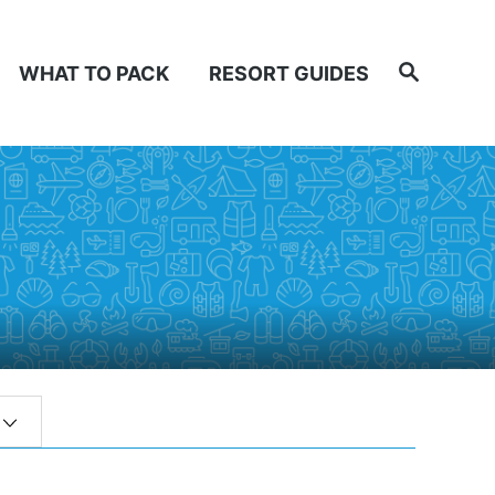
Search
WHAT TO PACK
RESORT GUIDES