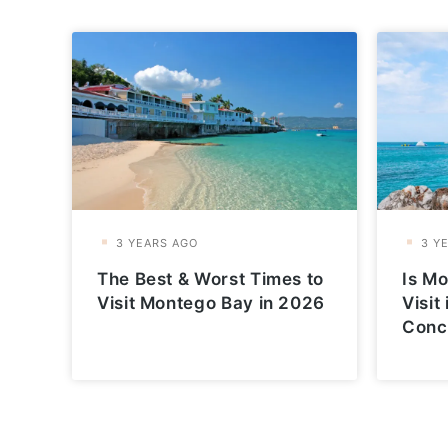
The Best & Worst Times to
Is Mo
Visit Montego Bay in 2026
Visit
Conc