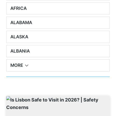
AFRICA
ALABAMA
ALASKA
ALBANIA
MORE