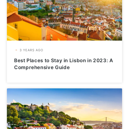
Best Places to Stay in Lisbon in 2023: A
Comprehensive Guide