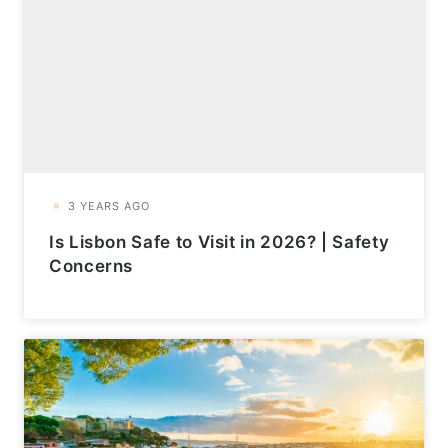
Is Lisbon Safe to Visit in 2026? | Safety
Concerns