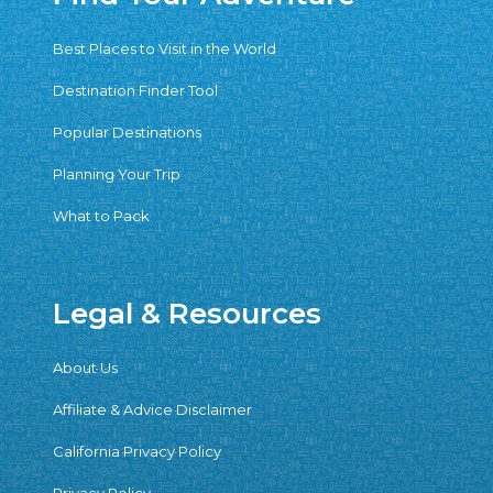
Best Places to Visit in the World
Destination Finder Tool
Popular Destinations
Planning Your Trip
What to Pack
Legal & Resources
About Us
Affiliate & Advice Disclaimer
California Privacy Policy