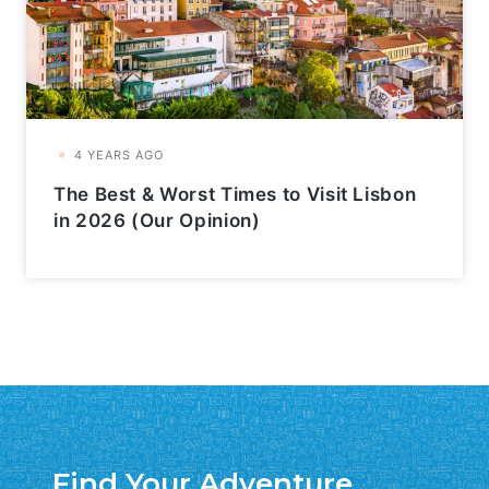
The Best & Worst Times to Visit Lisbon
in 2026 (Our Opinion)
Find Your Adventure