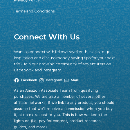
Privacy Policy
Terms and Conditions
Connect With Us
Want to connect with fellow travel enthusiasts to get
inspiration and discuss money-saving tips for your next
trip? Join our growing community of adventurers on
Facebook and Instagram.
Facebook
Instagram
Mail
As an Amazon Associate I earn from qualifying
purchases. We are also a member of several other
affiliate networks. If we link to any product, you should
assume that we'll receive a commission when you buy
it, at no extra cost to you. This is how we keep the
lights on (i.e. pay for content, product research,
guides, and more).