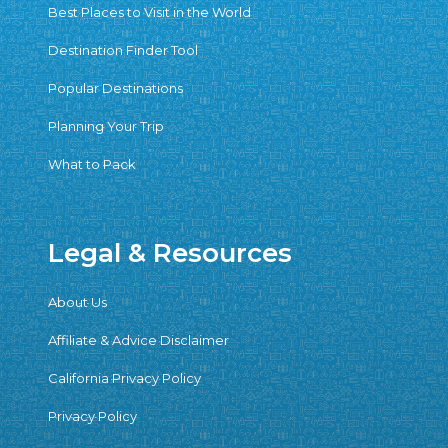
Best Places to Visit in the World
Destination Finder Tool
Popular Destinations
Planning Your Trip
What to Pack
Legal & Resources
About Us
Affiliate & Advice Disclaimer
California Privacy Policy
Privacy Policy