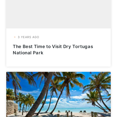
The Best Time to Visit Dry Tortugas
National Park