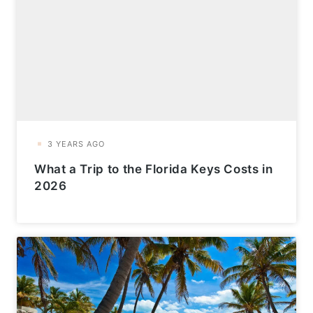
What a Trip to the Florida Keys Costs in
2026