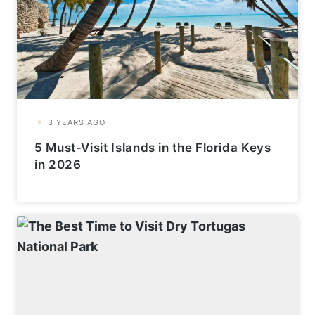
5 Must-Visit Islands in the Florida Keys
in 2026