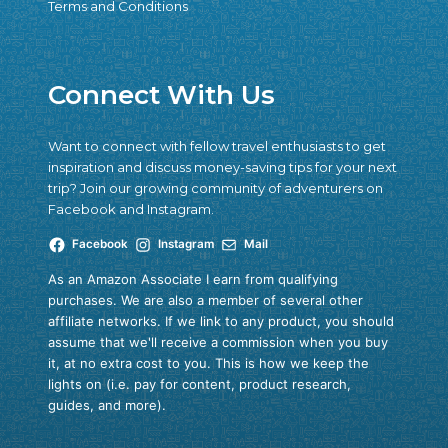
Terms and Conditions
Connect With Us
Want to connect with fellow travel enthusiasts to get
inspiration and discuss money-saving tips for your next
trip? Join our growing community of adventurers on
Facebook and Instagram.
Facebook
Instagram
Mail
As an Amazon Associate I earn from qualifying
purchases. We are also a member of several other
affiliate networks. If we link to any product, you should
assume that we'll receive a commission when you buy
it, at no extra cost to you. This is how we keep the
lights on (i.e. pay for content, product research,
guides, and more).