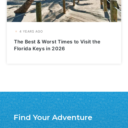
The Best & Worst Times to Visit the
Florida Keys in 2026
Find Your Adventure