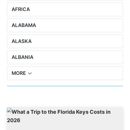
AFRICA
ALABAMA
ALASKA
ALBANIA
MORE