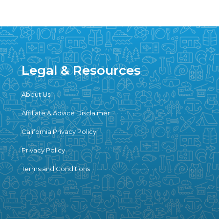
Legal & Resources
About Us
Affiliate & Advice Disclaimer
California Privacy Policy
Privacy Policy
Terms and Conditions