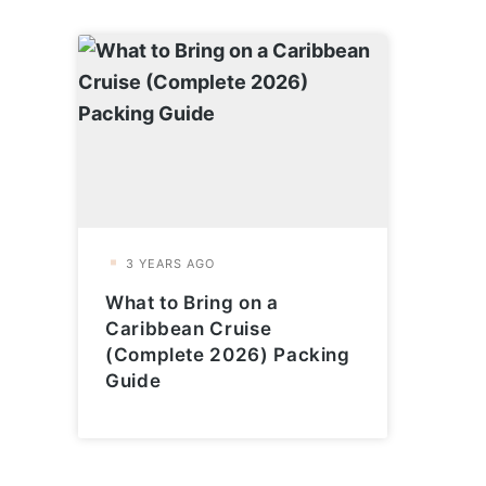
What to Bring on a
Caribbean Cruise
(Complete 2026) Packing
Guide