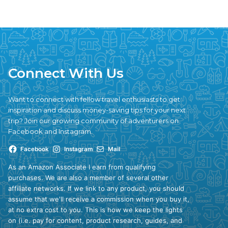
Connect With Us
Want to connect with fellow travel enthusiasts to get
inspiration and discuss money-saving tips for your next
trip? Join our growing community of adventurers on
Facebook and Instagram.
Facebook
Instagram
Mail
As an Amazon Associate I earn from qualifying
purchases. We are also a member of several other
affiliate networks. If we link to any product, you should
assume that we'll receive a commission when you buy it,
at no extra cost to you. This is how we keep the lights
on (i.e. pay for content, product research, guides, and