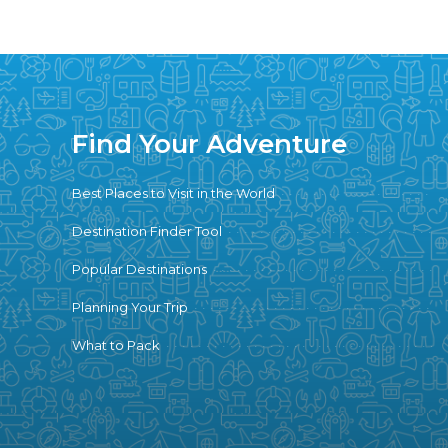
Find Your Adventure
Best Places to Visit in the World
Destination Finder Tool
Popular Destinations
Planning Your Trip
What to Pack