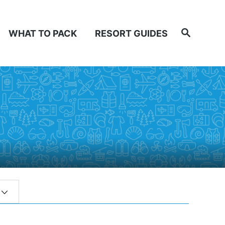
Search
WHAT TO PACK
RESORT GUIDES