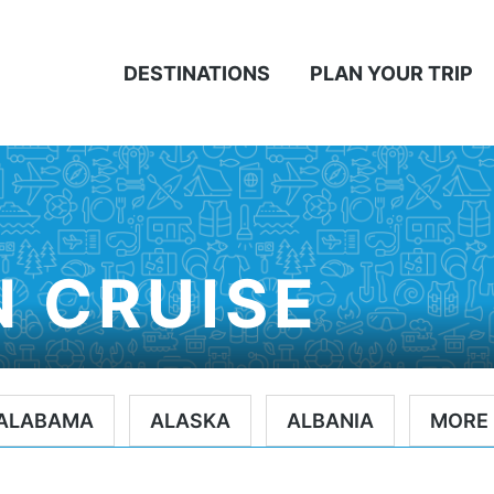
DESTINATIONS
PLAN YOUR TRIP
 CRUISE
ALABAMA
ALASKA
ALBANIA
MORE