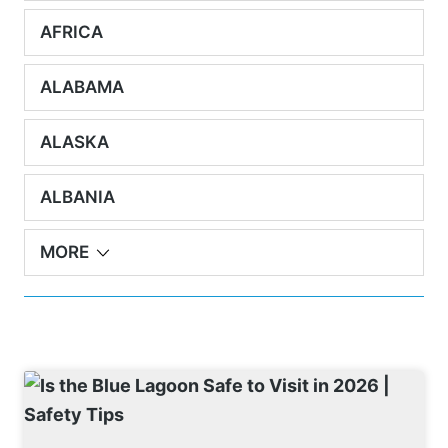
AFRICA
ALABAMA
ALASKA
ALBANIA
MORE