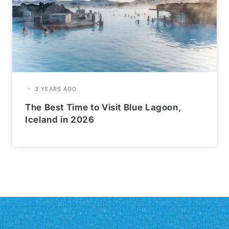
The Best Time to Visit Blue Lagoon,
Iceland in 2026