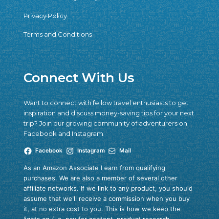
Privacy Policy
Terms and Conditions
Connect With Us
Want to connect with fellow travel enthusiasts to get
inspiration and discuss money-saving tips for your next
trip? Join our growing community of adventurers on
Facebook and Instagram.
Facebook
Instagram
Mail
As an Amazon Associate I earn from qualifying
purchases. We are also a member of several other
affiliate networks. If we link to any product, you should
assume that we'll receive a commission when you buy
it, at no extra cost to you. This is how we keep the