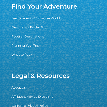
Find Your Adventure
Best Places to Visit in the World
Destination Finder Tool
Popular Destinations
Planning Your Trip
What to Pack
Legal & Resources
About Us
Affiliate & Advice Disclaimer
California Privacy Policy