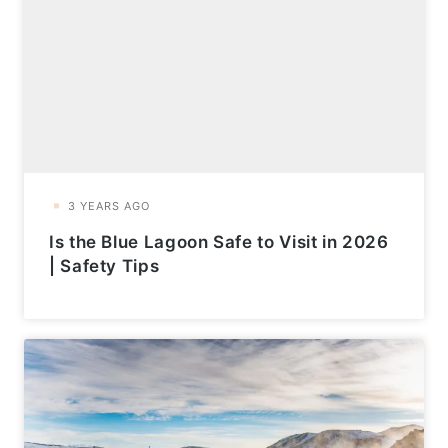
Is the Blue Lagoon Safe to Visit in 2026
| Safety Tips