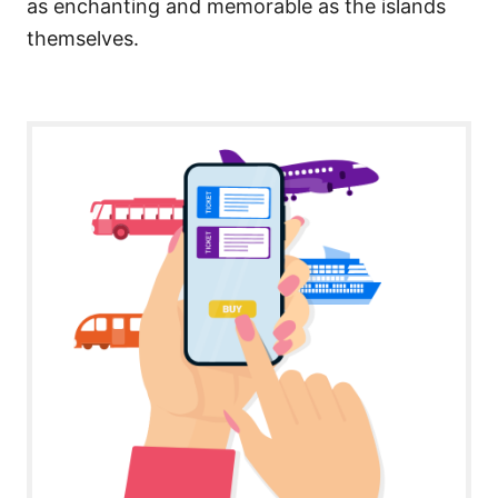
as enchanting and memorable as the islands
themselves.