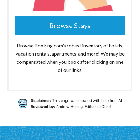
Browse Stays
Browse Booking.com’s robust inventory of hotels,
vacation rentals, apartments, and more! We may be
compensated when you book after clicking on one
of our links.
Disclaimer:
This page was created with help from AI
Reviewed by:
Andrew Helling
, Editor-in-Chief