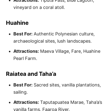
Attractions:
Tiputa Pass, Blue Lagoon,
vineyard on a coral atoll.
Huahine
Best For:
Authentic Polynesian culture,
archaeological sites, lush landscapes.
Attractions:
Maeva Village, Fare, Huahine
Pearl Farm.
Raiatea and Taha’a
Best For:
Sacred sites, vanilla plantations,
sailing.
Attractions:
Taputapuatea Marae, Taha’a’s
vanilla farms, Faaroa River.