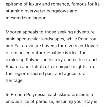
epitome of luxury and romance, famous for its
stunning overwater bungalows and
mesmerizing lagoon.
Moorea appeals to those seeking adventure
amid spectacular landscapes, while Rangiroa
and Fakarava are havens for divers and lovers
of unspoiled nature. Huahine is ideal for
exploring Polynesian history and culture, and
Raiatea and Taha’a offer unique insights into
the region’s sacred past and agricultural
heritage.
In French Polynesia, each island presents a
unique slice of paradise, ensuring your stay is