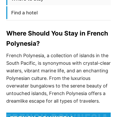
Find a hotel
Where Should You Stay in
French
Polynesia
?
French Polynesia, a collection of islands in the
South Pacific, is synonymous with crystal-clear
waters, vibrant marine life, and an enchanting
Polynesian culture. From the luxurious
overwater bungalows to the serene beauty of
untouched islands, French Polynesia offers a
dreamlike escape for all types of travelers.