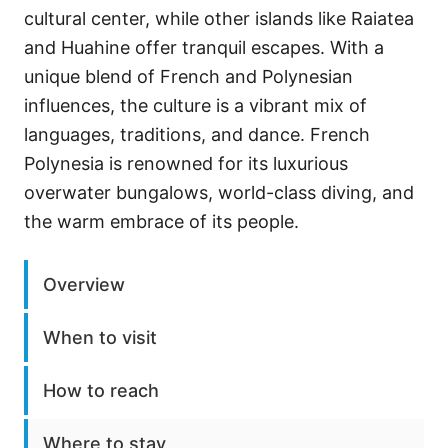
cultural center, while other islands like Raiatea
and Huahine offer tranquil escapes. With a
unique blend of French and Polynesian
influences, the culture is a vibrant mix of
languages, traditions, and dance. French
Polynesia is renowned for its luxurious
overwater bungalows, world-class diving, and
the warm embrace of its people.
Overview
When to visit
How to reach
Where to stay