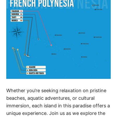
Whether you’re seeking relaxation on pristine
beaches, aquatic adventures, or cultural
immersion, each island in this paradise offers a
unique experience. Join us as we explore the