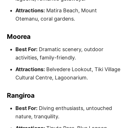
Attractions:
Matira Beach, Mount
Otemanu, coral gardens.
Moorea
Best For:
Dramatic scenery, outdoor
activities, family-friendly.
Attractions:
Belvedere Lookout, Tiki Village
Cultural Centre, Lagoonarium.
Rangiroa
Best For:
Diving enthusiasts, untouched
nature, tranquility.