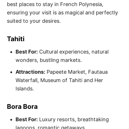
best places to stay in French Polynesia,
ensuring your visit is as magical and perfectly
suited to your desires.
Tahiti
Best For:
Cultural experiences, natural
wonders, bustling markets.
Attractions:
Papeete Market, Fautaua
Waterfall, Museum of Tahiti and Her
Islands.
Bora Bora
Best For:
Luxury resorts, breathtaking
lagoons, romantic getaways.