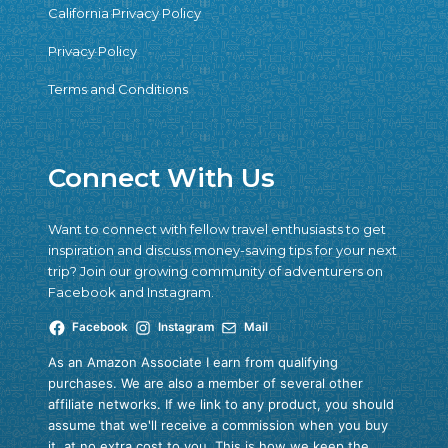
California Privacy Policy
Privacy Policy
Terms and Conditions
Connect With Us
Want to connect with fellow travel enthusiasts to get
inspiration and discuss money-saving tips for your next
trip? Join our growing community of adventurers on
Facebook and Instagram.
Facebook
Instagram
Mail
As an Amazon Associate I earn from qualifying
purchases. We are also a member of several other
affiliate networks. If we link to any product, you should
assume that we'll receive a commission when you buy
it, at no extra cost to you. This is how we keep the