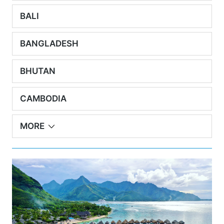
BALI
BANGLADESH
BHUTAN
CAMBODIA
MORE