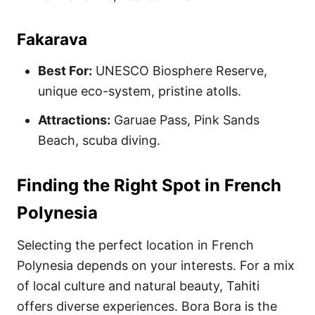
Fakarava
Best For:
UNESCO Biosphere Reserve,
unique eco-system, pristine atolls.
Attractions:
Garuae Pass, Pink Sands
Beach, scuba diving.
Finding the Right Spot in French
Polynesia
Selecting the perfect location in French
Polynesia depends on your interests. For a mix
of local culture and natural beauty, Tahiti
offers diverse experiences. Bora Bora is the