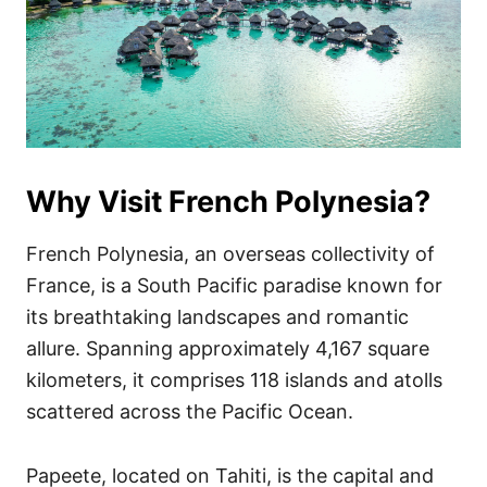
Why Visit French Polynesia?
French Polynesia, an overseas collectivity of
France, is a South Pacific paradise known for
its breathtaking landscapes and romantic
allure. Spanning approximately 4,167 square
kilometers, it comprises 118 islands and atolls
scattered across the Pacific Ocean.
Papeete, located on Tahiti, is the capital and