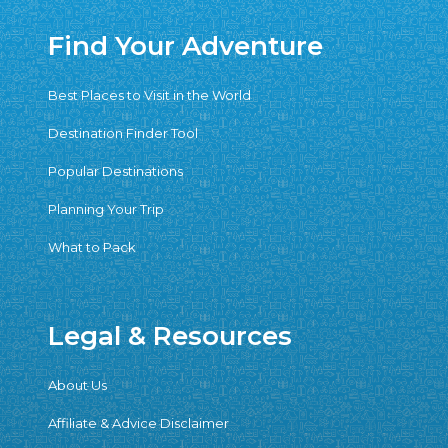
Find Your Adventure
Best Places to Visit in the World
Destination Finder Tool
Popular Destinations
Planning Your Trip
What to Pack
Legal & Resources
About Us
Affiliate & Advice Disclaimer