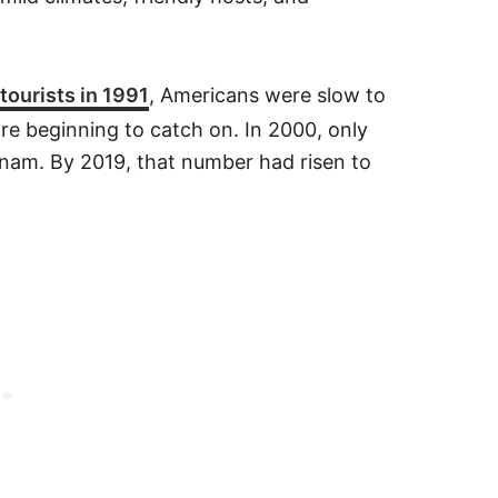
tourists in 1991
, Americans were slow to
are beginning to catch on. In 2000, only
etnam. By 2019, that number had risen to