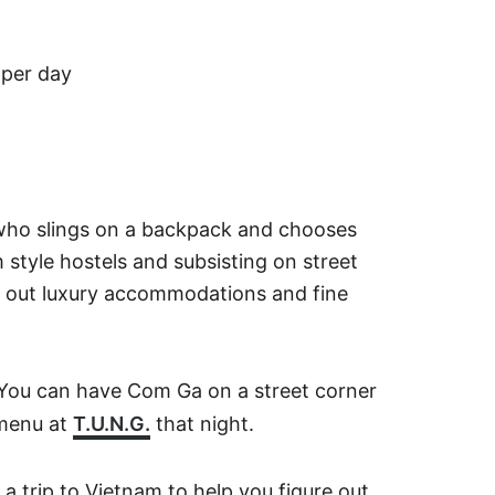
 per day
who slings on a backpack and chooses
m style hostels and subsisting on street
s out luxury accommodations and fine
 You can have Com Ga on a street corner
 menu at
T.U.N.G.
that night.
a trip to Vietnam to help you figure out