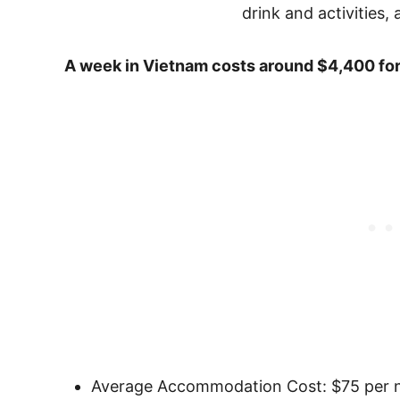
A week in Vietnam costs around $4,400 for
Average Accommodation Cost: $75 per n