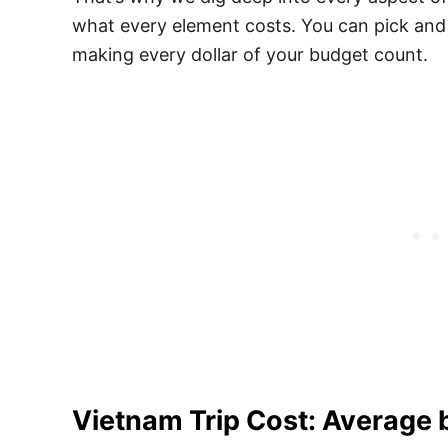
what every element costs. You can pick and
making every dollar of your budget count.
Vietnam Trip Cost: Average 