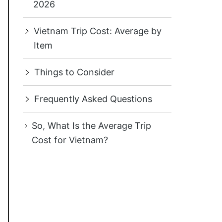
2026
Vietnam Trip Cost: Average by
Item
Things to Consider
Frequently Asked Questions
So, What Is the Average Trip
Cost for Vietnam?