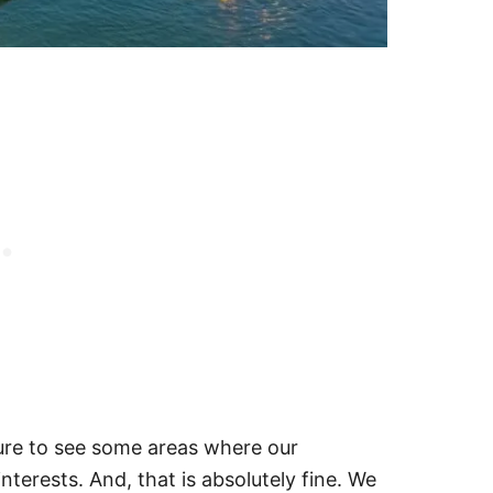
sure to see some areas where our
nterests. And, that is absolutely fine. We