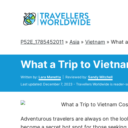
Skip
to
Content
P52E_1785452011
»
Asia
»
Vietnam
»
What a
What a Trip to Vietn
Author
Written by:
Lara Manetta
| Reviewed by:
Sandy Mitchell
Posted
Last updated:
December 7, 2023
- Travellers Worldwide is reader-s
on
Adventurous travelers are always on the loo
become a secret hot spot for those seeking m