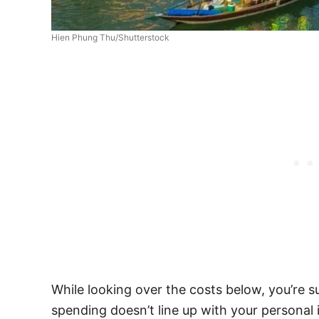
Hien Phung Thu/Shutterstock
While looking over the costs below, you’re 
spending doesn’t line up with your personal i