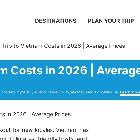
DESTINATIONS
PLAN YOUR TRIP
 Trip to Vietnam Costs in 2026 | Average Prices
am Costs in 2026 | Averag
upported. If you buy a product we link to, we may earn a commission.
Learn mor
kout for new locales. Vietnam has
ild climates, friendly hosts, and