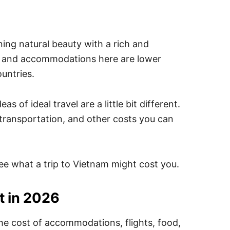
nning natural beauty with a rich and
od and accommodations here are lower
untries.
 of ideal travel are a little bit different.
 transportation, and other costs you can
 see what a trip to Vietnam might cost you.
t in 2026