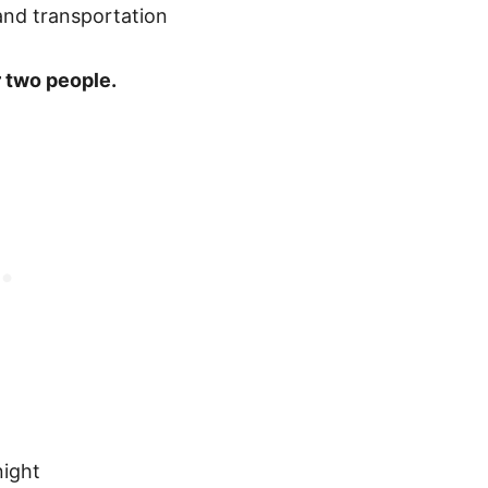
 two people.
ight