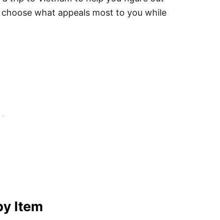
 choose what appeals most to you while
by Item