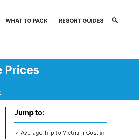
Search
WHAT TO PACK
RESORT GUIDES
e Prices
e
Jump to:
Average Trip to Vietnam Cost in