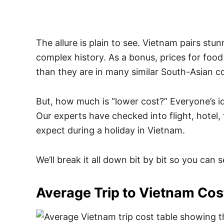
The allure is plain to see. Vietnam pairs stu
complex history. As a bonus, prices for fo
than they are in many similar South-Asian co
But, how much is “lower cost?” Everyone’s ideas
Our experts have checked into flight, hotel,
expect during a holiday in Vietnam.
We’ll break it all down bit by bit so you can
Average Trip to Vietnam Cos