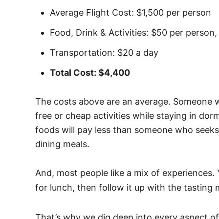
Average Flight Cost: $1,500 per person
Food, Drink & Activities: $50 per person,
Transportation: $20 a day
Total Cost: $4,400
The costs above are an average. Someone 
free or cheap activities while staying in dor
foods will pay less than someone who seek
dining meals.
And, most people like a mix of experiences.
for lunch, then follow it up with the tasting
That’s why we dig deep into every aspect of 