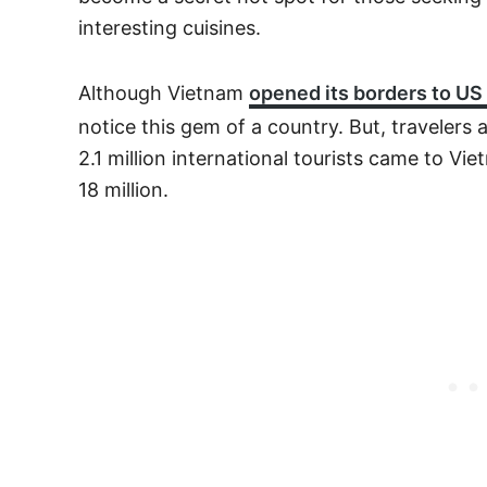
interesting cuisines.
Although Vietnam
opened its borders to US 
notice this gem of a country. But, travelers 
2.1 million international tourists came to Vi
18 million.