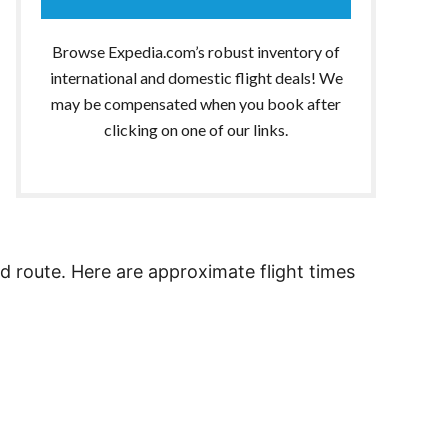
Browse Expedia.com’s robust inventory of
international and domestic flight deals! We
may be compensated when you book after
clicking on one of our links.
nd route. Here are approximate flight times