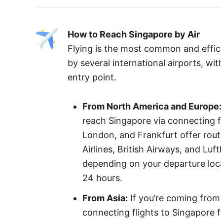
How to Reach Singapore by Air
Flying is the most common and effic
by several international airports, w
entry point.
From North America and Europe
reach Singapore via connecting fl
London, and Frankfurt offer route
Airlines, British Airways, and Lu
depending on your departure loca
24 hours.
From Asia:
If you’re coming from 
connecting flights to Singapore 