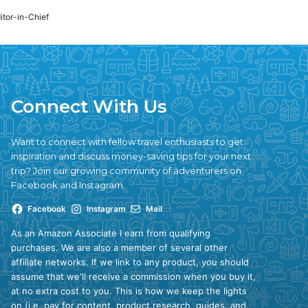
ditor-in-Chief
Connect With Us
Want to connect with fellow travel enthusiasts to get
inspiration and discuss money-saving tips for your next
trip? Join our growing community of adventurers on
Facebook and Instagram.
Facebook
Instagram
Mail
As an Amazon Associate I earn from qualifying
purchases. We are also a member of several other
affiliate networks. If we link to any product, you should
assume that we'll receive a commission when you buy it,
at no extra cost to you. This is how we keep the lights
on (i.e. pay for content, product research, guides, and