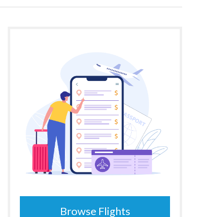
Browse Flights