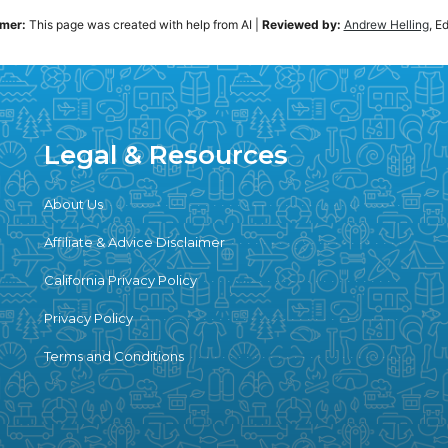
imer:
This page was created with help from AI
|
Reviewed by:
Andrew Helling
, E
Legal & Resources
About Us
Affiliate & Advice Disclaimer
California Privacy Policy
Privacy Policy
Terms and Conditions