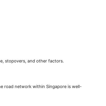
e, stopovers, and other factors.
The road network within Singapore is well-