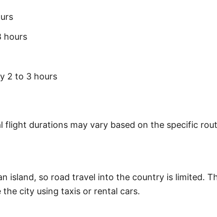
urs
8 hours
 2 to 3 hours
 flight durations may vary based on the specific rout
an island, so road travel into the country is limited. 
the city using taxis or rental cars.