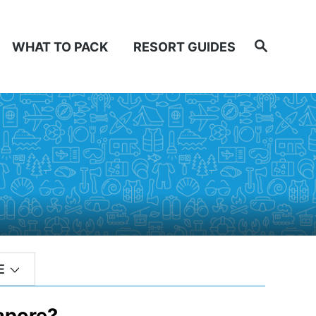
Search
WHAT TO PACK
RESORT GUIDES
E
apore?