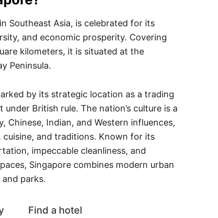
in Southeast Asia, is celebrated for its
ersity, and economic prosperity. Covering
re kilometers, it is situated at the
ay Peninsula.
arked by its strategic location as a trading
 under British rule. The nation’s culture is a
, Chinese, Indian, and Western influences,
s, cuisine, and traditions. Known for its
ortation, impeccable cleanliness, and
paces, Singapore combines modern urban
s and parks.
y
Find a hotel