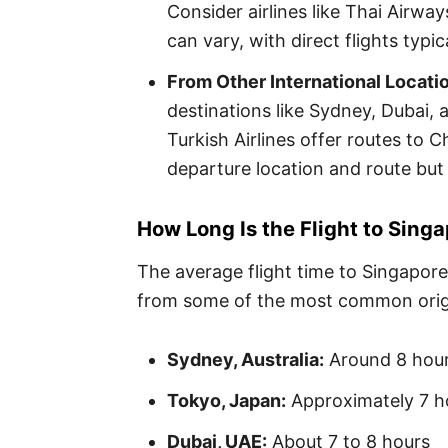
Consider airlines like Thai Airway
can vary, with direct flights typi
From Other International Locati
destinations like Sydney, Dubai, a
Turkish Airlines offer routes to 
departure location and route but
How Long Is the Flight to Sing
The average flight time to Singapore
from some of the most common orig
Sydney, Australia:
Around 8 hou
Tokyo, Japan:
Approximately 7 h
Dubai, UAE:
About 7 to 8 hours