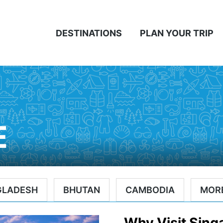
DESTINATIONS
PLAN YOUR TRIP
E
GLADESH
BHUTAN
CAMBODIA
MOR
Why Visit Sing