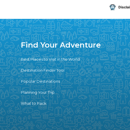
Discla
Find Your Adventure
Best Places to Visit in the World
Destination Finder Tool
Popular Destinations
Planning Your Trip
What to Pack