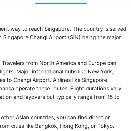
ient way to reach Singapore. The country is served
ith Singapore Changi Airport (SIN) being the major
:
Travelers from North America and Europe can
ights. Major international hubs like New York,
s to Changi Airport. Airlines like Singapore
fthansa operate these routes. Flight durations vary
tion and layovers but typically range from 15 to
other Asian countries, you can find direct or
from cities like Bangkok, Hong Kong, or Tokyo.