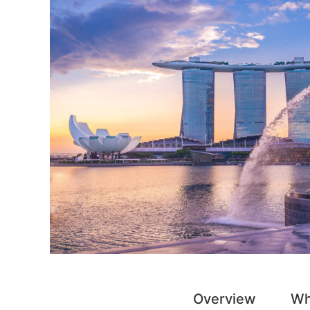
Overview
Wh