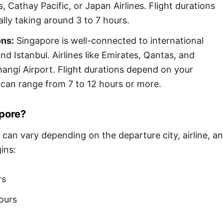
s, Cathay Pacific, or Japan Airlines. Flight durations
cally taking around 3 to 7 hours.
ons:
Singapore is well-connected to international
nd Istanbul. Airlines like Emirates, Qantas, and
Changi Airport. Flight durations depend on your
 can range from 7 to 12 hours or more.
apore?
 can vary depending on the departure city, airline, a
ins:
rs
ours