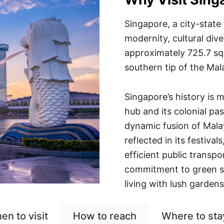
Singapore, a city-state 
modernity, cultural div
approximately 725.7 squa
southern tip of the Mal
Singapore’s history is m
hub and its colonial past
dynamic fusion of Malay
reflected in its festival
efficient public transp
commitment to green s
living with lush garden
en to visit
How to reach
Where to sta