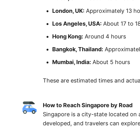
London, UK:
Approximately 13 ho
Los Angeles, USA:
About 17 to 1
Hong Kong:
Around 4 hours
Bangkok, Thailand:
Approximately
Mumbai, India:
About 5 hours
These are estimated times and actual
How to Reach Singapore by Road
Singapore is a city-state located on 
developed, and travelers can explore 