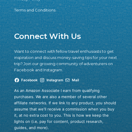
Terms and Conditions
Connect With Us
Want to connect with fellow travel enthusiasts to get
inspiration and discuss money-saving tips for your next
trip? Join our growing community of adventurers on
Facebook and Instagram.
Facebook
Instagram
Mail
As an Amazon Associate I earn from qualifying
purchases. We are also a member of several other
affiliate networks. If we link to any product, you should
assume that we'll receive a commission when you buy
it, at no extra cost to you. This is how we keep the
lights on (i.e. pay for content, product research,
guides, and more).