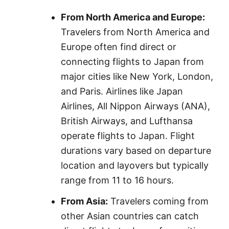
From North America and Europe:
Travelers from North America and
Europe often find direct or
connecting flights to Japan from
major cities like New York, London,
and Paris. Airlines like Japan
Airlines, All Nippon Airways (ANA),
British Airways, and Lufthansa
operate flights to Japan. Flight
durations vary based on departure
location and layovers but typically
range from 11 to 16 hours.
From Asia:
Travelers coming from
other Asian countries can catch