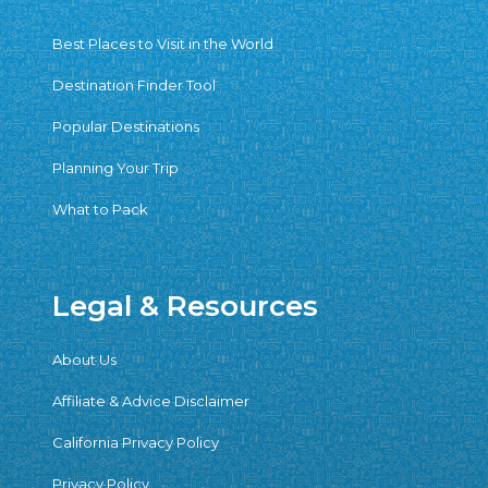
Best Places to Visit in the World
Destination Finder Tool
Popular Destinations
Planning Your Trip
What to Pack
Legal & Resources
About Us
Affiliate & Advice Disclaimer
California Privacy Policy
Privacy Policy