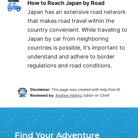
How to Reach Japan by Road
Japan has an extensive road network
that makes road travel within the
country convenient. While traveling to
Japan by car from neighboring
countries is possible, it’s important to
understand and adhere to border
regulations and road conditions.
Disclaimer:
This page was created with help from AI
Reviewed by:
Andrew Helling
, Editor-in-Chief
Find Your Adventure