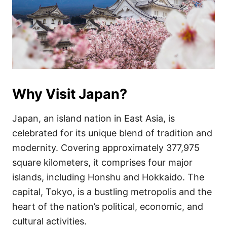
Why Visit Japan?
Japan, an island nation in East Asia, is
celebrated for its unique blend of tradition and
modernity. Covering approximately 377,975
square kilometers, it comprises four major
islands, including Honshu and Hokkaido. The
capital, Tokyo, is a bustling metropolis and the
heart of the nation’s political, economic, and
cultural activities.