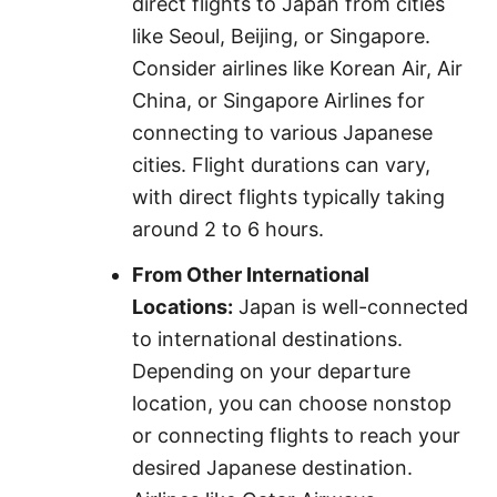
direct flights to Japan from cities
like Seoul, Beijing, or Singapore.
Consider airlines like Korean Air, Air
China, or Singapore Airlines for
connecting to various Japanese
cities. Flight durations can vary,
with direct flights typically taking
around 2 to 6 hours.
From Other International
Locations:
Japan is well-connected
to international destinations.
Depending on your departure
location, you can choose nonstop
or connecting flights to reach your
desired Japanese destination.