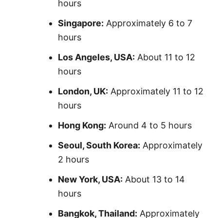
hours
Singapore:
Approximately 6 to 7
hours
Los Angeles, USA:
About 11 to 12
hours
London, UK:
Approximately 11 to 12
hours
Hong Kong:
Around 4 to 5 hours
Seoul, South Korea:
Approximately
2 hours
New York, USA:
About 13 to 14
hours
Bangkok, Thailand:
Approximately