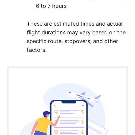
6 to 7 hours
These are estimated times and actual
flight durations may vary based on the
specific route, stopovers, and other
factors.