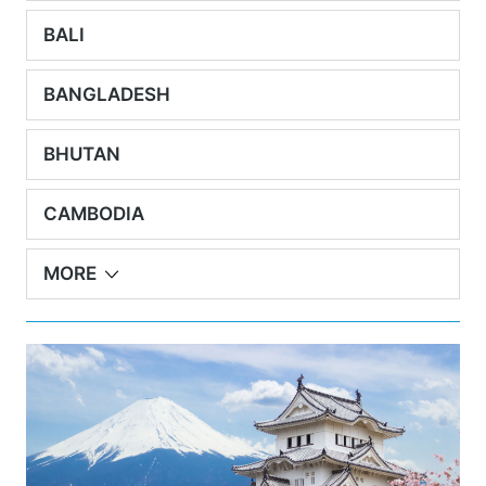
BALI
BANGLADESH
BHUTAN
CAMBODIA
MORE