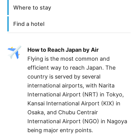
Where to stay
Find a hotel
How to Reach Japan by Air
Flying is the most common and
efficient way to reach Japan. The
country is served by several
international airports, with Narita
International Airport (NRT) in Tokyo,
Kansai International Airport (KIX) in
Osaka, and Chubu Centrair
International Airport (NGO) in Nagoya
being major entry points.