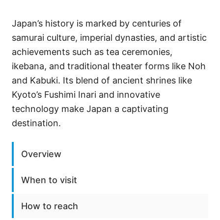
Japan’s history is marked by centuries of
samurai culture, imperial dynasties, and artistic
achievements such as tea ceremonies,
ikebana, and traditional theater forms like Noh
and Kabuki. Its blend of ancient shrines like
Kyoto’s Fushimi Inari and innovative
technology make Japan a captivating
destination.
Overview
When to visit
How to reach