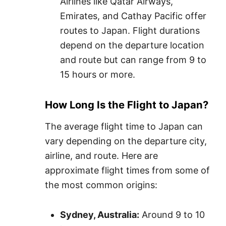
Airlines like Qatar Airways,
Emirates, and Cathay Pacific offer
routes to Japan. Flight durations
depend on the departure location
and route but can range from 9 to
15 hours or more.
How Long Is the Flight to Japan?
The average flight time to Japan can
vary depending on the departure city,
airline, and route. Here are
approximate flight times from some of
the most common origins:
Sydney, Australia:
Around 9 to 10