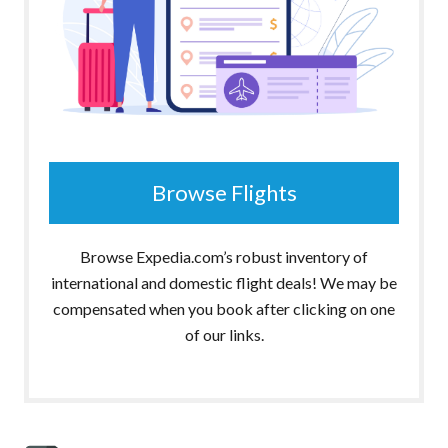
Browse Flights
Browse Expedia.com’s robust inventory of
international and domestic flight deals! We may be
compensated when you book after clicking on one
of our links.