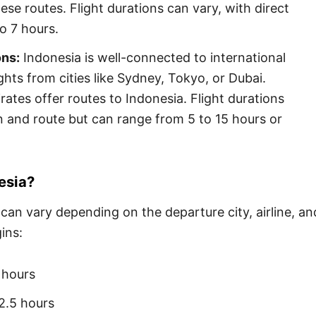
ese routes. Flight durations can vary, with direct
to 7 hours.
ons:
Indonesia is well-connected to international
ghts from cities like Sydney, Tokyo, or Dubai.
irates offer routes to Indonesia. Flight durations
 and route but can range from 5 to 15 hours or
esia?
 can vary depending on the departure city, airline, an
ins:
 hours
2.5 hours