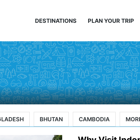
DESTINATIONS
PLAN YOUR TRIP
A
GLADESH
BHUTAN
CAMBODIA
MOR
Why Visit Indo