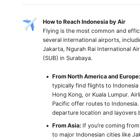
How to Reach Indonesia by Air
Flying is the most common and effic
several international airports, inclu
Jakarta, Ngurah Rai International Air
(SUB) in Surabaya.
From North America and Europe
typically find flights to Indonesi
Hong Kong, or Kuala Lumpur. Airli
Pacific offer routes to Indonesia
departure location and layovers 
From Asia:
If you’re coming from 
to major Indonesian cities like Ja