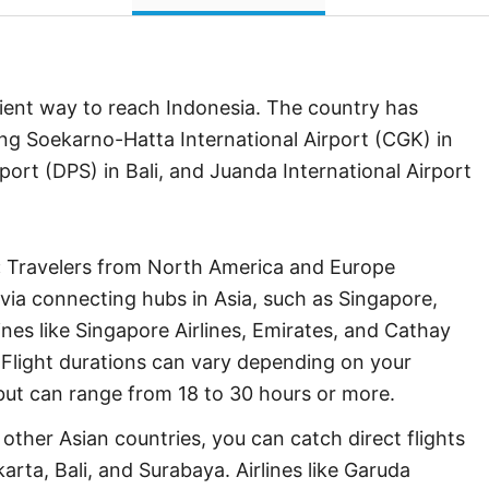
ient way to reach Indonesia. The country has
ding Soekarno-Hatta International Airport (CGK) in
port (DPS) in Bali, and Juanda International Airport
:
Travelers from North America and Europe
a via connecting hubs in Asia, such as Singapore,
nes like Singapore Airlines, Emirates, and Cathay
. Flight durations can vary depending on your
but can range from 18 to 30 hours or more.
other Asian countries, you can catch direct flights
karta, Bali, and Surabaya. Airlines like Garuda