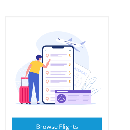
Browse Flights