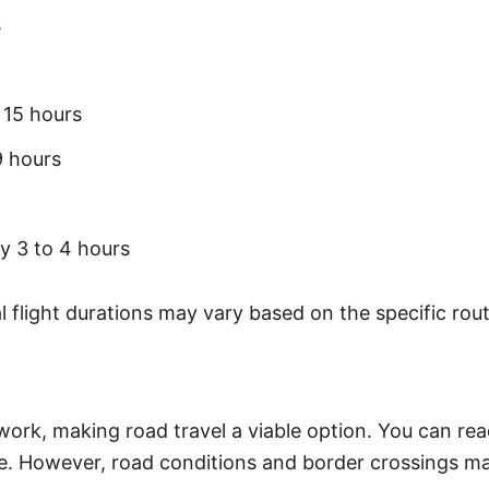
s
 15 hours
9 hours
y 3 to 4 hours
 flight durations may vary based on the specific rout
work, making road travel a viable option. You can re
re. However, road conditions and border crossings ma