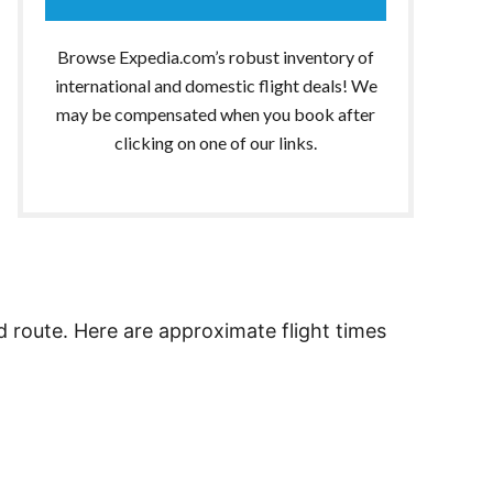
Browse Expedia.com’s robust inventory of
international and domestic flight deals! We
may be compensated when you book after
clicking on one of our links.
d route. Here are approximate flight times