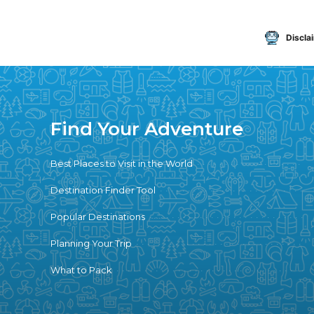
Discla
Find Your Adventure
Best Places to Visit in the World
Destination Finder Tool
Popular Destinations
Planning Your Trip
What to Pack