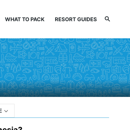
Search
WHAT TO PACK
RESORT GUIDES
E
nesia?