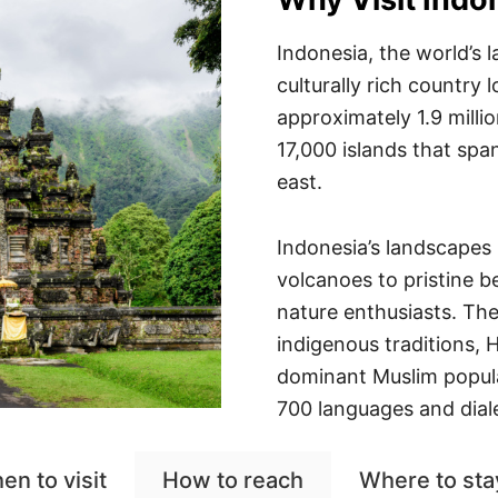
Indonesia, the world’s l
culturally rich country
approximately 1.9 milli
17,000 islands that spa
east.
Indonesia’s landscapes 
volcanoes to pristine b
nature enthusiasts. The 
indigenous traditions, 
dominant Muslim popula
700 languages and diale
en to visit
How to reach
Where to sta