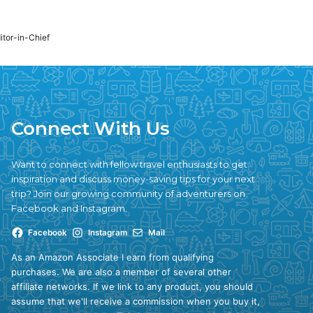
ditor-in-Chief
Connect With Us
Want to connect with fellow travel enthusiasts to get
inspiration and discuss money-saving tips for your next
trip? Join our growing community of adventurers on
Facebook and Instagram.
Facebook
Instagram
Mail
As an Amazon Associate I earn from qualifying
purchases. We are also a member of several other
affiliate networks. If we link to any product, you should
assume that we'll receive a commission when you buy it,