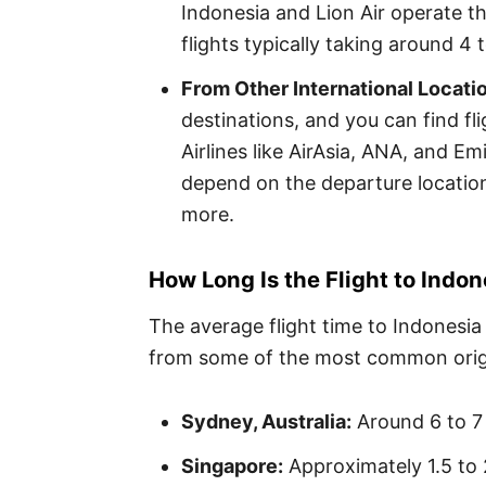
Indonesia and Lion Air operate th
flights typically taking around 4 
From Other International Locati
destinations, and you can find fli
Airlines like AirAsia, ANA, and Em
depend on the departure location
more.
How Long Is the Flight to Indon
The average flight time to Indonesia
from some of the most common orig
Sydney, Australia:
Around 6 to 7
Singapore:
Approximately 1.5 to 