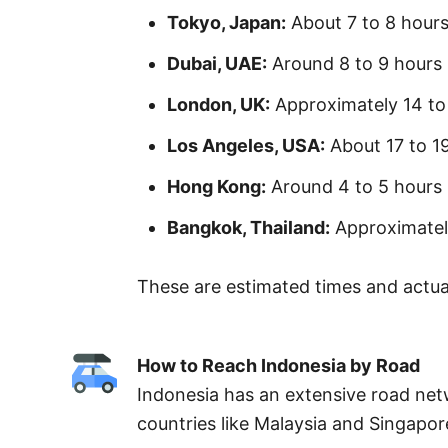
Tokyo, Japan:
About 7 to 8 hour
Dubai, UAE:
Around 8 to 9 hours
London, UK:
Approximately 14 to
Los Angeles, USA:
About 17 to 1
Hong Kong:
Around 4 to 5 hours
Bangkok, Thailand:
Approximatel
These are estimated times and actual
How to Reach Indonesia by Road
Indonesia has an extensive road net
countries like Malaysia and Singapo