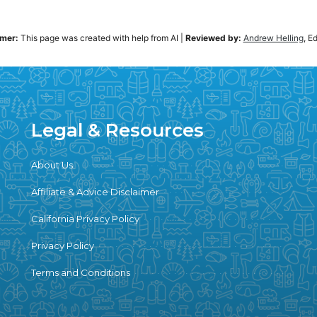
imer:
This page was created with help from AI
|
Reviewed by:
Andrew Helling
, E
Legal & Resources
About Us
Affiliate & Advice Disclaimer
California Privacy Policy
Privacy Policy
Terms and Conditions