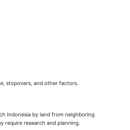
e, stopovers, and other factors.
ach Indonesia by land from neighboring
y require research and planning.