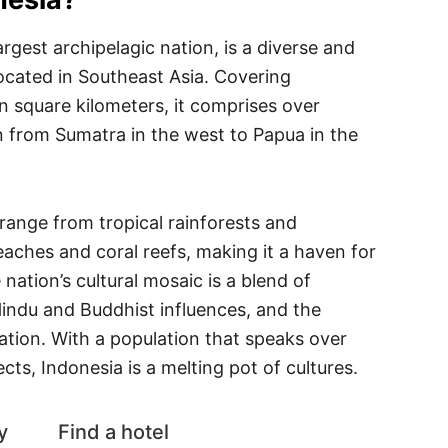
argest archipelagic nation, is a diverse and
 located in Southeast Asia. Covering
on square kilometers, it comprises over
n from Sumatra in the west to Papua in the
range from tropical rainforests and
eaches and coral reefs, making it a haven for
nation’s cultural mosaic is a blend of
Hindu and Buddhist influences, and the
tion. With a population that speaks over
cts, Indonesia is a melting pot of cultures.
y
Find a hotel