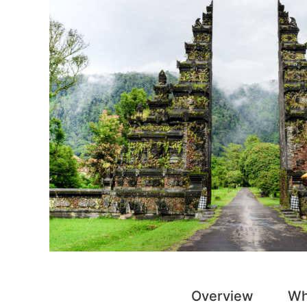
Overview
Wh