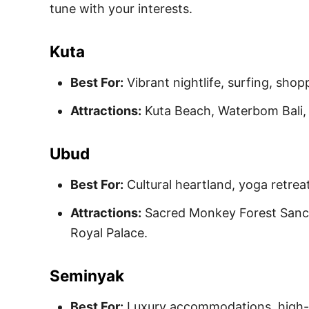
tune with your interests.
Kuta
Best For:
Vibrant nightlife, surfing, shop
Attractions:
Kuta Beach, Waterbom Bali,
Ubud
Best For:
Cultural heartland, yoga retreat
Attractions:
Sacred Monkey Forest Sanct
Royal Palace.
Seminyak
Best For:
Luxury accommodations, high-e