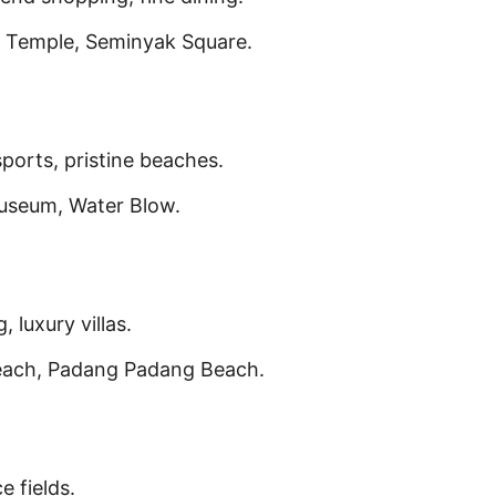
 Temple, Seminyak Square.
sports, pristine beaches.
useum, Water Blow.
, luxury villas.
each, Padang Padang Beach.
e fields.