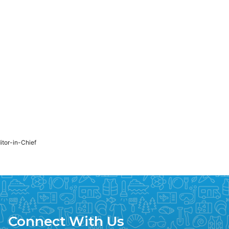
ditor-in-Chief
Connect With Us