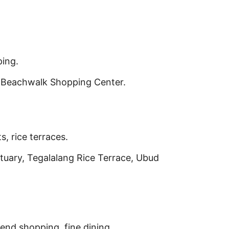
ping.
 Beachwalk Shopping Center.
s, rice terraces.
uary, Tegalalang Rice Terrace, Ubud
nd shopping, fine dining.