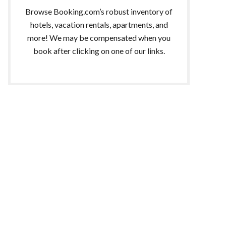
Browse Booking.com’s robust inventory of
hotels, vacation rentals, apartments, and
more! We may be compensated when you
book after clicking on one of our links.