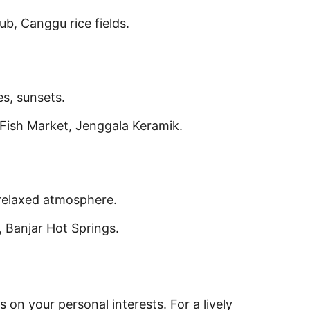
b, Canggu rice fields.
s, sunsets.
ish Market, Jenggala Keramik.
 relaxed atmosphere.
 Banjar Hot Springs.
s on your personal interests. For a lively