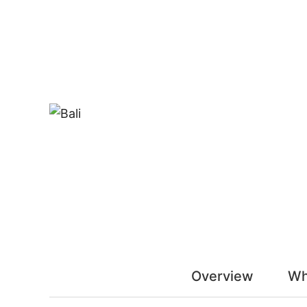
Overview
Wh