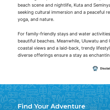
beach scene and nightlife, Kuta and Seminya
seeking cultural immersion and a peaceful re
yoga, and nature.
For family-friendly stays and water activitie
beautiful beaches. Meanwhile, Uluwatu and 
coastal views and a laid-back, trendy lifesty
diverse offerings ensure a stay as enchanting
Discla
Find Your Adventure