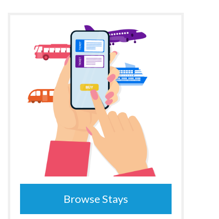
Browse Stays