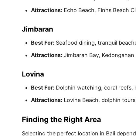
Attractions:
Echo Beach, Finns Beach Clu
Jimbaran
Best For:
Seafood dining, tranquil beache
Attractions:
Jimbaran Bay, Kedonganan F
Lovina
Best For:
Dolphin watching, coral reefs,
Attractions:
Lovina Beach, dolphin tours,
Finding the Right Area
Selecting the perfect location in Bali depend