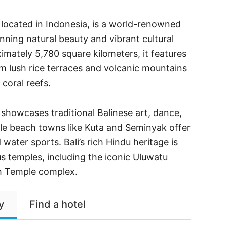
se located in Indonesia, is a world-renowned
unning natural beauty and vibrant cultural
mately 5,780 square kilometers, it features
m lush rice terraces and volcanic mountains
 coral reefs.
, showcases traditional Balinese art, dance,
le beach towns like Kuta and Seminyak offer
water sports. Bali’s rich Hindu heritage is
us temples, including the iconic Uluwatu
h Temple complex.
y
Find a hotel