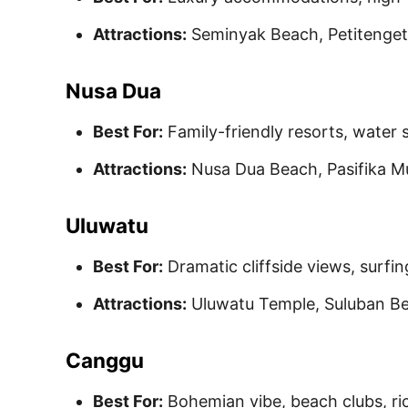
Attractions:
Seminyak Beach, Petitenget
Nusa Dua
Best For:
Family-friendly resorts, water 
Attractions:
Nusa Dua Beach, Pasifika M
Uluwatu
Best For:
Dramatic cliffside views, surfing
Attractions:
Uluwatu Temple, Suluban B
Canggu
Best For:
Bohemian vibe, beach clubs, ric