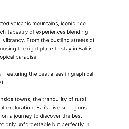
sted volcanic mountains, iconic rice
rich tapestry of experiences blending
al vibrancy. From the bustling streets of
oosing the right place to stay in Bali is
ropical paradise.
ide towns, the tranquility of rural
ual exploration, Bali’s diverse regions
k on a journey to discover the best
not only unforgettable but perfectly in