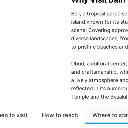
Bali, a tropical paradi
island known for its st
scene. Covering approxi
diverse landscapes, fro
to pristine beaches and
Ubud, a cultural center
and craftsmanship, whi
a lively atmosphere and 
reflected in its numero
Temple and the Besaki
en to visit
How to reach
Where to sta