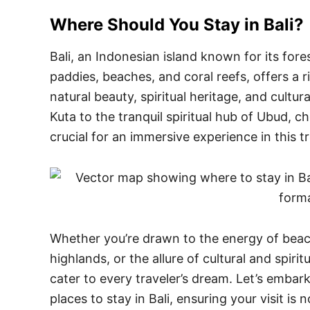
Where Should You Stay in
Bali
?
Bali, an Indonesian island known for its fore
paddies, beaches, and coral reefs, offers a 
natural beauty, spiritual heritage, and cultur
Kuta to the tranquil spiritual hub of Ubud, ch
crucial for an immersive experience in this t
Whether you’re drawn to the energy of beachs
highlands, or the allure of cultural and spirit
cater to every traveler’s dream. Let’s embar
places to stay in Bali, ensuring your visit is 