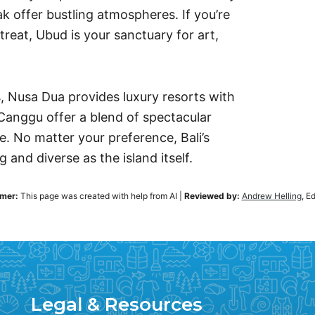
k offer bustling atmospheres. If you’re
treat, Ubud is your sanctuary for art,
s, Nusa Dua provides luxury resorts with
Canggu offer a blend of spectacular
le. No matter your preference, Bali’s
 and diverse as the island itself.
imer:
This page was created with help from AI
|
Reviewed by:
Andrew Helling
, E
Legal & Resources