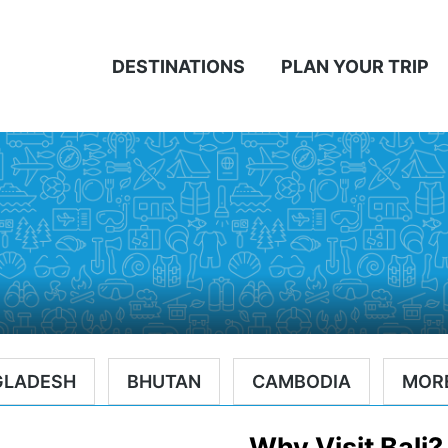
DESTINATIONS
PLAN YOUR TRIP
GLADESH
BHUTAN
CAMBODIA
MOR
Why Visit Bali?