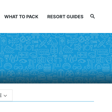
Search
WHAT TO PACK
RESORT GUIDES
E