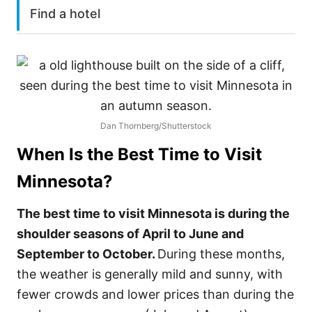
Find a hotel
Dan Thornberg/Shutterstock
When Is the Best Time to Visit
Minnesota
?
The best time to visit Minnesota is during the
shoulder seasons of April to June and
September to October.
During these months,
the weather is generally mild and sunny, with
fewer crowds and lower prices than during the