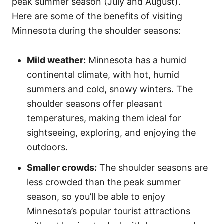
peak summer season (July and August).
Here are some of the benefits of visiting
Minnesota during the shoulder seasons:
Mild weather:
Minnesota has a humid
continental climate, with hot, humid
summers and cold, snowy winters. The
shoulder seasons offer pleasant
temperatures, making them ideal for
sightseeing, exploring, and enjoying the
outdoors.
Smaller crowds:
The shoulder seasons are
less crowded than the peak summer
season, so you’ll be able to enjoy
Minnesota’s popular tourist attractions