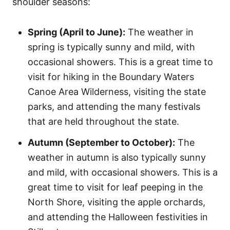
shoulder seasons:
Spring (April to June):
The weather in
spring is typically sunny and mild, with
occasional showers. This is a great time to
visit for hiking in the Boundary Waters
Canoe Area Wilderness, visiting the state
parks, and attending the many festivals
that are held throughout the state.
Autumn (September to October):
The
weather in autumn is also typically sunny
and mild, with occasional showers. This is a
great time to visit for leaf peeping in the
North Shore, visiting the apple orchards,
and attending the Halloween festivities in