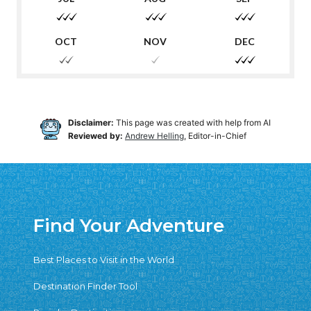
Disclaimer:
This page was created with help from AI
Reviewed by:
Andrew Helling
, Editor-in-Chief
Find Your Adventure
Best Places to Visit in the World
Destination Finder Tool