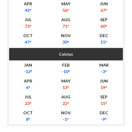
42°
56°
67°
73°
71°
60°
47°
30°
15°
Celsius
-13°
-10°
-3°
6°
13°
19°
23°
22°
15°
8°
-1°
-9°