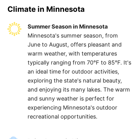
Climate in
Minnesota
Summer Season in Minnesota
Minnesota's summer season, from
June to August, offers pleasant and
warm weather, with temperatures
typically ranging from 70°F to 85°F. It's
an ideal time for outdoor activities,
exploring the state's natural beauty,
and enjoying its many lakes. The warm
and sunny weather is perfect for
experiencing Minnesota's outdoor
recreational opportunities.