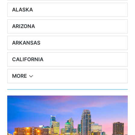
ALASKA
ARIZONA
ARKANSAS
CALIFORNIA
MORE