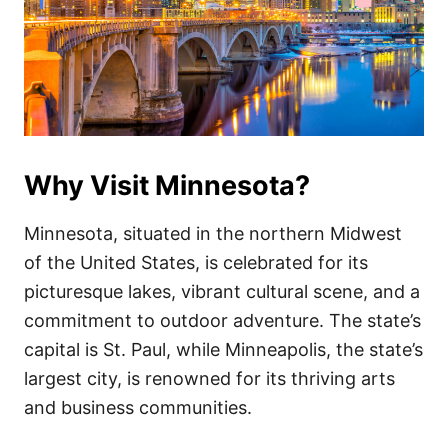
Why Visit Minnesota?
Minnesota, situated in the northern Midwest
of the United States, is celebrated for its
picturesque lakes, vibrant cultural scene, and a
commitment to outdoor adventure. The state’s
capital is St. Paul, while Minneapolis, the state’s
largest city, is renowned for its thriving arts
and business communities.