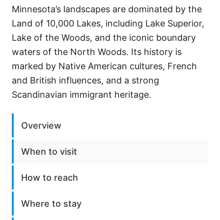
Minnesota’s landscapes are dominated by the
Land of 10,000 Lakes, including Lake Superior,
Lake of the Woods, and the iconic boundary
waters of the North Woods. Its history is
marked by Native American cultures, French
and British influences, and a strong
Scandinavian immigrant heritage.
Overview
When to visit
How to reach
Where to stay