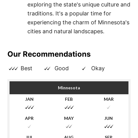
exploring the state's unique culture and
traditions. It's a popular time for
experiencing the charm of Minnesota's
cities and natural landscapes.
Our Recommendations
Best
Good
Okay
Minnesota