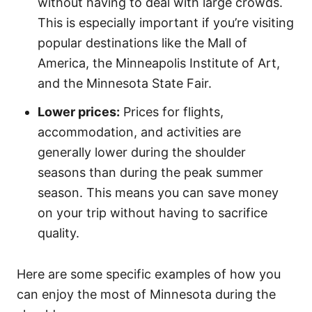
without having to deal with large crowds.
This is especially important if you’re visiting
popular destinations like the Mall of
America, the Minneapolis Institute of Art,
and the Minnesota State Fair.
Lower prices:
Prices for flights,
accommodation, and activities are
generally lower during the shoulder
seasons than during the peak summer
season. This means you can save money
on your trip without having to sacrifice
quality.
Here are some specific examples of how you
can enjoy the most of Minnesota during the