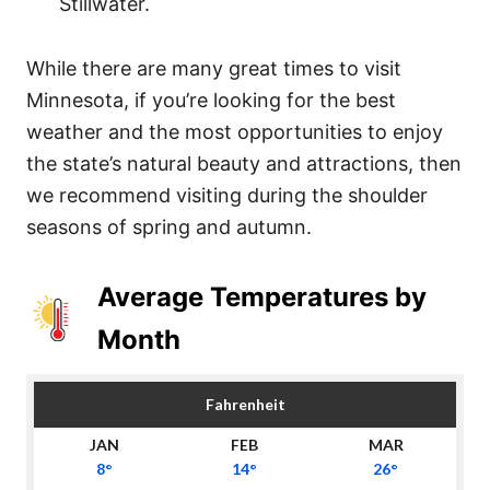
Stillwater.
While there are many great times to visit
Minnesota, if you’re looking for the best
weather and the most opportunities to enjoy
the state’s natural beauty and attractions, then
we recommend visiting during the shoulder
seasons of spring and autumn.
Average Temperatures by
Month
Fahrenheit
8°
14°
26°