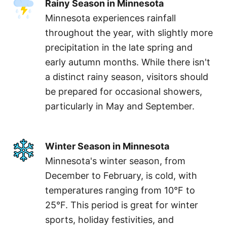
Rainy Season in Minnesota
Minnesota experiences rainfall
throughout the year, with slightly more
precipitation in the late spring and
early autumn months. While there isn't
a distinct rainy season, visitors should
be prepared for occasional showers,
particularly in May and September.
Winter Season in Minnesota
Minnesota's winter season, from
December to February, is cold, with
temperatures ranging from 10°F to
25°F. This period is great for winter
sports, holiday festivities, and