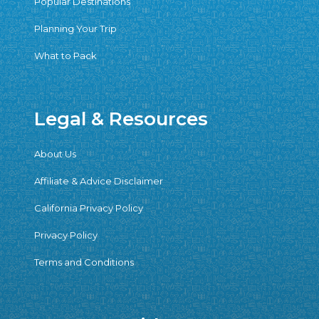
Popular Destinations
Planning Your Trip
What to Pack
Legal & Resources
About Us
Affiliate & Advice Disclaimer
California Privacy Policy
Privacy Policy
Terms and Conditions