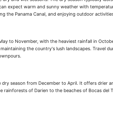
ou can expect warm and sunny weather with temperatur
ting the Panama Canal, and enjoying outdoor activitie
ay to November, with the heaviest rainfall in Octob
r maintaining the country's lush landscapes. Travel du
downpours.
 dry season from December to April. It offers drier 
e rainforests of Darien to the beaches of Bocas del Tor