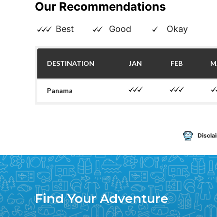
Our Recommendations
Best
Good
Okay
DESTINATION
JAN
FEB
M
Panama
Discla
Find Your Adventure