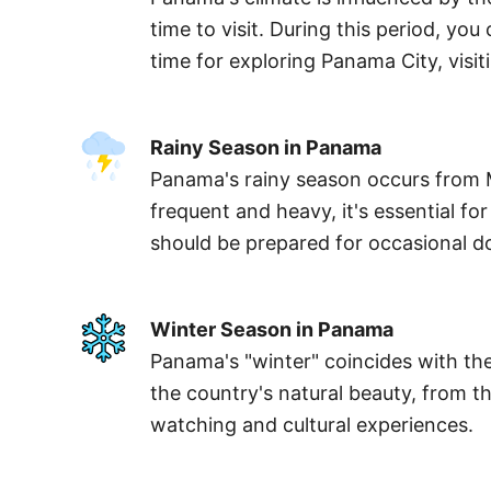
time to visit. During this period, y
time for exploring Panama City, visi
Rainy Season in Panama
Panama's rainy season occurs from M
frequent and heavy, it's essential fo
should be prepared for occasional 
Winter Season in Panama
Panama's "winter" coincides with the
the country's natural beauty, from th
watching and cultural experiences.