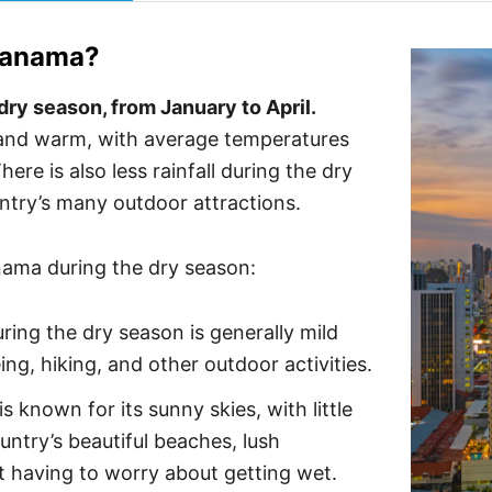
anama
?
dry season, from January to April.
 and warm, with average temperatures
re is also less rainfall during the dry
untry’s many outdoor attractions.
anama during the dry season:
ing the dry season is generally mild
ing, hiking, and other outdoor activities.
 known for its sunny skies, with little
untry’s beautiful beaches, lush
t having to worry about getting wet.