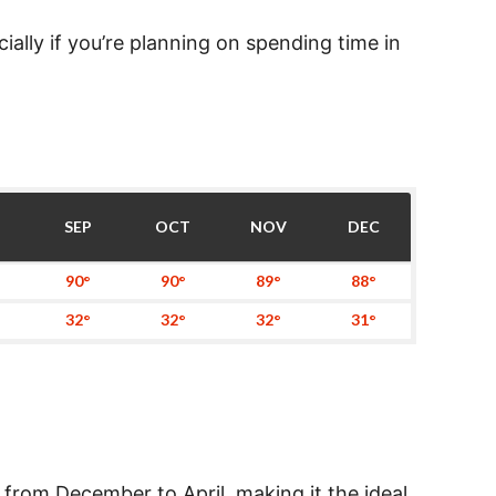
ally if you’re planning on spending time in
SEP
OCT
NOV
DEC
90°
90°
89°
88°
32°
32°
32°
31°
 from December to April, making it the ideal