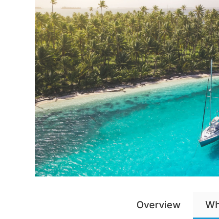
Overview
Wh