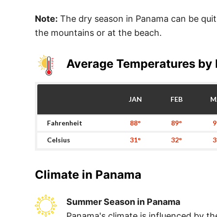
Note:
The dry season in Panama can be quite 
the mountains or at the beach.
Average Temperatures by
JAN
FEB
M
Fahrenheit
88°
89°
9
Celsius
31°
32°
3
Climate in
Panama
Summer Season in Panama
Panama's climate is influenced by th