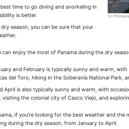
best time to go diving and snorkeling in
bility is better.
SL-Photogra
e dry season, you can be sure that your
eather.
 can enjoy the most of Panama during the dry seaso
ary and February is typically sunny and warm, with o
as del Toro, hiking in the Soberanía National Park, a
pril is also typically sunny and warm, with occasiona
visiting the colonial city of Casco Viejo, and explori
nama, if you’re looking for the best weather and the 
ng during the dry season, from January to April.