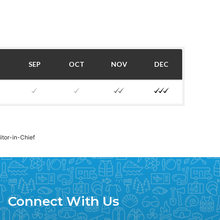
SEP
OCT
NOV
DEC
ditor-in-Chief
Connect With Us