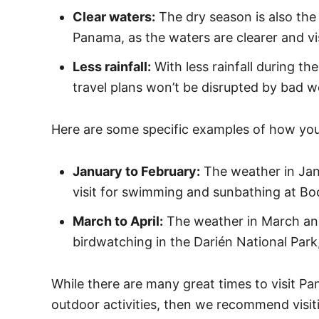
Clear waters:
The dry season is also the 
Panama, as the waters are clearer and visi
Less rainfall:
With less rainfall during th
travel plans won’t be disrupted by bad w
Here are some specific examples of how you
January to February:
The weather in Janu
visit for swimming and sunbathing at Boc
March to April:
The weather in March and A
birdwatching in the Darién National Park, 
While there are many great times to visit Pa
outdoor activities, then we recommend visiti