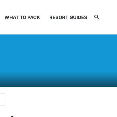
Search
WHAT TO PACK
RESORT GUIDES