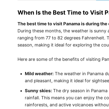
When Is the Best Time to Visit
P
The best time to visit Panama is during the 
During these months, the weather is sunny
ranging from 77 to 82 degrees Fahrenheit. The
season, making it ideal for exploring the co
Here are some of the benefits of visiting P
Mild weather:
The weather in Panama dur
and pleasant, making it ideal for sightsee
Sunny skies:
The dry season in Panama is
rainfall. This means you can enjoy the co
rainforests, and active volcanoes withou