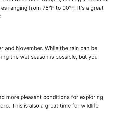
es ranging from 75°F to 90°F. It's a great
s.
er and November. While the rain can be
ring the wet season is possible, but you
and more pleasant conditions for exploring
o. This is also a great time for wildlife