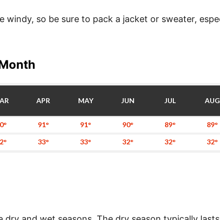
windy, so be sure to pack a jacket or sweater, especi
 Month
AR
APR
MAY
JUN
JUL
AUG
0°
91°
91°
90°
89°
89°
2°
33°
33°
32°
32°
32°
e dry and wet seasons. The dry season typically lasts