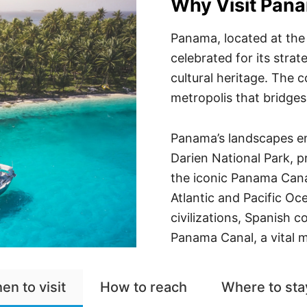
Why Visit Pan
Panama, located at the
celebrated for its stra
cultural heritage. The 
metropolis that bridges
Panama’s landscapes en
Darien National Park, p
the iconic Panama Cana
Atlantic and Pacific Oc
civilizations, Spanish c
Panama Canal, a vital m
en to visit
How to reach
Where to sta