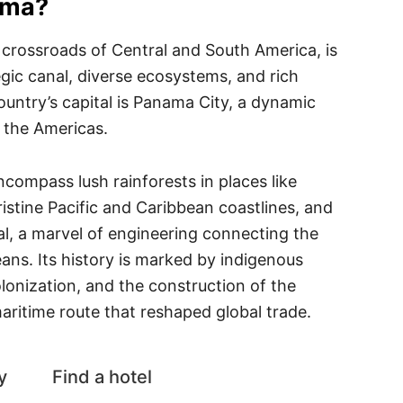
ama?
 crossroads of Central and South America, is
tegic canal, diverse ecosystems, and rich
country’s capital is Panama City, a dynamic
 the Americas.
compass lush rainforests in places like
ristine Pacific and Caribbean coastlines, and
l, a marvel of engineering connecting the
eans. Its history is marked by indigenous
olonization, and the construction of the
aritime route that reshaped global trade.
y
Find a hotel