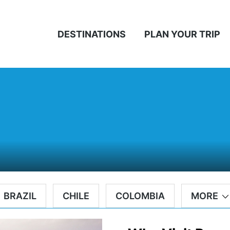
DESTINATIONS
PLAN YOUR TRIP
BRAZIL
CHILE
COLOMBIA
MORE