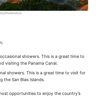
phy/Shutterstock
n:
ccasional showers. This is a great time to
nd visiting the Panama Canal.
l showers. This is a great time to visit for
ng the San Blas Islands.
most opportunities to enjoy the country’s