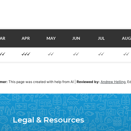
AR
APR
MAY
JUN
JUL
AUG
imer:
This page was created with help from AI
|
Reviewed by:
Andrew Helling
, E
Legal & Resources