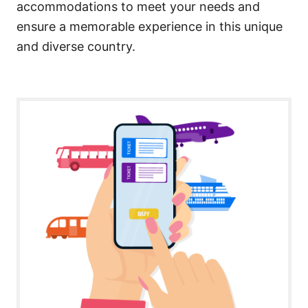
accommodations to meet your needs and
ensure a memorable experience in this unique
and diverse country.