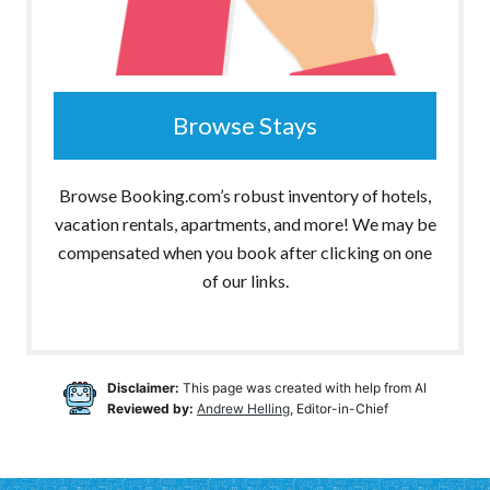
Browse Stays
Browse Booking.com’s robust inventory of hotels,
vacation rentals, apartments, and more! We may be
compensated when you book after clicking on one
of our links.
Disclaimer:
This page was created with help from AI
Reviewed by:
Andrew Helling
, Editor-in-Chief