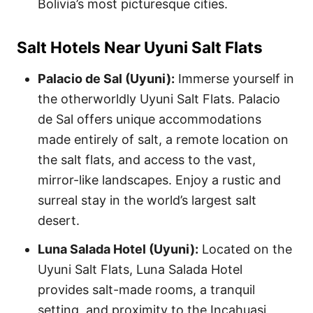
Bolivia’s most picturesque cities.
Salt Hotels Near Uyuni Salt Flats
Palacio de Sal (Uyuni):
Immerse yourself in
the otherworldly Uyuni Salt Flats. Palacio
de Sal offers unique accommodations
made entirely of salt, a remote location on
the salt flats, and access to the vast,
mirror-like landscapes. Enjoy a rustic and
surreal stay in the world’s largest salt
desert.
Luna Salada Hotel (Uyuni):
Located on the
Uyuni Salt Flats, Luna Salada Hotel
provides salt-made rooms, a tranquil
setting, and proximity to the Incahuasi