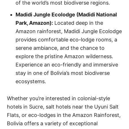
of the world’s most biodiverse regions.
Madidi Jungle Ecolodge (Madidi National
Park, Amazon):
Located deep in the
Amazon rainforest, Madidi Jungle Ecolodge
provides comfortable eco-lodge rooms, a
serene ambiance, and the chance to
explore the pristine Amazon wilderness.
Experience an eco-friendly and immersive
stay in one of Bolivia’s most biodiverse
ecosystems.
Whether you’re interested in colonial-style
hotels in Sucre, salt hotels near the Uyuni Salt
Flats, or eco-lodges in the Amazon Rainforest,
Bolivia offers a variety of exceptional