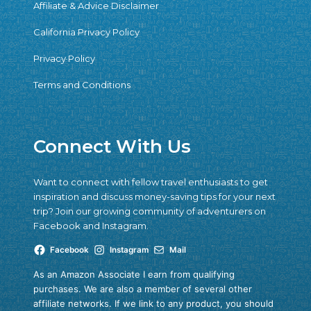
Affiliate & Advice Disclaimer
California Privacy Policy
Privacy Policy
Terms and Conditions
Connect With Us
Want to connect with fellow travel enthusiasts to get
inspiration and discuss money-saving tips for your next
trip? Join our growing community of adventurers on
Facebook and Instagram.
Facebook
Instagram
Mail
As an Amazon Associate I earn from qualifying
purchases. We are also a member of several other
affiliate networks. If we link to any product, you should