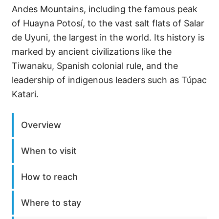
Andes Mountains, including the famous peak
of Huayna Potosí, to the vast salt flats of Salar
de Uyuni, the largest in the world. Its history is
marked by ancient civilizations like the
Tiwanaku, Spanish colonial rule, and the
leadership of indigenous leaders such as Túpac
Katari.
Overview
When to visit
How to reach
Where to stay