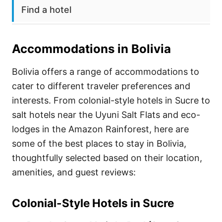
Find a hotel
Accommodations in
Bolivia
Bolivia offers a range of accommodations to
cater to different traveler preferences and
interests. From colonial-style hotels in Sucre to
salt hotels near the Uyuni Salt Flats and eco-
lodges in the Amazon Rainforest, here are
some of the best places to stay in Bolivia,
thoughtfully selected based on their location,
amenities, and guest reviews:
Colonial-Style Hotels in Sucre