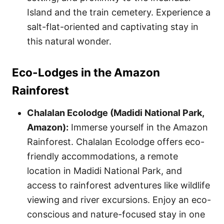
Island and the train cemetery. Experience a
salt-flat-oriented and captivating stay in
this natural wonder.
Eco-Lodges in the Amazon
Rainforest
Chalalan Ecolodge (Madidi National Park,
Amazon):
Immerse yourself in the Amazon
Rainforest. Chalalan Ecolodge offers eco-
friendly accommodations, a remote
location in Madidi National Park, and
access to rainforest adventures like wildlife
viewing and river excursions. Enjoy an eco-
conscious and nature-focused stay in one