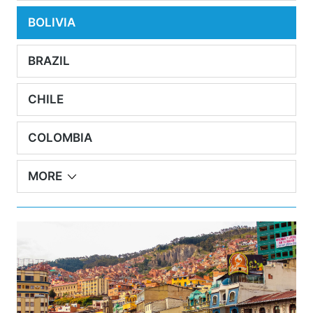
BOLIVIA
BRAZIL
CHILE
COLOMBIA
MORE