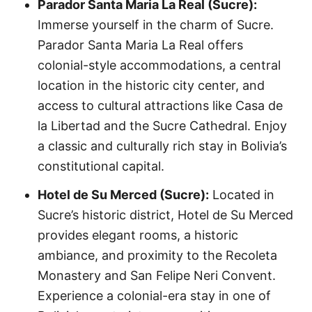
Parador Santa Maria La Real (Sucre):
Immerse yourself in the charm of Sucre.
Parador Santa Maria La Real offers
colonial-style accommodations, a central
location in the historic city center, and
access to cultural attractions like Casa de
la Libertad and the Sucre Cathedral. Enjoy
a classic and culturally rich stay in Bolivia’s
constitutional capital.
Hotel de Su Merced (Sucre):
Located in
Sucre’s historic district, Hotel de Su Merced
provides elegant rooms, a historic
ambiance, and proximity to the Recoleta
Monastery and San Felipe Neri Convent.
Experience a colonial-era stay in one of