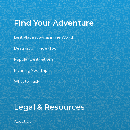
Find Your Adventure
Best Places to Visit in the World
Destination Finder Tool
Popular Destinations
Planning Your Trip
What to Pack
Legal & Resources
About Us