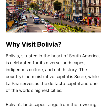
Why Visit Bolivia?
Bolivia, situated in the heart of South America,
is celebrated for its diverse landscapes,
indigenous culture, and rich history. The
country’s administrative capital is Sucre, while
La Paz serves as the de facto capital and one
of the world’s highest cities.
Bolivia’s landscapes range from the towering