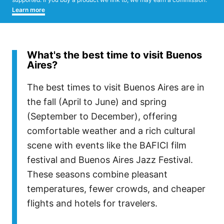
Learn more
What's the best time to visit Buenos
Aires?
The best times to visit Buenos Aires are in
the fall (April to June) and spring
(September to December), offering
comfortable weather and a rich cultural
scene with events like the BAFICI film
festival and Buenos Aires Jazz Festival.
These seasons combine pleasant
temperatures, fewer crowds, and cheaper
flights and hotels for travelers.