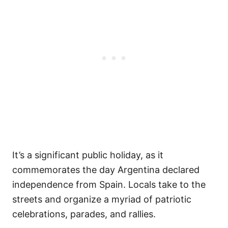
It’s a significant public holiday, as it
commemorates the day Argentina declared
independence from Spain. Locals take to the
streets and organize a myriad of patriotic
celebrations, parades, and rallies.