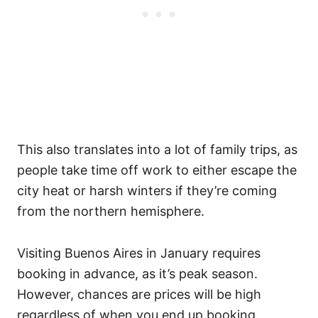
This also translates into a lot of family trips, as
people take time off work to either escape the
city heat or harsh winters if they’re coming
from the northern hemisphere.
Visiting Buenos Aires in January requires
booking in advance, as it’s peak season.
However, chances are prices will be high
regardless of when you end up booking.