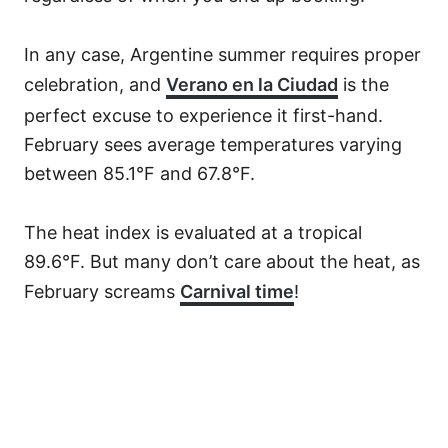
In any case, Argentine summer requires proper
celebration, and
Verano en la Ciudad
is the
perfect excuse to experience it first-hand.
February sees average temperatures varying
between 85.1°F and 67.8°F.
The heat index is evaluated at a tropical
89.6°F. But many don’t care about the heat, as
February screams
Carnival time
!