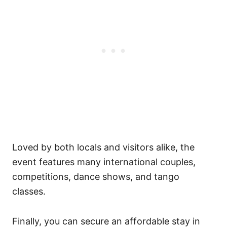
Loved by both locals and visitors alike, the
event features many international couples,
competitions, dance shows, and tango
classes.
Finally, you can secure an affordable stay in