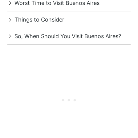
Worst Time to Visit Buenos Aires
Things to Consider
So, When Should You Visit Buenos Aires?