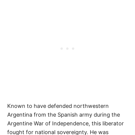
Known to have defended northwestern
Argentina from the Spanish army during the
Argentine War of Independence, this liberator
fought for national sovereignty. He was