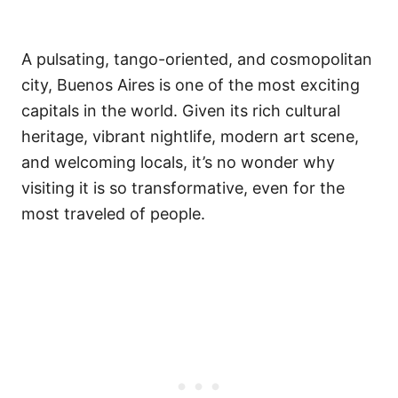
A pulsating, tango-oriented, and cosmopolitan
city, Buenos Aires is one of the most exciting
capitals in the world. Given its rich cultural
heritage, vibrant nightlife, modern art scene,
and welcoming locals, it’s no wonder why
visiting it is so transformative, even for the
most traveled of people.