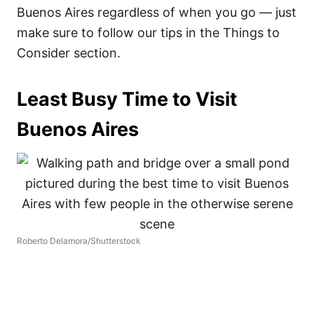
Buenos Aires regardless of when you go — just
make sure to follow our tips in the Things to
Consider section.
Least Busy Time to Visit
Buenos Aires
Roberto Delamora/Shutterstock