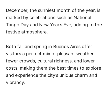
December, the sunniest month of the year, is
marked by celebrations such as National
Tango Day and New Year’s Eve, adding to the
festive atmosphere.
Both fall and spring in Buenos Aires offer
visitors a perfect mix of pleasant weather,
fewer crowds, cultural richness, and lower
costs, making them the best times to explore
and experience the city’s unique charm and
vibrancy.