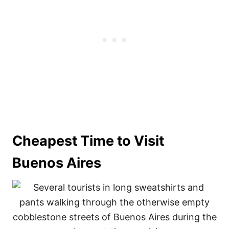
Cheapest Time to Visit
Buenos Aires