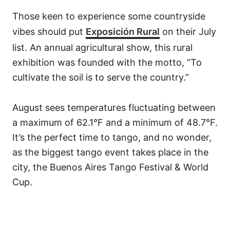
Those keen to experience some countryside
vibes should put
Exposición Rural
on their July
list. An annual agricultural show, this rural
exhibition was founded with the motto, “To
cultivate the soil is to serve the country.”
August sees temperatures fluctuating between
a maximum of 62.1°F and a minimum of 48.7°F.
It’s the perfect time to tango, and no wonder,
as the biggest tango event takes place in the
city, the Buenos Aires Tango Festival & World
Cup.