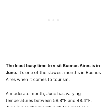
The least busy time to visit Buenos Aires is in
June.
It’s one of the slowest months in Buenos
Aires when it comes to tourism.
A moderate month, June has varying
temperatures between 58.8°F and 48.4°F.