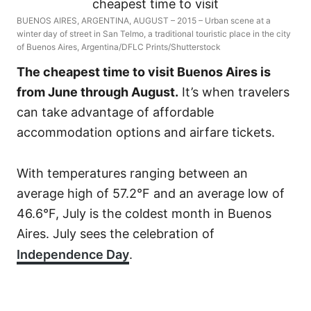
BUENOS AIRES, ARGENTINA, AUGUST – 2015 – Urban scene at a
winter day of street in San Telmo, a traditional touristic place in the city
of Buenos Aires, Argentina/DFLC Prints/Shutterstock
The cheapest time to visit Buenos Aires is
from June through August.
It’s when travelers
can take advantage of affordable
accommodation options and airfare tickets.
With temperatures ranging between an
average high of 57.2°F and an average low of
46.6°F, July is the coldest month in Buenos
Aires. July sees the celebration of
Independence Day
.