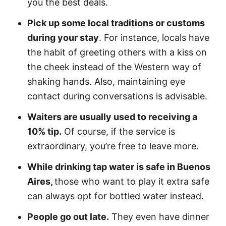
you the best deals.
Pick up some local traditions or customs
during your stay
. For instance, locals have
the habit of greeting others with a kiss on
the cheek instead of the Western way of
shaking hands. Also, maintaining eye
contact during conversations is advisable.
Waiters are usually used to receiving a
10% tip.
Of course, if the service is
extraordinary, you’re free to leave more.
While drinking tap water is safe in Buenos
Aires,
those who want to play it extra safe
can always opt for bottled water instead.
People go out late.
They even have dinner