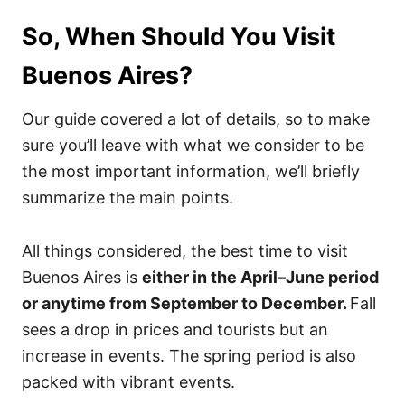
So, When Should You Visit
Buenos Aires?
Our guide covered a lot of details, so to make
sure you’ll leave with what we consider to be
the most important information, we’ll briefly
summarize the main points.
All things considered, the best time to visit
Buenos Aires is
either in the April–June period
or anytime from September to December.
Fall
sees a drop in prices and tourists but an
increase in events. The spring period is also
packed with vibrant events.