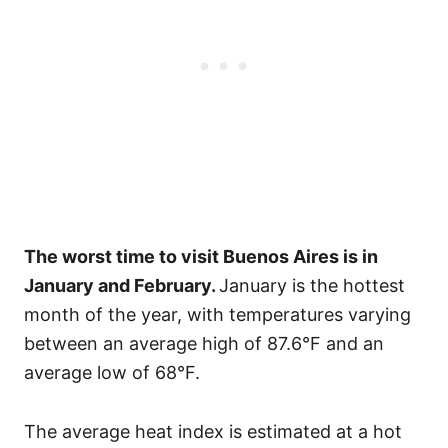
The worst time to visit Buenos Aires is in
January and February.
January is the hottest
month of the year, with temperatures varying
between an average high of 87.6°F and an
average low of 68°F.
The average heat index is estimated at a hot