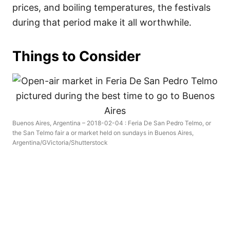
prices, and boiling temperatures, the festivals
during that period make it all worthwhile.
Things to Consider
Buenos Aires, Argentina – 2018-02-04 : Feria De San Pedro Telmo, or
the San Telmo fair a or market held on sundays in Buenos Aires,
Argentina/GVictoria/Shutterstock