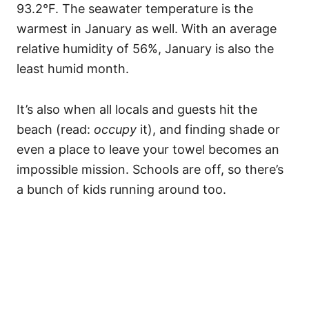
93.2°F. The seawater temperature is the
warmest in January as well. With an average
relative humidity of 56%, January is also the
least humid month.
It’s also when all locals and guests hit the
beach (read:
occupy
it), and finding shade or
even a place to leave your towel becomes an
impossible mission. Schools are off, so there’s
a bunch of kids running around too.