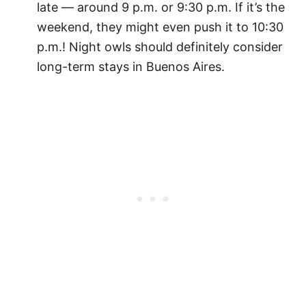
late — around 9 p.m. or 9:30 p.m. If it’s the
weekend, they might even push it to 10:30
p.m.! Night owls should definitely consider
long-term stays in Buenos Aires.