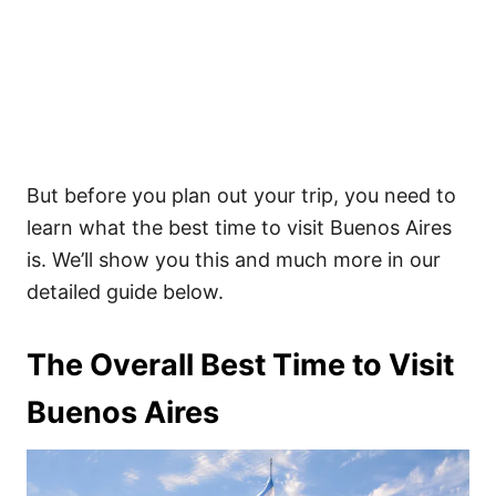
But before you plan out your trip, you need to
learn what the best time to visit Buenos Aires
is. We’ll show you this and much more in our
detailed guide below.
The Overall Best Time to Visit
Buenos Aires