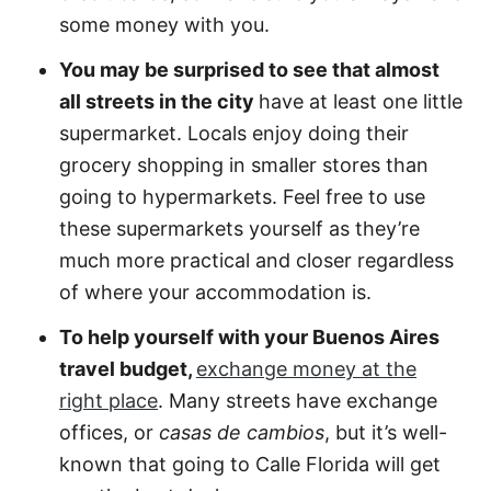
some money with you.
You may be surprised to see that almost
all streets in the city
have at least one little
supermarket. Locals enjoy doing their
grocery shopping in smaller stores than
going to hypermarkets. Feel free to use
these supermarkets yourself as they’re
much more practical and closer regardless
of where your accommodation is.
To help yourself with your Buenos Aires
travel budget,
exchange money at the
right place
. Many streets have exchange
offices, or
casas de cambios
, but it’s well-
known that going to Calle Florida will get