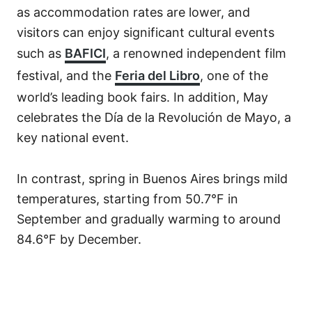
as accommodation rates are lower, and
visitors can enjoy significant cultural events
such as
BAFICI
, a renowned independent film
festival, and the
Feria del Libro
, one of the
world’s leading book fairs. In addition, May
celebrates the Día de la Revolución de Mayo, a
key national event.
In contrast, spring in Buenos Aires brings mild
temperatures, starting from 50.7°F in
September and gradually warming to around
84.6°F by December.