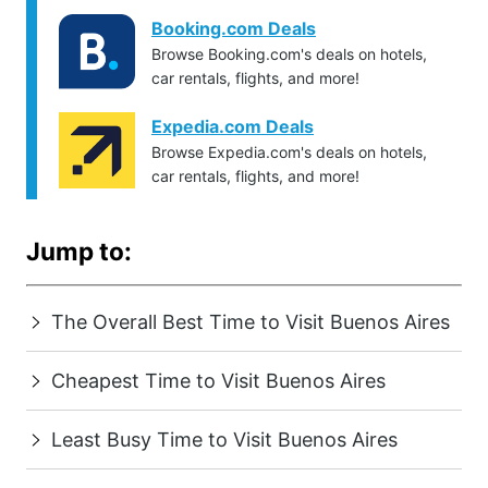
Booking.com Deals
Browse Booking.com's deals on hotels,
car rentals, flights, and more!
Expedia.com Deals
Browse Expedia.com's deals on hotels,
car rentals, flights, and more!
Jump to:
The Overall Best Time to Visit Buenos Aires
Cheapest Time to Visit Buenos Aires
Least Busy Time to Visit Buenos Aires