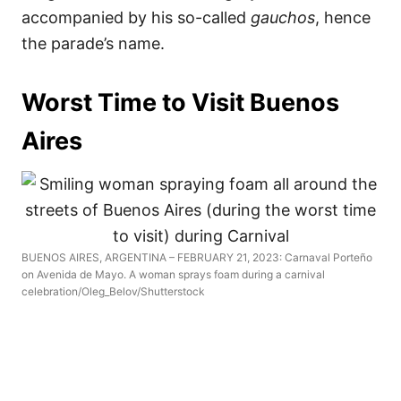
accompanied by his so-called
gauchos
, hence
the parade’s name.
Worst Time to Visit Buenos
Aires
BUENOS AIRES, ARGENTINA – FEBRUARY 21, 2023: Carnaval Porteño
on Avenida de Mayo. A woman sprays foam during a carnival
celebration/Oleg_Belov/Shutterstock