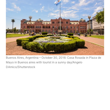
Buenos Aires, Argentina – October 30, 2016: Casa Rosada in Plaza de
Mayo in Buenos aires with tourist in a sunny day/Angelo
DAmico/Shutterstock