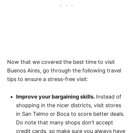
Now that we covered the best time to visit
Buenos Aires, go through the following travel
tips to ensure a stress-free visit:
Improve your bargaining skills.
Instead of
shopping in the nicer districts, visit stores
in San Telmo or Boca to score better deals.
Do note that many shops don’t accept
credit cards, so make sure you always have