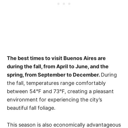
The best times to visit Buenos Aires are
during the fall, from April to June, and the
spring, from September to December.
During
the fall, temperatures range comfortably
between 54°F and 73°F, creating a pleasant
environment for experiencing the city’s
beautiful fall foliage.
This season is also economically advantageous