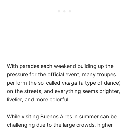
With parades each weekend building up the
pressure for the official event, many troupes
perform the so-called
murga
(a type of dance)
on the streets, and everything seems brighter,
livelier, and more colorful.
While visiting Buenos Aires in summer can be
challenging due to the large crowds, higher