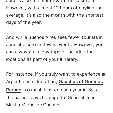
June is also the month with the least rain.
However, with almost 10 hours of daylight on
average, it’s also the month with the shortest
days of the year.
And while Buenos Aires sees fewer tourists in
June, it also sees fewer events. However, you
can always take day trips or include other
locations as part of your itinerary.
For instance, if you truly want to experience an
Argentinian celebration,
Gauchos
of Güemes
Parade
is a must. Hosted each year in Salta,
the parade pays homage to General Juan
Martin Miguel de Güemes.