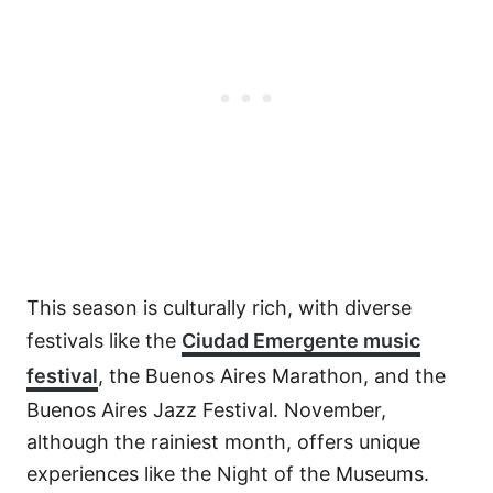
This season is culturally rich, with diverse
festivals like the
Ciudad Emergente music
festival
, the Buenos Aires Marathon, and the
Buenos Aires Jazz Festival. November,
although the rainiest month, offers unique
experiences like the Night of the Museums.