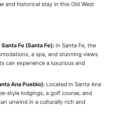
e and historical stay in this Old West
Santa Fe (Santa Fe):
In Santa Fe, the
mmodations, a spa, and stunning views
ts can experience a luxurious and
nta Ana Pueblo):
Located in Santa Ana
e-style lodgings, a golf course, and
an unwind in a culturally rich and