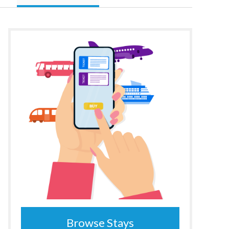
Browse Stays