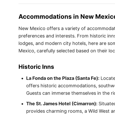
Accommodations in
New Mexic
New Mexico offers a variety of accommodatio
preferences and interests. From historic inn
lodges, and modern city hotels, here are so
Mexico, carefully selected based on their lo
Historic Inns
La Fonda on the Plaza (Santa Fe):
Locate
offers historic accommodations, southwe
Guests can immerse themselves in the rich
The St. James Hotel (Cimarron):
Situate
provides charming rooms, a Wild West a