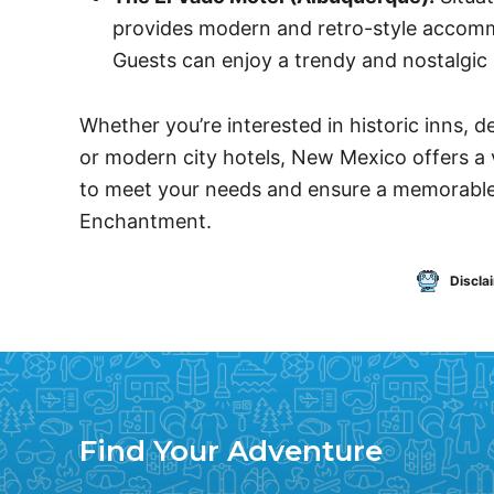
provides modern and retro-style accomm
Guests can enjoy a trendy and nostalgic 
Whether you’re interested in historic inns, 
or modern city hotels, New Mexico offers a
to meet your needs and ensure a memorable
Enchantment.
Discla
Find Your Adventure