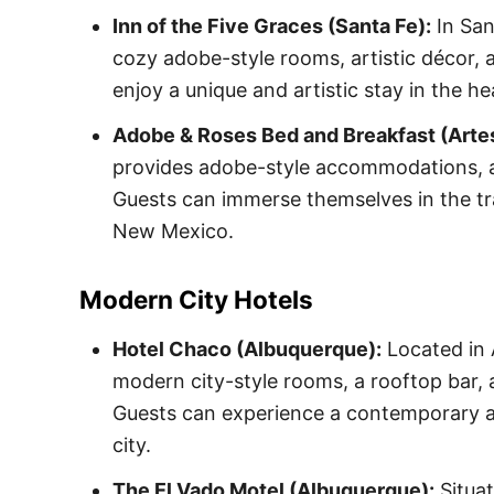
Inn of the Five Graces (Santa Fe):
In San
cozy adobe-style rooms, artistic décor, 
enjoy a unique and artistic stay in the hea
Adobe & Roses Bed and Breakfast (Artes
provides adobe-style accommodations, a
Guests can immerse themselves in the tr
New Mexico.
Modern City Hotels
Hotel Chaco (Albuquerque):
Located in 
modern city-style rooms, a rooftop bar, a
Guests can experience a contemporary and
city.
The El Vado Motel (Albuquerque):
Situat