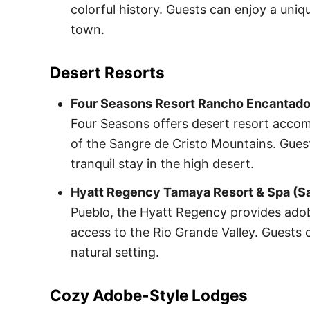
colorful history. Guests can enjoy a uniqu
town.
Desert Resorts
Four Seasons Resort Rancho Encantado 
Four Seasons offers desert resort acco
of the Sangre de Cristo Mountains. Gues
tranquil stay in the high desert.
Hyatt Regency Tamaya Resort & Spa (Sa
Pueblo, the Hyatt Regency provides adob
access to the Rio Grande Valley. Guests c
natural setting.
Cozy Adobe-Style Lodges