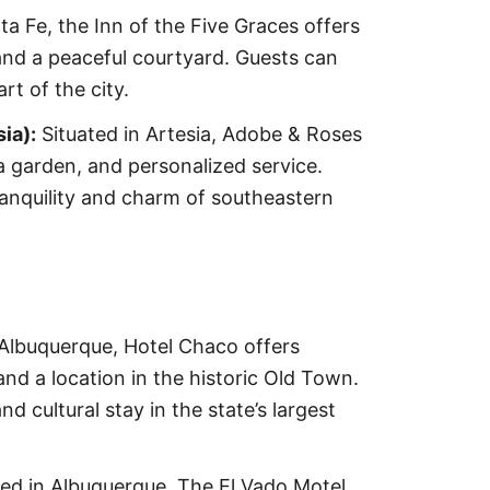
ta Fe, the Inn of the Five Graces offers
and a peaceful courtyard. Guests can
rt of the city.
ia):
Situated in Artesia, Adobe & Roses
 garden, and personalized service.
anquility and charm of southeastern
Albuquerque, Hotel Chaco offers
nd a location in the historic Old Town.
 cultural stay in the state’s largest
ed in Albuquerque, The El Vado Motel