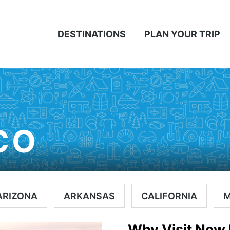
DESTINATIONS
PLAN YOUR TRIP
CO
ARIZONA
ARKANSAS
CALIFORNIA
Why Visit New