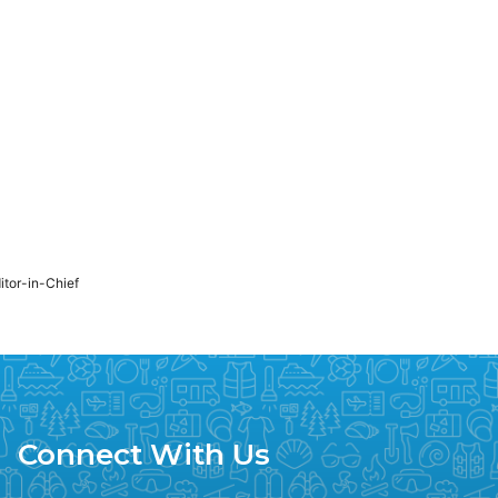
ditor-in-Chief
Connect With Us