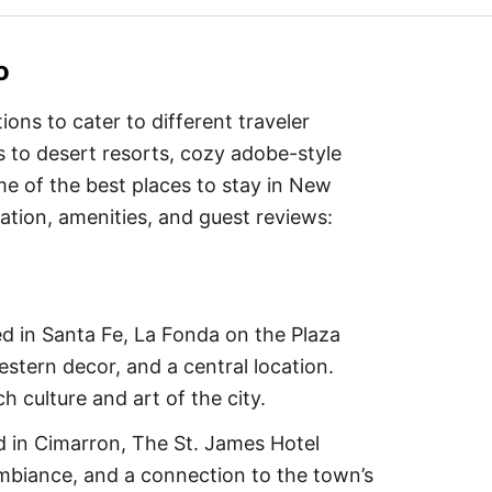
o
ns to cater to different traveler
s to desert resorts, cozy adobe-style
me of the best places to stay in New
cation, amenities, and guest reviews:
d in Santa Fe, La Fonda on the Plaza
stern decor, and a central location.
 culture and art of the city.
d in Cimarron, The St. James Hotel
mbiance, and a connection to the town’s