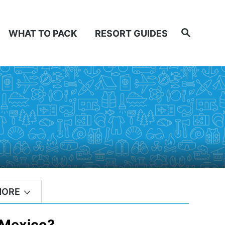
Search
WHAT TO PACK
RESORT GUIDES
MORE
 Mexico?