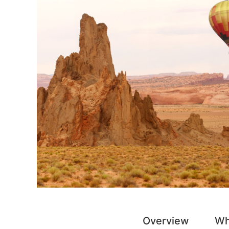
Overview
Wh