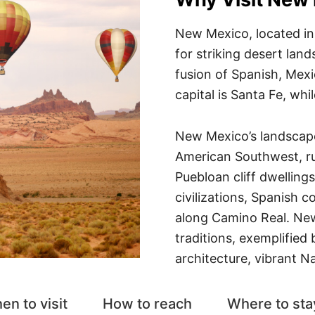
New Mexico, located in
for striking desert lan
fusion of Spanish, Mexi
capital is Santa Fe, whil
New Mexico’s landscape
American Southwest, r
Puebloan cliff dwelling
civilizations, Spanish c
along Camino Real. New
traditions, exemplified
architecture, vibrant N
en to visit
How to reach
Where to sta