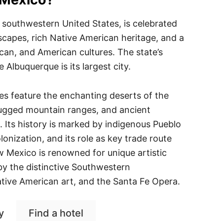
 southwestern United States, is celebrated
dscapes, rich Native American heritage, and a
can, and American cultures. The state’s
e Albuquerque is its largest city.
s feature the enchanting deserts of the
ugged mountain ranges, and ancient
s. Its history is marked by indigenous Pueblo
olonization, and its role as key trade route
 Mexico is renowned for unique artistic
 by the distinctive Southwestern
ative American art, and the Santa Fe Opera.
y
Find a hotel