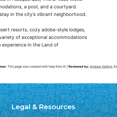
odations, a pool, and a courtyard.
stay in the city’s vibrant neighborhood.
desert resorts, cozy adobe-style lodges,
 variety of exceptional accommodations
 experience in the Land of
imer:
This page was created with help from AI
|
Reviewed by:
Andrew Helling
, E
Legal & Resources