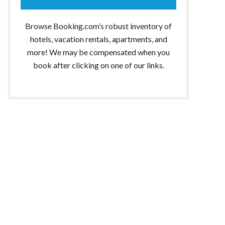
Browse Booking.com’s robust inventory of
hotels, vacation rentals, apartments, and
more! We may be compensated when you
book after clicking on one of our links.