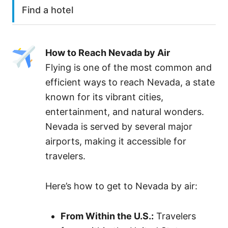
Find a hotel
How to Reach Nevada by Air
Flying is one of the most common and
efficient ways to reach Nevada, a state
known for its vibrant cities,
entertainment, and natural wonders.
Nevada is served by several major
airports, making it accessible for
travelers.
Here’s how to get to Nevada by air:
From Within the U.S.:
Travelers