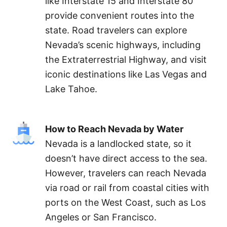
like Interstate 15 and Interstate 80
provide convenient routes into the
state. Road travelers can explore
Nevada’s scenic highways, including
the Extraterrestrial Highway, and visit
iconic destinations like Las Vegas and
Lake Tahoe.
How to Reach Nevada by Water
Nevada is a landlocked state, so it
doesn’t have direct access to the sea.
However, travelers can reach Nevada
via road or rail from coastal cities with
ports on the West Coast, such as Los
Angeles or San Francisco.