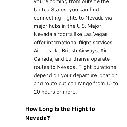
you’re coming from outside the
United States, you can find
connecting flights to Nevada via
major hubs in the U.S. Major
Nevada airports like Las Vegas
offer international flight services.
Airlines like British Airways, Air
Canada, and Lufthansa operate
routes to Nevada. Flight durations
depend on your departure location
and route but can range from 10 to
20 hours or more.
How Long Is the Flight to
Nevada?