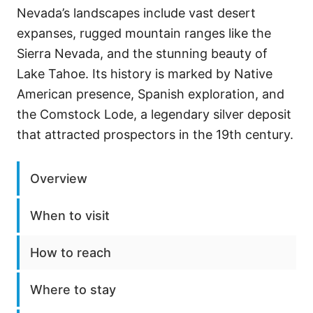
Nevada’s landscapes include vast desert
expanses, rugged mountain ranges like the
Sierra Nevada, and the stunning beauty of
Lake Tahoe. Its history is marked by Native
American presence, Spanish exploration, and
the Comstock Lode, a legendary silver deposit
that attracted prospectors in the 19th century.
Overview
When to visit
How to reach
Where to stay