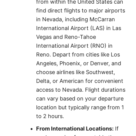
from within the United States can
find direct flights to major airports
in Nevada, including McCarran
International Airport (LAS) in Las
Vegas and Reno-Tahoe
International Airport (RNO) in
Reno. Depart from cities like Los
Angeles, Phoenix, or Denver, and
choose airlines like Southwest,
Delta, or American for convenient
access to Nevada. Flight durations
can vary based on your departure
location but typically range from 1
to 2 hours.
From International Locations:
If