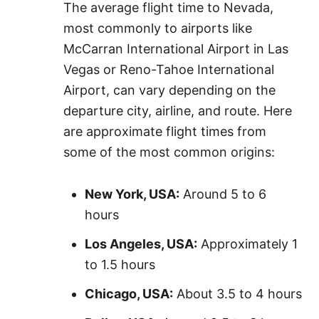
The average flight time to Nevada,
most commonly to airports like
McCarran International Airport in Las
Vegas or Reno-Tahoe International
Airport, can vary depending on the
departure city, airline, and route. Here
are approximate flight times from
some of the most common origins:
New York, USA:
Around 5 to 6
hours
Los Angeles, USA:
Approximately 1
to 1.5 hours
Chicago, USA:
About 3.5 to 4 hours