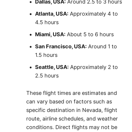
Dallas, USA:
Around 2.5 to 3 hours
Atlanta, USA:
Approximately 4 to
4.5 hours
Miami, USA:
About 5 to 6 hours
San Francisco, USA:
Around 1 to
1.5 hours
Seattle, USA:
Approximately 2 to
2.5 hours
These flight times are estimates and
can vary based on factors such as
specific destination in Nevada, flight
route, airline schedules, and weather
conditions. Direct flights may not be