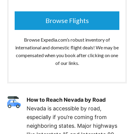
Browse Flights
Browse Expedia.com’s robust inventory of
international and domestic flight deals! We may be
compensated when you book after clicking on one
of our links.
How to Reach Nevada by Road
Nevada is accessible by road,
especially if you’re coming from
neighboring states. Major highways