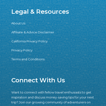
Legal & Resources
About Us
Affiliate & Advice Disclaimer
California Privacy Policy
Privacy Policy
Terms and Conditions
Connect With Us
Want to connect with fellow travel enthusiasts to get
inspiration and discuss money-saving tips for your next
trip? Join our growing community of adventurers on