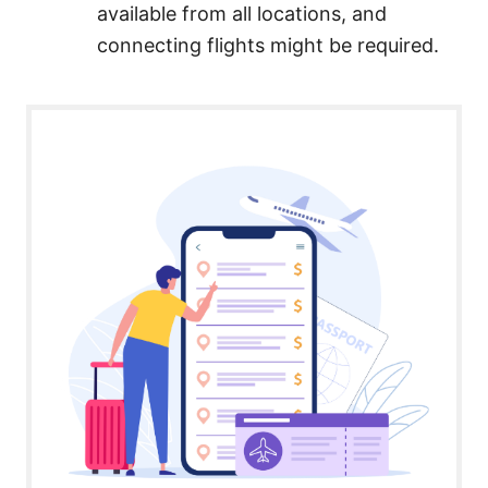
available from all locations, and
connecting flights might be required.