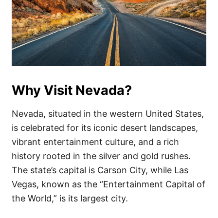
Why Visit Nevada?
Nevada, situated in the western United States,
is celebrated for its iconic desert landscapes,
vibrant entertainment culture, and a rich
history rooted in the silver and gold rushes.
The state’s capital is Carson City, while Las
Vegas, known as the “Entertainment Capital of
the World,” is its largest city.