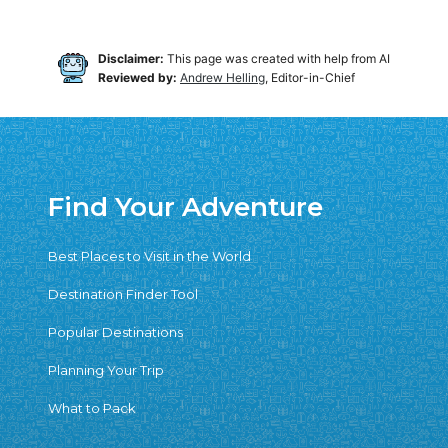
Disclaimer:
This page was created with help from AI
Reviewed by:
Andrew Helling
, Editor-in-Chief
Find Your Adventure
Best Places to Visit in the World
Destination Finder Tool
Popular Destinations
Planning Your Trip
What to Pack