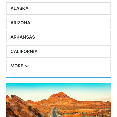
ALASKA
ARIZONA
ARKANSAS
CALIFORNIA
MORE