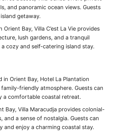
ools, and panoramic ocean views. Guests
 island getaway.
n Orient Bay, Villa C’est La Vie provides
ecture, lush gardens, and a tranquil
a cozy and self-catering island stay.
 in Orient Bay, Hotel La Plantation
 a family-friendly atmosphere. Guests can
y a comfortable coastal retreat.
nt Bay, Villa Maracudja provides colonial-
 and a sense of nostalgia. Guests can
ry and enjoy a charming coastal stay.