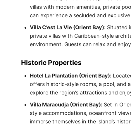
villas with modern amenities, private p
can experience a secluded and exclusive
Villa C’est La Vie (Orient Bay):
Situated i
private villas with Caribbean-style archit
environment. Guests can relax and enjoy 
Historic Properties
Hotel La Plantation (Orient Bay):
Located
offers historic-style rooms, a pool, and
explore the region’s attractions and enjo
Villa Maracudja (Orient Bay):
Set in Orie
style accommodations, oceanfront views,
immerse themselves in the island’s histo