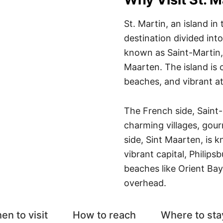
St. Martin, an island in
destination divided into
known as Saint-Martin, 
Maarten. The island is c
beaches, and vibrant 
The French side, Saint-
charming villages, gou
side, Sint Maarten, is k
vibrant capital, Philips
beaches like Orient Ba
overhead.
en to visit
How to reach
Where to sta