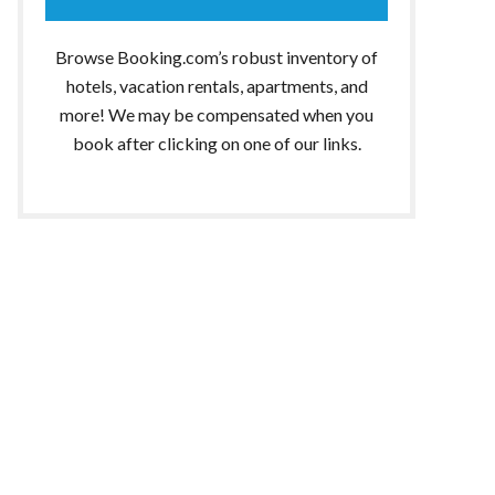
Browse Booking.com’s robust inventory of
hotels, vacation rentals, apartments, and
more! We may be compensated when you
book after clicking on one of our links.