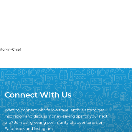
ditor-in-Chief
Connect With Us
Want to connect with fellow travel enthusiasts to get
inspiration and discuss money-saving tips for your next
trip? Join our growing community of adventurers on
Facebook and Instagram.