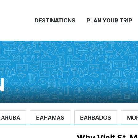
DESTINATIONS
PLAN YOUR TRIP
N
ARUBA
BAHAMAS
BARBADOS
MO
Why Visit St. M