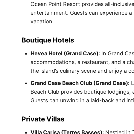
Ocean Point Resort provides all-inclusiv
entertainment. Guests can experience a 
vacation.
Boutique Hotels
Hevea Hotel (Grand Case):
In Grand Cas
accommodations, a restaurant, and a ch
the island’s culinary scene and enjoy a c
Grand Case Beach Club (Grand Case):
L
Beach Club provides boutique lodgings, 
Guests can unwind in a laid-back and int
Private Villas
Villa Carisa (Terres Basses):
Nestled in T