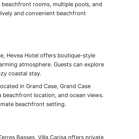
e beachfront rooms, multiple pools, and
lively and convenient beachfront
e, Hevea Hotel offers boutique-style
arming atmosphere. Guests can explore
ozy coastal stay.
ocated in Grand Case, Grand Case
a beachfront location, and ocean views.
imate beachfront setting.
erres Basses, Villa Carisa offers private