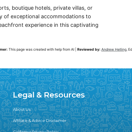
ts, boutique hotels, private villas, or
iety of exceptional accommodations to
chfront experience in this captivating
imer:
This page was created with help from AI
|
Reviewed by:
Andrew Helling
, E
Legal & Resources
About Us
Affiliate & Advice Disclaimer
California Privacy Policy