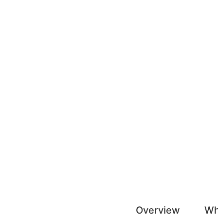
Overview
Wh