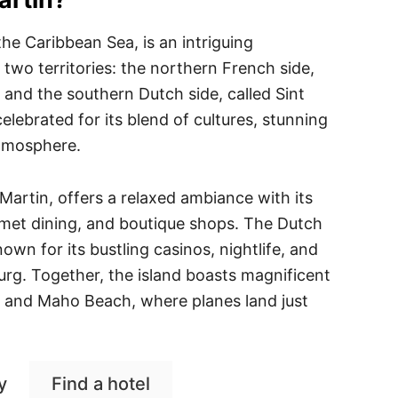
 the Caribbean Sea, is an intriguing
 two territories: the northern French side,
and the southern Dutch side, called Sint
elebrated for its blend of cultures, stunning
atmosphere.
Martin, offers a relaxed ambiance with its
rmet dining, and boutique shops. The Dutch
nown for its bustling casinos, nightlife, and
burg. Together, the island boasts magnificent
y and Maho Beach, where planes land just
y
Find a hotel