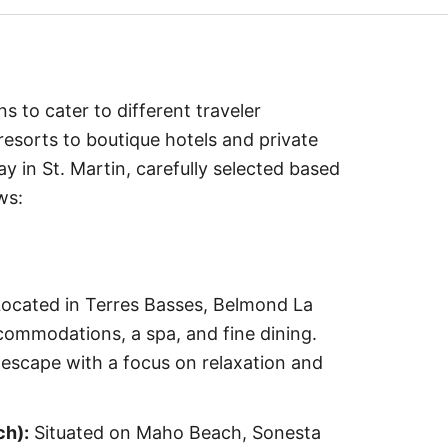
s to cater to different traveler
esorts to boutique hotels and private
ay in St. Martin, carefully selected based
ws:
ocated in Terres Basses, Belmond La
ommodations, a spa, and fine dining.
escape with a focus on relaxation and
ch):
Situated on Maho Beach, Sonesta