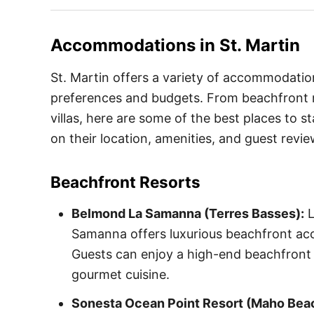
Accommodations in
St. Martin
St. Martin offers a variety of accommodation
preferences and budgets. From beachfront r
villas, here are some of the best places to st
on their location, amenities, and guest revie
Beachfront Resorts
Belmond La Samanna (Terres Basses):
L
Samanna offers luxurious beachfront acc
Guests can enjoy a high-end beachfront 
gourmet cuisine.
Sonesta Ocean Point Resort (Maho Bea