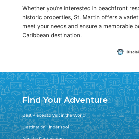
Whether you’re interested in beachfront resor
historic properties, St. Martin offers a var
meet your needs and ensure a memorable bea
Caribbean destination.
Discla
Find Your Adventure
Best Places to Visit in the World
Destination Finder Tool
Popular Destinations