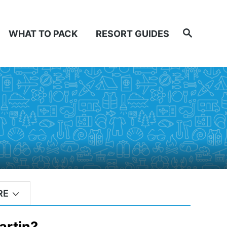
Search
WHAT TO PACK
RESORT GUIDES
RE
artin?