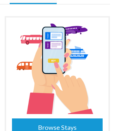
Browse Stays