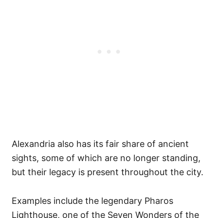
Alexandria also has its fair share of ancient
sights, some of which are no longer standing,
but their legacy is present throughout the city.
Examples include the legendary Pharos
Lighthouse, one of the Seven Wonders of the