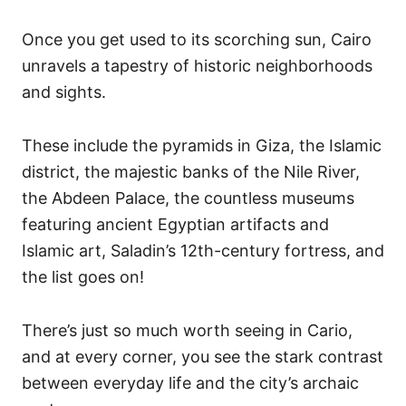
Once you get used to its scorching sun, Cairo
unravels a tapestry of historic neighborhoods
and sights.
These include the pyramids in Giza, the Islamic
district, the majestic banks of the Nile River,
the Abdeen Palace, the countless museums
featuring ancient Egyptian artifacts and
Islamic art, Saladin’s 12th-century fortress, and
the list goes on!
There’s just so much worth seeing in Cario,
and at every corner, you see the stark contrast
between everyday life and the city’s archaic