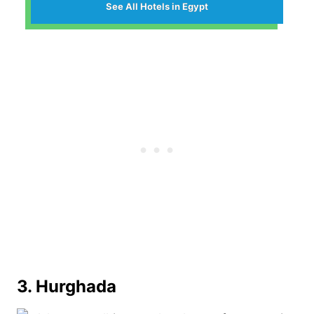
See All Hotels in Egypt
3. Hurghada