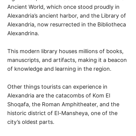
Ancient World, which once stood proudly in
Alexandria’s ancient harbor, and the Library of
Alexandria, now resurrected in the Bibliotheca
Alexandrina.
This modern library houses millions of books,
manuscripts, and artifacts, making it a beacon
of knowledge and learning in the region.
Other things tourists can experience in
Alexandria are the catacombs of Kom El
Shoqafa, the Roman Amphitheater, and the
historic district of El-Mansheya, one of the
city’s oldest parts.