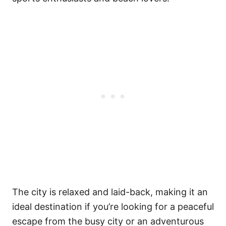
The city is relaxed and laid-back, making it an
ideal destination if you’re looking for a peaceful
escape from the busy city or an adventurous