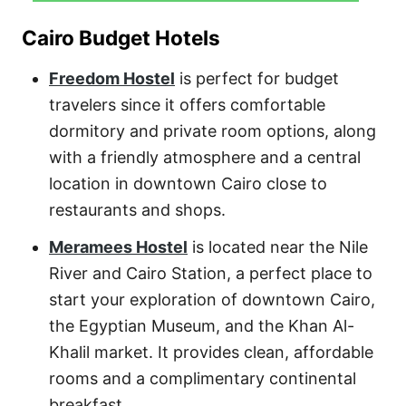
Cairo Budget Hotels
Freedom Hostel
is perfect for budget
travelers since it offers comfortable
dormitory and private room options, along
with a friendly atmosphere and a central
location in downtown Cairo close to
restaurants and shops.
Meramees Hostel
is located near the Nile
River and Cairo Station, a perfect place to
start your exploration of downtown Cairo,
the Egyptian Museum, and the Khan Al-
Khalil market. It provides clean, affordable
rooms and a complimentary continental
breakfast.