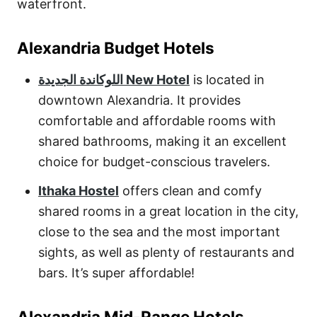
waterfront.
Alexandria Budget Hotels
اللوكاندة الجديدة New Hotel
is located in
downtown Alexandria. It provides
comfortable and affordable rooms with
shared bathrooms, making it an excellent
choice for budget-conscious travelers.
Ithaka Hostel
offers clean and comfy
shared rooms in a great location in the city,
close to the sea and the most important
sights, as well as plenty of restaurants and
bars. It’s super affordable!
Alexandria Mid-Range Hotels