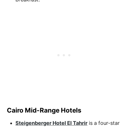
Cairo Mid-Range Hotels
Steigenberger Hotel El Tahrir
is a four-star