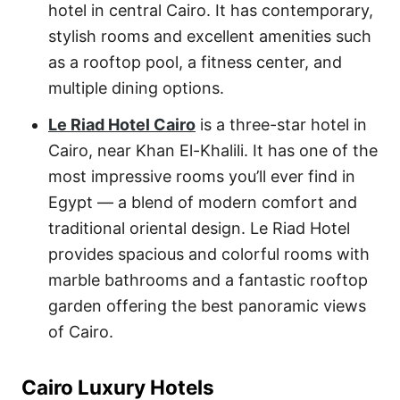
hotel in central Cairo. It has contemporary,
stylish rooms and excellent amenities such
as a rooftop pool, a fitness center, and
multiple dining options.
Le Riad Hotel Cairo
is a three-star hotel in
Cairo, near Khan El-Khalili. It has one of the
most impressive rooms you’ll ever find in
Egypt — a blend of modern comfort and
traditional oriental design. Le Riad Hotel
provides spacious and colorful rooms with
marble bathrooms and a fantastic rooftop
garden offering the best panoramic views
of Cairo.
Cairo Luxury Hotels