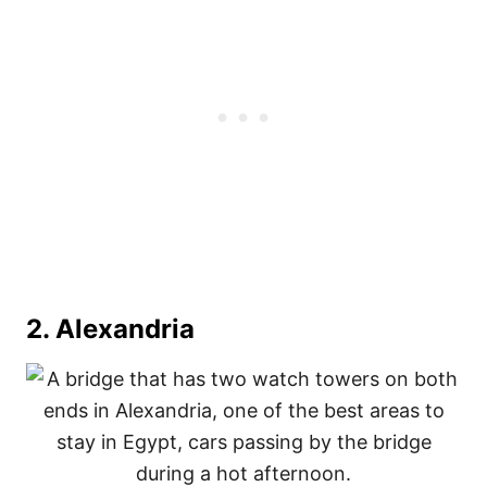
2. Alexandria