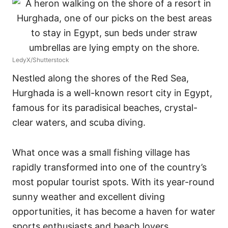
LedyX/Shutterstock
Nestled along the shores of the Red Sea,
Hurghada is a well-known resort city in Egypt,
famous for its paradisical beaches, crystal-
clear waters, and scuba diving.
What once was a small fishing village has
rapidly transformed into one of the country’s
most popular tourist spots. With its year-round
sunny weather and excellent diving
opportunities, it has become a haven for water
sports enthusiasts and beach lovers.