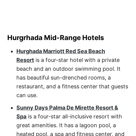
Hurgrhada Mid-Range Hotels
Hurghada Marriott Red Sea Beach
Resort
is a four-star hotel with a private
beach and an outdoor swimming pool. It
has beautiful sun-drenched rooms, a
restaurant, and a fitness center that guests
can use.
Sunny Days Palma De Mirette Resort &
Spa
is a four-star all-inclusive resort with
great amenities. It has a lagoon pool, a
heated pool, a spa and fitness center, and