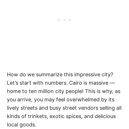
How do we summarize this impressive city?
Let’s start with numbers. Cairo is massive —
home to ten million city people! This is why, as
you arrive, you may feel overwhelmed by its
lively streets and busy street vendors selling all
kinds of trinkets, exotic spices, and delicious
local goods.