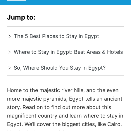
Jump to:
The 5 Best Places to Stay in Egypt
Where to Stay in Egypt: Best Areas & Hotels
So, Where Should You Stay in Egypt?
Home to the majestic river Nile, and the even
more majestic pyramids, Egypt tells an ancient
story. Read on to find out more about this
magnificent country and learn where to stay in
Egypt. We’ll cover the biggest cities, like Cairo,