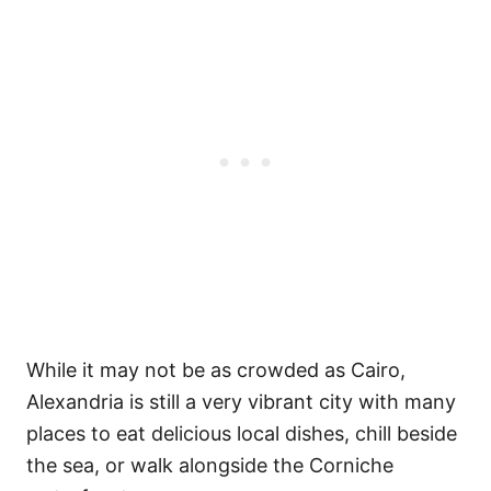
While it may not be as crowded as Cairo,
Alexandria is still a very vibrant city with many
places to eat delicious local dishes, chill beside
the sea, or walk alongside the Corniche