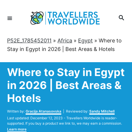
Skip
to
Search
Content
P52E_1785452011
»
Africa
»
Egypt
»
Where to
Stay in Egypt in 2026 | Best Areas & Hotels
Where to Stay in Egypt
in 2026 | Best Areas &
Hotels
Author
Written by:
Gracija Atanasovska
| Reviewed by:
Sandy Mitchell
Posted
Last updated:
December 12, 2023
- Travellers Worldwide is reader-
on
supported. If you buy a product we link to, we may earn a commission.
Learn more