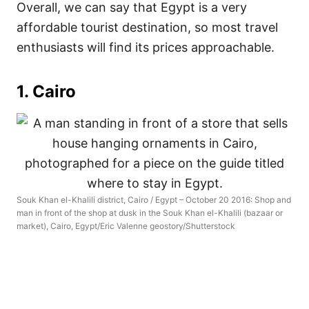
Overall, we can say that Egypt is a very
affordable tourist destination, so most travel
enthusiasts will find its prices approachable.
1. Cairo
Souk Khan el-Khalili district, Cairo / Egypt – October 20 2016: Shop and
man in front of the shop at dusk in the Souk Khan el-Khalili (bazaar or
market), Cairo, Egypt/Eric Valenne geostory/Shutterstock