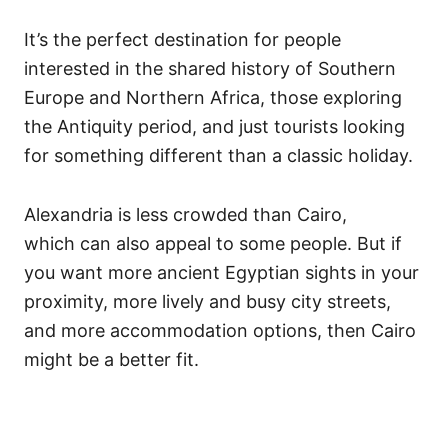
It’s the perfect destination for people
interested in the shared history of Southern
Europe and Northern Africa, those exploring
the Antiquity period, and just tourists looking
for something different than a classic holiday.
Alexandria is less crowded than Cairo,
which can also appeal to some people. But if
you want more ancient Egyptian sights in your
proximity, more lively and busy city streets,
and more accommodation options, then Cairo
might be a better fit.