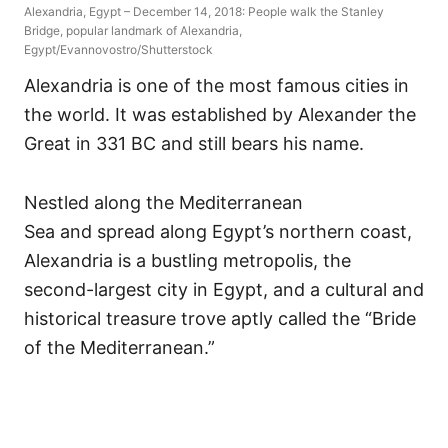
Alexandria, Egypt – December 14, 2018: People walk the Stanley
Bridge, popular landmark of Alexandria,
Egypt/Evannovostro/Shutterstock
Alexandria is one of the most famous cities in
the world. It was established by Alexander the
Great in 331 BC and still bears his name.
Nestled along the Mediterranean
Sea and spread along Egypt’s northern coast,
Alexandria is a bustling metropolis, the
second-largest city in Egypt, and a cultural and
historical treasure trove aptly called the “Bride
of the Mediterranean.”