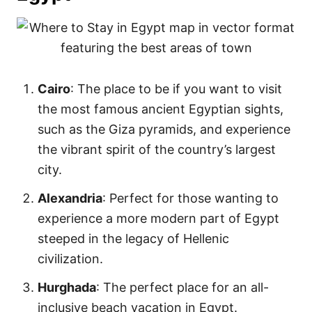
Cairo
: The place to be if you want to visit
the most famous ancient Egyptian sights,
such as the Giza pyramids, and experience
the vibrant spirit of the country’s largest
city.
Alexandria
: Perfect for those wanting to
experience a more modern part of Egypt
steeped in the legacy of Hellenic
civilization.
Hurghada
: The perfect place for an all-
inclusive beach vacation in Egypt.