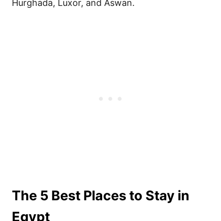
Hurghada, Luxor, and Aswan.
The 5 Best Places to Stay in
Egypt