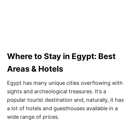
Where to Stay in Egypt: Best
Areas & Hotels
Egypt has many unique cities overflowing with
sights and archeological treasures. It’s a
popular tourist destination and, naturally, it has
a lot of hotels and guesthouses available in a
wide range of prices.