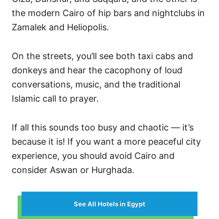
the modern Cairo of hip bars and nightclubs in
Zamalek and Heliopolis.
On the streets, you’ll see both taxi cabs and
donkeys and hear the cacophony of loud
conversations, music, and the traditional
Islamic call to prayer.
If all this sounds too busy and chaotic — it’s
because it is! If you want a more peaceful city
experience, you should avoid Cairo and
consider Aswan or Hurghada.
See All Hotels in Egypt