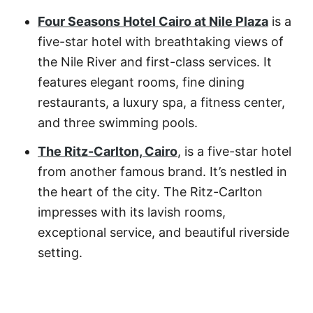
Four Seasons Hotel Cairo at Nile Plaza
is a
five-star hotel with breathtaking views of
the Nile River and first-class services. It
features elegant rooms, fine dining
restaurants, a luxury spa, a fitness center,
and three swimming pools.
The Ritz-Carlton, Cairo
, is a five-star hotel
from another famous brand. It’s nestled in
the heart of the city. The Ritz-Carlton
impresses with its lavish rooms,
exceptional service, and beautiful riverside
setting.