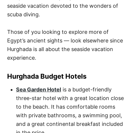
seaside vacation devoted to the wonders of
scuba diving.
Those of you looking to explore more of
Egypt’s ancient sights — look elsewhere since
Hurghada is all about the seaside vacation
experience.
Hurghada Budget Hotels
Sea Garden Hotel
is a budget-friendly
three-star hotel with a great location close
to the beach. It has comfortable rooms
with private bathrooms, a swimming pool,
and a great continental breakfast included
in the price.