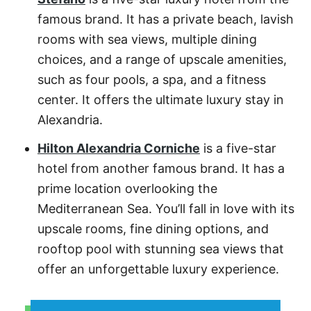
famous brand. It has a private beach, lavish
rooms with sea views, multiple dining
choices, and a range of upscale amenities,
such as four pools, a spa, and a fitness
center. It offers the ultimate luxury stay in
Alexandria.
Hilton Alexandria Corniche
is a five-star
hotel from another famous brand. It has a
prime location overlooking the
Mediterranean Sea. You’ll fall in love with its
upscale rooms, fine dining options, and
rooftop pool with stunning sea views that
offer an unforgettable luxury experience.