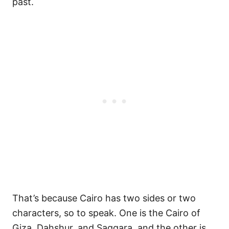
past.
That’s because Cairo has two sides or two
characters, so to speak. One is the Cairo of
Giza, Dahshur, and Saqqara, and the other is