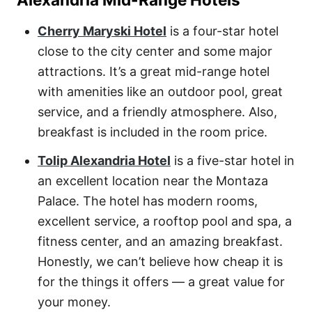
Cherry Maryski Hotel
is a four-star hotel
close to the city center and some major
attractions. It’s a great mid-range hotel
with amenities like an outdoor pool, great
service, and a friendly atmosphere. Also,
breakfast is included in the room price.
Tolip Alexandria Hotel
is a five-star hotel in
an excellent location near the Montaza
Palace. The hotel has modern rooms,
excellent service, a rooftop pool and spa, a
fitness center, and an amazing breakfast.
Honestly, we can’t believe how cheap it is
for the things it offers — a great value for
your money.