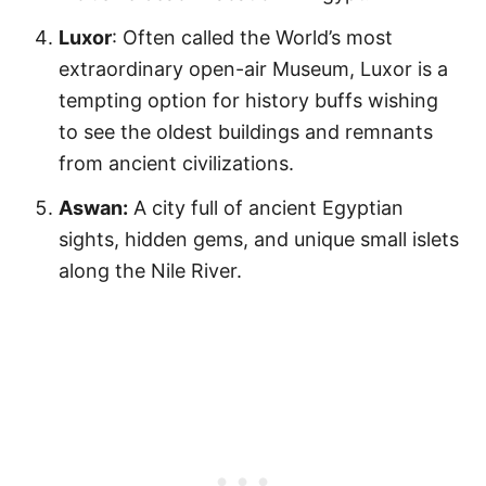
Luxor
: Often called the World’s most
extraordinary open-air Museum, Luxor is a
tempting option for history buffs wishing
to see the oldest buildings and remnants
from ancient civilizations.
Aswan:
A city full of ancient Egyptian
sights, hidden gems, and unique small islets
along the Nile River.