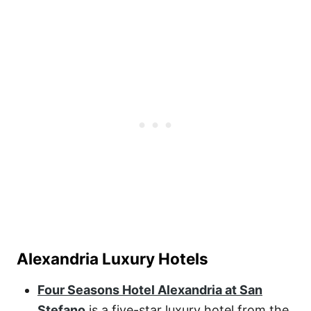
Alexandria Luxury Hotels
Four Seasons Hotel Alexandria at San
Stefano
is a five-star luxury hotel from the