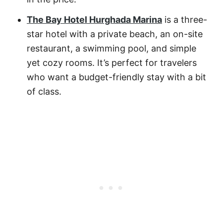
The Bay Hotel Hurghada Marina
is a three-
star hotel with a private beach, an on-site
restaurant, a swimming pool, and simple
yet cozy rooms. It’s perfect for travelers
who want a budget-friendly stay with a bit
of class.