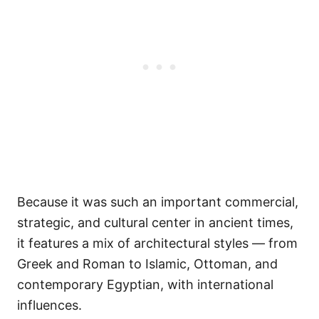
Because it was such an important commercial,
strategic, and cultural center in ancient times,
it features a mix of architectural styles — from
Greek and Roman to Islamic, Ottoman, and
contemporary Egyptian, with international
influences.