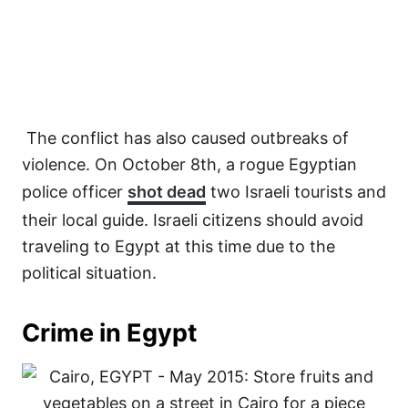
The conflict has also caused outbreaks of
violence. On October 8th, a rogue Egyptian
police officer
shot dead
two Israeli tourists and
their local guide. Israeli citizens should avoid
traveling to Egypt at this time due to the
political situation.
Crime in Egypt