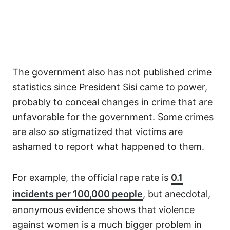
The government also has not published crime
statistics since President Sisi came to power,
probably to conceal changes in crime that are
unfavorable for the government. Some crimes
are also so stigmatized that victims are
ashamed to report what happened to them.
For example, the official rape rate is
0.1
incidents per 100,000 people
, but anecdotal,
anonymous evidence shows that violence
against women is a much bigger problem in