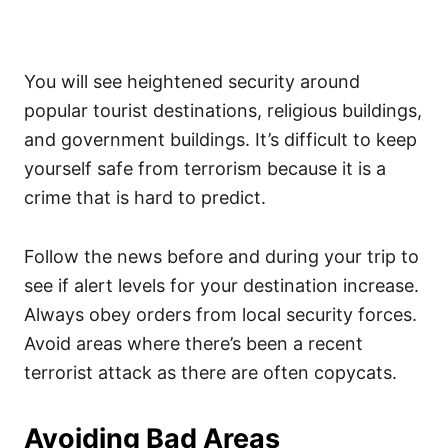
You will see heightened security around
popular tourist destinations, religious buildings,
and government buildings. It’s difficult to keep
yourself safe from terrorism because it is a
crime that is hard to predict.
Follow the news before and during your trip to
see if alert levels for your destination increase.
Always obey orders from local security forces.
Avoid areas where there’s been a recent
terrorist attack as there are often copycats.
Avoiding Bad Areas