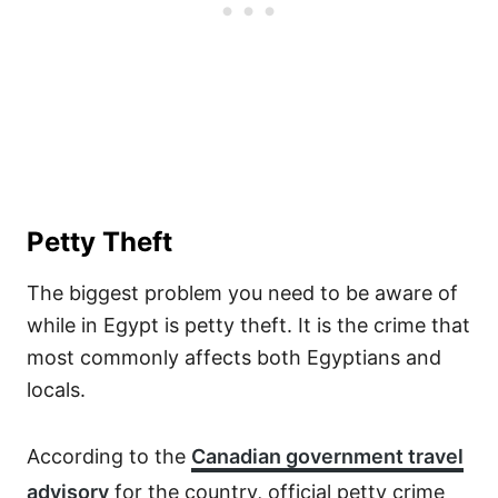
Petty Theft
The biggest problem you need to be aware of
while in Egypt is petty theft. It is the crime that
most commonly affects both Egyptians and
locals.
According to the
Canadian government travel
advisory
for the country, official petty crime