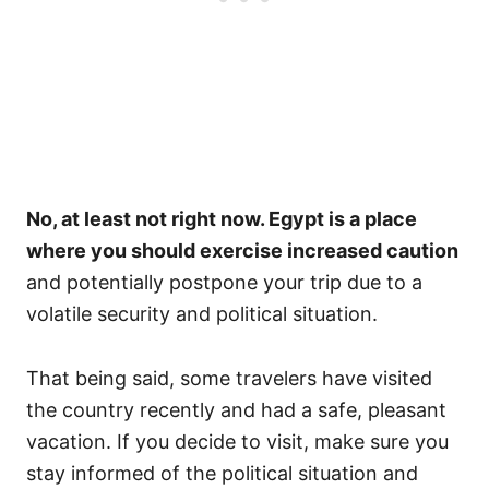
No, at least not right now. Egypt is a place
where you should exercise increased caution
and potentially postpone your trip due to a
volatile security and political situation.
That being said, some travelers have visited
the country recently and had a safe, pleasant
vacation. If you decide to visit, make sure you
stay informed of the political situation and