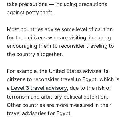
take precautions — including precautions
against petty theft.
Most countries advise some level of caution
for their citizens who are visiting, including
encouraging them to reconsider traveling to
the country altogether.
For example, the United States advises its
citizens to reconsider travel to Egypt, which is
a
Level 3 travel advisory
, due to the risk of
terrorism and arbitrary political detention.
Other countries are more measured in their
travel advisories for Egypt.