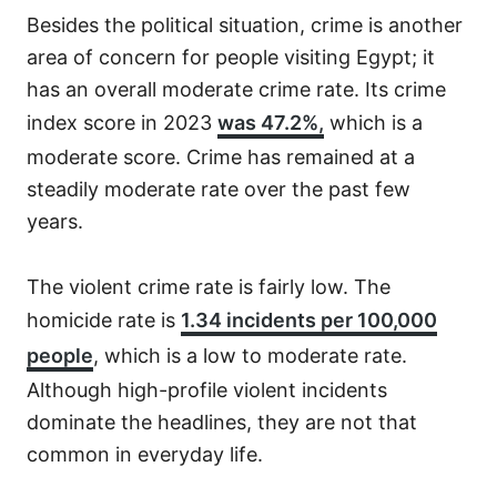
Besides the political situation, crime is another
area of concern for people visiting Egypt; it
has an overall moderate crime rate. Its crime
index score in 2023
was 47.2%,
which is a
moderate score. Crime has remained at a
steadily moderate rate over the past few
years.
The violent crime rate is fairly low. The
homicide rate is
1.34 incidents per 100,000
people
, which is a low to moderate rate.
Although high-profile violent incidents
dominate the headlines, they are not that
common in everyday life.