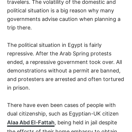
travelers. The volatility of the domestic and
political situation is a big reason why many
governments advise caution when planning a
trip there.
The political situation in Egypt is fairly
repressive. After the Arab Spring protests
ended, a repressive government took over. All
demonstrations without a permit are banned,
and protesters are arrested and often tortured
in prison.
There have even been cases of people with
dual citizenship, such as Egyptian-UK citizen
Alaa Abd El-Fattah
, being held in jail despite
the efforts of their home embassy to obtain