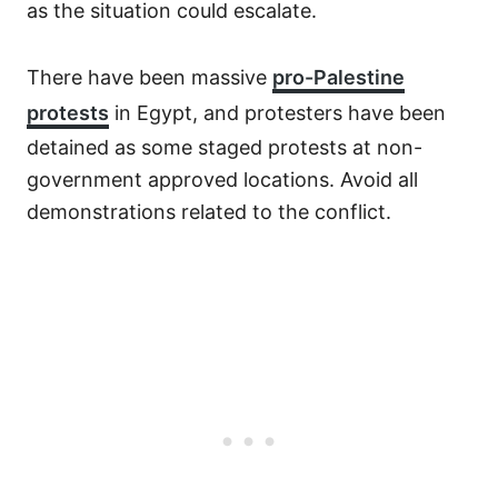
as the situation could escalate.
There have been massive
pro-Palestine
protests
in Egypt, and protesters have been
detained as some staged protests at non-
government approved locations. Avoid all
demonstrations related to the conflict.