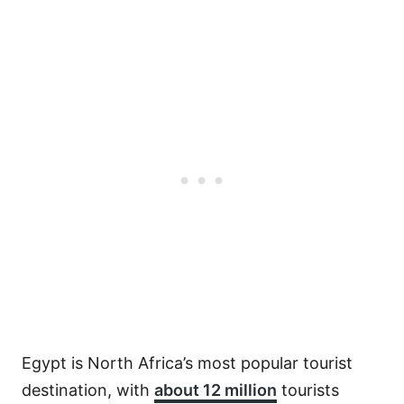
Egypt is North Africa’s most popular tourist
destination, with
about 12 million
tourists