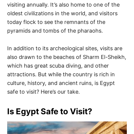
visiting annually. It’s also home to one of the
oldest civilizations in the world, and visitors
today flock to see the remnants of the
pyramids and tombs of the pharaohs.
In addition to its archeological sites, visits are
also drawn to the beaches of Sharm El-Sheikh,
which has great scuba diving, and other
attractions. But while the country is rich in
culture, history, and ancient ruins, is Egypt
safe to visit? Here’s our take.
Is Egypt Safe to Visit?