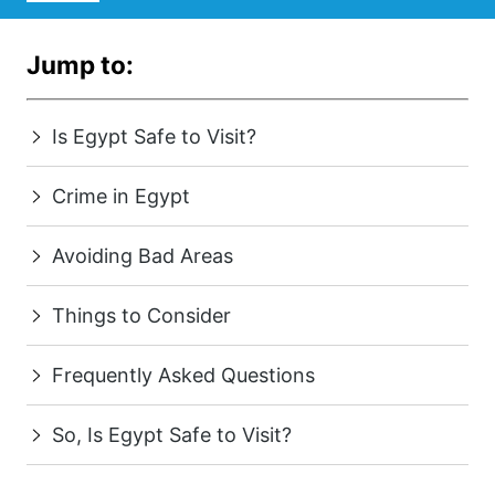
Jump to:
Is Egypt Safe to Visit?
Crime in Egypt
Avoiding Bad Areas
Things to Consider
Frequently Asked Questions
So, Is Egypt Safe to Visit?