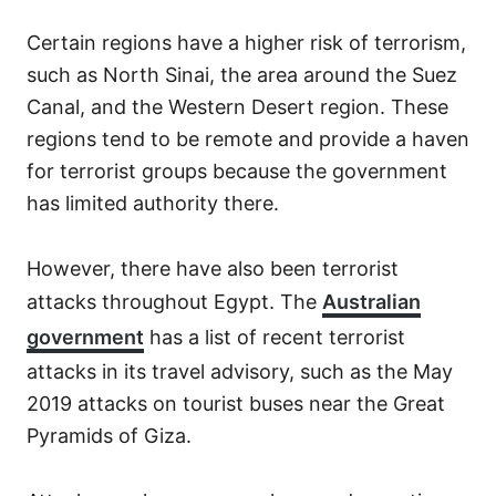
Certain regions have a higher risk of terrorism,
such as North Sinai, the area around the Suez
Canal, and the Western Desert region. These
regions tend to be remote and provide a haven
for terrorist groups because the government
has limited authority there.
However, there have also been terrorist
attacks throughout Egypt. The
Australian
government
has a list of recent terrorist
attacks in its travel advisory, such as the May
2019 attacks on tourist buses near the Great
Pyramids of Giza.