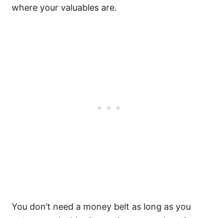
where your valuables are.
You don’t need a money belt as long as you