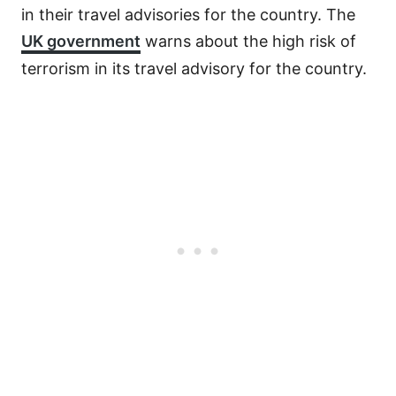
in their travel advisories for the country. The
UK government
warns about the high risk of
terrorism in its travel advisory for the country.