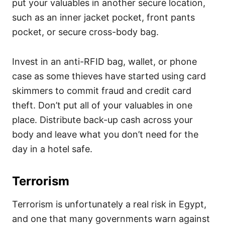
put your valuables in another secure location,
such as an inner jacket pocket, front pants
pocket, or secure cross-body bag.
Invest in an anti-RFID bag, wallet, or phone
case as some thieves have started using card
skimmers to commit fraud and credit card
theft. Don’t put all of your valuables in one
place. Distribute back-up cash across your
body and leave what you don’t need for the
day in a hotel safe.
Terrorism
Terrorism is unfortunately a real risk in Egypt,
and one that many governments warn against