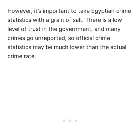
However, it’s important to take Egyptian crime
statistics with a grain of salt. There is a low
level of trust in the government, and many
crimes go unreported, so official crime
statistics may be much lower than the actual
crime rate.