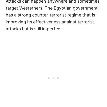
Attacks can happen anywhere and sometimes
target Westerners. The Egyptian government
has a strong counter-terrorist regime that is
improving its effectiveness against terrorist
attacks but is still imperfect.