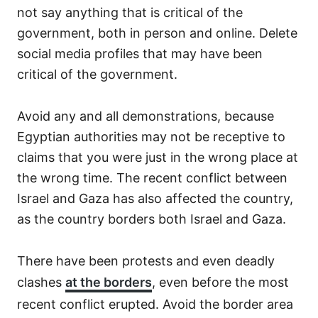
not say anything that is critical of the
government, both in person and online. Delete
social media profiles that may have been
critical of the government.
Avoid any and all demonstrations, because
Egyptian authorities may not be receptive to
claims that you were just in the wrong place at
the wrong time. The recent conflict between
Israel and Gaza has also affected the country,
as the country borders both Israel and Gaza.
There have been protests and even deadly
clashes
at the borders
, even before the most
recent conflict erupted. Avoid the border area