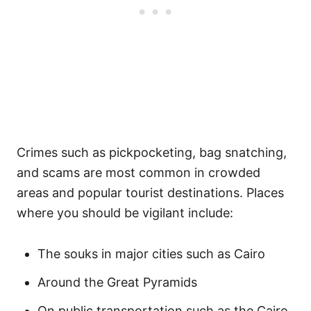
Crimes such as pickpocketing, bag snatching,
and scams are most common in crowded
areas and popular tourist destinations. Places
where you should be vigilant include:
The souks in major cities such as Cairo
Around the Great Pyramids
On public transportation such as the Cairo