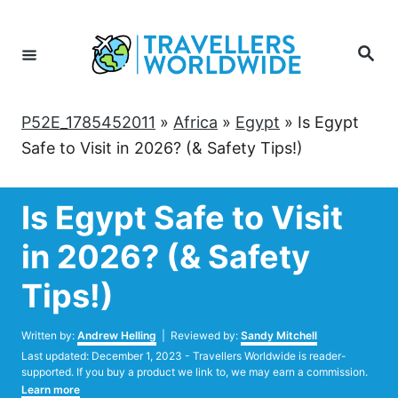
Skip
to
Search
Content
P52E_1785452011
»
Africa
»
Egypt
»
Is Egypt
Safe to Visit in 2026? (& Safety Tips!)
Is Egypt Safe to Visit
in 2026? (& Safety
Tips!)
Author
Written by:
Andrew Helling
| Reviewed by:
Sandy Mitchell
Posted
Last updated:
December 1, 2023
- Travellers Worldwide is reader-
on
supported. If you buy a product we link to, we may earn a commission.
Learn more