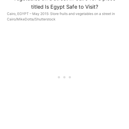
Cairo, EGYPT – May 2015: Store fruits and vegetables on a street in
Cairo/MikeDotta/Shutterstock