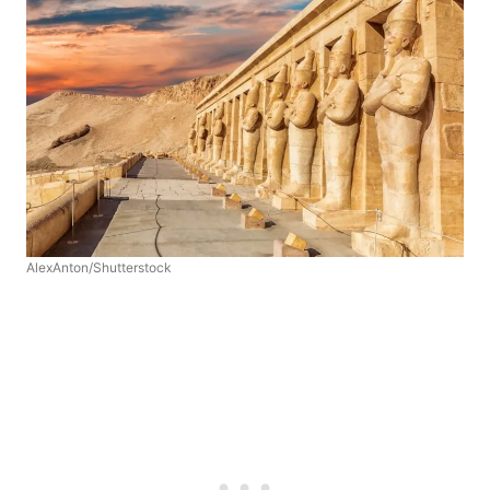
AlexAnton/Shutterstock