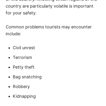
country are particularly volatile is important
for your safety.
Common problems tourists may encounter
include:
Civil unrest
Terrorism
Petty theft
Bag snatching
Robbery
Kidnapping