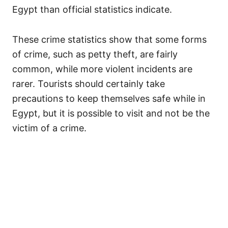
Egypt than official statistics indicate.
These crime statistics show that some forms
of crime, such as petty theft, are fairly
common, while more violent incidents are
rarer. Tourists should certainly take
precautions to keep themselves safe while in
Egypt, but it is possible to visit and not be the
victim of a crime.