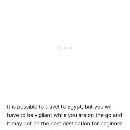
It is possible to travel to Egypt, but you will
have to be vigilant while you are on the go and
it may not be the best destination for beginner