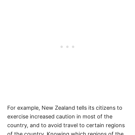
For example, New Zealand tells its citizens to
exercise increased caution in most of the
country, and to avoid travel to certain regions
of the country. Knowing which regions of the