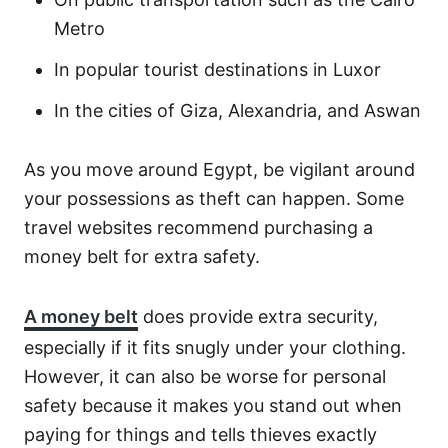
Metro
In popular tourist destinations in Luxor
In the cities of Giza, Alexandria, and Aswan
As you move around Egypt, be vigilant around
your possessions as theft can happen. Some
travel websites recommend purchasing a
money belt for extra safety.
A money belt
does provide extra security,
especially if it fits snugly under your clothing.
However, it can also be worse for personal
safety because it makes you stand out when
paying for things and tells thieves exactly