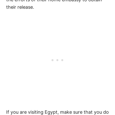
their release.
If you are visiting Egypt, make sure that you do