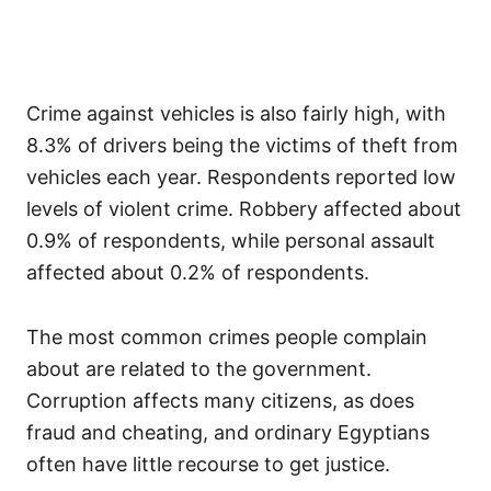
Crime against vehicles is also fairly high, with
8.3% of drivers being the victims of theft from
vehicles each year. Respondents reported low
levels of violent crime. Robbery affected about
0.9% of respondents, while personal assault
affected about 0.2% of respondents.
The most common crimes people complain
about are related to the government.
Corruption affects many citizens, as does
fraud and cheating, and ordinary Egyptians
often have little recourse to get justice.