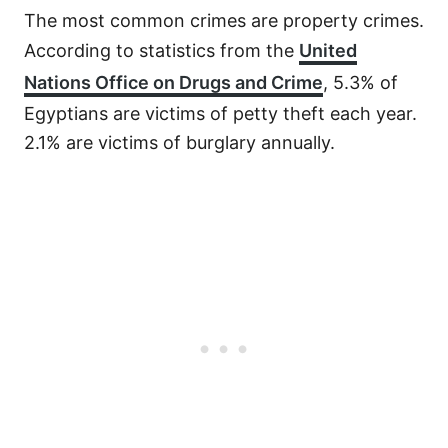
The most common crimes are property crimes.
According to statistics from the
United
Nations Office on Drugs and Crime
, 5.3% of
Egyptians are victims of petty theft each year.
2.1% are victims of burglary annually.