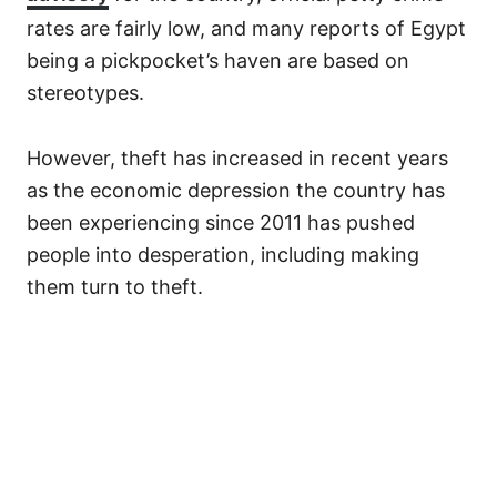
rates are fairly low, and many reports of Egypt
being a pickpocket’s haven are based on
stereotypes.
However, theft has increased in recent years
as the economic depression the country has
been experiencing since 2011 has pushed
people into desperation, including making
them turn to theft.