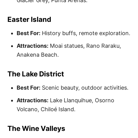
Glacier Grey, Punta Arenas.
Easter Island
Best For:
History buffs, remote exploration.
Attractions:
Moai statues, Rano Raraku,
Anakena Beach.
The Lake District
Best For:
Scenic beauty, outdoor activities.
Attractions:
Lake Llanquihue, Osorno
Volcano, Chiloé Island.
The Wine Valleys