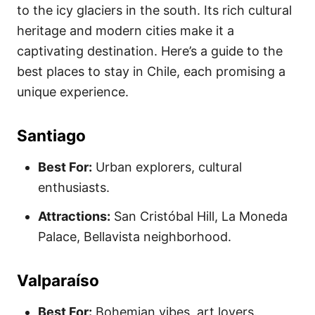
to the icy glaciers in the south. Its rich cultural
heritage and modern cities make it a
captivating destination. Here’s a guide to the
best places to stay in Chile, each promising a
unique experience.
Santiago
Best For:
Urban explorers, cultural
enthusiasts.
Attractions:
San Cristóbal Hill, La Moneda
Palace, Bellavista neighborhood.
Valparaíso
Best For:
Bohemian vibes, art lovers.