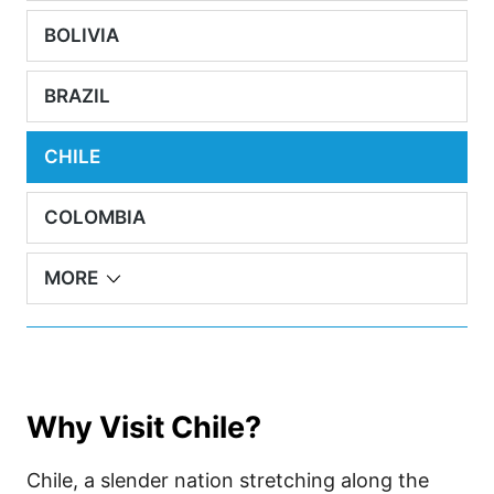
BOLIVIA
BRAZIL
CHILE
COLOMBIA
MORE
Why Visit Chile?
Chile, a slender nation stretching along the