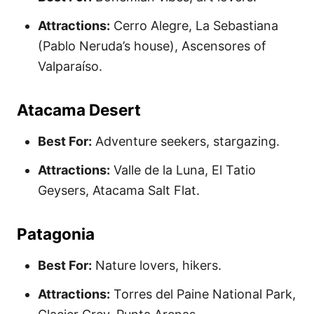
Attractions:
Cerro Alegre, La Sebastiana
(Pablo Neruda’s house), Ascensores of
Valparaíso.
Atacama Desert
Best For:
Adventure seekers, stargazing.
Attractions:
Valle de la Luna, El Tatio
Geysers, Atacama Salt Flat.
Patagonia
Best For:
Nature lovers, hikers.
Attractions:
Torres del Paine National Park,