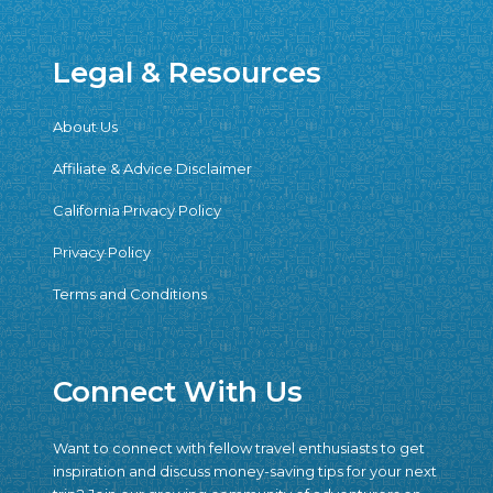
Legal & Resources
About Us
Affiliate & Advice Disclaimer
California Privacy Policy
Privacy Policy
Terms and Conditions
Connect With Us
Want to connect with fellow travel enthusiasts to get
inspiration and discuss money-saving tips for your next