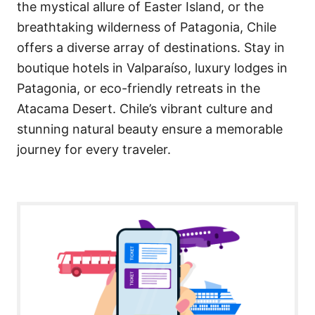
the mystical allure of Easter Island, or the
breathtaking wilderness of Patagonia, Chile
offers a diverse array of destinations. Stay in
boutique hotels in Valparaíso, luxury lodges in
Patagonia, or eco-friendly retreats in the
Atacama Desert. Chile’s vibrant culture and
stunning natural beauty ensure a memorable
journey for every traveler.