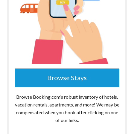
Browse Stays
Browse Booking.com’s robust inventory of hotels,
vacation rentals, apartments, and more! We may be
compensated when you book after clicking on one
of our links.