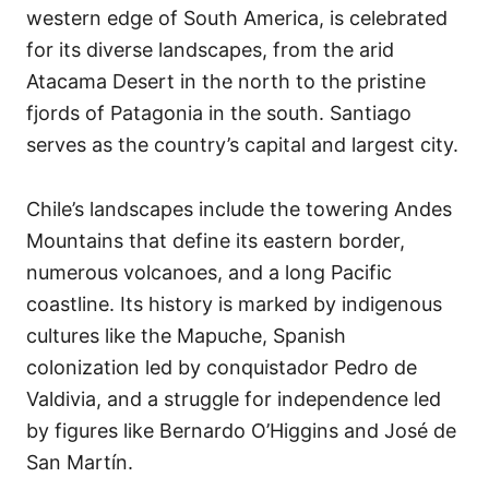
western edge of South America, is celebrated
for its diverse landscapes, from the arid
Atacama Desert in the north to the pristine
fjords of Patagonia in the south. Santiago
serves as the country’s capital and largest city.
Chile’s landscapes include the towering Andes
Mountains that define its eastern border,
numerous volcanoes, and a long Pacific
coastline. Its history is marked by indigenous
cultures like the Mapuche, Spanish
colonization led by conquistador Pedro de
Valdivia, and a struggle for independence led
by figures like Bernardo O’Higgins and José de
San Martín.