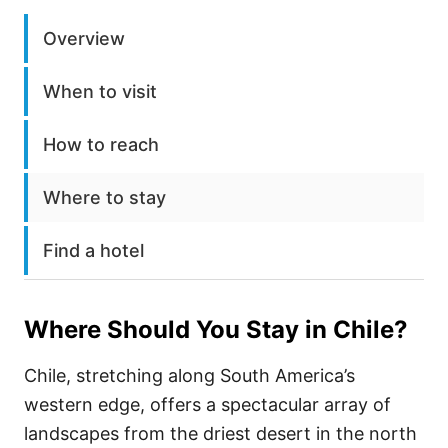
Overview
When to visit
How to reach
Where to stay
Find a hotel
Where Should You Stay in
Chile
?
Chile, stretching along South America’s
western edge, offers a spectacular array of
landscapes from the driest desert in the north