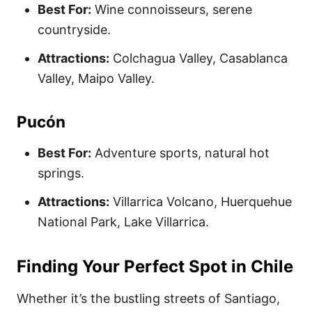
Best For:
Wine connoisseurs, serene
countryside.
Attractions:
Colchagua Valley, Casablanca
Valley, Maipo Valley.
Pucón
Best For:
Adventure sports, natural hot
springs.
Attractions:
Villarrica Volcano, Huerquehue
National Park, Lake Villarrica.
Finding Your Perfect Spot in Chile
Whether it’s the bustling streets of Santiago,