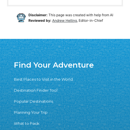
Disclaimer:
This page was created with help from AI
Reviewed by:
Andrew Helling
, Editor-in-Chief
Find Your Adventure
Best Places to Visit in the World
Destination Finder Tool
Popular Destinations
Planning Your Trip
What to Pack