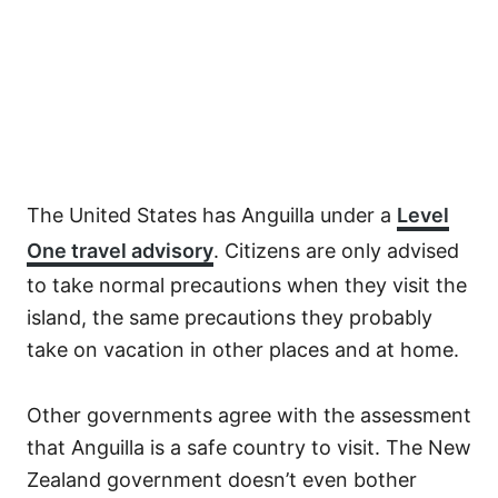
The United States has Anguilla under a
Level
One travel advisory
. Citizens are only advised
to take normal precautions when they visit the
island, the same precautions they probably
take on vacation in other places and at home.
Other governments agree with the assessment
that Anguilla is a safe country to visit. The New
Zealand government doesn’t even bother