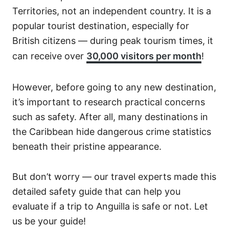
Territories, not an independent country. It is a
popular tourist destination, especially for
British citizens — during peak tourism times, it
can receive over
30,000 visitors per month
!
However, before going to any new destination,
it’s important to research practical concerns
such as safety. After all, many destinations in
the Caribbean hide dangerous crime statistics
beneath their pristine appearance.
But don’t worry — our travel experts made this
detailed safety guide that can help you
evaluate if a trip to Anguilla is safe or not. Let
us be your guide!