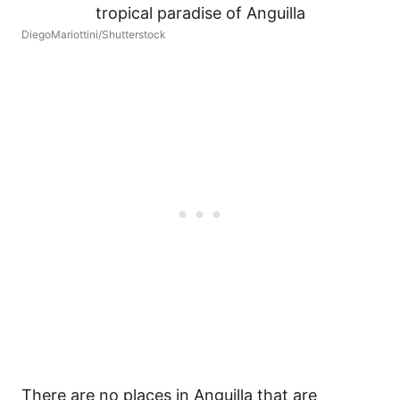
DiegoMariottini/Shutterstock
There are no places in Anguilla that are