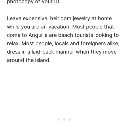
photocopy of your ID.
Leave expensive, heirloom jewelry at home
while you are on vacation. Most people that
come to Anguilla are beach tourists looking to
relax. Most people, locals and foreigners alike,
dress in a laid-back manner when they move
around the island.