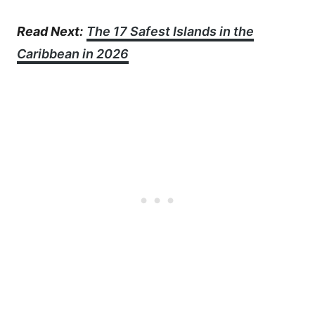
Read Next:
The 17 Safest Islands in the
Caribbean in 2026