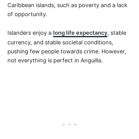
Caribbean islands, such as poverty and a lack
of opportunity.
Islanders enjoy a
long life expectancy
, stable
currency, and stable societal conditions,
pushing few people towards crime. However,
not everything is perfect in Anguilla.