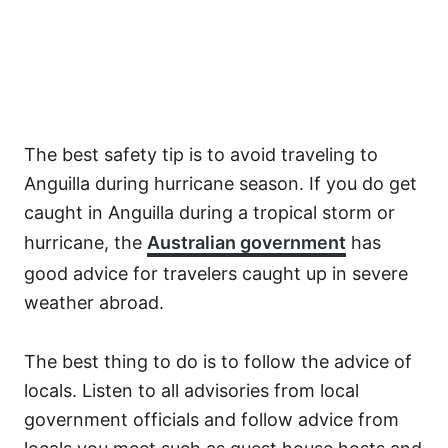
The best safety tip is to avoid traveling to
Anguilla during hurricane season. If you do get
caught in Anguilla during a tropical storm or
hurricane, the
Australian government
has
good advice for travelers caught up in severe
weather abroad.
The best thing to do is to follow the advice of
locals. Listen to all advisories from local
government officials and follow advice from