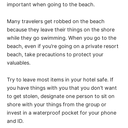
important when going to the beach.
Many travelers get robbed on the beach
because they leave their things on the shore
while they go swimming. When you go to the
beach, even if you’re going on a private resort
beach, take precautions to protect your
valuables.
Try to leave most items in your hotel safe. If
you have things with you that you don’t want
to get stolen, designate one person to sit on
shore with your things from the group or
invest in a waterproof pocket for your phone
and ID.