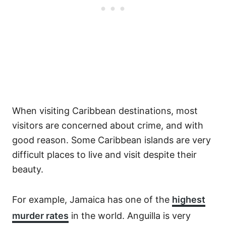
When visiting Caribbean destinations, most
visitors are concerned about crime, and with
good reason. Some Caribbean islands are very
difficult places to live and visit despite their
beauty.
For example, Jamaica has one of the
highest
murder rates
in the world. Anguilla is very