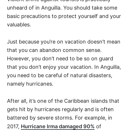
unheard of in Anguilla. You should take some
basic precautions to protect yourself and your
valuables.
Just because you’re on vacation doesn’t mean
that you can abandon common sense.
However, you don’t need to be so on guard
that you don’t enjoy your vacation. In Anguilla,
you need to be careful of natural disasters,
namely hurricanes.
After all, it’s one of the Caribbean islands that
gets hit by hurricanes regularly and is often
battered by severe storms. For example, in
2017,
Hurricane Irma damaged 90%
of