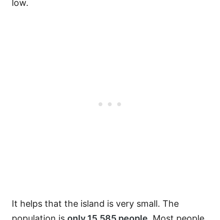
low.
It helps that the island is very small. The
population is
only 15,585 people
. Most people