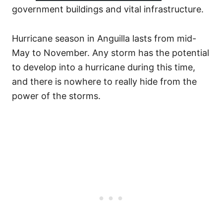
government buildings and vital infrastructure.
Hurricane season in Anguilla lasts from mid-
May to November. Any storm has the potential
to develop into a hurricane during this time,
and there is nowhere to really hide from the
power of the storms.