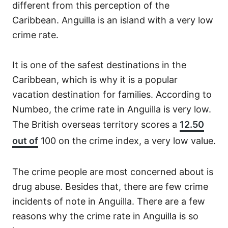
different from this perception of the
Caribbean. Anguilla is an island with a very low
crime rate.
It is one of the safest destinations in the
Caribbean, which is why it is a popular
vacation destination for families. According to
Numbeo, the crime rate in Anguilla is very low.
The British overseas territory scores a
12.50
out of
100 on the crime index, a very low value.
The crime people are most concerned about is
drug abuse. Besides that, there are few crime
incidents of note in Anguilla. There are a few
reasons why the crime rate in Anguilla is so