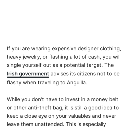
If you are wearing expensive designer clothing,
heavy jewelry, or flashing a lot of cash, you will
single yourself out as a potential target. The
Irish government
advises its citizens not to be
flashy when traveling to Anguilla.
While you don’t have to invest in a money belt
or other anti-theft bag, it is still a good idea to
keep a close eye on your valuables and never
leave them unattended. This is especially