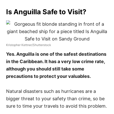
Is Anguilla Safe to Visit?
Kristopher Kettner/Shutterstock
Yes. Anguilla is one of the safest destinations
in the Caribbean. It has a very low crime rate,
although you should still take some
precautions to protect your valuables.
Natural disasters such as hurricanes are a
bigger threat to your safety than crime, so be
sure to time your travels to avoid this problem.