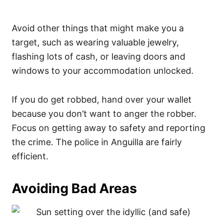
Avoid other things that might make you a
target, such as wearing valuable jewelry,
flashing lots of cash, or leaving doors and
windows to your accommodation unlocked.
If you do get robbed, hand over your wallet
because you don’t want to anger the robber.
Focus on getting away to safety and reporting
the crime. The police in Anguilla are fairly
efficient.
Avoiding Bad Areas