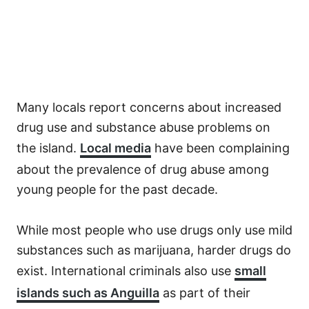
Many locals report concerns about increased
drug use and substance abuse problems on
the island.
Local media
have been complaining
about the prevalence of drug abuse among
young people for the past decade.
While most people who use drugs only use mild
substances such as marijuana, harder drugs do
exist. International criminals also use
small
islands such as Anguilla
as part of their