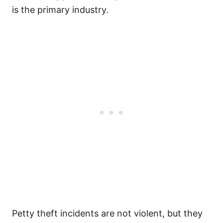
is the primary industry.
Petty theft incidents are not violent, but they