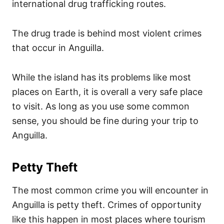
international drug trafficking routes.
The drug trade is behind most violent crimes
that occur in Anguilla.
While the island has its problems like most
places on Earth, it is overall a very safe place
to visit. As long as you use some common
sense, you should be fine during your trip to
Anguilla.
Petty Theft
The most common crime you will encounter in
Anguilla is petty theft. Crimes of opportunity
like this happen in most places where tourism