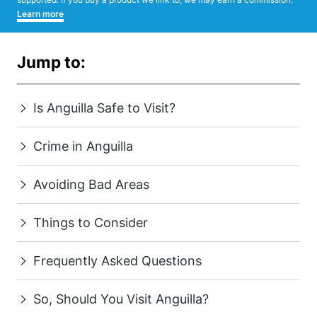
Learn more
Jump to:
Is Anguilla Safe to Visit?
Crime in Anguilla
Avoiding Bad Areas
Things to Consider
Frequently Asked Questions
So, Should You Visit Anguilla?