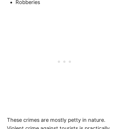
Robberies
These crimes are mostly petty in nature.
Violent crime against tourists is practically