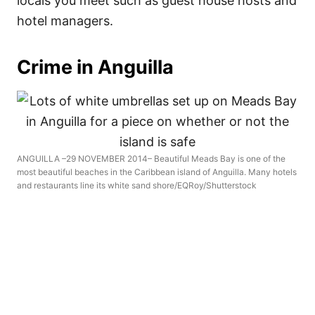
locals you meet such as guest house hosts and
hotel managers.
Crime in Anguilla
ANGUILLA –29 NOVEMBER 2014– Beautiful Meads Bay is one of the
most beautiful beaches in the Caribbean island of Anguilla. Many hotels
and restaurants line its white sand shore/EQRoy/Shutterstock