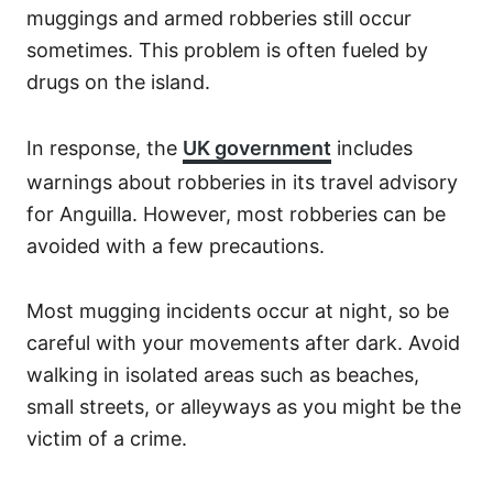
muggings and armed robberies still occur
sometimes. This problem is often fueled by
drugs on the island.
In response, the
UK government
includes
warnings about robberies in its travel advisory
for Anguilla. However, most robberies can be
avoided with a few precautions.
Most mugging incidents occur at night, so be
careful with your movements after dark. Avoid
walking in isolated areas such as beaches,
small streets, or alleyways as you might be the
victim of a crime.