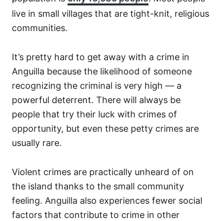
live in small villages that are tight-knit, religious
communities.
It’s pretty hard to get away with a crime in
Anguilla because the likelihood of someone
recognizing the criminal is very high — a
powerful deterrent. There will always be
people that try their luck with crimes of
opportunity, but even these petty crimes are
usually rare.
Violent crimes are practically unheard of on
the island thanks to the small community
feeling. Anguilla also experiences fewer social
factors that contribute to crime in other