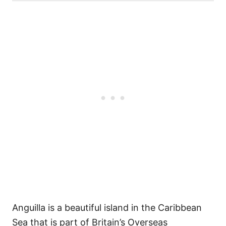
Anguilla is a beautiful island in the Caribbean
Sea that is part of Britain’s Overseas