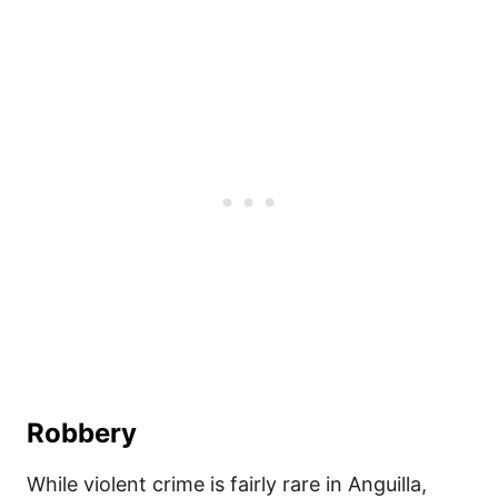
Robbery
While violent crime is fairly rare in Anguilla,