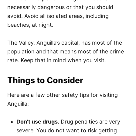
necessarily dangerous or that you should
avoid. Avoid all isolated areas, including
beaches, at night.
The Valley, Anguilla’s capital, has most of the
population and that means most of the crime
rate. Keep that in mind when you visit.
Things to Consider
Here are a few other safety tips for visiting
Anguilla:
Don’t use drugs.
Drug penalties are very
severe. You do not want to risk getting