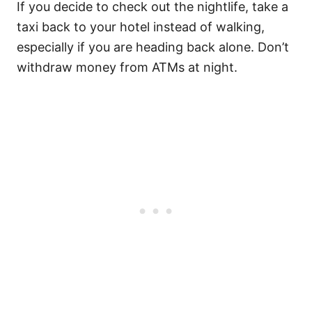
If you decide to check out the nightlife, take a
taxi back to your hotel instead of walking,
especially if you are heading back alone. Don’t
withdraw money from ATMs at night.