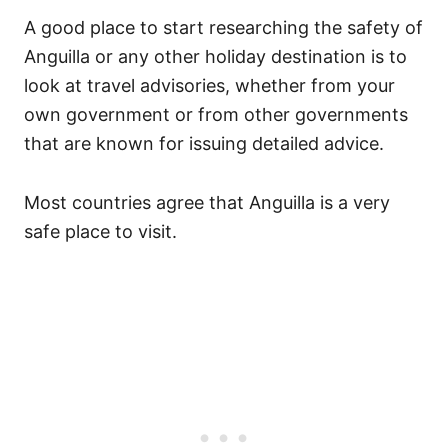
A good place to start researching the safety of
Anguilla or any other holiday destination is to
look at travel advisories, whether from your
own government or from other governments
that are known for issuing detailed advice.
Most countries agree that Anguilla is a very
safe place to visit.