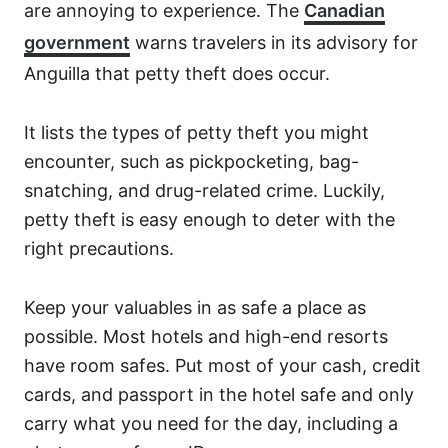
are annoying to experience. The
Canadian
government
warns travelers in its advisory for
Anguilla that petty theft does occur.
It lists the types of petty theft you might
encounter, such as pickpocketing, bag-
snatching, and drug-related crime. Luckily,
petty theft is easy enough to deter with the
right precautions.
Keep your valuables in as safe a place as
possible. Most hotels and high-end resorts
have room safes. Put most of your cash, credit
cards, and passport in the hotel safe and only
carry what you need for the day, including a