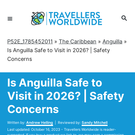
Skip
to
Search
Content
P52E_1785452011
»
The Caribbean
»
Anguilla
»
Is Anguilla Safe to Visit in 2026? | Safety
Concerns
Is Anguilla Safe to
Visit in 2026? | Safety
Concerns
Author
Written by:
Andrew Helling
| Reviewed by:
Sandy Mitchell
Posted
Last updated:
October 16, 2023
- Travellers Worldwide is reader-
on
supported. If you buy a product we link to, we may earn a commission.