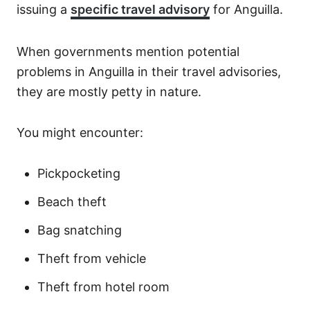
issuing a
specific travel advisory
for Anguilla.
When governments mention potential
problems in Anguilla in their travel advisories,
they are mostly petty in nature.
You might encounter:
Pickpocketing
Beach theft
Bag snatching
Theft from vehicle
Theft from hotel room