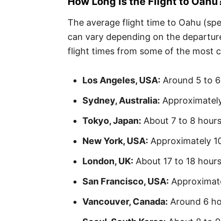
How Long Is the Flight to Oahu
The average flight time to Oahu (spec
can vary depending on the departure 
flight times from some of the most 
Los Angeles, USA:
Around 5 to 6
Sydney, Australia:
Approximately
Tokyo, Japan:
About 7 to 8 hour
New York, USA:
Approximately 10 
London, UK:
About 17 to 18 hours
San Francisco, USA:
Approximate
Vancouver, Canada:
Around 6 ho