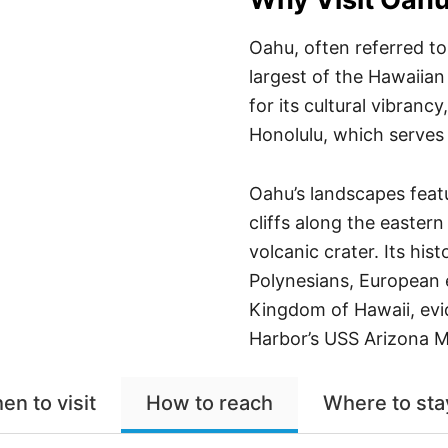
Oahu, often referred to 
largest of the Hawaiian 
for its cultural vibrancy
Honolulu, which serves 
Oahu’s landscapes featu
cliffs along the easter
volcanic crater. Its hist
Polynesians, European 
Kingdom of Hawaii, evid
Harbor’s USS Arizona M
en to visit
How to reach
Where to sta