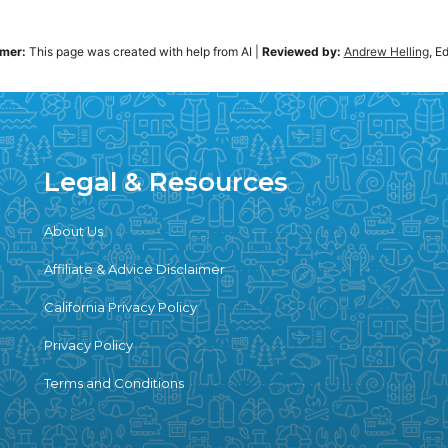
imer:
This page was created with help from AI
|
Reviewed by:
Andrew Helling
, E
Legal & Resources
About Us
Affiliate & Advice Disclaimer
California Privacy Policy
Privacy Policy
Terms and Conditions