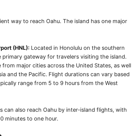
ient way to reach Oahu. The island has one major
rport (HNL):
Located in Honolulu on the southern
primary gateway for travelers visiting the island.
e from major cities across the United States, as well
sia and the Pacific. Flight durations can vary based
ypically range from 5 to 9 hours from the West
 can also reach Oahu by inter-island flights, with
20 minutes to one hour.