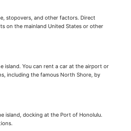
e, stopovers, and other factors. Direct
rts on the mainland United States or other
 island. You can rent a car at the airport or
ons, including the famous North Shore, by
he island, docking at the Port of Honolulu.
tions.