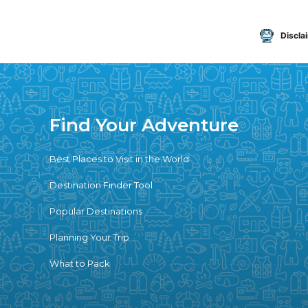
Discla
Find Your Adventure
Best Places to Visit in the World
Destination Finder Tool
Popular Destinations
Planning Your Trip
What to Pack