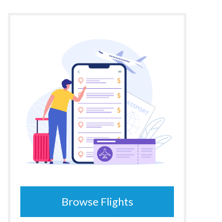
Browse Flights