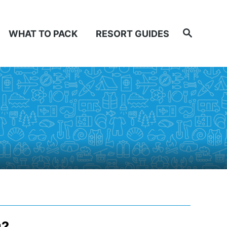
Search
WHAT TO PACK
RESORT GUIDES
u?