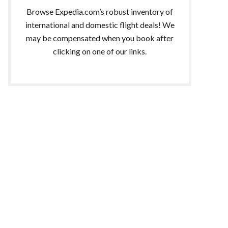
Browse Expedia.com’s robust inventory of
international and domestic flight deals! We
may be compensated when you book after
clicking on one of our links.