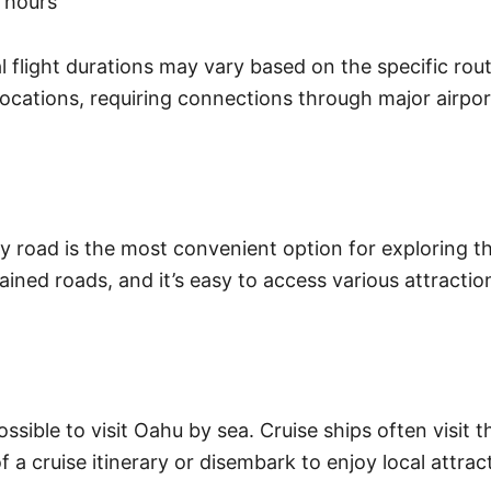
 hours
 flight durations may vary based on the specific rout
l locations, requiring connections through major airpo
 road is the most convenient option for exploring the
ined roads, and it’s easy to access various attracti
ssible to visit Oahu by sea. Cruise ships often visit t
 a cruise itinerary or disembark to enjoy local attrac