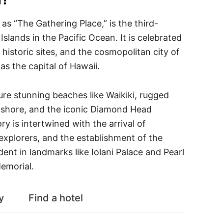
as “The Gathering Place,” is the third-
Islands in the Pacific Ocean. It is celebrated
, historic sites, and the cosmopolitan city of
as the capital of Hawaii.
re stunning beaches like Waikiki, rugged
n shore, and the iconic Diamond Head
ory is intertwined with the arrival of
explorers, and the establishment of the
ent in landmarks like Iolani Palace and Pearl
emorial.
y
Find a hotel