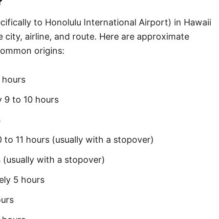
?
ifically to Honolulu International Airport) in Hawaii
city, airline, and route. Here are approximate
common origins:
 hours
 9 to 10 hours
s
to 11 hours (usually with a stopover)
 (usually with a stopover)
ly 5 hours
urs