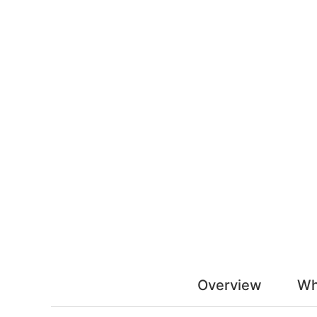
Overview
Wh