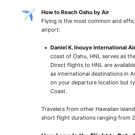
How to Reach Oahu by Air
Flying is the most common and effic
airport:
Daniel K. Inouye International Ai
coast of Oahu, HNL serves as the 
Direct flights to HNL are availabl
as international destinations in A
on your departure location but t
Coast.
Travelers from other Hawaiian islands
short flight durations ranging from 