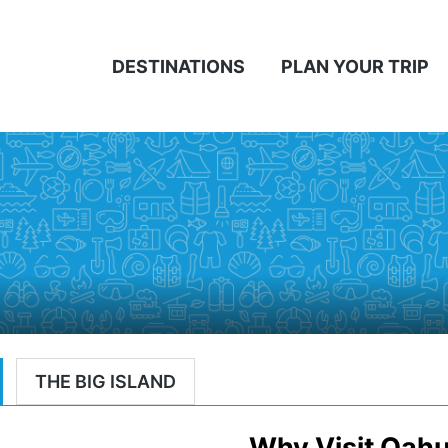
DESTINATIONS
PLAN YOUR TRIP
THE BIG ISLAND
Why Visit Oah