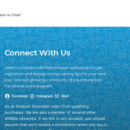
ditor-in-Chief
Connect With Us
Want to connect with fellow travel enthusiasts to get
inspiration and discuss money-saving tips for your next
trip? Join our growing community of adventurers on
Facebook and Instagram.
Facebook
Instagram
Mail
As an Amazon Associate I earn from qualifying
purchases. We are also a member of several other
affiliate networks. If we link to any product, you should
assume that we'll receive a commission when you buy it,