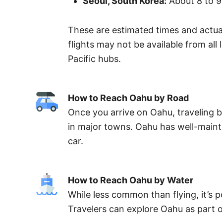
Seoul, South Korea:
About 8 to 9
These are estimated times and actual
flights may not be available from al
Pacific hubs.
How to Reach Oahu by Road
Once you arrive on Oahu, traveling by
in major towns. Oahu has well-mainta
car.
How to Reach Oahu by Water
While less common than flying, it’s po
Travelers can explore Oahu as part of