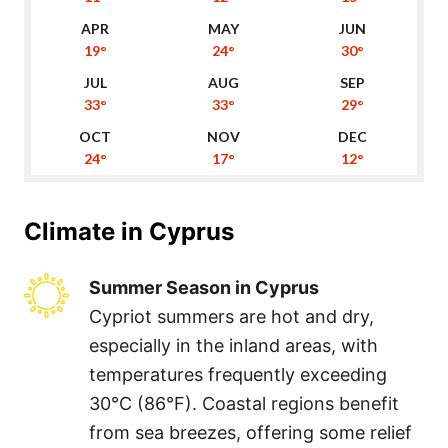
19°
24°
30°
33°
33°
29°
24°
17°
12°
Climate in
Cyprus
Summer Season in Cyprus
Cypriot summers are hot and dry,
especially in the inland areas, with
temperatures frequently exceeding
30°C (86°F). Coastal regions benefit
from sea breezes, offering some relief