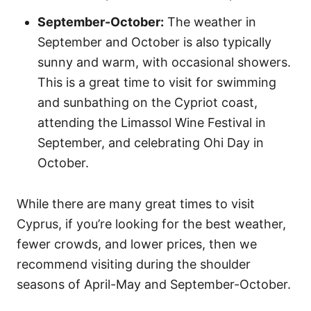
September-October:
The weather in
September and October is also typically
sunny and warm, with occasional showers.
This is a great time to visit for swimming
and sunbathing on the Cypriot coast,
attending the Limassol Wine Festival in
September, and celebrating Ohi Day in
October.
While there are many great times to visit
Cyprus, if you’re looking for the best weather,
fewer crowds, and lower prices, then we
recommend visiting during the shoulder
seasons of April-May and September-October.