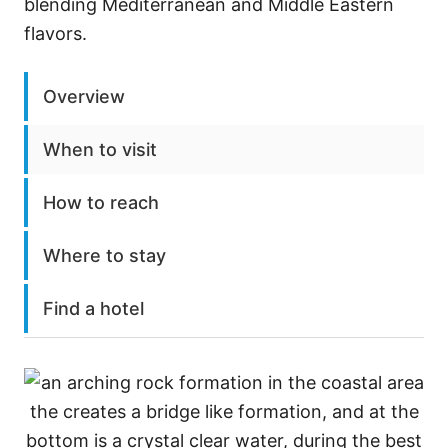
blending Mediterranean and Middle Eastern
flavors.
Overview
When to visit
How to reach
Where to stay
Find a hotel