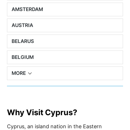
AMSTERDAM
AUSTRIA
BELARUS
BELGIUM
MORE
Why Visit Cyprus?
Cyprus, an island nation in the Eastern