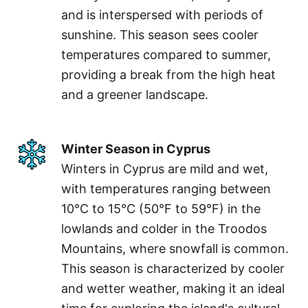
and is interspersed with periods of
sunshine. This season sees cooler
temperatures compared to summer,
providing a break from the high heat
and a greener landscape.
Winter Season in Cyprus
Winters in Cyprus are mild and wet,
with temperatures ranging between
10°C to 15°C (50°F to 59°F) in the
lowlands and colder in the Troodos
Mountains, where snowfall is common.
This season is characterized by cooler
and wetter weather, making it an ideal