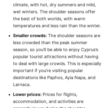
climate, with hot, dry summers and mild,
wet winters. The shoulder seasons offer
the best of both worlds, with warm
temperatures and less rain than the winter.
Smaller crowds:
The shoulder seasons are
less crowded than the peak summer
season, so you’ll be able to enjoy Cyprus’s
popular tourist attractions without having
to deal with large crowds. This is especially
important if you’re visiting popular
destinations like Paphos, Ayia Napa, and
Larnaca.
Lower prices:
Prices for flights,
accommodation, and activities are