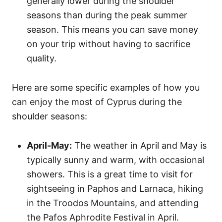
generally lower during the shoulder
seasons than during the peak summer
season. This means you can save money
on your trip without having to sacrifice
quality.
Here are some specific examples of how you
can enjoy the most of Cyprus during the
shoulder seasons:
April-May:
The weather in April and May is
typically sunny and warm, with occasional
showers. This is a great time to visit for
sightseeing in Paphos and Larnaca, hiking
in the Troodos Mountains, and attending
the Pafos Aphrodite Festival in April.