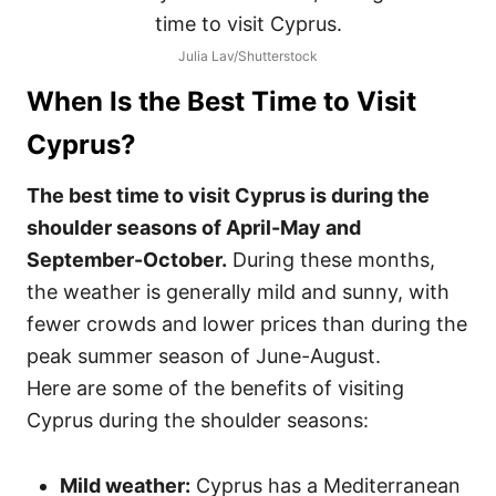
Julia Lav/Shutterstock
When Is the Best Time to Visit
Cyprus
?
The best time to visit Cyprus is during the
shoulder seasons of April-May and
September-October.
During these months,
the weather is generally mild and sunny, with
fewer crowds and lower prices than during the
peak summer season of June-August.
Here are some of the benefits of visiting
Cyprus during the shoulder seasons:
Mild weather:
Cyprus has a Mediterranean