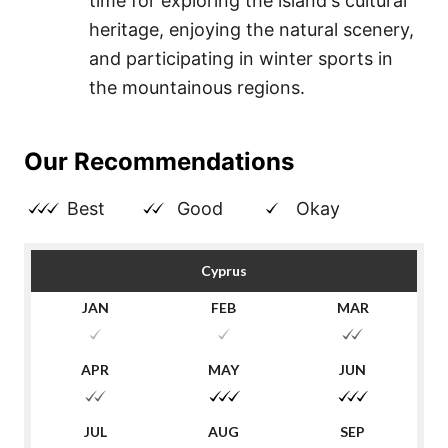
time for exploring the island's cultural
heritage, enjoying the natural scenery,
and participating in winter sports in
the mountainous regions.
Our Recommendations
Best
Good
Okay
Cyprus