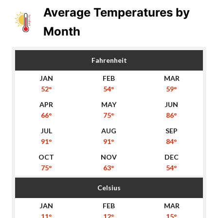
Average Temperatures by
Month
Fahrenheit
52°
54°
59°
66°
75°
86°
91°
91°
84°
75°
63°
54°
Celsius
11°
12°
15°