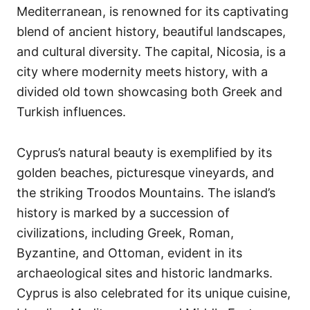
Mediterranean, is renowned for its captivating
blend of ancient history, beautiful landscapes,
and cultural diversity. The capital, Nicosia, is a
city where modernity meets history, with a
divided old town showcasing both Greek and
Turkish influences.
Cyprus’s natural beauty is exemplified by its
golden beaches, picturesque vineyards, and
the striking Troodos Mountains. The island’s
history is marked by a succession of
civilizations, including Greek, Roman,
Byzantine, and Ottoman, evident in its
archaeological sites and historic landmarks.
Cyprus is also celebrated for its unique cuisine,