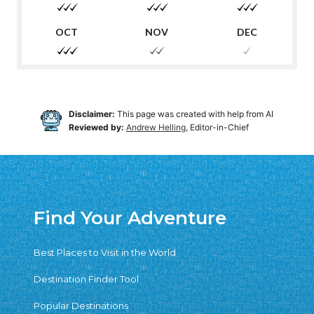
Disclaimer:
This page was created with help from AI
Reviewed by:
Andrew Helling
, Editor-in-Chief
Find Your Adventure
Best Places to Visit in the World
Destination Finder Tool
Popular Destinations