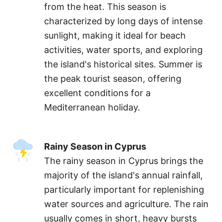
from the heat. This season is
characterized by long days of intense
sunlight, making it ideal for beach
activities, water sports, and exploring
the island's historical sites. Summer is
the peak tourist season, offering
excellent conditions for a
Mediterranean holiday.
Rainy Season in Cyprus
The rainy season in Cyprus brings the
majority of the island's annual rainfall,
particularly important for replenishing
water sources and agriculture. The rain
usually comes in short, heavy bursts