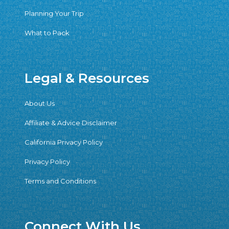
Planning Your Trip
What to Pack
Legal & Resources
About Us
Affiliate & Advice Disclaimer
California Privacy Policy
Privacy Policy
Terms and Conditions
Connect With Us