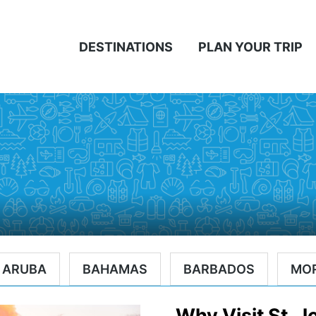
DESTINATIONS
PLAN YOUR TRIP
ARUBA
BAHAMAS
BARBADOS
MO
Why Visit St. 