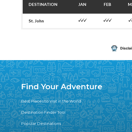
DESTINATION
JAN
FEB
M
St. John
Discla
Find Your Adventure
Best Places to Visit in the World
Destination Finder Tool
Popular Destinations