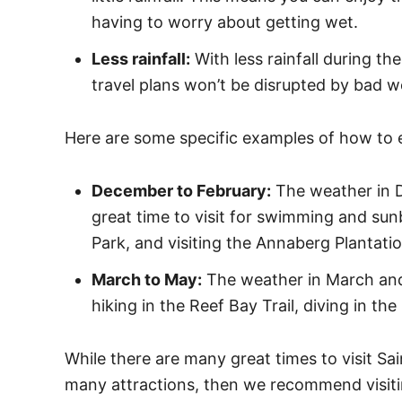
having to worry about getting wet.
Less rainfall:
With less rainfall during th
travel plans won’t be disrupted by bad w
Here are some specific examples of how to e
December to February:
The weather in D
great time to visit for swimming and sun
Park, and visiting the Annaberg Plantatio
March to May:
The weather in March and M
hiking in the Reef Bay Trail, diving in t
While there are many great times to visit Sai
many attractions, then we recommend visit