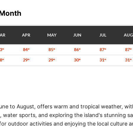
 Month
AR
APR
MAY
JUN
JUL
AUG
3°
84°
85°
86°
87°
87°
8°
29°
29°
30°
31°
31°
ne to August, offers warm and tropical weather, wit
ns, water sports, and exploring the island's stunning 
r outdoor activities and enjoying the local culture a