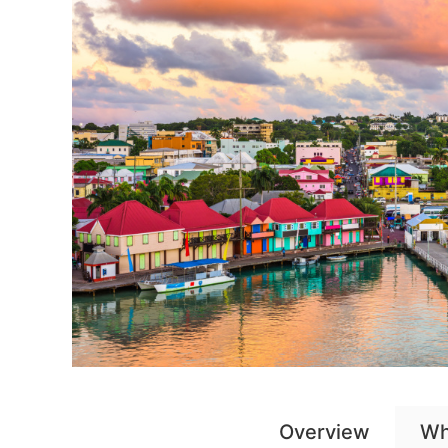
Overview
Wh