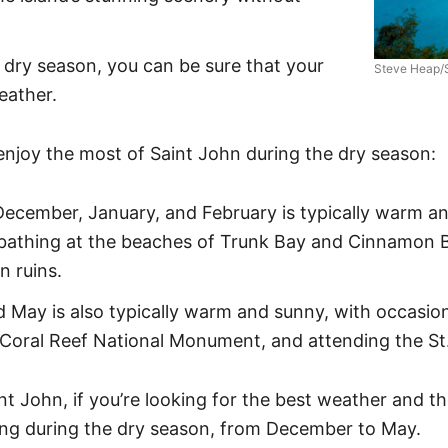
e dry season, you can be sure that your
Steve Heap/
eather.
njoy the most of Saint John during the dry season:
ecember, January, and February is typically warm and
bathing at the beaches of Trunk Bay and Cinnamon Ba
n ruins.
ay is also typically warm and sunny, with occasional
he Coral Reef National Monument, and attending the St
nt John, if you’re looking for the best weather and th
ing during the dry season, from December to May.