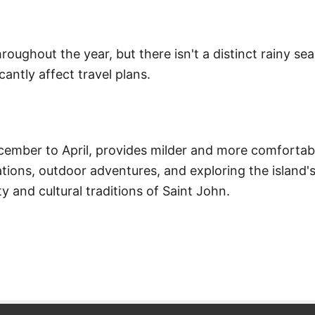
roughout the year, but there isn't a distinct rainy s
cantly affect travel plans.
cember to April, provides milder and more comfortab
ations, outdoor adventures, and exploring the island'
ty and cultural traditions of Saint John.