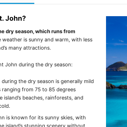
t. John
?
 the dry season, which runs from
 weather is sunny and warm, with less
and’s many attractions.
int John during the dry season:
during the dry season is generally mild
s ranging from 75 to 85 degrees
 island’s beaches, rainforests, and
cold.
n is known for its sunny skies, with
the island’s stunning scenery without