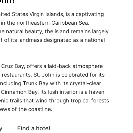
ited States Virgin Islands, is a captivating
in the northeastern Caribbean Sea.
ne natural beauty, the island remains largely
lf of its landmass designated as a national
 Cruz Bay, offers a laid-back atmosphere
restaurants. St. John is celebrated for its
ncluding Trunk Bay with its crystal-clear
 Cinnamon Bay. Its lush interior is a haven
enic trails that wind through tropical forests
ews of the coastline.
y
Find a hotel