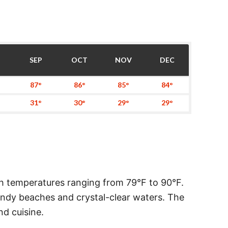
SEP
OCT
NOV
DEC
87°
86°
85°
84°
31°
30°
29°
29°
h temperatures ranging from 79°F to 90°F.
sandy beaches and crystal-clear waters. The
nd cuisine.