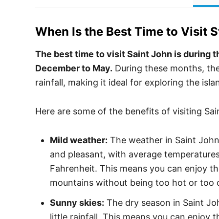
When Is the Best Time to Visit
S
The best time to visit Saint John is during
December to May.
During these months, the
rainfall, making it ideal for exploring the isl
Here are some of the benefits of visiting Sa
Mild weather:
The weather in Saint John 
and pleasant, with average temperature
Fahrenheit. This means you can enjoy the
mountains without being too hot or too 
Sunny skies:
The dry season in Saint Joh
little rainfall. This means you can enjoy 