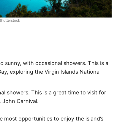
Shutterstock
 sunny, with occasional showers. This is a
y, exploring the Virgin Islands National
 showers. This is a great time to visit for
. John Carnival.
e most opportunities to enjoy the island’s