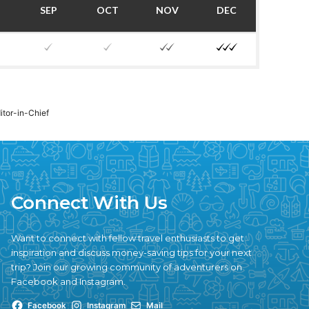
SEP
OCT
NOV
DEC
ditor-in-Chief
Connect With Us
Want to connect with fellow travel enthusiasts to get
inspiration and discuss money-saving tips for your next
trip? Join our growing community of adventurers on
Facebook and Instagram.
Facebook
Instagram
Mail