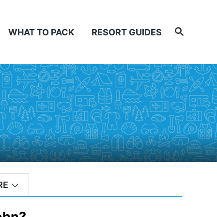
Search
WHAT TO PACK
RESORT GUIDES
RE
John?