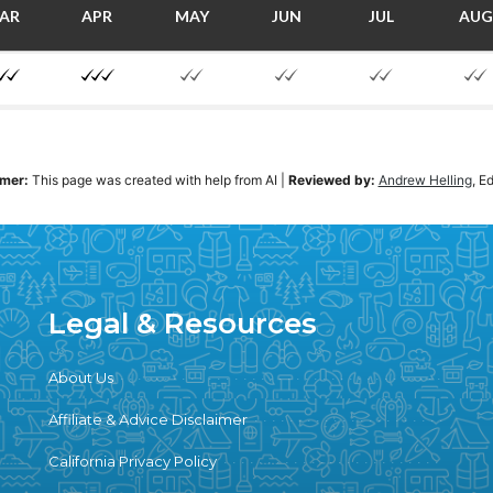
AR
APR
MAY
JUN
JUL
AUG
imer:
This page was created with help from AI
|
Reviewed by:
Andrew Helling
, E
Legal & Resources
About Us
Affiliate & Advice Disclaimer
California Privacy Policy