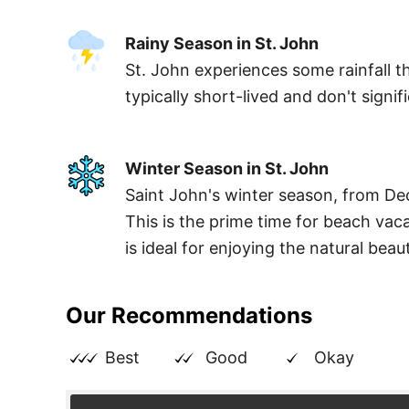
Rainy Season in St. John
St. John experiences some rainfall th
typically short-lived and don't signifi
Winter Season in St. John
Saint John's winter season, from De
This is the prime time for beach vac
is ideal for enjoying the natural beau
Our Recommendations
Best
Good
Okay