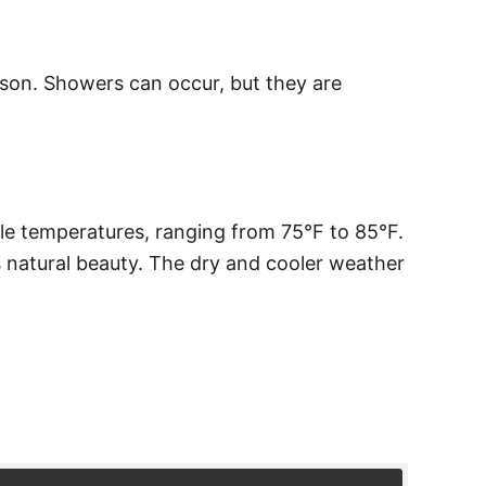
eason. Showers can occur, but they are
le temperatures, ranging from 75°F to 85°F.
s natural beauty. The dry and cooler weather