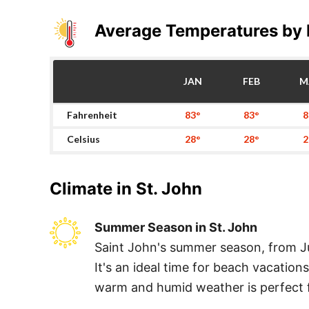
Average Temperatures by
JAN
FEB
M
Fahrenheit
83°
83°
8
Celsius
28°
28°
2
Climate in
St. John
Summer Season in St. John
Saint John's summer season, from Ju
It's an ideal time for beach vacatio
warm and humid weather is perfect fo