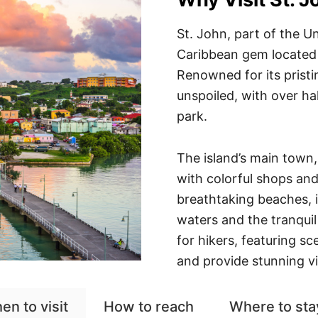
St. John, part of the Un
Caribbean gem located 
Renowned for its pristi
unspoiled, with over ha
park.
The island’s main town,
with colorful shops and 
breathtaking beaches, i
waters and the tranquil
for hikers, featuring sc
and provide stunning vi
en to visit
How to reach
Where to sta