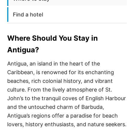
Find a hotel
Where Should You Stay in
Antigua
?
Antigua, an island in the heart of the
Caribbean, is renowned for its enchanting
beaches, rich colonial history, and vibrant
culture. From the lively atmosphere of St.
John’s to the tranquil coves of English Harbour
and the untouched charm of Barbuda,
Antigua’s regions offer a paradise for beach
lovers, history enthusiasts, and nature seekers.