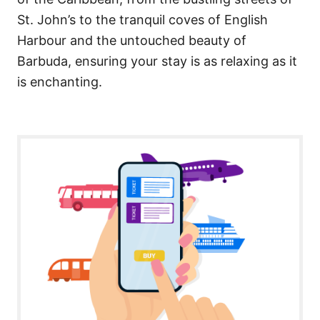
St. John’s to the tranquil coves of English
Harbour and the untouched beauty of
Barbuda, ensuring your stay is as relaxing as it
is enchanting.