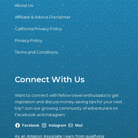
About Us
Affiliate & Advice Disclaimer
California Privacy Policy
Privacy Policy
Terms and Conditions
Connect With Us
Want to connect with fellow travel enthusiasts to get
inspiration and discuss money-saving tips for your next
trip? Join our growing community of adventurers on
Facebook and Instagram.
Facebook
Instagram
Mail
As an Amazon Associate I earn from qualifying