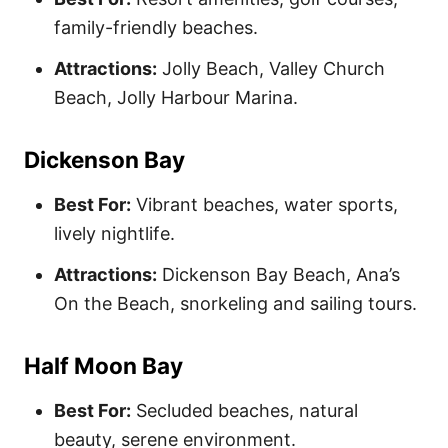
family-friendly beaches.
Attractions:
Jolly Beach, Valley Church
Beach, Jolly Harbour Marina.
Dickenson Bay
Best For:
Vibrant beaches, water sports,
lively nightlife.
Attractions:
Dickenson Bay Beach, Ana’s
On the Beach, snorkeling and sailing tours.
Half Moon Bay
Best For:
Secluded beaches, natural
beauty, serene environment.