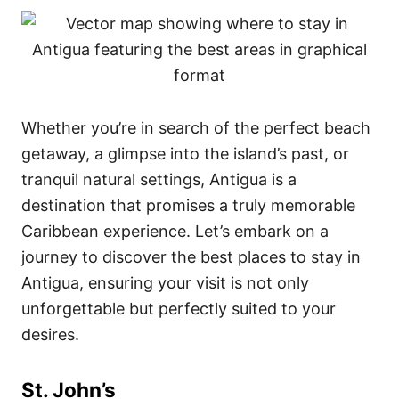
Whether you’re in search of the perfect beach
getaway, a glimpse into the island’s past, or
tranquil natural settings, Antigua is a
destination that promises a truly memorable
Caribbean experience. Let’s embark on a
journey to discover the best places to stay in
Antigua, ensuring your visit is not only
unforgettable but perfectly suited to your
desires.
St. John’s