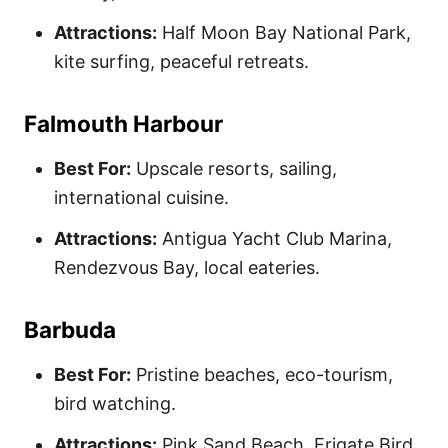
Attractions:
Half Moon Bay National Park,
kite surfing, peaceful retreats.
Falmouth Harbour
Best For:
Upscale resorts, sailing,
international cuisine.
Attractions:
Antigua Yacht Club Marina,
Rendezvous Bay, local eateries.
Barbuda
Best For:
Pristine beaches, eco-tourism,
bird watching.
Attractions:
Pink Sand Beach, Frigate Bird