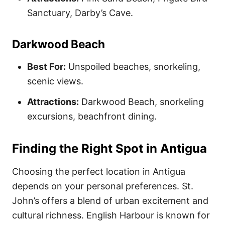
Sanctuary, Darby’s Cave.
Darkwood Beach
Best For:
Unspoiled beaches, snorkeling,
scenic views.
Attractions:
Darkwood Beach, snorkeling
excursions, beachfront dining.
Finding the Right Spot in Antigua
Choosing the perfect location in Antigua
depends on your personal preferences. St.
John’s offers a blend of urban excitement and
cultural richness. English Harbour is known for