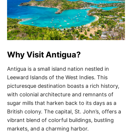
Why Visit Antigua?
Antigua is a small island nation nestled in
Leeward Islands of the West Indies. This
picturesque destination boasts a rich history,
with colonial architecture and remnants of
sugar mills that harken back to its days as a
British colony. The capital, St. John’s, offers a
vibrant blend of colorful buildings, bustling
markets, and a charming harbor.