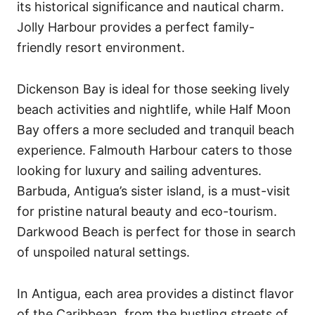
its historical significance and nautical charm.
Jolly Harbour provides a perfect family-
friendly resort environment.
Dickenson Bay is ideal for those seeking lively
beach activities and nightlife, while Half Moon
Bay offers a more secluded and tranquil beach
experience. Falmouth Harbour caters to those
looking for luxury and sailing adventures.
Barbuda, Antigua’s sister island, is a must-visit
for pristine natural beauty and eco-tourism.
Darkwood Beach is perfect for those in search
of unspoiled natural settings.
In Antigua, each area provides a distinct flavor
of the Caribbean, from the bustling streets of