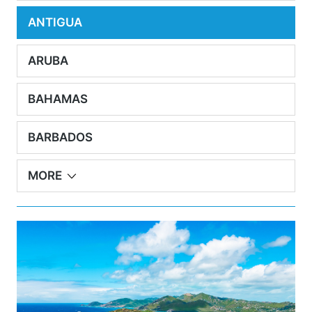
ANTIGUA
ARUBA
BAHAMAS
BARBADOS
MORE