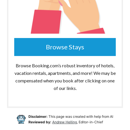
Browse Stays
Browse Booking.com’s robust inventory of hotels,
vacation rentals, apartments, and more! We may be
compensated when you book after clicking on one
of our links.
Disclaimer:
This page was created with help from AI
Reviewed by:
Andrew Helling
, Editor-in-Chief