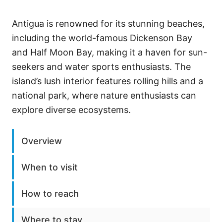
Antigua is renowned for its stunning beaches,
including the world-famous Dickenson Bay
and Half Moon Bay, making it a haven for sun-
seekers and water sports enthusiasts. The
island’s lush interior features rolling hills and a
national park, where nature enthusiasts can
explore diverse ecosystems.
Overview
When to visit
How to reach
Where to stay