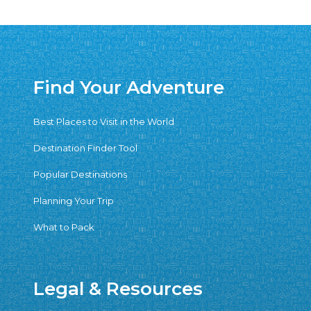
Find Your Adventure
Best Places to Visit in the World
Destination Finder Tool
Popular Destinations
Planning Your Trip
What to Pack
Legal & Resources