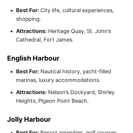
Best For:
City life, cultural experiences,
shopping.
Attractions:
Heritage Quay, St. John’s
Cathedral, Fort James.
English Harbour
Best For:
Nautical history, yacht-filled
marinas, luxury accommodations.
Attractions:
Nelson’s Dockyard, Shirley
Heights, Pigeon Point Beach.
Jolly Harbour
Best For:
Resort amenities, golf courses,