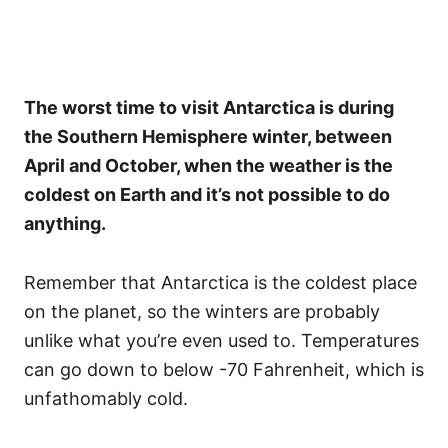
The worst time to visit Antarctica is during
the Southern Hemisphere winter, between
April and October, when the weather is the
coldest on Earth and it’s not possible to do
anything.
Remember that Antarctica is the coldest place
on the planet, so the winters are probably
unlike what you’re even used to. Temperatures
can go down to below -70 Fahrenheit, which is
unfathomably cold.