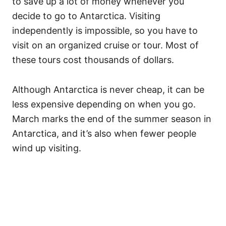
to save up a lot of money whenever you
decide to go to Antarctica. Visiting
independently is impossible, so you have to
visit on an organized cruise or tour. Most of
these tours cost thousands of dollars.
Although Antarctica is never cheap, it can be
less expensive depending on when you go.
March marks the end of the summer season in
Antarctica, and it’s also when fewer people
wind up visiting.