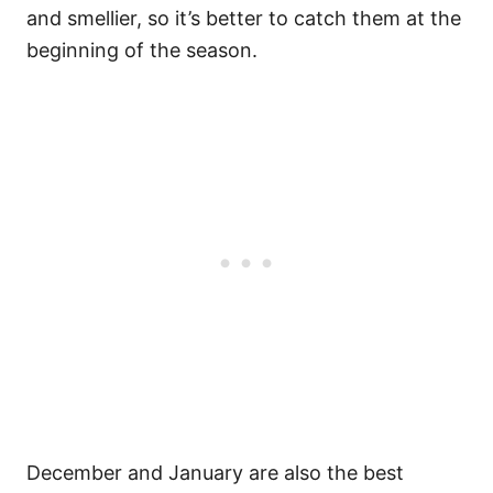
and smellier, so it’s better to catch them at the
beginning of the season.
December and January are also the best