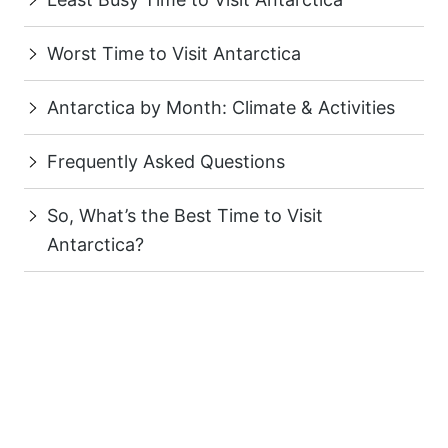
Worst Time to Visit Antarctica
Antarctica by Month: Climate & Activities
Frequently Asked Questions
So, What’s the Best Time to Visit
Antarctica?