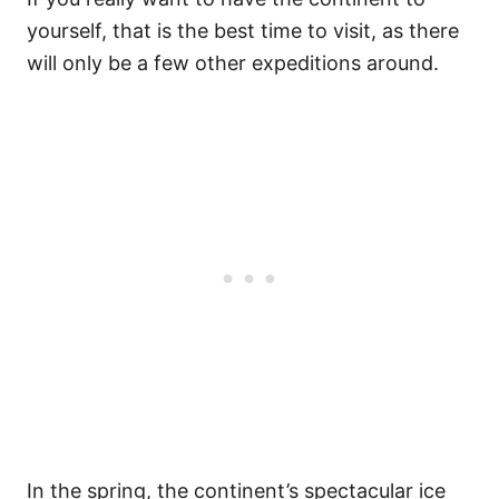
yourself, that is the best time to visit, as there
will only be a few other expeditions around.
In the spring, the continent’s spectacular ice