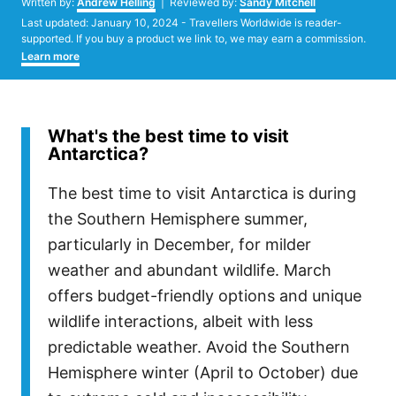
Written by:
Andrew Helling
| Reviewed by:
Sandy Mitchell
Posted
Last updated:
January 10, 2024
- Travellers Worldwide is reader-
on
supported. If you buy a product we link to, we may earn a commission.
Learn more
What's the best time to visit
Antarctica?
The best time to visit Antarctica is during
the Southern Hemisphere summer,
particularly in December, for milder
weather and abundant wildlife. March
offers budget-friendly options and unique
wildlife interactions, albeit with less
predictable weather. Avoid the Southern
Hemisphere winter (April to October) due