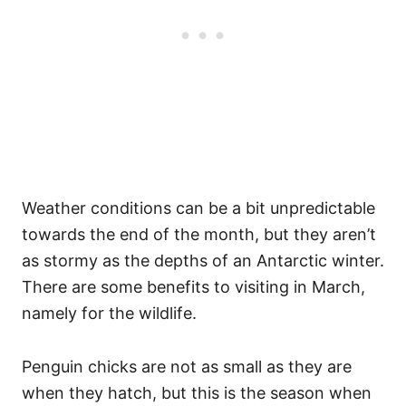
Weather conditions can be a bit unpredictable
towards the end of the month, but they aren’t
as stormy as the depths of an Antarctic winter.
There are some benefits to visiting in March,
namely for the wildlife.
Penguin chicks are not as small as they are
when they hatch, but this is the season when