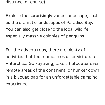
distance, of course).
Explore the surprisingly varied landscape, such
as the dramatic landscapes of Paradise Bay.
You can also get close to the local wildlife,
especially massive colonies of penguins.
For the adventurous, there are plenty of
activities that tour companies offer visitors to
Antarctica. Go kayaking, take a helicopter over
remote areas of the continent, or hunker down
in a bivouac bag for an unforgettable camping
experience.