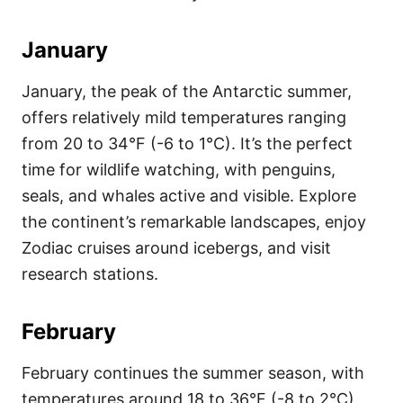
January
January, the peak of the Antarctic summer,
offers relatively mild temperatures ranging
from 20 to 34°F (-6 to 1°C). It’s the perfect
time for wildlife watching, with penguins,
seals, and whales active and visible. Explore
the continent’s remarkable landscapes, enjoy
Zodiac cruises around icebergs, and visit
research stations.
February
February continues the summer season, with
temperatures around 18 to 36°F (-8 to 2°C).