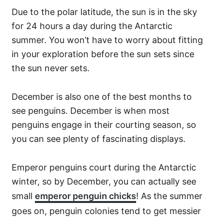
Due to the polar latitude, the sun is in the sky
for 24 hours a day during the Antarctic
summer. You won’t have to worry about fitting
in your exploration before the sun sets since
the sun never sets.
December is also one of the best months to
see penguins. December is when most
penguins engage in their courting season, so
you can see plenty of fascinating displays.
Emperor penguins court during the Antarctic
winter, so by December, you can actually see
small
emperor penguin chicks
! As the summer
goes on, penguin colonies tend to get messier