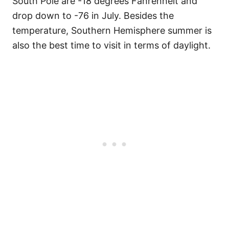
South Pole are -18 degrees Fahrenheit and
drop down to -76 in July. Besides the
temperature, Southern Hemisphere summer is
also the best time to visit in terms of daylight.