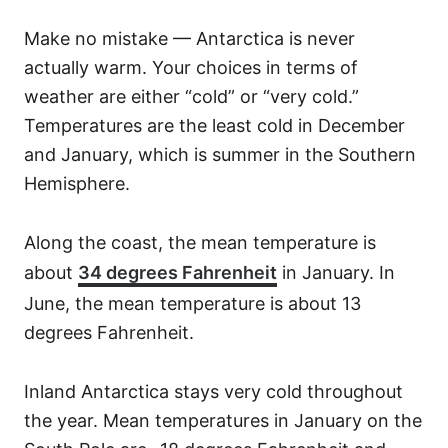
Make no mistake — Antarctica is never
actually warm. Your choices in terms of
weather are either “cold” or “very cold.”
Temperatures are the least cold in December
and January, which is summer in the Southern
Hemisphere.
Along the coast, the mean temperature is
about
34 degrees Fahrenheit
in January. In
June, the mean temperature is about 13
degrees Fahrenheit.
Inland Antarctica stays very cold throughout
the year. Mean temperatures in January on the