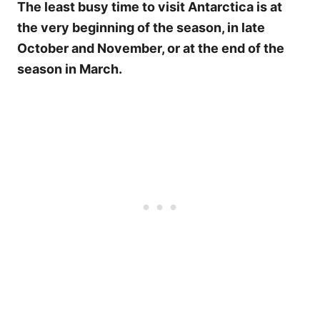
The least busy time to visit Antarctica is at
the very beginning of the season, in late
October and November, or at the end of the
season in March.