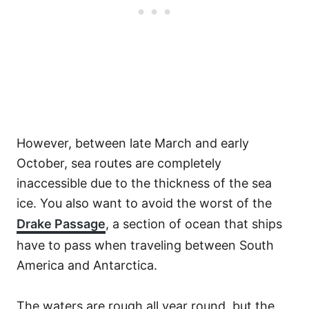
However, between late March and early
October, sea routes are completely
inaccessible due to the thickness of the sea
ice. You also want to avoid the worst of the
Drake Passage
, a section of ocean that ships
have to pass when traveling between South
America and Antarctica.
The waters are rough all year round, but the