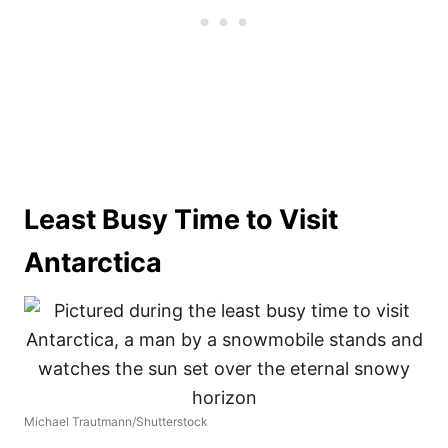
Least Busy Time to Visit
Antarctica
Michael Trautmann/Shutterstock