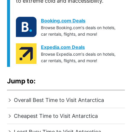
to extreme cold and inaccessibility.
Booking.com Deals
Browse Booking.com's deals on hotels,
car rentals, flights, and more!
Expedia.com Deals
Browse Expedia.com's deals on hotels,
car rentals, flights, and more!
Jump to:
Overall Best Time to Visit Antarctica
Cheapest Time to Visit Antarctica
Least Busy Time to Visit Antarctica