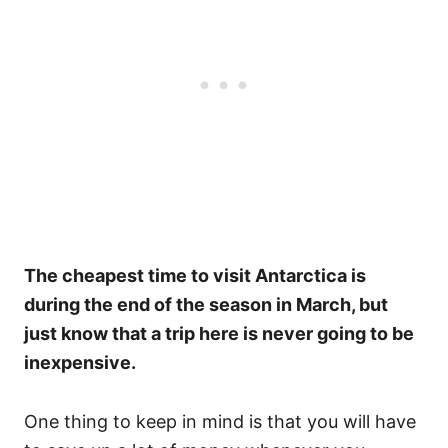
The cheapest time to visit Antarctica is
during the end of the season in March, but
just know that a trip here is never going to be
inexpensive.
One thing to keep in mind is that you will have