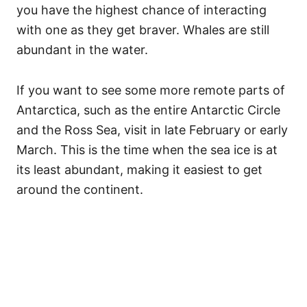
you have the highest chance of interacting
with one as they get braver. Whales are still
abundant in the water.
If you want to see some more remote parts of
Antarctica, such as the entire Antarctic Circle
and the Ross Sea, visit in late February or early
March. This is the time when the sea ice is at
its least abundant, making it easiest to get
around the continent.