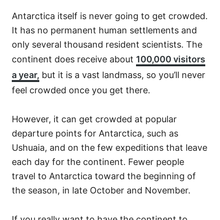
Antarctica itself is never going to get crowded.
It has no permanent human settlements and
only several thousand resident scientists. The
continent does receive about
100,000 visitors
a year,
but it is a vast landmass, so you’ll never
feel crowded once you get there.
However, it can get crowded at popular
departure points for Antarctica, such as
Ushuaia, and on the few expeditions that leave
each day for the continent. Fewer people
travel to Antarctica toward the beginning of
the season, in late October and November.
If you really want to have the continent to