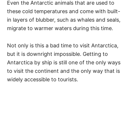
Even the Antarctic animals that are used to
these cold temperatures and come with built-
in layers of blubber, such as whales and seals,
migrate to warmer waters during this time.
Not only is this a bad time to visit Antarctica,
but it is downright impossible. Getting to
Antarctica by ship is still one of the only ways
to visit the continent and the only way that is
widely accessible to tourists.