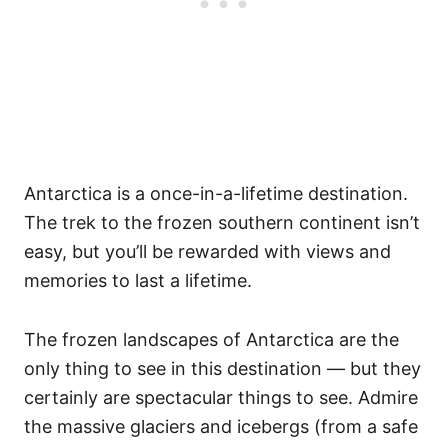
Antarctica is a once-in-a-lifetime destination.
The trek to the frozen southern continent isn’t
easy, but you’ll be rewarded with views and
memories to last a lifetime.
The frozen landscapes of Antarctica are the
only thing to see in this destination — but they
certainly are spectacular things to see. Admire
the massive glaciers and icebergs (from a safe