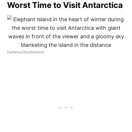
Worst Time to Visit Antarctica
Damerau/Shutterstock