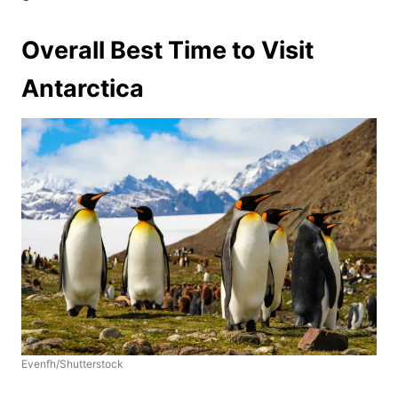
Overall Best Time to Visit
Antarctica
Evenfh/Shutterstock