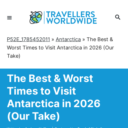
Skip
to
Search
Content
P52E_1785452011
»
Antarctica
»
The Best &
Worst Times to Visit Antarctica in 2026 (Our
Take)
The Best & Worst
Times to Visit
Antarctica in 2026
(Our Take)
Author