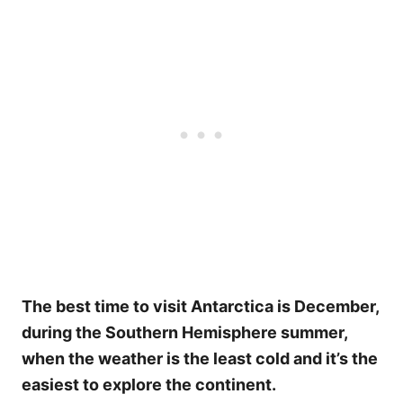
The best time to visit Antarctica is December,
during the Southern Hemisphere summer,
when the weather is the least cold and it’s the
easiest to explore the continent.