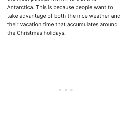
Antarctica. This is because people want to
take advantage of both the nice weather and
their vacation time that accumulates around
the Christmas holidays.