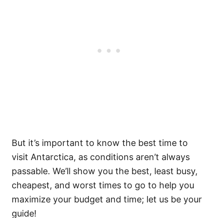
But it’s important to know the best time to
visit Antarctica, as conditions aren’t always
passable. We’ll show you the best, least busy,
cheapest, and worst times to go to help you
maximize your budget and time; let us be your
guide!