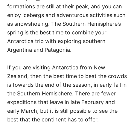
formations are still at their peak, and you can
enjoy icebergs and adventurous activities such
as snowshoeing. The Southern Hemisphere’s
spring is the best time to combine your
Antarctica trip with exploring southern
Argentina and Patagonia.
If you are visiting Antarctica from New
Zealand, then the best time to beat the crowds
is towards the end of the season, in early fall in
the Southern Hemisphere. There are fewer
expeditions that leave in late February and
early March, but it is still possible to see the
best that the continent has to offer.