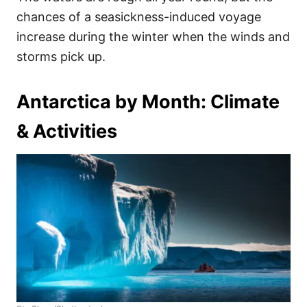
chances of a seasickness-induced voyage
increase during the winter when the winds and
storms pick up.
Antarctica by Month: Climate
& Activities