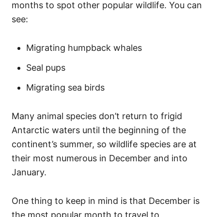
months to spot other popular wildlife. You can
see:
Migrating humpback whales
Seal pups
Migrating sea birds
Many animal species don’t return to frigid
Antarctic waters until the beginning of the
continent’s summer, so wildlife species are at
their most numerous in December and into
January.
One thing to keep in mind is that December is
the most popular month to travel to