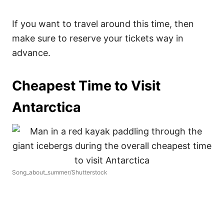
If you want to travel around this time, then
make sure to reserve your tickets way in
advance.
Cheapest Time to Visit
Antarctica
Song_about_summer/Shutterstock