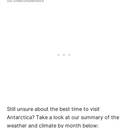
Stu Shaw/Shutterstock
Still unsure about the best time to visit
Antarctica? Take a look at our summary of the
weather and climate by month below: