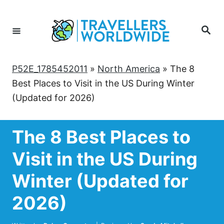
Skip
to
Search
Content
P52E_1785452011
»
North America
»
The 8
Best Places to Visit in the US During Winter
(Updated for 2026)
The 8 Best Places to
Visit in the US During
Winter (Updated for
2026)
Author