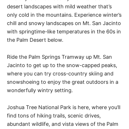
desert landscapes with mild weather that’s
only cold in the mountains. Experience winter’s
chill and snowy landscapes on Mt. San Jacinto
with springtime-like temperatures in the 60s in
the Palm Desert below.
Ride the Palm Springs Tramway up Mt. San
Jacinto to get up to the snow-capped peaks,
where you can try cross-country skiing and
snowshoeing to enjoy the great outdoors in a
wonderfully wintry setting.
Joshua Tree National Park is here, where you’ll
find tons of hiking trails, scenic drives,
abundant wildlife, and vista views of the Palm