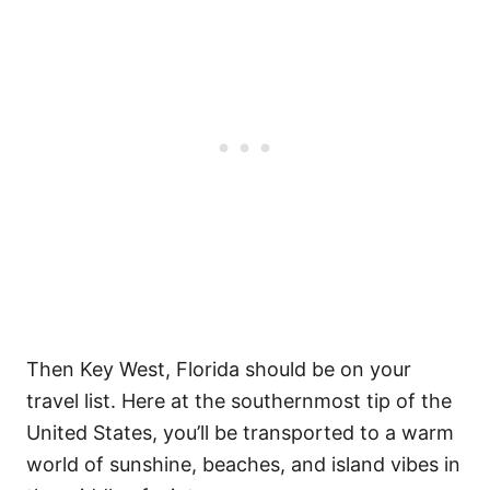
Then Key West, Florida should be on your
travel list. Here at the southernmost tip of the
United States, you’ll be transported to a warm
world of sunshine, beaches, and island vibes in