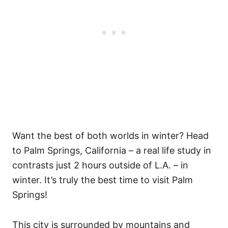
Want the best of both worlds in winter? Head
to Palm Springs, California – a real life study in
contrasts just 2 hours outside of L.A. – in
winter. It’s truly the best time to visit Palm
Springs!
This city is surrounded by mountains and