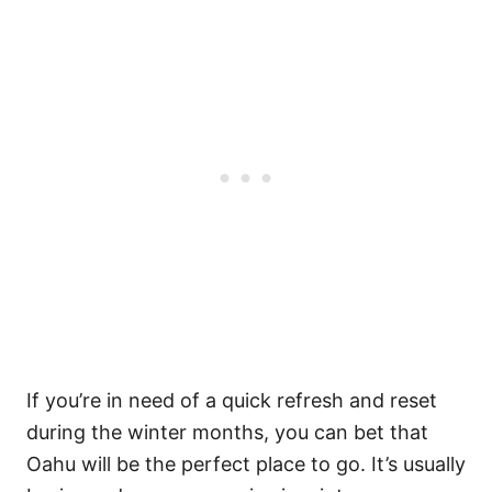
If you’re in need of a quick refresh and reset
during the winter months, you can bet that
Oahu will be the perfect place to go. It’s usually