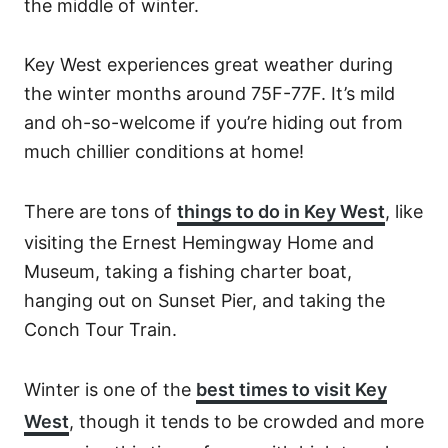
the middle of winter.
Key West experiences great weather during
the winter months around 75F-77F. It’s mild
and oh-so-welcome if you’re hiding out from
much chillier conditions at home!
There are tons of
things to do in Key West
, like
visiting the Ernest Hemingway Home and
Museum, taking a fishing charter boat,
hanging out on Sunset Pier, and taking the
Conch Tour Train.
Winter is one of the
best times to visit Key
West
, though it tends to be crowded and more