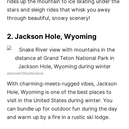
rides up the mountain to ice skating under the
stars and sleigh rides that whisk you away
through beautiful, snowy scenery!
2. Jackson Hole, Wyoming
alonzokh/Shutterstock
With charming-meets-rugged vibes, Jackson
Hole, Wyoming is one of the best places to
visit in the United States during winter. You
can bundle up for outdoor fun during the day
and warm up by a fire in a rustic ski lodge.