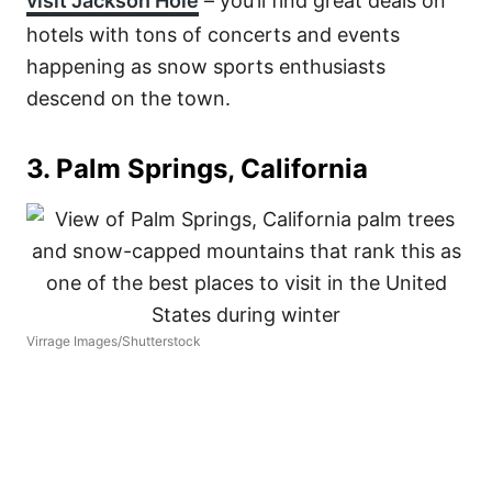
visit Jackson Hole
– you’ll find great deals on
hotels with tons of concerts and events
happening as snow sports enthusiasts
descend on the town.
3. Palm Springs, California
Virrage Images/Shutterstock