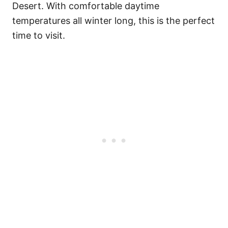
Desert. With comfortable daytime
temperatures all winter long, this is the perfect
time to visit.