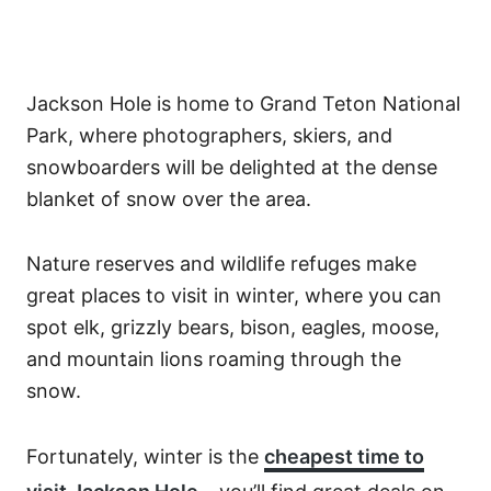
Jackson Hole is home to Grand Teton National
Park, where photographers, skiers, and
snowboarders will be delighted at the dense
blanket of snow over the area.
Nature reserves and wildlife refuges make
great places to visit in winter, where you can
spot elk, grizzly bears, bison, eagles, moose,
and mountain lions roaming through the
snow.
Fortunately, winter is the
cheapest time to