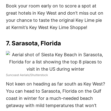
Book your room early on to score a spot at
great hotels in Key West and don’t miss out on
your chance to taste the original Key Lime pie
at Kermit’s Key West Key Lime Shoppe!
7. Sarasota, Florida
Suncoast Aerials/Shutterstock
Not keen on heading as far south as Key West?
You can head to Sarasota, Florida on the Gulf
coast in winter for a much-needed beach
getaway with mild temperatures that won’t