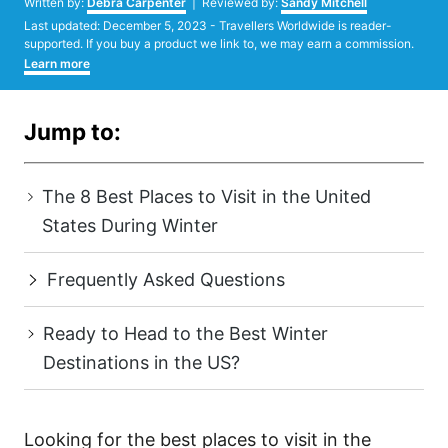
Written by:
Debra Carpenter
| Reviewed by:
Sandy Mitchell
Posted
Last updated:
December 5, 2023
- Travellers Worldwide is reader-
on
supported. If you buy a product we link to, we may earn a commission.
Learn more
Jump to:
The 8 Best Places to Visit in the United
States During Winter
Frequently Asked Questions
Ready to Head to the Best Winter
Destinations in the US?
Looking for the best places to visit in the