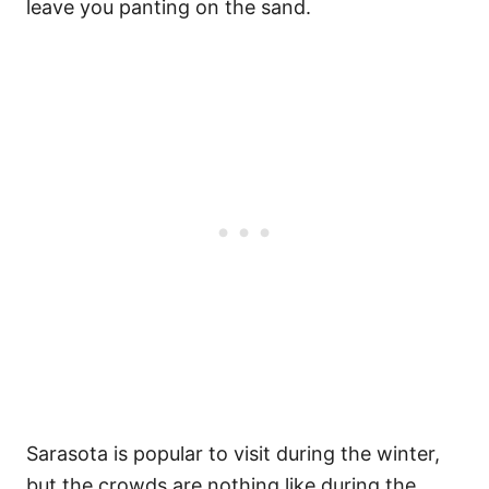
leave you panting on the sand.
Sarasota is popular to visit during the winter,
but the crowds are nothing like during the