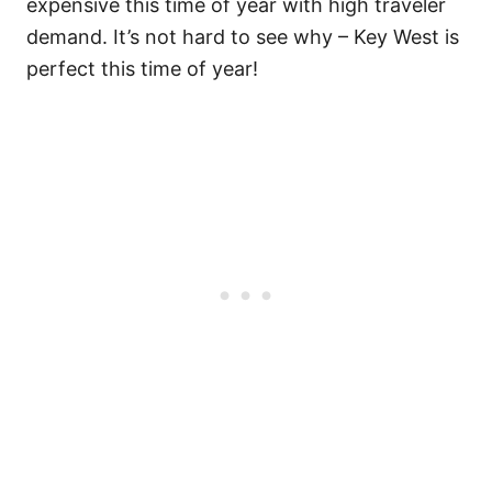
expensive this time of year with high traveler
demand. It’s not hard to see why – Key West is
perfect this time of year!