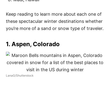
Keep reading to learn more about each one of
these spectacular winter destinations whether
you’re more of a sand or snow type of traveler.
1. Aspen, Colorado
LanaG/Shutterstock