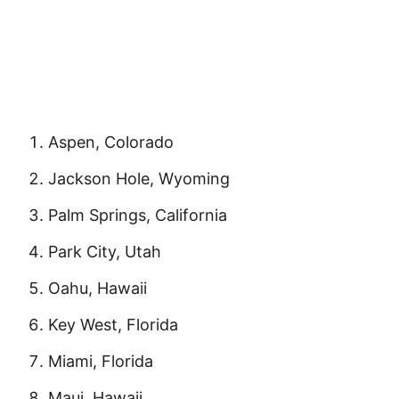
Aspen, Colorado
Jackson Hole, Wyoming
Palm Springs, California
Park City, Utah
Oahu, Hawaii
Key West, Florida
Miami, Florida
Maui, Hawaii