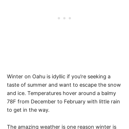
Winter on Oahu is idyllic if you’re seeking a
taste of summer and want to escape the snow
and ice. Temperatures hover around a balmy
78F from December to February with little rain
to get in the way.
The amazing weather is one reason winter is