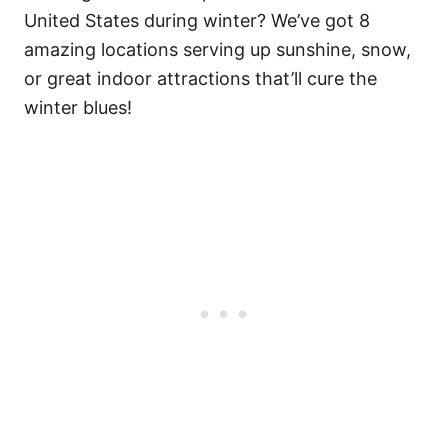
United States during winter? We’ve got 8
amazing locations serving up sunshine, snow,
or great indoor attractions that’ll cure the
winter blues!