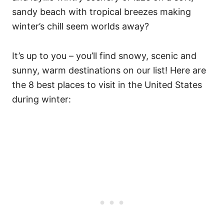
sandy beach with tropical breezes making
winter’s chill seem worlds away?
It’s up to you – you’ll find snowy, scenic and
sunny, warm destinations on our list! Here are
the 8 best places to visit in the United States
during winter: