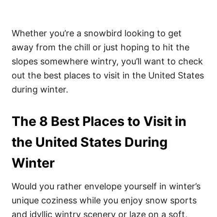
Whether you’re a snowbird looking to get
away from the chill or just hoping to hit the
slopes somewhere wintry, you’ll want to check
out the best places to visit in the United States
during winter.
The 8 Best Places to Visit in
the United States During
Winter
Would you rather envelope yourself in winter’s
unique coziness while you enjoy snow sports
and idyllic wintry scenery or laze on a soft,