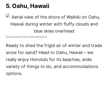
5. Oahu, Hawaii
Structured Vision/Shutterstock
Ready to shed the frigid air of winter and trade
snow for sand? Head to Oahu, Hawaii – we
really enjoy Honolulu for its beaches, wide
variety of things to do, and accommodations
options.