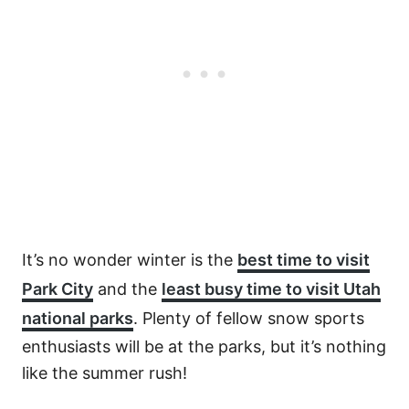
It’s no wonder winter is the
best time to visit
Park City
and the
least busy time to visit Utah
national parks
. Plenty of fellow snow sports
enthusiasts will be at the parks, but it’s nothing
like the summer rush!