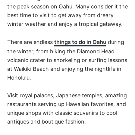
the peak season on Oahu. Many consider it the
best time to visit to get away from dreary
winter weather and enjoy a tropical getaway.
There are endless
things to do in Oahu
during
the winter, from hiking the Diamond Head
volcanic crater to snorkeling or surfing lessons
at Waikiki Beach and enjoying the nightlife in
Honolulu.
Visit royal palaces, Japanese temples, amazing
restaurants serving up Hawaiian favorites, and
unique shops with classic souvenirs to cool
antiques and boutique fashion.