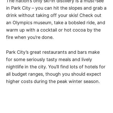
The nation’s only ski-in distillery is a must-see
in Park City – you can hit the slopes and grab a
drink without taking off your skis! Check out
an Olympics museum, take a bobsled ride, and
warm up with a cocktail or hot cocoa by the
fire when you’re done.
Park City’s great restaurants and bars make
for some seriously tasty meals and lively
nightlife in the city. You’ll find lots of hotels for
all budget ranges, though you should expect
higher costs during the peak winter season.