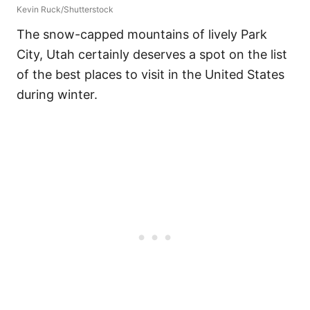
Kevin Ruck/Shutterstock
The snow-capped mountains of lively Park
City, Utah certainly deserves a spot on the list
of the best places to visit in the United States
during winter.