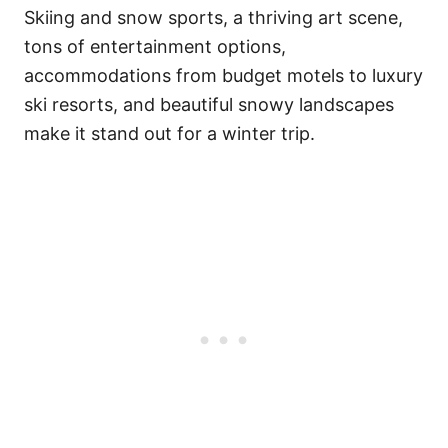
Skiing and snow sports, a thriving art scene,
tons of entertainment options,
accommodations from budget motels to luxury
ski resorts, and beautiful snowy landscapes
make it stand out for a winter trip.