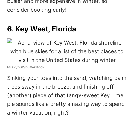
busier and more expensive in winter, so
consider booking early!
6. Key West, Florida
Mia2you/Shutterstock
Sinking your toes into the sand, watching palm
trees sway in the breeze, and finishing off
(another) piece of that tangy-sweet Key Lime
pie sounds like a pretty amazing way to spend
a winter vacation, right?