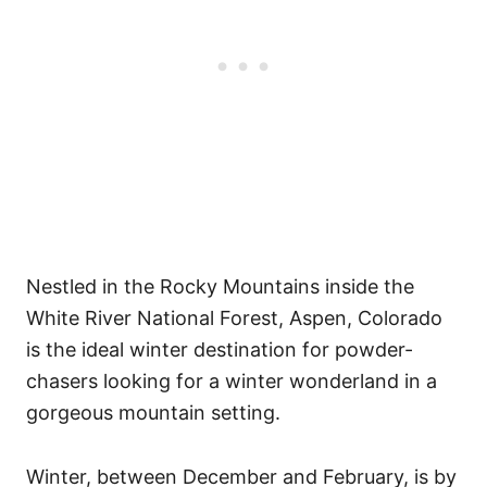
Nestled in the Rocky Mountains inside the
White River National Forest, Aspen, Colorado
is the ideal winter destination for powder-
chasers looking for a winter wonderland in a
gorgeous mountain setting.
Winter, between December and February, is by