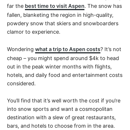
far the
best time to visit Aspen
. The snow has
fallen, blanketing the region in high-quality,
powdery snow that skiers and snowboarders
clamor to experience.
Wondering
what a trip to Aspen costs
? It’s not
cheap – you might spend around $4k to head
out in the peak winter months with flights,
hotels, and daily food and entertainment costs
considered.
You’ll find that it’s well worth the cost if you’re
into snow sports and want a cosmopolitan
destination with a slew of great restaurants,
bars, and hotels to choose from in the area.