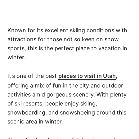
Known for its excellent skiing conditions with
attractions for those not so keen on snow
sports, this is the perfect place to vacation in
winter.
It’s one of the best
places to visit in Utah
,
offering a mix of fun in the city and outdoor
activities amid gorgeous scenery. With plenty
of ski resorts, people enjoy skiing,
snowboarding, and snowshoeing around this
scenic area in winter.