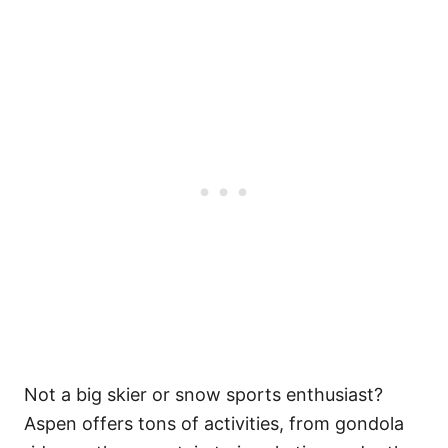
Not a big skier or snow sports enthusiast?
Aspen offers tons of activities, from gondola