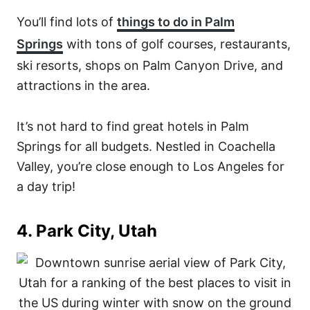
You’ll find lots of
things to do in Palm
Springs
with tons of golf courses, restaurants,
ski resorts, shops on Palm Canyon Drive, and
attractions in the area.
It’s not hard to find great hotels in Palm
Springs for all budgets. Nestled in Coachella
Valley, you’re close enough to Los Angeles for
a day trip!
4. Park City, Utah