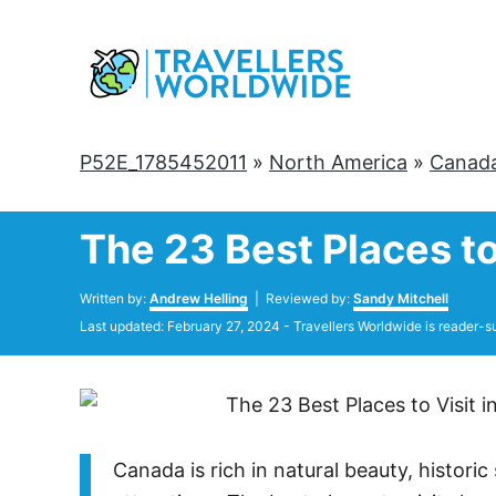
Skip
to
Content
P52E_1785452011
»
North America
»
Canad
The 23 Best Places to
Author
Written by:
Andrew Helling
| Reviewed by:
Sandy Mitchell
Posted
Last updated:
February 27, 2024
- Travellers Worldwide is reader-s
on
Canada is rich in natural beauty, historic