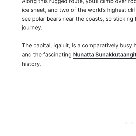
Along this rugged route, you’ll climb over roc
ice sheet, and two of the world’s highest cli
see polar bears near the coasts, so sticking f
journey.
The capital, Iqaluit, is a comparatively busy 
and the fascinating
Nunatta Sunakkutaang
history.