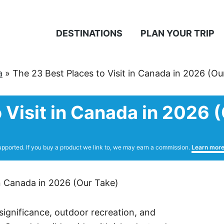
DESTINATIONS
PLAN YOUR TRIP
a
»
The 23 Best Places to Visit in Canada in 2026 (Ou
 Visit in Canada in 2026 
upported. If you buy a product we link to, we may earn a commission.
Learn mor
 significance, outdoor recreation, and