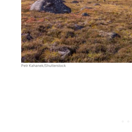
Petr Kahanek/Shutterstock