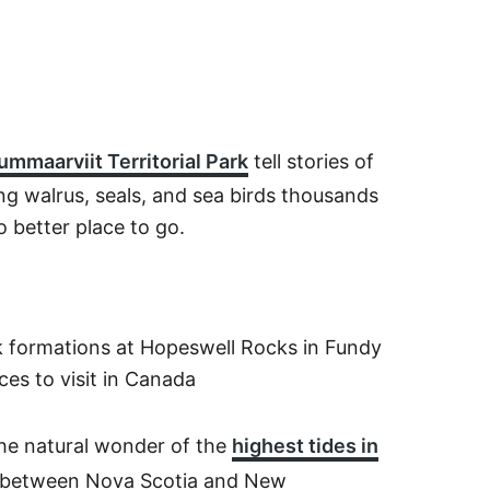
mmaarviit Territorial Park
tell stories of
ng walrus, seals, and sea birds thousands
o better place to go.
the natural wonder of the
highest tides in
 between Nova Scotia and New