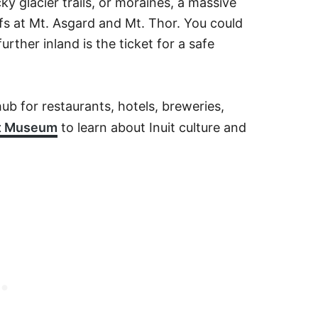
ky glacier trails, or moraines, a massive
ffs at Mt. Asgard and Mt. Thor. You could
urther inland is the ticket for a safe
hub for restaurants, hotels, breweries,
it Museum
to learn about Inuit culture and