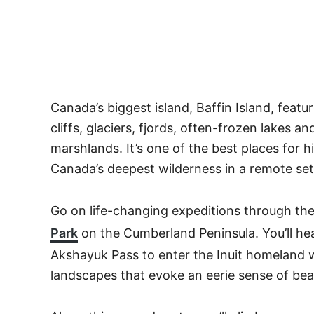
Canada’s biggest island, Baffin Island, feat
cliffs, glaciers, fjords, often-frozen lakes a
marshlands. It’s one of the best places for 
Canada’s deepest wilderness in a remote set
Go on life-changing expeditions through the
Park
on the Cumberland Peninsula. You’ll hea
Akshayuk Pass to enter the Inuit homeland wi
landscapes that evoke an eerie sense of be