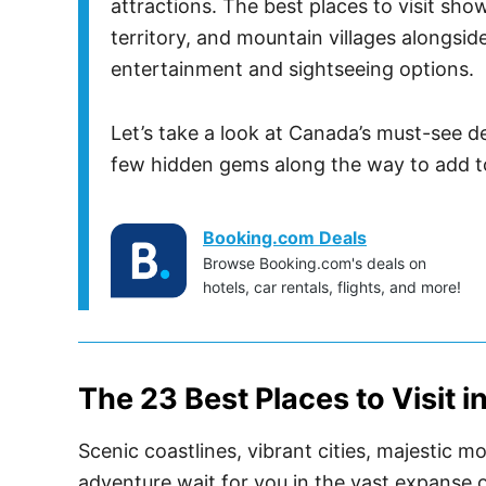
attractions. The best places to visit sho
territory, and mountain villages alongsid
entertainment and sightseeing options.
Let’s take a look at Canada’s must-see d
few hidden gems along the way to add to
Booking.com Deals
Browse Booking.com's deals on
hotels, car rentals, flights, and more!
The 23 Best Places to Visit 
Scenic coastlines, vibrant cities, majestic 
adventure wait for you in the vast expanse 