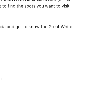
 to find the spots you want to visit
nada and get to know the Great White