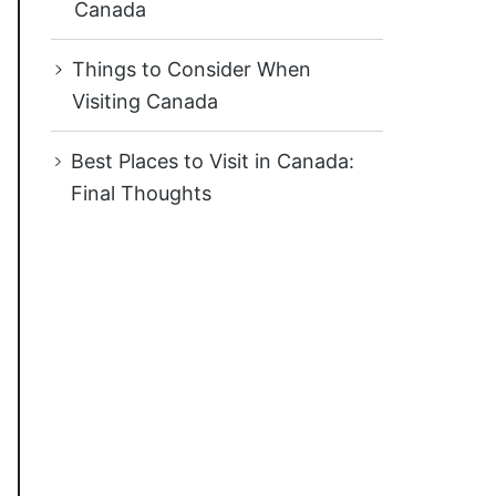
Canada
Things to Consider When
Visiting Canada
Best Places to Visit in Canada:
Final Thoughts