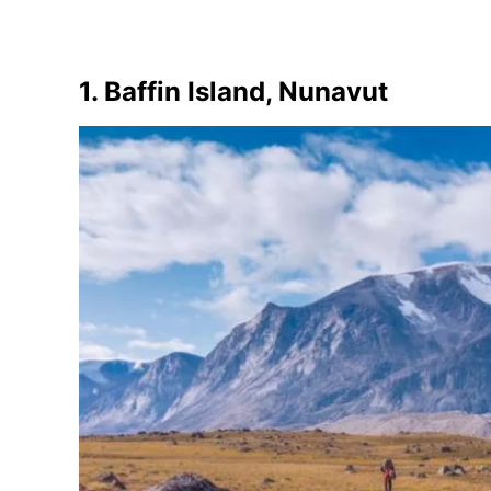
1. Baffin Island, Nunavut