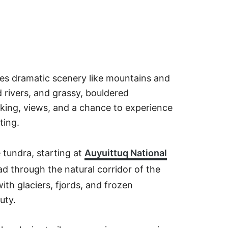
ures dramatic scenery like mountains and
nd rivers, and grassy, bouldered
hiking, views, and a chance to experience
ting.
 tundra, starting at
Auyuittuq National
d through the natural corridor of the
th glaciers, fjords, and frozen
auty.