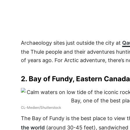
Archaeology sites just outside the city at
Qau
the Thule people and their adventures hunti
of years ago. For Arctic adventure, there’s n
2. Bay of Fundy, Eastern Canada
CL-Medien/Shutterstock
The Bay of Fundy is the best place to view 
the world
(around 30-45 feet), sandwiched