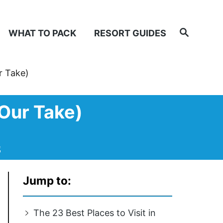
Search
WHAT TO PACK
RESORT GUIDES
r Take)
(Our Take)
e
Jump to:
The 23 Best Places to Visit in