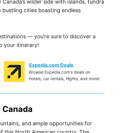
w Canada’s wilder side with islands, tundra
e bustling cities boasting endless
estinations — you’re sure to discover a
 your itinerary!
Expedia.com Deals
Browse Expedia.com's deals on
hotels, car rentals, flights, and more!
in Canada
mountains, and ample opportunities for
of this North American country. The