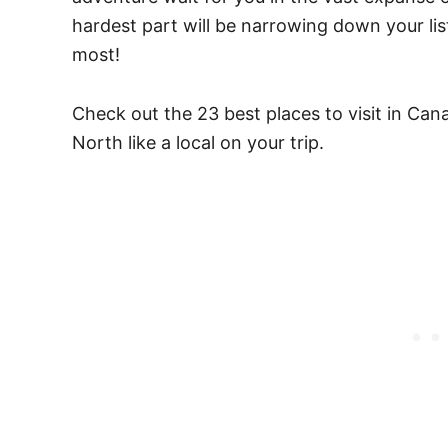
hardest part will be narrowing down your list
most!
Check out the 23 best places to visit in Ca
North like a local on your trip.