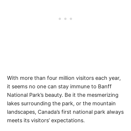
With more than four million visitors each year,
it seems no one can stay immune to Banff
National Park’s beauty. Be it the mesmerizing
lakes surrounding the park, or the mountain
landscapes, Canada’s first national park always
meets its visitors’ expectations.