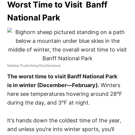
Worst Time to Visit Banff
National Park
Natalai Pushchina/Shutterstock
The worst time to visit Banff National Park
is in winter (December—February).
Winters
here see temperatures hovering around 28°F
during the day, and 3°F at night.
It’s hands down the coldest time of the year,
and unless you’re into winter sports, you’ll