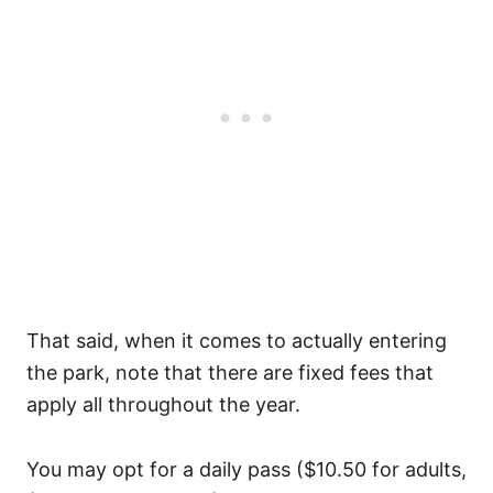
That said, when it comes to actually entering
the park, note that there are fixed fees that
apply all throughout the year.
You may opt for a daily pass ($10.50 for adults,