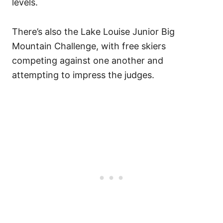
levels.
There’s also the Lake Louise Junior Big
Mountain Challenge, with free skiers
competing against one another and
attempting to impress the judges.