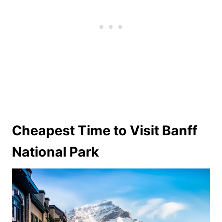
Cheapest Time to Visit Banff
National Park