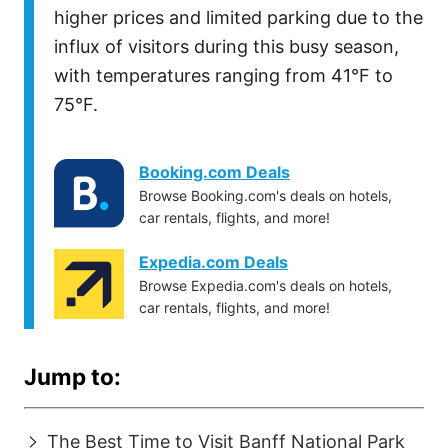
higher prices and limited parking due to the
influx of visitors during this busy season,
with temperatures ranging from 41°F to
75°F.
Booking.com Deals
Browse Booking.com's deals on hotels,
car rentals, flights, and more!
Expedia.com Deals
Browse Expedia.com's deals on hotels,
car rentals, flights, and more!
Jump to:
The Best Time to Visit Banff National Park