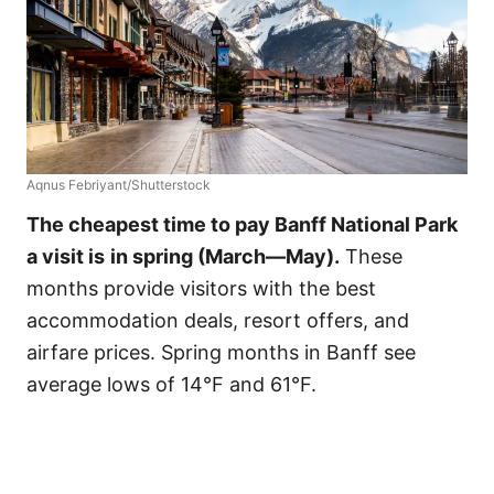
Aqnus Febriyant/Shutterstock
The cheapest time to pay Banff National Park
a visit is
in spring (March—May).
These
months provide visitors with the best
accommodation deals, resort offers, and
airfare prices. Spring months in Banff see
average lows of 14°F and 61°F.