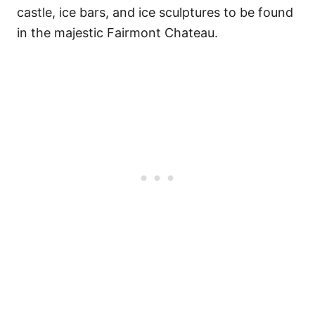
castle, ice bars, and ice sculptures to be found
in the majestic Fairmont Chateau.