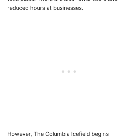
reduced hours at businesses.
However, The Columbia Icefield begins