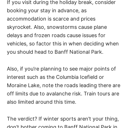
If you visit during the holiday break, consider
booking your stay in advance, as
accommodation is scarce and prices
skyrocket. Also, snowstorms cause plane
delays and frozen roads cause issues for
vehicles, so factor this in when deciding when
you should head to Banff National Park.
Also, if you’re planning to see major points of
interest such as the Columbia Icefield or
Moraine Lake, note the roads leading there are
off limits due to avalanche risk. Train tours are
also limited around this time.
The verdict? If winter sports aren’t your thing,
don’t bother coming to Banff National Park in