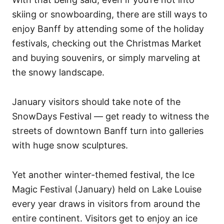
skiing or snowboarding, there are still ways to
enjoy Banff by attending some of the holiday
festivals, checking out the Christmas Market
and buying souvenirs, or simply marveling at
the snowy landscape.
January visitors should take note of the
SnowDays Festival — get ready to witness the
streets of downtown Banff turn into galleries
with huge snow sculptures.
Yet another winter-themed festival, the Ice
Magic Festival (January) held on Lake Louise
every year draws in visitors from around the
entire continent. Visitors get to enjoy an ice