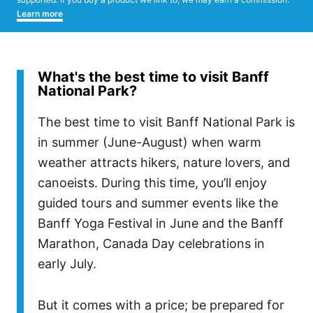
Learn more
What's the best time to visit Banff
National Park?
The best time to visit Banff National Park is
in summer (June-August) when warm
weather attracts hikers, nature lovers, and
canoeists. During this time, you’ll enjoy
guided tours and summer events like the
Banff Yoga Festival in June and the Banff
Marathon, Canada Day celebrations in
early July.
But it comes with a price; be prepared for