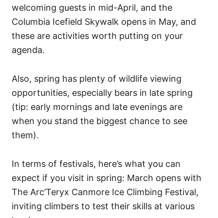
welcoming guests in mid-April, and the
Columbia Icefield Skywalk opens in May, and
these are activities worth putting on your
agenda.
Also, spring has plenty of wildlife viewing
opportunities, especially bears in late spring
(tip: early mornings and late evenings are
when you stand the biggest chance to see
them).
In terms of festivals, here’s what you can
expect if you visit in spring: March opens with
The Arc’Teryx Canmore Ice Climbing Festival,
inviting climbers to test their skills at various