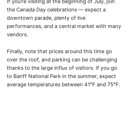
If you’re visiting at the beginning of July, join
the Canada Day celebrations — expect a
downtown parade, plenty of live
performances, and a central market with many
vendors.
Finally, note that prices around this time go
over the roof, and parking can be challenging
thanks to the large influx of visitors. If you go
to Banff National Park in the summer, expect
average temperatures between 41°F and 75°F.