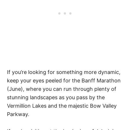
If you’re looking for something more dynamic,
keep your eyes peeled for the Banff Marathon
(June), where you can run through plenty of
stunning landscapes as you pass by the
Vermillion Lakes and the majestic Bow Valley
Parkway.