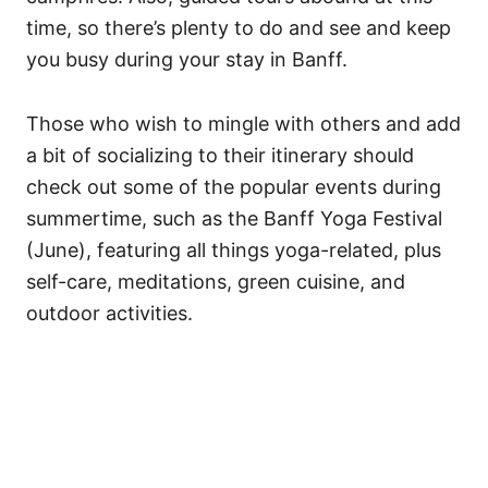
time, so there’s plenty to do and see and keep
you busy during your stay in Banff.
Those who wish to mingle with others and add
a bit of socializing to their itinerary should
check out some of the popular events during
summertime, such as the Banff Yoga Festival
(June), featuring all things yoga-related, plus
self-care, meditations, green cuisine, and
outdoor activities.