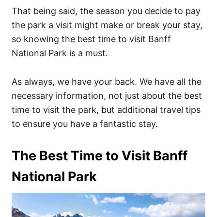
That being said, the season you decide to pay
the park a visit might make or break your stay,
so knowing the best time to visit Banff
National Park is a must.
As always, we have your back. We have all the
necessary information, not just about the best
time to visit the park, but additional travel tips
to ensure you have a fantastic stay.
The Best Time to Visit Banff
National Park