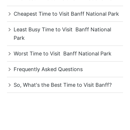
Cheapest Time to Visit Banff National Park
Least Busy Time to Visit Banff National
Park
Worst Time to Visit Banff National Park
Frequently Asked Questions
So, What's the Best Time to Visit Banff?