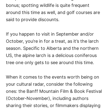
bonus; spotting wildlife is quite frequent
around this time as well, and golf courses are
said to provide discounts.
If you happen to visit in September and/or
October, you’re in for a treat, as it’s the larch
season. Specific to Alberta and the northern
US, the alpine larch is a delicious coniferous
tree one only gets to see around this time.
When it comes to the events worth being on
your cultural radar, consider the following
ones: the Banff Mountain Film & Book Festival
(October-November), including authors
sharing their stories, or filmmakers displaying