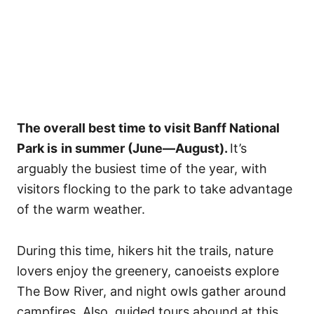
The overall best time to visit Banff National
Park is
in summer (June—August).
It’s
arguably the busiest time of the year, with
visitors flocking to the park to take advantage
of the warm weather.
During this time, hikers hit the trails, nature
lovers enjoy the greenery, canoeists explore
The Bow River, and night owls gather around
campfires. Also, guided tours abound at this