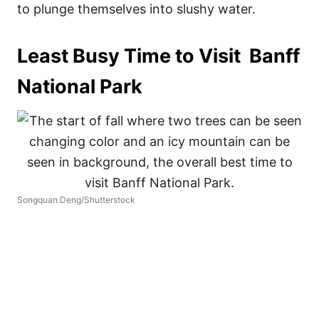
to plunge themselves into slushy water.
Least Busy Time to Visit Banff
National Park
Songquan Deng/Shutterstock