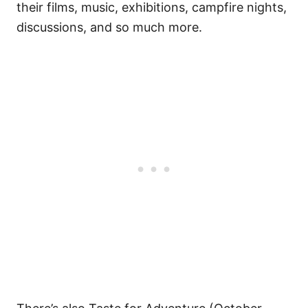
their films, music, exhibitions, campfire nights,
discussions, and so much more.