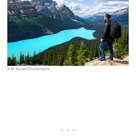
R.M. Nunes/Shutterstock