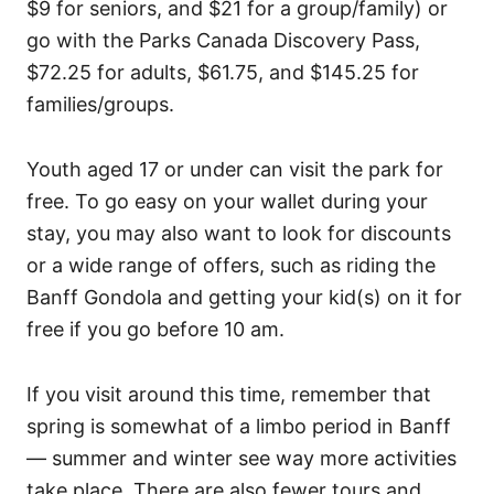
$9 for seniors, and $21 for a group/family) or
go with the Parks Canada Discovery Pass,
$72.25 for adults, $61.75, and $145.25 for
families/groups.
Youth aged 17 or under can visit the park for
free. To go easy on your wallet during your
stay, you may also want to look for discounts
or a wide range of offers, such as riding the
Banff Gondola and getting your kid(s) on it for
free if you go before 10 am.
If you visit around this time, remember that
spring is somewhat of a limbo period in Banff
— summer and winter see way more activities
take place. There are also fewer tours and