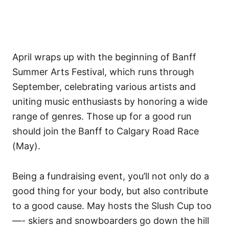
April wraps up with the beginning of Banff
Summer Arts Festival, which runs through
September, celebrating various artists and
uniting music enthusiasts by honoring a wide
range of genres. Those up for a good run
should join the Banff to Calgary Road Race
(May).
Being a fundraising event, you’ll not only do a
good thing for your body, but also contribute
to a good cause. May hosts the Slush Cup too
—- skiers and snowboarders go down the hill