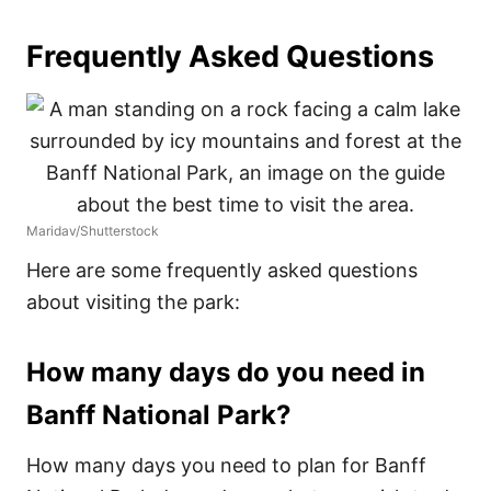
Frequently Asked Questions
Maridav/Shutterstock
Here are some frequently asked questions
about visiting the park:
How many days do you need in
Banff National Park?
How many days you need to plan for Banff