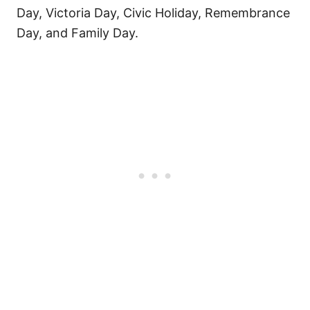
Day, Victoria Day, Civic Holiday, Remembrance
Day, and Family Day.