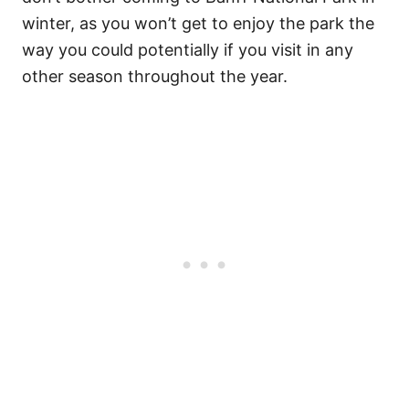
winter, as you won’t get to enjoy the park the
way you could potentially if you visit in any
other season throughout the year.