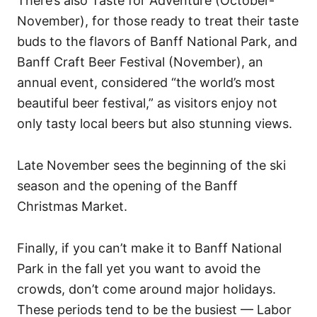
There’s also Taste for Adventure (October-
November), for those ready to treat their taste
buds to the flavors of Banff National Park, and
Banff Craft Beer Festival (November), an
annual event, considered “the world’s most
beautiful beer festival,” as visitors enjoy not
only tasty local beers but also stunning views.
Late November sees the beginning of the ski
season and the opening of the Banff
Christmas Market.
Finally, if you can’t make it to Banff National
Park in the fall yet you want to avoid the
crowds, don’t come around major holidays.
These periods tend to be the busiest — Labor