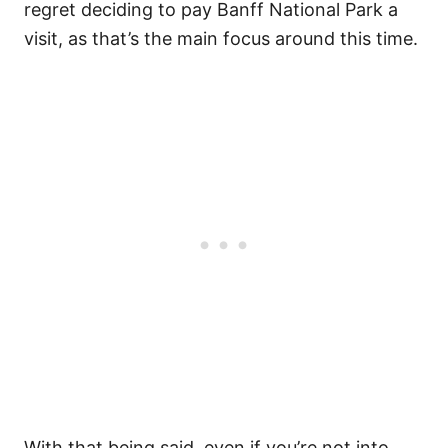
regret deciding to pay Banff National Park a
visit, as that’s the main focus around this time.
With that being said, even if you’re not into