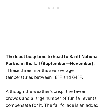
The least busy time to head to Banff National
Park is
in the fall (September—November).
These three months see average
temperatures between 18°F and 64°F.
Although the weather’s crisp, the fewer
crowds and a large number of fun fall events
compensate for it. The fall foliage is an added